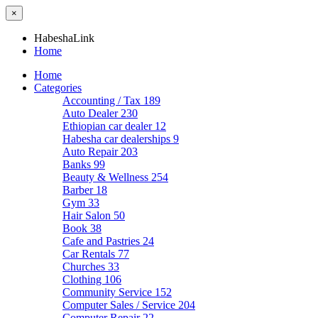
×
HabeshaLink
Home
Home
Categories
Accounting / Tax
189
Auto Dealer
230
Ethiopian car dealer
12
Habesha car dealerships
9
Auto Repair
203
Banks
99
Beauty & Wellness
254
Barber
18
Gym
33
Hair Salon
50
Book
38
Cafe and Pastries
24
Car Rentals
77
Churches
33
Clothing
106
Community Service
152
Computer Sales / Service
204
Computer Repair
22