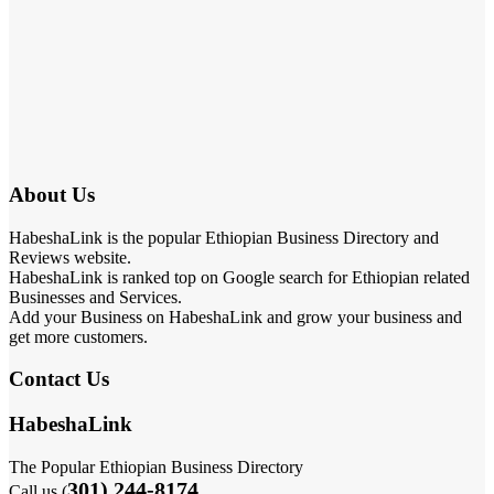
About Us
HabeshaLink is the popular Ethiopian Business Directory and
Reviews website.
HabeshaLink is ranked top on Google search for Ethiopian related
Businesses and Services.
Add your Business on HabeshaLink and grow your business and
get more customers.
Contact Us
HabeshaLink
The Popular Ethiopian Business Directory
301) 244-8174
Call us (