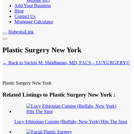
Website
895
Add Your Business
Blog
Contact Us
Mortgage Calculator
HabeshaLink
Plastic Surgery New York
← Back to Sachin M. Shridharani, MD, FACS – LUXURGERY©
Plastic Surgery New York
Related Listings to Plastic Surgery New York :
Lucy Ethiopian Cuisine (Buffalo, New York) Hits The Spot