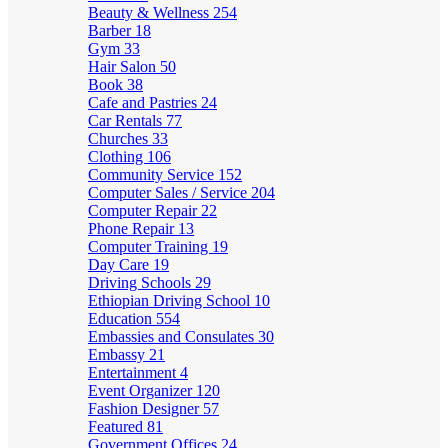
Beauty & Wellness
254
Barber
18
Gym
33
Hair Salon
50
Book
38
Cafe and Pastries
24
Car Rentals
77
Churches
33
Clothing
106
Community Service
152
Computer Sales / Service
204
Computer Repair
22
Phone Repair
13
Computer Training
19
Day Care
19
Driving Schools
29
Ethiopian Driving School
10
Education
554
Embassies and Consulates
30
Embassy
21
Entertainment
4
Event Organizer
120
Fashion Designer
57
Featured
81
Government Offices
24