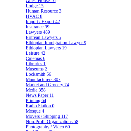
Guest House
16
Lodge
15
Human Resource
3
HVAC
8
Import / Export
42
Insurance
99
Lawyers
489
Eritrean Lawyers
5
Ethiopian Immigration Lawyer
9
Ethiopian Lawyers
19
Leisure
42
Cinemas
6
Libraries
1
Museums
2
Locksmith
56
Manufacturers
307
Market and Grocery
74
Media
358
News Paper
11
Printing
64
Radio Station
0
Mosque
4
Movers / Shipping
117
Non-Profit Organizations
58
Photography / Video
60