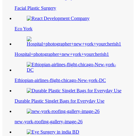
Facial Plastic Surgery
Eco York
Hospital+photographer+new+york+yourcherish1
Ethiopian-airlines-flight-chicago-New-york-DC
Durable Plastic Singlet Bags for Everyday Use
new-york-roofing-gallery-image-26