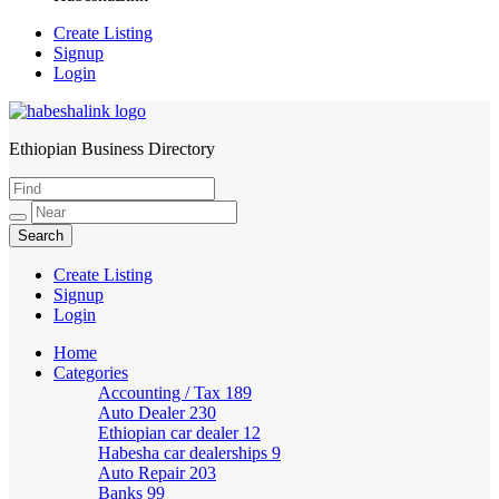
Create Listing
Signup
Login
Ethiopian Business Directory
HabeshaLink
Create Listing
Signup
Login
Home
Categories
Accounting / Tax
189
Auto Dealer
230
Ethiopian car dealer
12
Habesha car dealerships
9
Auto Repair
203
Banks
99