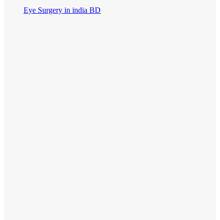
Eye Surgery in india BD