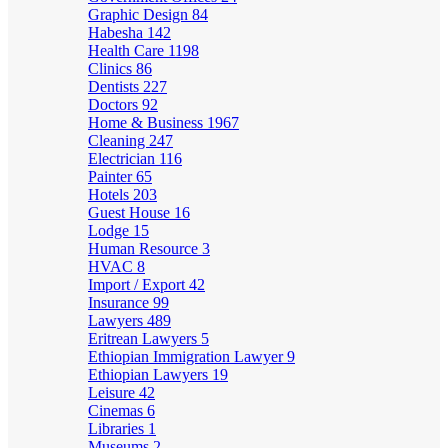
Graphic Design
84
Habesha
142
Health Care
1198
Clinics
86
Dentists
227
Doctors
92
Home & Business
1967
Cleaning
247
Electrician
116
Painter
65
Hotels
203
Guest House
16
Lodge
15
Human Resource
3
HVAC
8
Import / Export
42
Insurance
99
Lawyers
489
Eritrean Lawyers
5
Ethiopian Immigration Lawyer
9
Ethiopian Lawyers
19
Leisure
42
Cinemas
6
Libraries
1
Museums
2