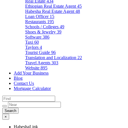
Real Estate
434
Ethiopian Real Estate Agent
45
Habesha Real Estate Agent
48
Loan Officer
15
Restaurants
195
Schools / Colleges
49
Shoes & Jewelry
39
Software
386
Taxi
60
Taylors
4
Tourist Guide
96
Translation and Localization
22
Travel Agents
303
Website
895
Add Your Business
Blog
Contact Us
Mortgage Calculator
×
HabeshaLink