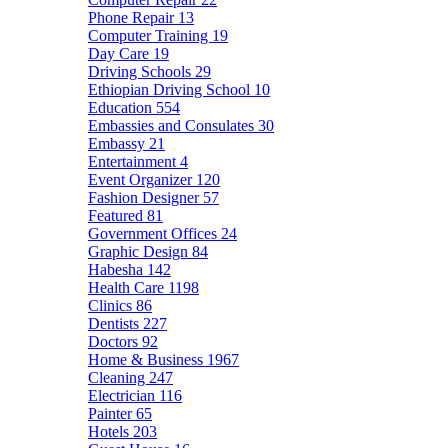
Phone Repair
13
Computer Training
19
Day Care
19
Driving Schools
29
Ethiopian Driving School
10
Education
554
Embassies and Consulates
30
Embassy
21
Entertainment
4
Event Organizer
120
Fashion Designer
57
Featured
81
Government Offices
24
Graphic Design
84
Habesha
142
Health Care
1198
Clinics
86
Dentists
227
Doctors
92
Home & Business
1967
Cleaning
247
Electrician
116
Painter
65
Hotels
203