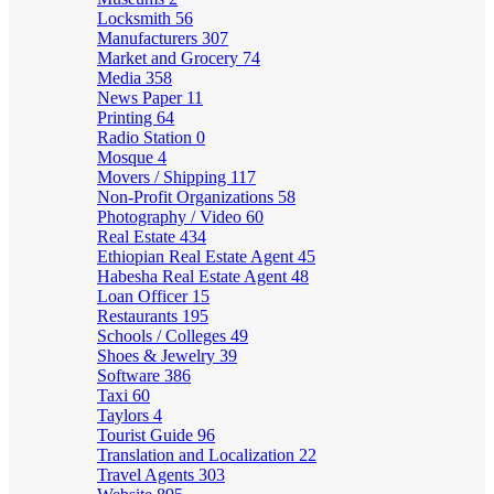
Locksmith
56
Manufacturers
307
Market and Grocery
74
Media
358
News Paper
11
Printing
64
Radio Station
0
Mosque
4
Movers / Shipping
117
Non-Profit Organizations
58
Photography / Video
60
Real Estate
434
Ethiopian Real Estate Agent
45
Habesha Real Estate Agent
48
Loan Officer
15
Restaurants
195
Schools / Colleges
49
Shoes & Jewelry
39
Software
386
Taxi
60
Taylors
4
Tourist Guide
96
Translation and Localization
22
Travel Agents
303