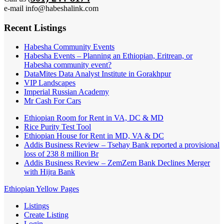
e-mail info@habeshalink.com
Recent Listings
Habesha Community Events
Habesha Events – Planning an Ethiopian, Eritrean, or
Habesha community event?
DataMites Data Analyst Institute in Gorakhpur
VIP Landscapes
Imperial Russian Academy
Mr Cash For Cars
Ethiopian Room for Rent in VA, DC & MD
Rice Purity Test Tool
Ethiopian House for Rent in MD, VA & DC
Addis Business Review – Tsehay Bank reported a provisional
loss of 238 8 million Br
Addis Business Review – ZemZem Bank Declines Merger
with Hijra Bank
Ethiopian Yellow Pages
Listings
Create Listing
Login