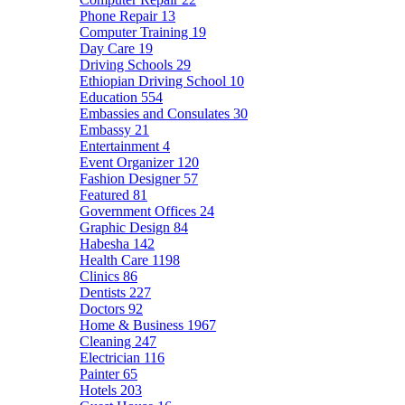
Phone Repair
13
Computer Training
19
Day Care
19
Driving Schools
29
Ethiopian Driving School
10
Education
554
Embassies and Consulates
30
Embassy
21
Entertainment
4
Event Organizer
120
Fashion Designer
57
Featured
81
Government Offices
24
Graphic Design
84
Habesha
142
Health Care
1198
Clinics
86
Dentists
227
Doctors
92
Home & Business
1967
Cleaning
247
Electrician
116
Painter
65
Hotels
203