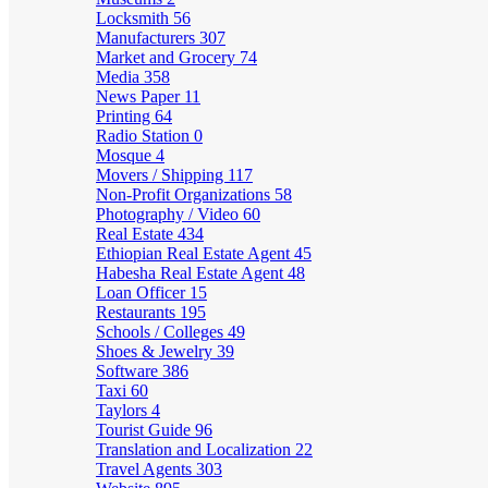
Locksmith
56
Manufacturers
307
Market and Grocery
74
Media
358
News Paper
11
Printing
64
Radio Station
0
Mosque
4
Movers / Shipping
117
Non-Profit Organizations
58
Photography / Video
60
Real Estate
434
Ethiopian Real Estate Agent
45
Habesha Real Estate Agent
48
Loan Officer
15
Restaurants
195
Schools / Colleges
49
Shoes & Jewelry
39
Software
386
Taxi
60
Taylors
4
Tourist Guide
96
Translation and Localization
22
Travel Agents
303