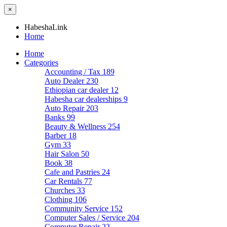
×
HabeshaLink
Home
Home
Categories
Accounting / Tax
189
Auto Dealer
230
Ethiopian car dealer
12
Habesha car dealerships
9
Auto Repair
203
Banks
99
Beauty & Wellness
254
Barber
18
Gym
33
Hair Salon
50
Book
38
Cafe and Pastries
24
Car Rentals
77
Churches
33
Clothing
106
Community Service
152
Computer Sales / Service
204
Computer Repair
22