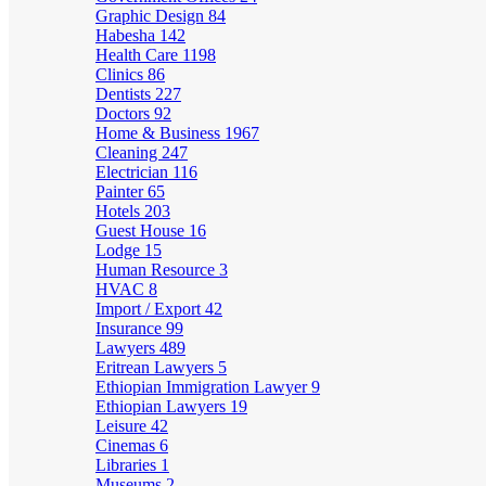
Graphic Design
84
Habesha
142
Health Care
1198
Clinics
86
Dentists
227
Doctors
92
Home & Business
1967
Cleaning
247
Electrician
116
Painter
65
Hotels
203
Guest House
16
Lodge
15
Human Resource
3
HVAC
8
Import / Export
42
Insurance
99
Lawyers
489
Eritrean Lawyers
5
Ethiopian Immigration Lawyer
9
Ethiopian Lawyers
19
Leisure
42
Cinemas
6
Libraries
1
Museums
2