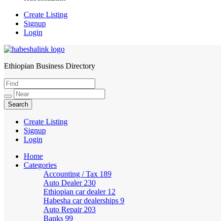
Create Listing
Signup
Login
Ethiopian Business Directory
HabeshaLink
Create Listing
Signup
Login
Home
Categories
Accounting / Tax
189
Auto Dealer
230
Ethiopian car dealer
12
Habesha car dealerships
9
Auto Repair
203
Banks
99