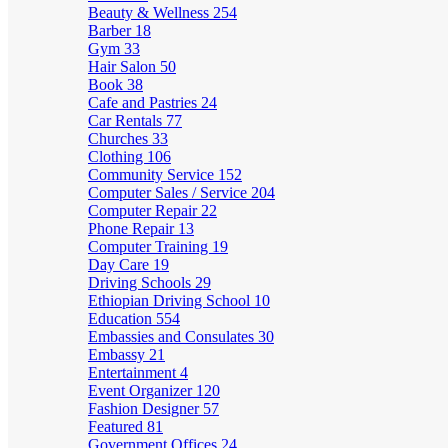
Beauty & Wellness
254
Barber
18
Gym
33
Hair Salon
50
Book
38
Cafe and Pastries
24
Car Rentals
77
Churches
33
Clothing
106
Community Service
152
Computer Sales / Service
204
Computer Repair
22
Phone Repair
13
Computer Training
19
Day Care
19
Driving Schools
29
Ethiopian Driving School
10
Education
554
Embassies and Consulates
30
Embassy
21
Entertainment
4
Event Organizer
120
Fashion Designer
57
Featured
81
Government Offices
24