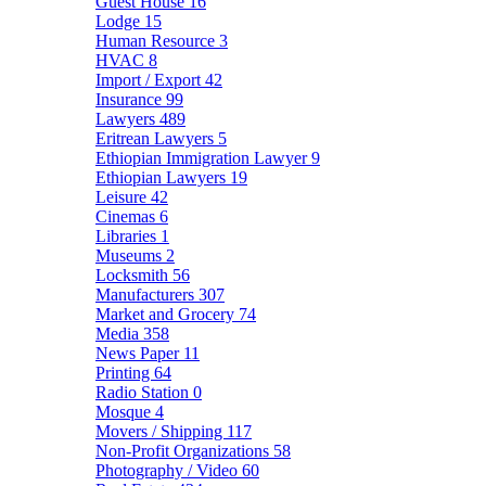
Guest House
16
Lodge
15
Human Resource
3
HVAC
8
Import / Export
42
Insurance
99
Lawyers
489
Eritrean Lawyers
5
Ethiopian Immigration Lawyer
9
Ethiopian Lawyers
19
Leisure
42
Cinemas
6
Libraries
1
Museums
2
Locksmith
56
Manufacturers
307
Market and Grocery
74
Media
358
News Paper
11
Printing
64
Radio Station
0
Mosque
4
Movers / Shipping
117
Non-Profit Organizations
58
Photography / Video
60