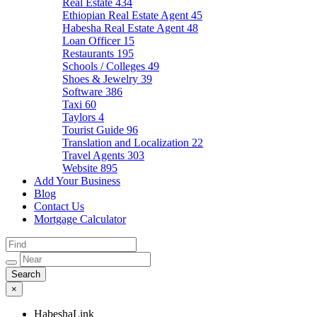
Real Estate
434
Ethiopian Real Estate Agent
45
Habesha Real Estate Agent
48
Loan Officer
15
Restaurants
195
Schools / Colleges
49
Shoes & Jewelry
39
Software
386
Taxi
60
Taylors
4
Tourist Guide
96
Translation and Localization
22
Travel Agents
303
Website
895
Add Your Business
Blog
Contact Us
Mortgage Calculator
×
HabeshaLink