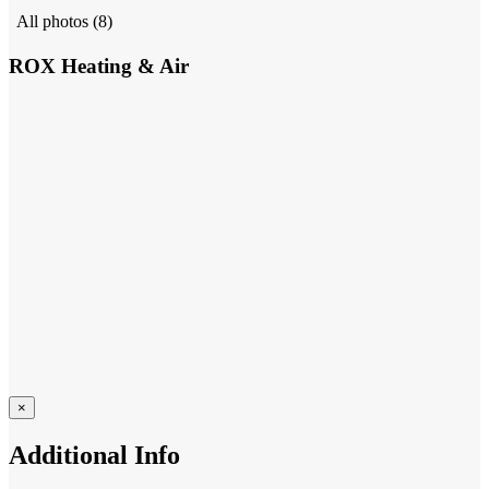
All photos (8)
ROX Heating & Air
×
Additional Info