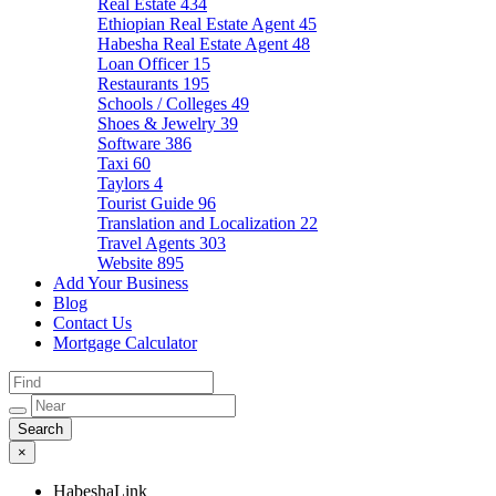
Real Estate
434
Ethiopian Real Estate Agent
45
Habesha Real Estate Agent
48
Loan Officer
15
Restaurants
195
Schools / Colleges
49
Shoes & Jewelry
39
Software
386
Taxi
60
Taylors
4
Tourist Guide
96
Translation and Localization
22
Travel Agents
303
Website
895
Add Your Business
Blog
Contact Us
Mortgage Calculator
×
HabeshaLink