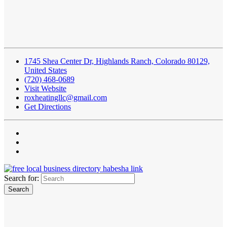
1745 Shea Center Dr, Highlands Ranch, Colorado 80129,
United States
(720) 468-0689
Visit Website
roxheatingllc@gmail.com
Get Directions
Search for: