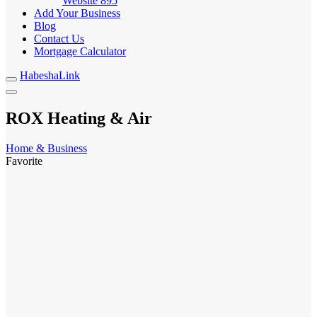
Website
895
Add Your Business
Blog
Contact Us
Mortgage Calculator
HabeshaLink
ROX Heating & Air
Home & Business
Favorite