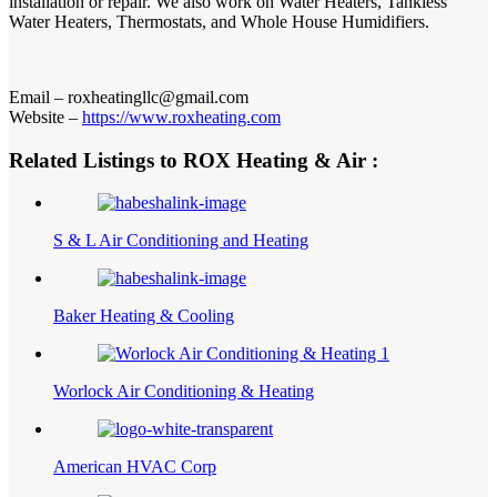
installation or repair. We also work on Water Heaters, Tankless
Water Heaters, Thermostats, and Whole House Humidifiers.
Email – roxheatingllc@gmail.com
Website –
https://www.roxheating.com
Related Listings to ROX Heating & Air :
S & L Air Conditioning and Heating
Baker Heating & Cooling
Worlock Air Conditioning & Heating
American HVAC Corp