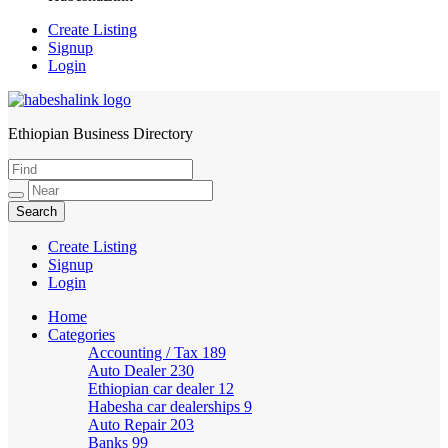
Create Listing
Signup
Login
Ethiopian Business Directory
HabeshaLink
Create Listing
Signup
Login
Home
Categories
Accounting / Tax
189
Auto Dealer
230
Ethiopian car dealer
12
Habesha car dealerships
9
Auto Repair
203
Banks
99