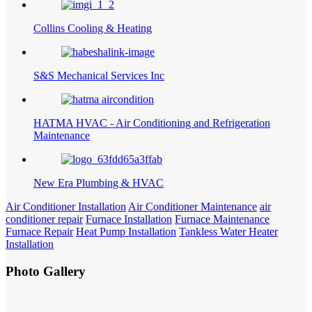
Collins Cooling & Heating
S&S Mechanical Services Inc
HATMA HVAC - Air Conditioning and Refrigeration
Maintenance
New Era Plumbing & HVAC
Air Conditioner Installation
Air Conditioner Maintenance
air
conditioner repair
Furnace Installation
Furnace Maintenance
Furnace Repair
Heat Pump Installation
Tankless Water Heater
Installation
Photo Gallery