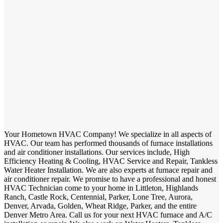
Your Hometown HVAC Company! We specialize in all aspects of
HVAC. Our team has performed thousands of furnace installations
and air conditioner installations. Our services include, High
Efficiency Heating & Cooling, HVAC Service and Repair, Tankless
Water Heater Installation. We are also experts at furnace repair and
air conditioner repair. We promise to have a professional and honest
HVAC Technician come to your home in Littleton, Highlands
Ranch, Castle Rock, Centennial, Parker, Lone Tree, Aurora,
Denver, Arvada, Golden, Wheat Ridge, Parker, and the entire
Denver Metro Area. Call us for your next HVAC furnace and A/C