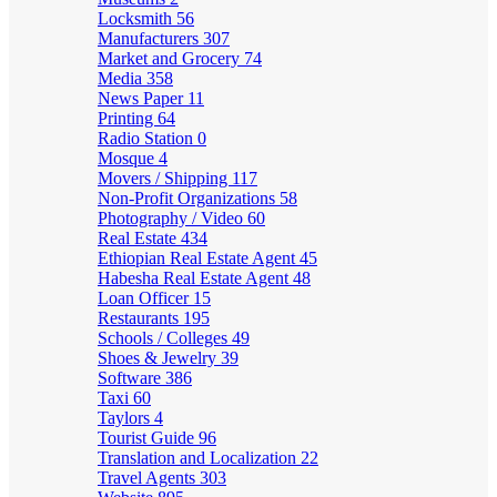
Locksmith
56
Manufacturers
307
Market and Grocery
74
Media
358
News Paper
11
Printing
64
Radio Station
0
Mosque
4
Movers / Shipping
117
Non-Profit Organizations
58
Photography / Video
60
Real Estate
434
Ethiopian Real Estate Agent
45
Habesha Real Estate Agent
48
Loan Officer
15
Restaurants
195
Schools / Colleges
49
Shoes & Jewelry
39
Software
386
Taxi
60
Taylors
4
Tourist Guide
96
Translation and Localization
22
Travel Agents
303