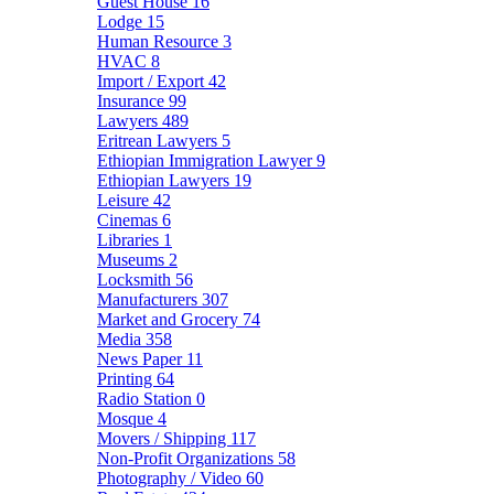
Guest House
16
Lodge
15
Human Resource
3
HVAC
8
Import / Export
42
Insurance
99
Lawyers
489
Eritrean Lawyers
5
Ethiopian Immigration Lawyer
9
Ethiopian Lawyers
19
Leisure
42
Cinemas
6
Libraries
1
Museums
2
Locksmith
56
Manufacturers
307
Market and Grocery
74
Media
358
News Paper
11
Printing
64
Radio Station
0
Mosque
4
Movers / Shipping
117
Non-Profit Organizations
58
Photography / Video
60