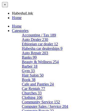
×
HabeshaLink
Home
Home
Categories
Accounting / Tax
189
Auto Dealer
230
Ethiopian car dealer
12
Habesha car dealerships
9
Auto Repair
203
Banks
99
Beauty & Wellness
254
Barber
18
Gym
33
Hair Salon
50
Book
38
Cafe and Pastries
24
Car Rentals
77
Churches
33
Clothing
106
Community Service
152
Computer Sales / Service
204
Computer Repair
22