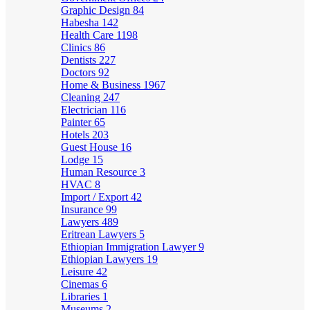
Graphic Design
84
Habesha
142
Health Care
1198
Clinics
86
Dentists
227
Doctors
92
Home & Business
1967
Cleaning
247
Electrician
116
Painter
65
Hotels
203
Guest House
16
Lodge
15
Human Resource
3
HVAC
8
Import / Export
42
Insurance
99
Lawyers
489
Eritrean Lawyers
5
Ethiopian Immigration Lawyer
9
Ethiopian Lawyers
19
Leisure
42
Cinemas
6
Libraries
1
Museums
2