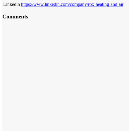
Linkedin
https://www.linkedin.com/company/rox-heating-and-air
Comments