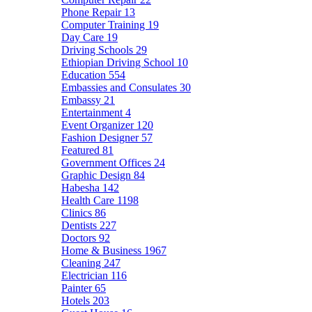
Phone Repair
13
Computer Training
19
Day Care
19
Driving Schools
29
Ethiopian Driving School
10
Education
554
Embassies and Consulates
30
Embassy
21
Entertainment
4
Event Organizer
120
Fashion Designer
57
Featured
81
Government Offices
24
Graphic Design
84
Habesha
142
Health Care
1198
Clinics
86
Dentists
227
Doctors
92
Home & Business
1967
Cleaning
247
Electrician
116
Painter
65
Hotels
203