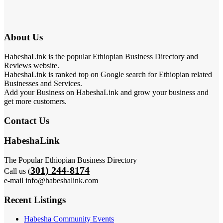
About Us
HabeshaLink is the popular Ethiopian Business Directory and
Reviews website.
HabeshaLink is ranked top on Google search for Ethiopian related
Businesses and Services.
Add your Business on HabeshaLink and grow your business and
get more customers.
Contact Us
HabeshaLink
The Popular Ethiopian Business Directory
301) 244-8174
Call us (
e-mail info@habeshalink.com
Recent Listings
Habesha Community Events