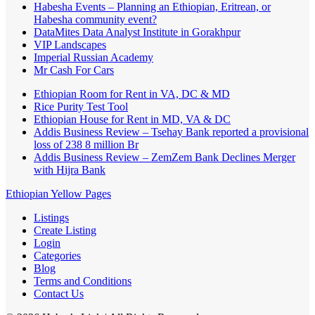
Habesha Events – Planning an Ethiopian, Eritrean, or
Habesha community event?
DataMites Data Analyst Institute in Gorakhpur
VIP Landscapes
Imperial Russian Academy
Mr Cash For Cars
Ethiopian Room for Rent in VA, DC & MD
Rice Purity Test Tool
Ethiopian House for Rent in MD, VA & DC
Addis Business Review – Tsehay Bank reported a provisional
loss of 238 8 million Br
Addis Business Review – ZemZem Bank Declines Merger
with Hijra Bank
Ethiopian Yellow Pages
Listings
Create Listing
Login
Categories
Blog
Terms and Conditions
Contact Us