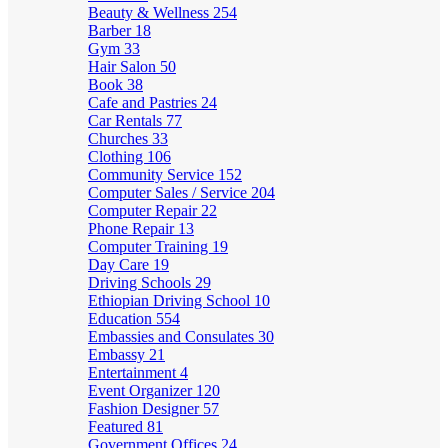
Beauty & Wellness
254
Barber
18
Gym
33
Hair Salon
50
Book
38
Cafe and Pastries
24
Car Rentals
77
Churches
33
Clothing
106
Community Service
152
Computer Sales / Service
204
Computer Repair
22
Phone Repair
13
Computer Training
19
Day Care
19
Driving Schools
29
Ethiopian Driving School
10
Education
554
Embassies and Consulates
30
Embassy
21
Entertainment
4
Event Organizer
120
Fashion Designer
57
Featured
81
Government Offices
24