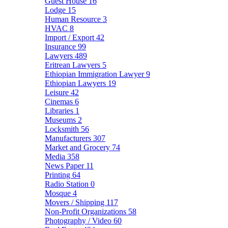
Guest House
16
Lodge
15
Human Resource
3
HVAC
8
Import / Export
42
Insurance
99
Lawyers
489
Eritrean Lawyers
5
Ethiopian Immigration Lawyer
9
Ethiopian Lawyers
19
Leisure
42
Cinemas
6
Libraries
1
Museums
2
Locksmith
56
Manufacturers
307
Market and Grocery
74
Media
358
News Paper
11
Printing
64
Radio Station
0
Mosque
4
Movers / Shipping
117
Non-Profit Organizations
58
Photography / Video
60