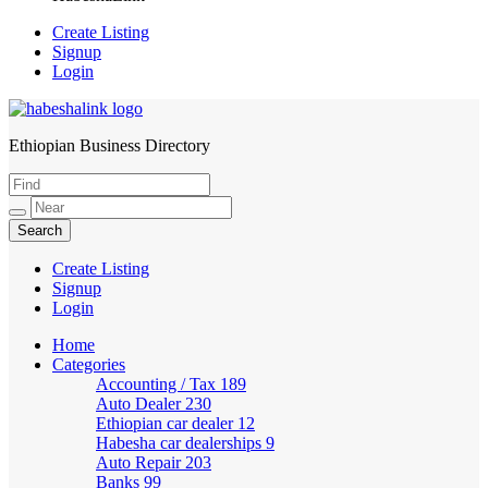
Create Listing
Signup
Login
Ethiopian Business Directory
HabeshaLink
Create Listing
Signup
Login
Home
Categories
Accounting / Tax
189
Auto Dealer
230
Ethiopian car dealer
12
Habesha car dealerships
9
Auto Repair
203
Banks
99