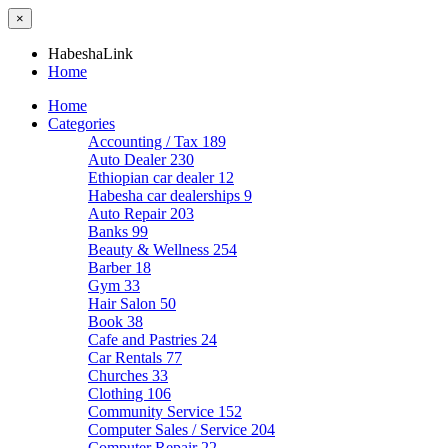
×
HabeshaLink
Home
Home
Categories
Accounting / Tax
189
Auto Dealer
230
Ethiopian car dealer
12
Habesha car dealerships
9
Auto Repair
203
Banks
99
Beauty & Wellness
254
Barber
18
Gym
33
Hair Salon
50
Book
38
Cafe and Pastries
24
Car Rentals
77
Churches
33
Clothing
106
Community Service
152
Computer Sales / Service
204
Computer Repair
22