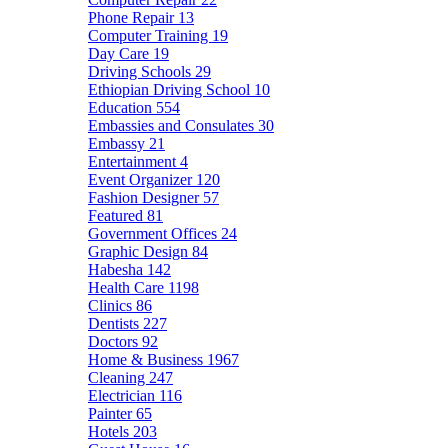
Phone Repair
13
Computer Training
19
Day Care
19
Driving Schools
29
Ethiopian Driving School
10
Education
554
Embassies and Consulates
30
Embassy
21
Entertainment
4
Event Organizer
120
Fashion Designer
57
Featured
81
Government Offices
24
Graphic Design
84
Habesha
142
Health Care
1198
Clinics
86
Dentists
227
Doctors
92
Home & Business
1967
Cleaning
247
Electrician
116
Painter
65
Hotels
203