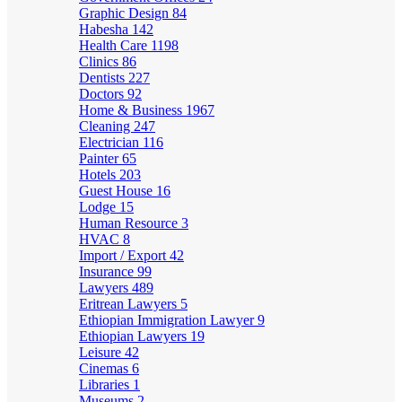
Graphic Design
84
Habesha
142
Health Care
1198
Clinics
86
Dentists
227
Doctors
92
Home & Business
1967
Cleaning
247
Electrician
116
Painter
65
Hotels
203
Guest House
16
Lodge
15
Human Resource
3
HVAC
8
Import / Export
42
Insurance
99
Lawyers
489
Eritrean Lawyers
5
Ethiopian Immigration Lawyer
9
Ethiopian Lawyers
19
Leisure
42
Cinemas
6
Libraries
1
Museums
2