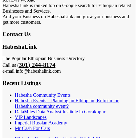
HabeshaLink is ranked top on Google search for Ethiopian related
Businesses and Services.
Add your Business on HabeshaLink and grow your business and
get more customers.
Contact Us
HabeshaLink
The Popular Ethiopian Business Directory
301) 244-8174
Call us (
e-mail info@habeshalink.com
Recent Listings
Habesha Community Events
Habesha Events – Planning an Ethiopian, Eritrean, or
Habesha community event?
DataMites Data Analyst Institute in Gorakhpur
VIP Landscapes
Imperial Russian Academy
Mr Cash For Cars