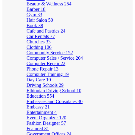
Beauty & Wellness
254
Barber
18
Gym
33
Hair Salon
50
Book
38
Cafe and Pastries
24
Car Rentals
77
Churches
33
Clothing
106
Community Service
152
Computer Sales / Service
204
Computer Repair
22
Phone Repair
13
Computer Training
19
Day Care
19
Driving Schools
29
Ethiopian Driving School
10
Education
554
Embassies and Consulates
30
Embassy
21
Entertainment
4
Event Organizer
120
Fashion Designer
57
Featured
81
Government Offices
24