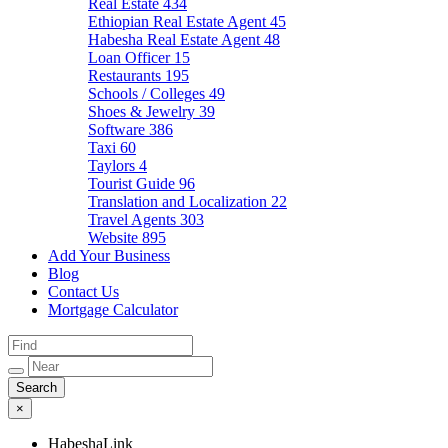
Real Estate
434
Ethiopian Real Estate Agent
45
Habesha Real Estate Agent
48
Loan Officer
15
Restaurants
195
Schools / Colleges
49
Shoes & Jewelry
39
Software
386
Taxi
60
Taylors
4
Tourist Guide
96
Translation and Localization
22
Travel Agents
303
Website
895
Add Your Business
Blog
Contact Us
Mortgage Calculator
×
HabeshaLink