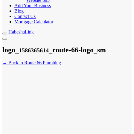
Website
895
Add Your Business
Blog
Contact Us
Mortgage Calculator
HabeshaLink
logo_
_route-66-logo_sm
1586365614
← Back to Route 66 Plumbing