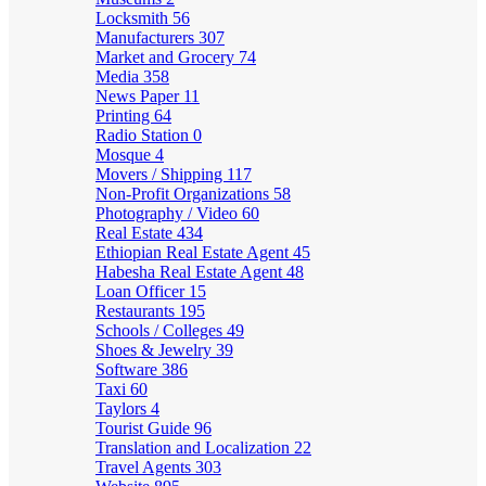
Locksmith
56
Manufacturers
307
Market and Grocery
74
Media
358
News Paper
11
Printing
64
Radio Station
0
Mosque
4
Movers / Shipping
117
Non-Profit Organizations
58
Photography / Video
60
Real Estate
434
Ethiopian Real Estate Agent
45
Habesha Real Estate Agent
48
Loan Officer
15
Restaurants
195
Schools / Colleges
49
Shoes & Jewelry
39
Software
386
Taxi
60
Taylors
4
Tourist Guide
96
Translation and Localization
22
Travel Agents
303