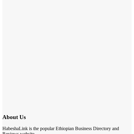
About Us
HabeshaLink is the popular Ethiopian Business Directory and
Reviews website.