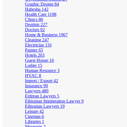
Graphic Design
84
Habesha
142
Health Care
1198
Clinics
86
Dentists
227
Doctors
92
Home & Business
1967
Cleaning
247
Electrician
116
Painter
65
Hotels
203
Guest House
16
Lodge
15
Human Resource
3
HVAC
8
Import / Export
42
Insurance
99
Lawyers
489
Eritrean Lawyers
5
Ethiopian Immigration Lawyer
9
Ethiopian Lawyers
19
Leisure
42
Cinemas
6
Libraries
1
Museums
2