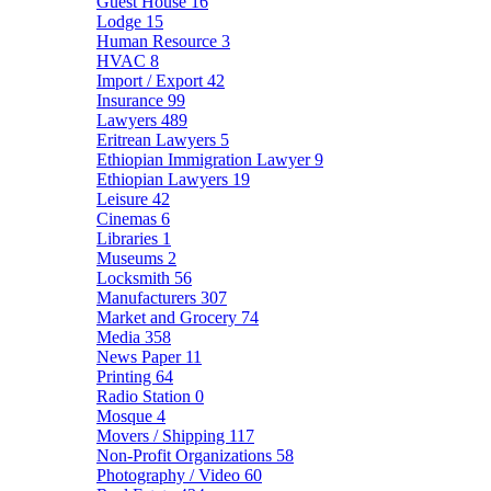
Guest House
16
Lodge
15
Human Resource
3
HVAC
8
Import / Export
42
Insurance
99
Lawyers
489
Eritrean Lawyers
5
Ethiopian Immigration Lawyer
9
Ethiopian Lawyers
19
Leisure
42
Cinemas
6
Libraries
1
Museums
2
Locksmith
56
Manufacturers
307
Market and Grocery
74
Media
358
News Paper
11
Printing
64
Radio Station
0
Mosque
4
Movers / Shipping
117
Non-Profit Organizations
58
Photography / Video
60