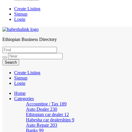
Create Listing
Signup
Login
Ethiopian Business Directory
HabeshaLink
Create Listing
Signup
Login
Home
Categories
Accounting / Tax
189
Auto Dealer
230
Ethiopian car dealer
12
Habesha car dealerships
9
Auto Repair
203
Banks
99