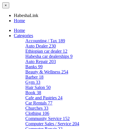
×
HabeshaLink
Home
Home
Categories
Accounting / Tax
189
Auto Dealer
230
Ethiopian car dealer
12
Habesha car dealerships
9
Auto Repair
203
Banks
99
Beauty & Wellness
254
Barber
18
Gym
33
Hair Salon
50
Book
38
Cafe and Pastries
24
Car Rentals
77
Churches
33
Clothing
106
Community Service
152
Computer Sales / Service
204
Computer Repair
22