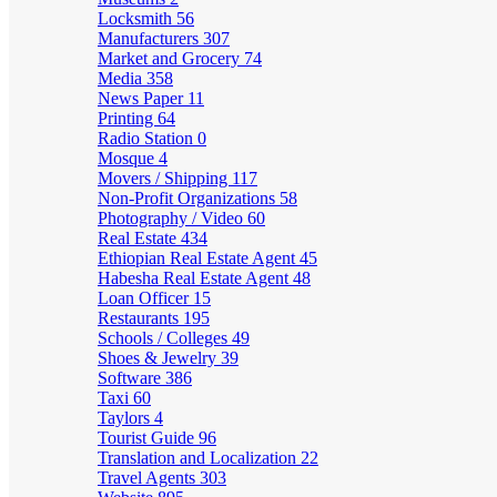
Locksmith
56
Manufacturers
307
Market and Grocery
74
Media
358
News Paper
11
Printing
64
Radio Station
0
Mosque
4
Movers / Shipping
117
Non-Profit Organizations
58
Photography / Video
60
Real Estate
434
Ethiopian Real Estate Agent
45
Habesha Real Estate Agent
48
Loan Officer
15
Restaurants
195
Schools / Colleges
49
Shoes & Jewelry
39
Software
386
Taxi
60
Taylors
4
Tourist Guide
96
Translation and Localization
22
Travel Agents
303