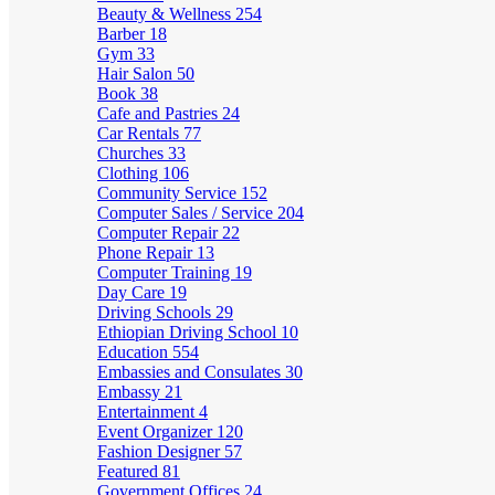
Beauty & Wellness
254
Barber
18
Gym
33
Hair Salon
50
Book
38
Cafe and Pastries
24
Car Rentals
77
Churches
33
Clothing
106
Community Service
152
Computer Sales / Service
204
Computer Repair
22
Phone Repair
13
Computer Training
19
Day Care
19
Driving Schools
29
Ethiopian Driving School
10
Education
554
Embassies and Consulates
30
Embassy
21
Entertainment
4
Event Organizer
120
Fashion Designer
57
Featured
81
Government Offices
24