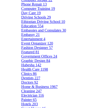
Phone Repair
13
Computer Training
19
Day Care
19
Driving Schools
29
Ethiopian Driving School
10
Education
554
Embassies and Consulates
30
Embassy
21
Entertainment
4
Event Organizer
120
Fashion Designer
57
Featured
81
Government Offices
24
Graphic Design
84
Habesha
142
Health Care
1198
Clinics
86
Dentists
227
Doctors
92
Home & Business
1967
Cleaning
247
Electrician
116
Painter
65
Hotels
203