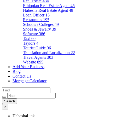
Real Estate
434
Ethiopian Real Estate Agent
45
Habesha Real Estate Agent
48
Loan Officer
15
Restaurants
195
Schools / Colleges
49
Shoes & Jewelry
39
Software
386
Taxi
60
Taylors
4
Tourist Guide
96
Translation and Localization
22
Travel Agents
303
Website
895
Add Your Business
Blog
Contact Us
Mortgage Calculator
×
HabeshaLink