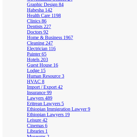
Graphic Design
84
Habesha
142
Health Care
1198
Clinics
86
Dentists
227
Doctors
92
Home & Business
1967
Cleaning
247
Electrician
116
Painter
65
Hotels
203
Guest House
16
Lodge
15
Human Resource
3
HVAC
8
Import / Export
42
Insurance
99
Lawyers
489
Eritrean Lawyers
5
Ethiopian Immigration Lawyer
9
Ethiopian Lawyers
19
Leisure
42
Cinemas
6
Libraries
1
Museums
2