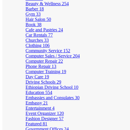
Beauty & Wellness
254
Barber
18
Gym
33
Hair Salon
50
Book
38
Cafe and Pastries
24
Car Rentals
77
Churches
33
Clothing
106
Community Service
152
Computer Sales / Service
204
Computer Repair
22
Phone Repair
13
Computer Training
19
Day Care
19
Driving Schools
29
Ethiopian Driving School
10
Education
554
Embassies and Consulates
30
Embassy
21
Entertainment
4
Event Organizer
120
Fashion Designer
57
Featured
81
Government Offices
24