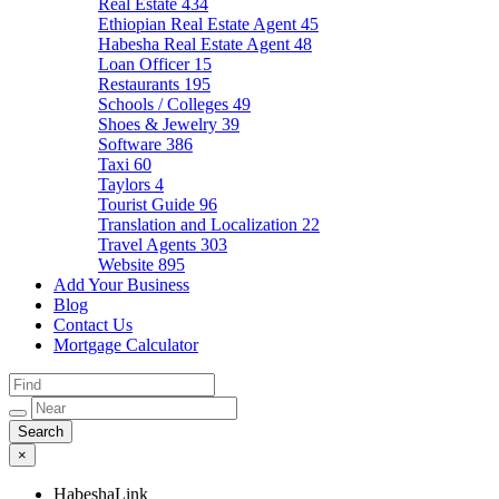
Real Estate
434
Ethiopian Real Estate Agent
45
Habesha Real Estate Agent
48
Loan Officer
15
Restaurants
195
Schools / Colleges
49
Shoes & Jewelry
39
Software
386
Taxi
60
Taylors
4
Tourist Guide
96
Translation and Localization
22
Travel Agents
303
Website
895
Add Your Business
Blog
Contact Us
Mortgage Calculator
×
HabeshaLink