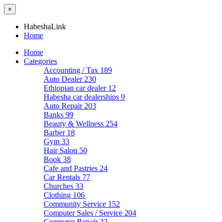
×
HabeshaLink
Home
Home
Categories
Accounting / Tax
189
Auto Dealer
230
Ethiopian car dealer
12
Habesha car dealerships
9
Auto Repair
203
Banks
99
Beauty & Wellness
254
Barber
18
Gym
33
Hair Salon
50
Book
38
Cafe and Pastries
24
Car Rentals
77
Churches
33
Clothing
106
Community Service
152
Computer Sales / Service
204
Computer Repair
22