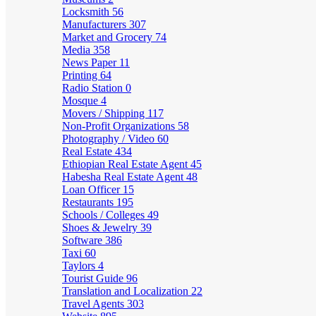
Locksmith
56
Manufacturers
307
Market and Grocery
74
Media
358
News Paper
11
Printing
64
Radio Station
0
Mosque
4
Movers / Shipping
117
Non-Profit Organizations
58
Photography / Video
60
Real Estate
434
Ethiopian Real Estate Agent
45
Habesha Real Estate Agent
48
Loan Officer
15
Restaurants
195
Schools / Colleges
49
Shoes & Jewelry
39
Software
386
Taxi
60
Taylors
4
Tourist Guide
96
Translation and Localization
22
Travel Agents
303