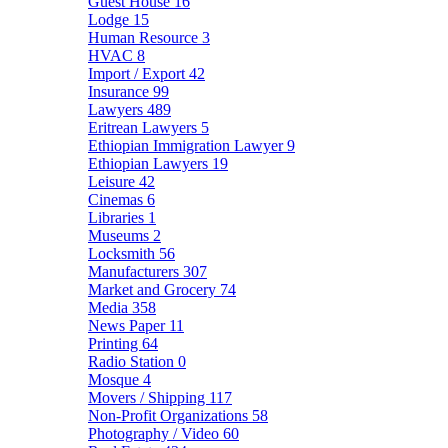
Guest House
16
Lodge
15
Human Resource
3
HVAC
8
Import / Export
42
Insurance
99
Lawyers
489
Eritrean Lawyers
5
Ethiopian Immigration Lawyer
9
Ethiopian Lawyers
19
Leisure
42
Cinemas
6
Libraries
1
Museums
2
Locksmith
56
Manufacturers
307
Market and Grocery
74
Media
358
News Paper
11
Printing
64
Radio Station
0
Mosque
4
Movers / Shipping
117
Non-Profit Organizations
58
Photography / Video
60