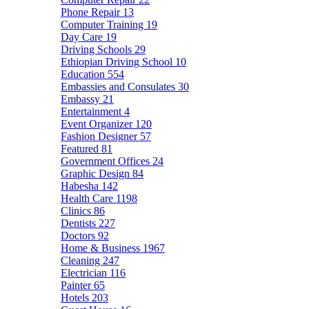
Phone Repair
13
Computer Training
19
Day Care
19
Driving Schools
29
Ethiopian Driving School
10
Education
554
Embassies and Consulates
30
Embassy
21
Entertainment
4
Event Organizer
120
Fashion Designer
57
Featured
81
Government Offices
24
Graphic Design
84
Habesha
142
Health Care
1198
Clinics
86
Dentists
227
Doctors
92
Home & Business
1967
Cleaning
247
Electrician
116
Painter
65
Hotels
203