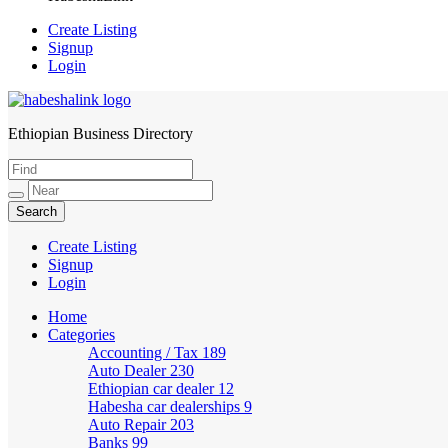
Create Listing
Signup
Login
Ethiopian Business Directory
HabeshaLink
Create Listing
Signup
Login
Home
Categories
Accounting / Tax
189
Auto Dealer
230
Ethiopian car dealer
12
Habesha car dealerships
9
Auto Repair
203
Banks
99