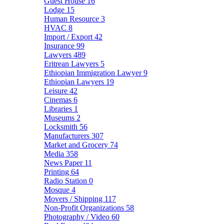
Guest House
16
Lodge
15
Human Resource
3
HVAC
8
Import / Export
42
Insurance
99
Lawyers
489
Eritrean Lawyers
5
Ethiopian Immigration Lawyer
9
Ethiopian Lawyers
19
Leisure
42
Cinemas
6
Libraries
1
Museums
2
Locksmith
56
Manufacturers
307
Market and Grocery
74
Media
358
News Paper
11
Printing
64
Radio Station
0
Mosque
4
Movers / Shipping
117
Non-Profit Organizations
58
Photography / Video
60