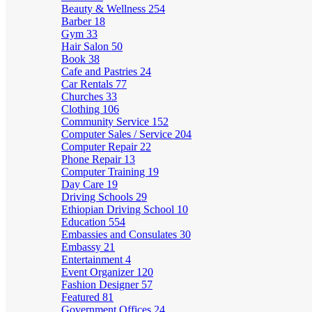
Beauty & Wellness
254
Barber
18
Gym
33
Hair Salon
50
Book
38
Cafe and Pastries
24
Car Rentals
77
Churches
33
Clothing
106
Community Service
152
Computer Sales / Service
204
Computer Repair
22
Phone Repair
13
Computer Training
19
Day Care
19
Driving Schools
29
Ethiopian Driving School
10
Education
554
Embassies and Consulates
30
Embassy
21
Entertainment
4
Event Organizer
120
Fashion Designer
57
Featured
81
Government Offices
24