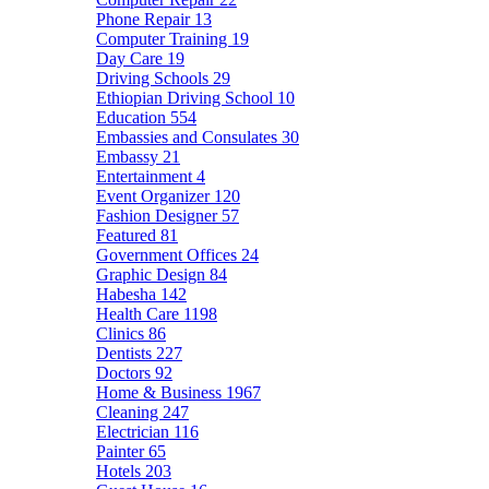
Phone Repair
13
Computer Training
19
Day Care
19
Driving Schools
29
Ethiopian Driving School
10
Education
554
Embassies and Consulates
30
Embassy
21
Entertainment
4
Event Organizer
120
Fashion Designer
57
Featured
81
Government Offices
24
Graphic Design
84
Habesha
142
Health Care
1198
Clinics
86
Dentists
227
Doctors
92
Home & Business
1967
Cleaning
247
Electrician
116
Painter
65
Hotels
203