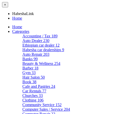
×
HabeshaLink
Home
Home
Categories
Accounting / Tax
189
Auto Dealer
230
Ethiopian car dealer
12
Habesha car dealerships
9
Auto Repair
203
Banks
99
Beauty & Wellness
254
Barber
18
Gym
33
Hair Salon
50
Book
38
Cafe and Pastries
24
Car Rentals
77
Churches
33
Clothing
106
Community Service
152
Computer Sales / Service
204
Computer Repair
22