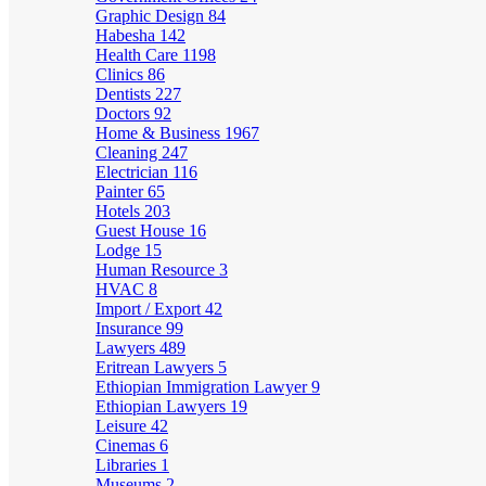
Graphic Design
84
Habesha
142
Health Care
1198
Clinics
86
Dentists
227
Doctors
92
Home & Business
1967
Cleaning
247
Electrician
116
Painter
65
Hotels
203
Guest House
16
Lodge
15
Human Resource
3
HVAC
8
Import / Export
42
Insurance
99
Lawyers
489
Eritrean Lawyers
5
Ethiopian Immigration Lawyer
9
Ethiopian Lawyers
19
Leisure
42
Cinemas
6
Libraries
1
Museums
2