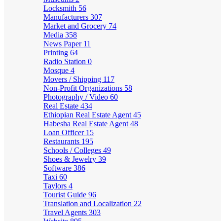
Locksmith
56
Manufacturers
307
Market and Grocery
74
Media
358
News Paper
11
Printing
64
Radio Station
0
Mosque
4
Movers / Shipping
117
Non-Profit Organizations
58
Photography / Video
60
Real Estate
434
Ethiopian Real Estate Agent
45
Habesha Real Estate Agent
48
Loan Officer
15
Restaurants
195
Schools / Colleges
49
Shoes & Jewelry
39
Software
386
Taxi
60
Taylors
4
Tourist Guide
96
Translation and Localization
22
Travel Agents
303