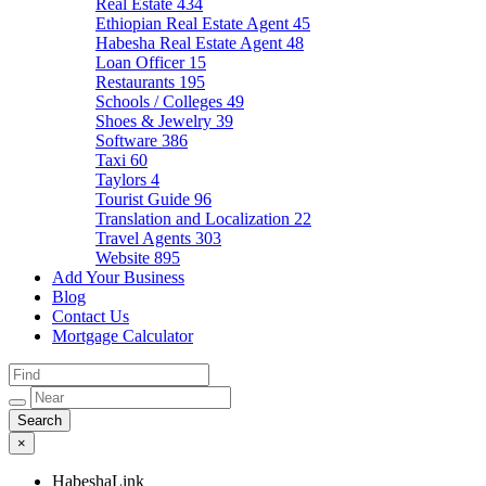
Real Estate
434
Ethiopian Real Estate Agent
45
Habesha Real Estate Agent
48
Loan Officer
15
Restaurants
195
Schools / Colleges
49
Shoes & Jewelry
39
Software
386
Taxi
60
Taylors
4
Tourist Guide
96
Translation and Localization
22
Travel Agents
303
Website
895
Add Your Business
Blog
Contact Us
Mortgage Calculator
×
HabeshaLink