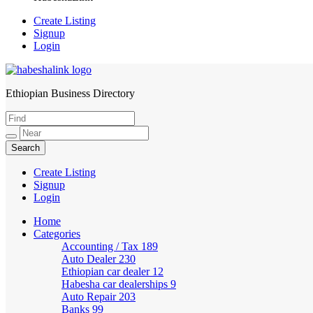
Create Listing
Signup
Login
Ethiopian Business Directory
HabeshaLink
Create Listing
Signup
Login
Home
Categories
Accounting / Tax
189
Auto Dealer
230
Ethiopian car dealer
12
Habesha car dealerships
9
Auto Repair
203
Banks
99