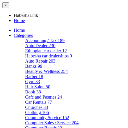
×
HabeshaLink
Home
Home
Categories
Accounting / Tax
189
Auto Dealer
230
Ethiopian car dealer
12
Habesha car dealerships
9
Auto Repair
203
Banks
99
Beauty & Wellness
254
Barber
18
Gym
33
Hair Salon
50
Book
38
Cafe and Pastries
24
Car Rentals
77
Churches
33
Clothing
106
Community Service
152
Computer Sales / Service
204
Computer Repair
22