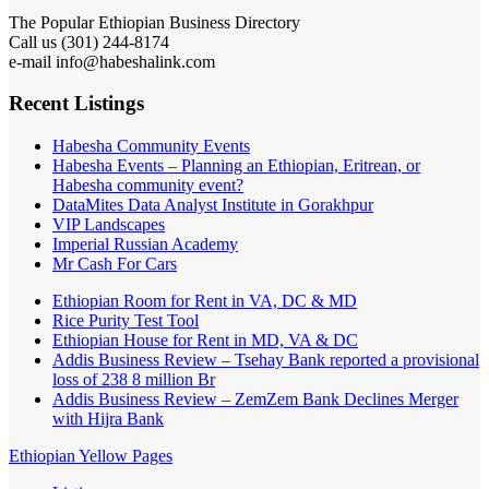
The Popular Ethiopian Business Directory
Call us (301) 244-8174
e-mail info@habeshalink.com
Recent Listings
Habesha Community Events
Habesha Events – Planning an Ethiopian, Eritrean, or
Habesha community event?
DataMites Data Analyst Institute in Gorakhpur
VIP Landscapes
Imperial Russian Academy
Mr Cash For Cars
Ethiopian Room for Rent in VA, DC & MD
Rice Purity Test Tool
Ethiopian House for Rent in MD, VA & DC
Addis Business Review – Tsehay Bank reported a provisional
loss of 238 8 million Br
Addis Business Review – ZemZem Bank Declines Merger
with Hijra Bank
Ethiopian Yellow Pages