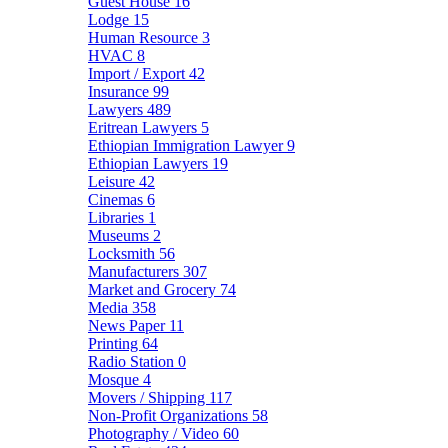
Guest House
16
Lodge
15
Human Resource
3
HVAC
8
Import / Export
42
Insurance
99
Lawyers
489
Eritrean Lawyers
5
Ethiopian Immigration Lawyer
9
Ethiopian Lawyers
19
Leisure
42
Cinemas
6
Libraries
1
Museums
2
Locksmith
56
Manufacturers
307
Market and Grocery
74
Media
358
News Paper
11
Printing
64
Radio Station
0
Mosque
4
Movers / Shipping
117
Non-Profit Organizations
58
Photography / Video
60