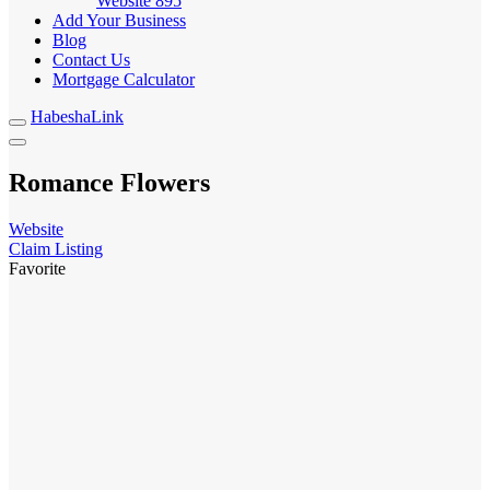
Website
895
Add Your Business
Blog
Contact Us
Mortgage Calculator
HabeshaLink
Romance Flowers
Website
Claim Listing
Favorite