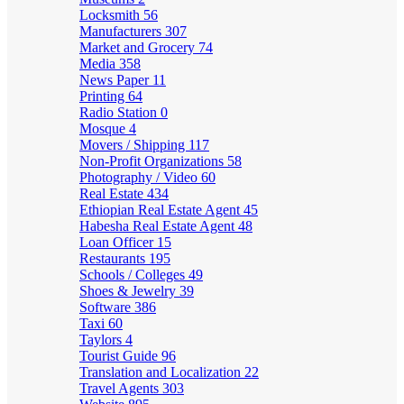
Locksmith
56
Manufacturers
307
Market and Grocery
74
Media
358
News Paper
11
Printing
64
Radio Station
0
Mosque
4
Movers / Shipping
117
Non-Profit Organizations
58
Photography / Video
60
Real Estate
434
Ethiopian Real Estate Agent
45
Habesha Real Estate Agent
48
Loan Officer
15
Restaurants
195
Schools / Colleges
49
Shoes & Jewelry
39
Software
386
Taxi
60
Taylors
4
Tourist Guide
96
Translation and Localization
22
Travel Agents
303