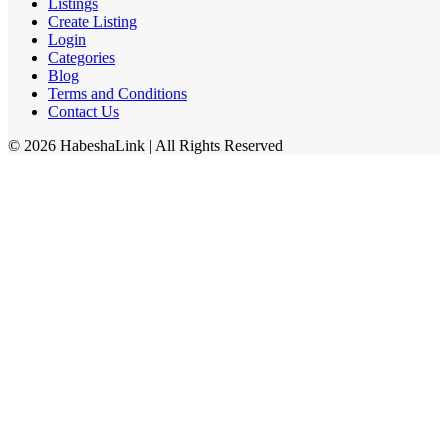
Listings
Create Listing
Login
Categories
Blog
Terms and Conditions
Contact Us
©
2026
HabeshaLink
| All Rights Reserved