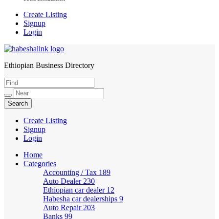
Create Listing
Signup
Login
Ethiopian Business Directory
HabeshaLink
Create Listing
Signup
Login
Home
Categories
Accounting / Tax
189
Auto Dealer
230
Ethiopian car dealer
12
Habesha car dealerships
9
Auto Repair
203
Banks
99