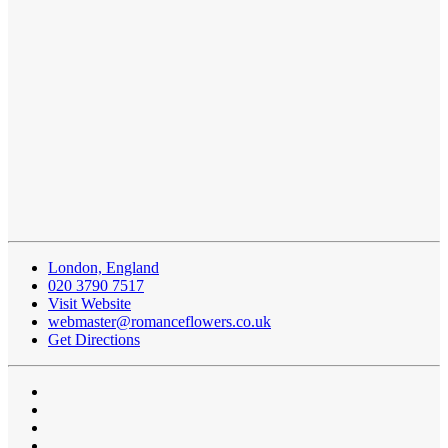
London, England
020 3790 7517
Visit Website
webmaster@romanceflowers.co.uk
Get Directions