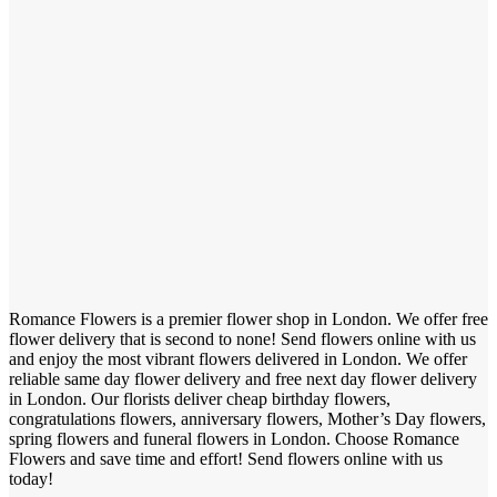
Romance Flowers is a premier flower shop in London. We offer free
flower delivery that is second to none! Send flowers online with us
and enjoy the most vibrant flowers delivered in London. We offer
reliable same day flower delivery and free next day flower delivery
in London. Our florists deliver cheap birthday flowers,
congratulations flowers, anniversary flowers, Mother’s Day flowers,
spring flowers and funeral flowers in London. Choose Romance
Flowers and save time and effort! Send flowers online with us
today!