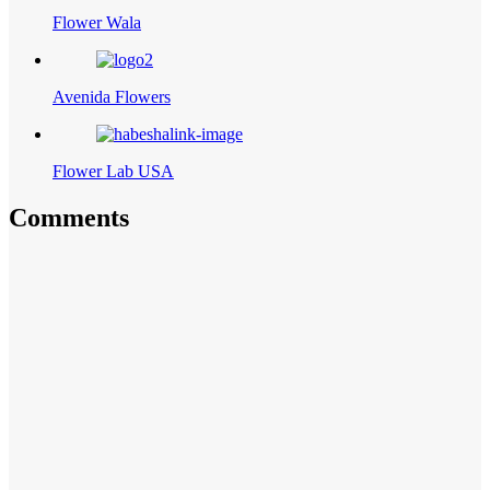
Flower Wala
Avenida Flowers
Flower Lab USA
Comments