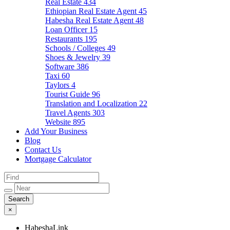
Real Estate
434
Ethiopian Real Estate Agent
45
Habesha Real Estate Agent
48
Loan Officer
15
Restaurants
195
Schools / Colleges
49
Shoes & Jewelry
39
Software
386
Taxi
60
Taylors
4
Tourist Guide
96
Translation and Localization
22
Travel Agents
303
Website
895
Add Your Business
Blog
Contact Us
Mortgage Calculator
×
HabeshaLink