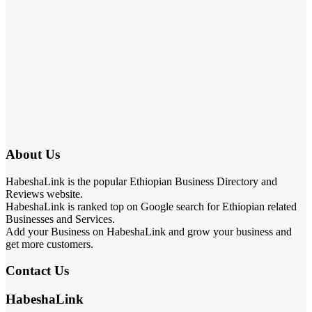
About Us
HabeshaLink is the popular Ethiopian Business Directory and
Reviews website.
HabeshaLink is ranked top on Google search for Ethiopian related
Businesses and Services.
Add your Business on HabeshaLink and grow your business and
get more customers.
Contact Us
HabeshaLink