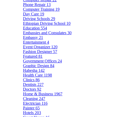
Phone Repair
13
Computer Training
19
Day Care
19
Driving Schools
29
Ethiopian Driving School
10
Education
554
Embassies and Consulates
30
Embassy
21
Entertainment
4
Event Organizer
120
Fashion Designer
57
Featured
81
Government Offices
24
Graphic Design
84
Habesha
142
Health Care
1198
Clinics
86
Dentists
227
Doctors
92
Home & Business
1967
Cleaning
247
Electrician
116
Painter
65
Hotels
203