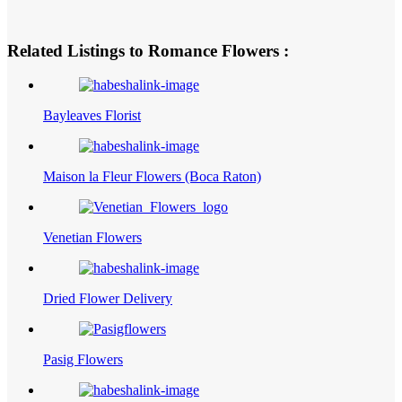
Related Listings to Romance Flowers :
Bayleaves Florist
Maison la Fleur Flowers (Boca Raton)
Venetian Flowers
Dried Flower Delivery
Pasig Flowers