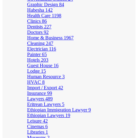
Graphic Design
84
Habesha
142
Health Care
1198
Clinics
86
Dentists
227
Doctors
92
Home & Business
1967
Cleaning
247
Electrician
116
Painter
65
Hotels
203
Guest House
16
Lodge
15
Human Resource
3
HVAC
8
Import / Export
42
Insurance
99
Lawyers
489
Eritrean Lawyers
5
Ethiopian Immigration Lawyer
9
Ethiopian Lawyers
19
Leisure
42
Cinemas
6
Libraries
1
Museums
2