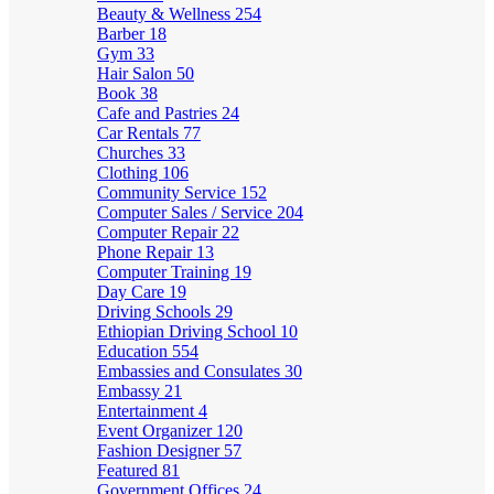
Beauty & Wellness
254
Barber
18
Gym
33
Hair Salon
50
Book
38
Cafe and Pastries
24
Car Rentals
77
Churches
33
Clothing
106
Community Service
152
Computer Sales / Service
204
Computer Repair
22
Phone Repair
13
Computer Training
19
Day Care
19
Driving Schools
29
Ethiopian Driving School
10
Education
554
Embassies and Consulates
30
Embassy
21
Entertainment
4
Event Organizer
120
Fashion Designer
57
Featured
81
Government Offices
24