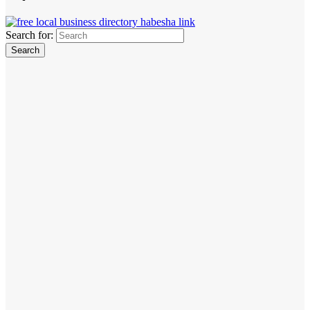
Search for: