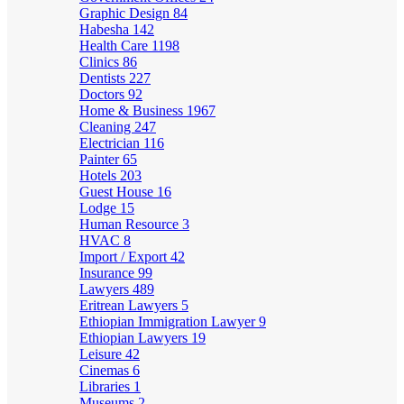
Graphic Design
84
Habesha
142
Health Care
1198
Clinics
86
Dentists
227
Doctors
92
Home & Business
1967
Cleaning
247
Electrician
116
Painter
65
Hotels
203
Guest House
16
Lodge
15
Human Resource
3
HVAC
8
Import / Export
42
Insurance
99
Lawyers
489
Eritrean Lawyers
5
Ethiopian Immigration Lawyer
9
Ethiopian Lawyers
19
Leisure
42
Cinemas
6
Libraries
1
Museums
2