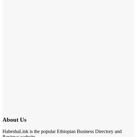
About Us
HabeshaLink is the popular Ethiopian Business Directory and
Reviews website.