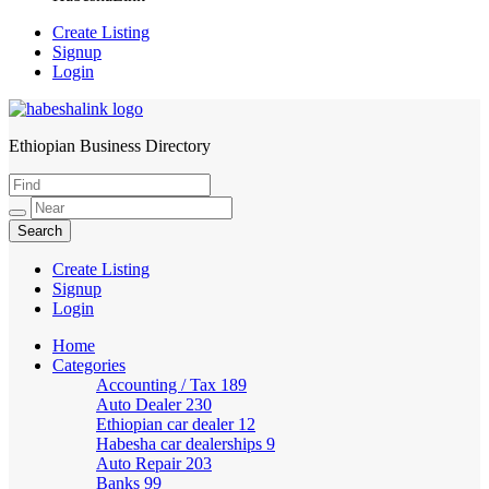
Create Listing
Signup
Login
Ethiopian Business Directory
HabeshaLink
Create Listing
Signup
Login
Home
Categories
Accounting / Tax
189
Auto Dealer
230
Ethiopian car dealer
12
Habesha car dealerships
9
Auto Repair
203
Banks
99