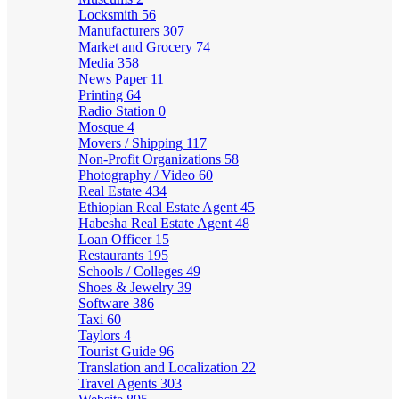
Locksmith
56
Manufacturers
307
Market and Grocery
74
Media
358
News Paper
11
Printing
64
Radio Station
0
Mosque
4
Movers / Shipping
117
Non-Profit Organizations
58
Photography / Video
60
Real Estate
434
Ethiopian Real Estate Agent
45
Habesha Real Estate Agent
48
Loan Officer
15
Restaurants
195
Schools / Colleges
49
Shoes & Jewelry
39
Software
386
Taxi
60
Taylors
4
Tourist Guide
96
Translation and Localization
22
Travel Agents
303