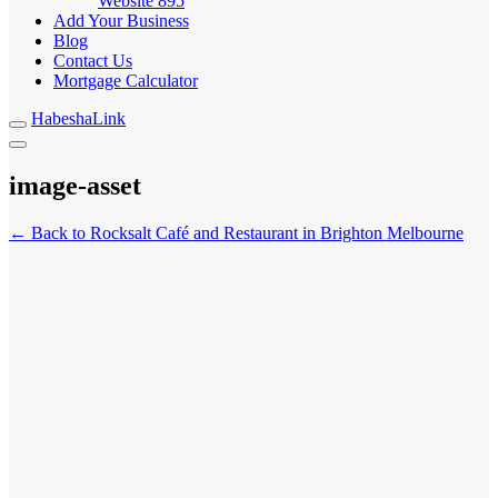
Website
895
Add Your Business
Blog
Contact Us
Mortgage Calculator
HabeshaLink
image-asset
← Back to Rocksalt Café and Restaurant in Brighton Melbourne