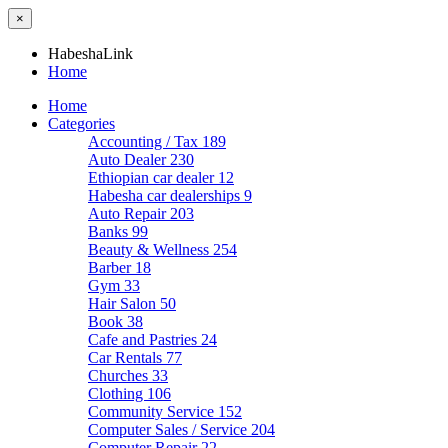
×
HabeshaLink
Home
Home
Categories
Accounting / Tax
189
Auto Dealer
230
Ethiopian car dealer
12
Habesha car dealerships
9
Auto Repair
203
Banks
99
Beauty & Wellness
254
Barber
18
Gym
33
Hair Salon
50
Book
38
Cafe and Pastries
24
Car Rentals
77
Churches
33
Clothing
106
Community Service
152
Computer Sales / Service
204
Computer Repair
22