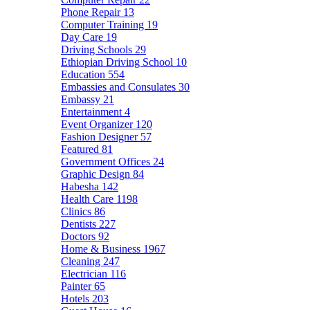
Phone Repair
13
Computer Training
19
Day Care
19
Driving Schools
29
Ethiopian Driving School
10
Education
554
Embassies and Consulates
30
Embassy
21
Entertainment
4
Event Organizer
120
Fashion Designer
57
Featured
81
Government Offices
24
Graphic Design
84
Habesha
142
Health Care
1198
Clinics
86
Dentists
227
Doctors
92
Home & Business
1967
Cleaning
247
Electrician
116
Painter
65
Hotels
203