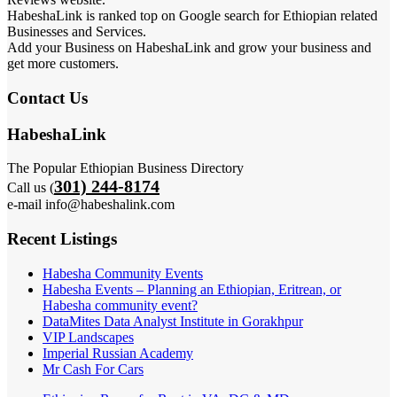
HabeshaLink is ranked top on Google search for Ethiopian related
Businesses and Services.
Add your Business on HabeshaLink and grow your business and
get more customers.
Contact Us
HabeshaLink
The Popular Ethiopian Business Directory
301) 244-8174
Call us (
e-mail info@habeshalink.com
Recent Listings
Habesha Community Events
Habesha Events – Planning an Ethiopian, Eritrean, or
Habesha community event?
DataMites Data Analyst Institute in Gorakhpur
VIP Landscapes
Imperial Russian Academy
Mr Cash For Cars