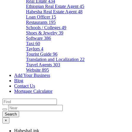
Real Estate
434
Ethiopian Real Estate Agent
45
Habesha Real Estate Agent
48
Loan Officer
15
Restaurants
195
Schools / Colleges
49
Shoes & Jewelry
39
Software
386
Taxi
60
Taylors
4
Tourist Guide
96
Translation and Localization
22
Travel Agents
303
Website
895
Add Your Business
Blog
Contact Us
Mortgage Calculator
×
HabeshaLink