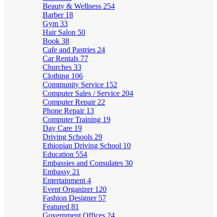
Beauty & Wellness
254
Barber
18
Gym
33
Hair Salon
50
Book
38
Cafe and Pastries
24
Car Rentals
77
Churches
33
Clothing
106
Community Service
152
Computer Sales / Service
204
Computer Repair
22
Phone Repair
13
Computer Training
19
Day Care
19
Driving Schools
29
Ethiopian Driving School
10
Education
554
Embassies and Consulates
30
Embassy
21
Entertainment
4
Event Organizer
120
Fashion Designer
57
Featured
81
Government Offices
24