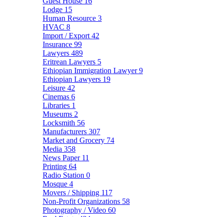
Guest House
16
Lodge
15
Human Resource
3
HVAC
8
Import / Export
42
Insurance
99
Lawyers
489
Eritrean Lawyers
5
Ethiopian Immigration Lawyer
9
Ethiopian Lawyers
19
Leisure
42
Cinemas
6
Libraries
1
Museums
2
Locksmith
56
Manufacturers
307
Market and Grocery
74
Media
358
News Paper
11
Printing
64
Radio Station
0
Mosque
4
Movers / Shipping
117
Non-Profit Organizations
58
Photography / Video
60