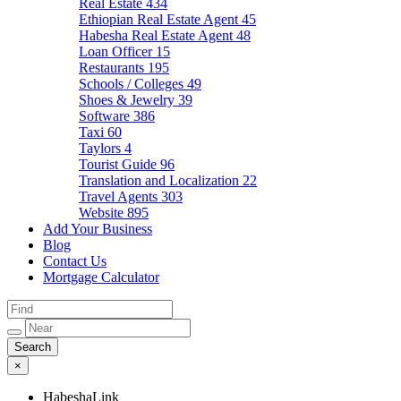
Real Estate
434
Ethiopian Real Estate Agent
45
Habesha Real Estate Agent
48
Loan Officer
15
Restaurants
195
Schools / Colleges
49
Shoes & Jewelry
39
Software
386
Taxi
60
Taylors
4
Tourist Guide
96
Translation and Localization
22
Travel Agents
303
Website
895
Add Your Business
Blog
Contact Us
Mortgage Calculator
×
HabeshaLink