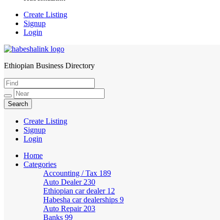
Create Listing
Signup
Login
Ethiopian Business Directory
HabeshaLink
Create Listing
Signup
Login
Home
Categories
Accounting / Tax
189
Auto Dealer
230
Ethiopian car dealer
12
Habesha car dealerships
9
Auto Repair
203
Banks
99