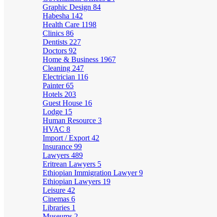
Graphic Design
84
Habesha
142
Health Care
1198
Clinics
86
Dentists
227
Doctors
92
Home & Business
1967
Cleaning
247
Electrician
116
Painter
65
Hotels
203
Guest House
16
Lodge
15
Human Resource
3
HVAC
8
Import / Export
42
Insurance
99
Lawyers
489
Eritrean Lawyers
5
Ethiopian Immigration Lawyer
9
Ethiopian Lawyers
19
Leisure
42
Cinemas
6
Libraries
1
Museums
2