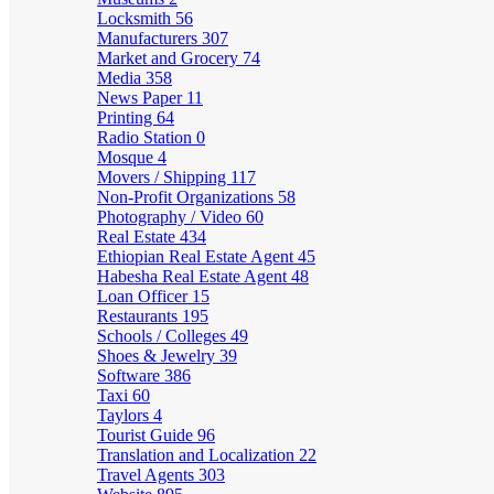
Locksmith
56
Manufacturers
307
Market and Grocery
74
Media
358
News Paper
11
Printing
64
Radio Station
0
Mosque
4
Movers / Shipping
117
Non-Profit Organizations
58
Photography / Video
60
Real Estate
434
Ethiopian Real Estate Agent
45
Habesha Real Estate Agent
48
Loan Officer
15
Restaurants
195
Schools / Colleges
49
Shoes & Jewelry
39
Software
386
Taxi
60
Taylors
4
Tourist Guide
96
Translation and Localization
22
Travel Agents
303