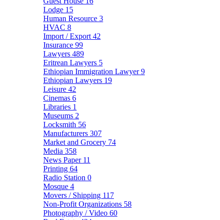
Guest House
16
Lodge
15
Human Resource
3
HVAC
8
Import / Export
42
Insurance
99
Lawyers
489
Eritrean Lawyers
5
Ethiopian Immigration Lawyer
9
Ethiopian Lawyers
19
Leisure
42
Cinemas
6
Libraries
1
Museums
2
Locksmith
56
Manufacturers
307
Market and Grocery
74
Media
358
News Paper
11
Printing
64
Radio Station
0
Mosque
4
Movers / Shipping
117
Non-Profit Organizations
58
Photography / Video
60