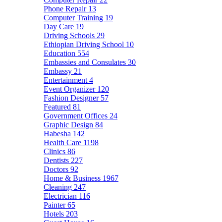
Phone Repair
13
Computer Training
19
Day Care
19
Driving Schools
29
Ethiopian Driving School
10
Education
554
Embassies and Consulates
30
Embassy
21
Entertainment
4
Event Organizer
120
Fashion Designer
57
Featured
81
Government Offices
24
Graphic Design
84
Habesha
142
Health Care
1198
Clinics
86
Dentists
227
Doctors
92
Home & Business
1967
Cleaning
247
Electrician
116
Painter
65
Hotels
203