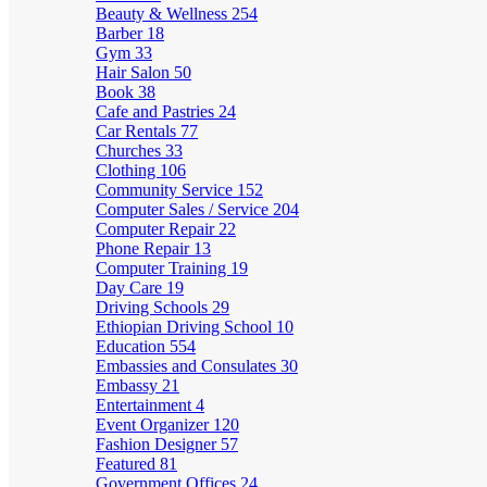
Beauty & Wellness
254
Barber
18
Gym
33
Hair Salon
50
Book
38
Cafe and Pastries
24
Car Rentals
77
Churches
33
Clothing
106
Community Service
152
Computer Sales / Service
204
Computer Repair
22
Phone Repair
13
Computer Training
19
Day Care
19
Driving Schools
29
Ethiopian Driving School
10
Education
554
Embassies and Consulates
30
Embassy
21
Entertainment
4
Event Organizer
120
Fashion Designer
57
Featured
81
Government Offices
24