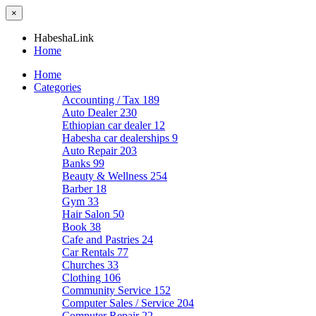
×
HabeshaLink
Home
Home
Categories
Accounting / Tax
189
Auto Dealer
230
Ethiopian car dealer
12
Habesha car dealerships
9
Auto Repair
203
Banks
99
Beauty & Wellness
254
Barber
18
Gym
33
Hair Salon
50
Book
38
Cafe and Pastries
24
Car Rentals
77
Churches
33
Clothing
106
Community Service
152
Computer Sales / Service
204
Computer Repair
22