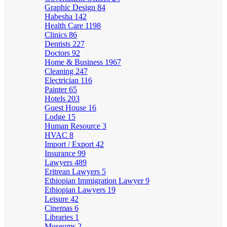
Graphic Design
84
Habesha
142
Health Care
1198
Clinics
86
Dentists
227
Doctors
92
Home & Business
1967
Cleaning
247
Electrician
116
Painter
65
Hotels
203
Guest House
16
Lodge
15
Human Resource
3
HVAC
8
Import / Export
42
Insurance
99
Lawyers
489
Eritrean Lawyers
5
Ethiopian Immigration Lawyer
9
Ethiopian Lawyers
19
Leisure
42
Cinemas
6
Libraries
1
Museums
2