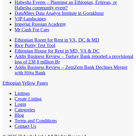
Habesha Events – Planning an Ethiopian, Eritrean, or
Habesha community event?
DataMites Data Analyst Institute in Gorakhpur
VIP Landscapes
Imperial Russian Academy
Mr Cash For Cars
Ethiopian Room for Rent in VA, DC & MD
Rice Purity Test Tool
Ethiopian House for Rent in MD, VA & DC
Addis Business Review – Tsehay Bank reported a provisional
loss of 238 8 million Br
Addis Business Review – ZemZem Bank Declines Merger
with Hijra Bank
Ethiopian Yellow Pages
Listings
Create Listing
Login
Categories
Blog
Terms and Conditions
Contact Us