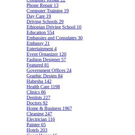
Phone Repair
13
Computer Training
19
Day Care
19
Driving Schools
29
Ethiopian Driving School
10
Education
554
Embassies and Consulates
30
Embassy
21
Entertainment
4
Event Organizer
120
Fashion Designer
57
Featured
81
Government Offices
24
Graphic Design
84
Habesha
142
Health Care
1198
Clinics
86
Dentists
227
Doctors
92
Home & Business
1967
Cleaning
247
Electrician
116
Painter
65
Hotels
203