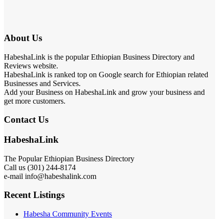
About Us
HabeshaLink is the popular Ethiopian Business Directory and
Reviews website.
HabeshaLink is ranked top on Google search for Ethiopian related
Businesses and Services.
Add your Business on HabeshaLink and grow your business and
get more customers.
Contact Us
HabeshaLink
The Popular Ethiopian Business Directory
Call us (301) 244-8174
e-mail info@habeshalink.com
Recent Listings
Habesha Community Events