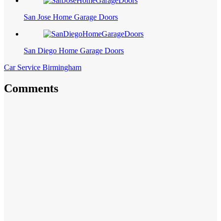
San Jose Home Garage Doors
San Diego Home Garage Doors
Car Service Birmingham
Comments