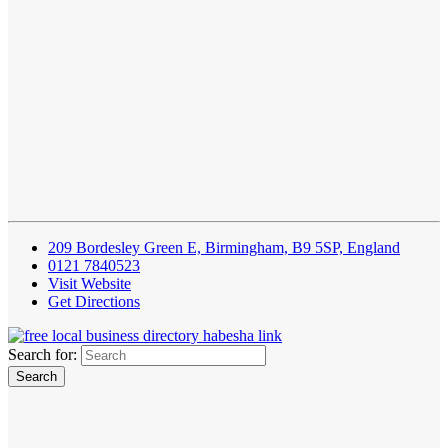
209 Bordesley Green E, Birmingham, B9 5SP, England
0121 7840523
Visit Website
Get Directions
Search for: