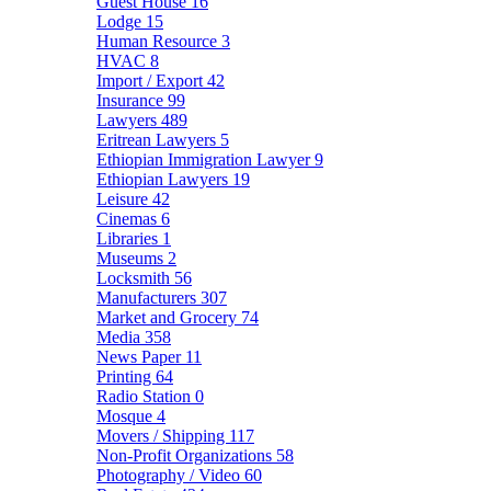
Guest House
16
Lodge
15
Human Resource
3
HVAC
8
Import / Export
42
Insurance
99
Lawyers
489
Eritrean Lawyers
5
Ethiopian Immigration Lawyer
9
Ethiopian Lawyers
19
Leisure
42
Cinemas
6
Libraries
1
Museums
2
Locksmith
56
Manufacturers
307
Market and Grocery
74
Media
358
News Paper
11
Printing
64
Radio Station
0
Mosque
4
Movers / Shipping
117
Non-Profit Organizations
58
Photography / Video
60