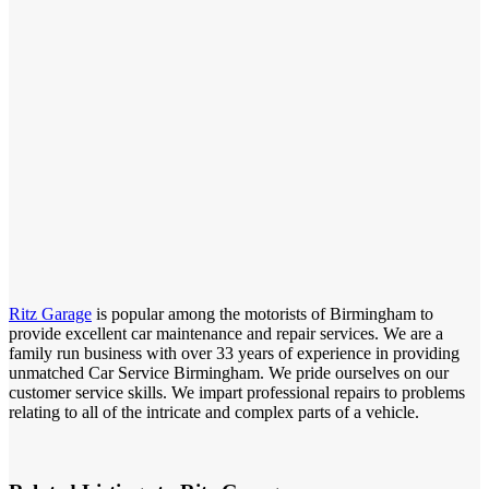
Ritz Garage
is popular among the motorists of Birmingham to
provide excellent car maintenance and repair services. We are a
family run business with over 33 years of experience in providing
unmatched Car Service Birmingham. We pride ourselves on our
customer service skills. We impart professional repairs to problems
relating to all of the intricate and complex parts of a vehicle.