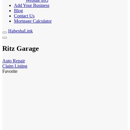
Website
895
Add Your Business
Blog
Contact Us
Mortgage Calculator
HabeshaLink
Ritz Garage
Auto Repair
Claim Listing
Favorite