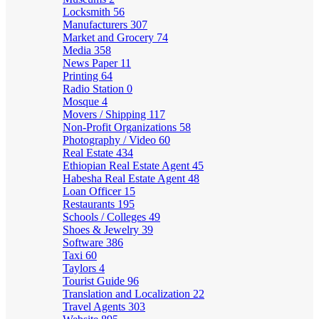
Locksmith
56
Manufacturers
307
Market and Grocery
74
Media
358
News Paper
11
Printing
64
Radio Station
0
Mosque
4
Movers / Shipping
117
Non-Profit Organizations
58
Photography / Video
60
Real Estate
434
Ethiopian Real Estate Agent
45
Habesha Real Estate Agent
48
Loan Officer
15
Restaurants
195
Schools / Colleges
49
Shoes & Jewelry
39
Software
386
Taxi
60
Taylors
4
Tourist Guide
96
Translation and Localization
22
Travel Agents
303