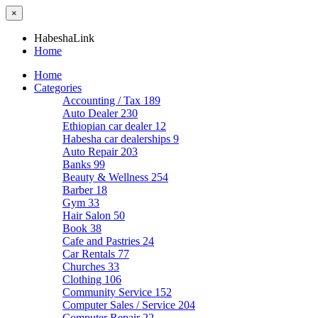
×
HabeshaLink
Home
Home
Categories
Accounting / Tax
189
Auto Dealer
230
Ethiopian car dealer
12
Habesha car dealerships
9
Auto Repair
203
Banks
99
Beauty & Wellness
254
Barber
18
Gym
33
Hair Salon
50
Book
38
Cafe and Pastries
24
Car Rentals
77
Churches
33
Clothing
106
Community Service
152
Computer Sales / Service
204
Computer Repair
22