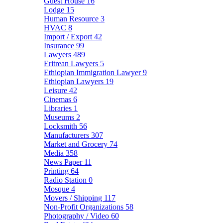
Guest House
16
Lodge
15
Human Resource
3
HVAC
8
Import / Export
42
Insurance
99
Lawyers
489
Eritrean Lawyers
5
Ethiopian Immigration Lawyer
9
Ethiopian Lawyers
19
Leisure
42
Cinemas
6
Libraries
1
Museums
2
Locksmith
56
Manufacturers
307
Market and Grocery
74
Media
358
News Paper
11
Printing
64
Radio Station
0
Mosque
4
Movers / Shipping
117
Non-Profit Organizations
58
Photography / Video
60