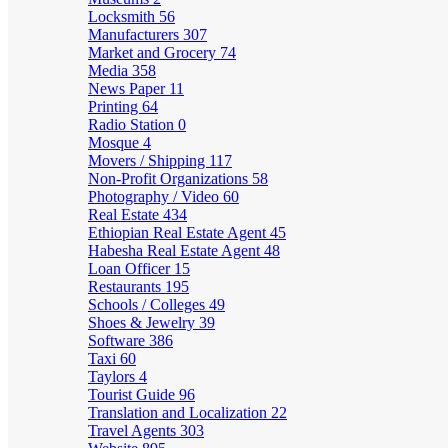
Locksmith
56
Manufacturers
307
Market and Grocery
74
Media
358
News Paper
11
Printing
64
Radio Station
0
Mosque
4
Movers / Shipping
117
Non-Profit Organizations
58
Photography / Video
60
Real Estate
434
Ethiopian Real Estate Agent
45
Habesha Real Estate Agent
48
Loan Officer
15
Restaurants
195
Schools / Colleges
49
Shoes & Jewelry
39
Software
386
Taxi
60
Taylors
4
Tourist Guide
96
Translation and Localization
22
Travel Agents
303