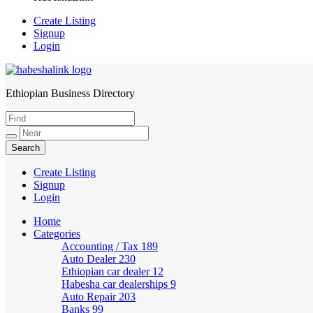
Create Listing
Signup
Login
Ethiopian Business Directory
HabeshaLink
Create Listing
Signup
Login
Home
Categories
Accounting / Tax
189
Auto Dealer
230
Ethiopian car dealer
12
Habesha car dealerships
9
Auto Repair
203
Banks
99