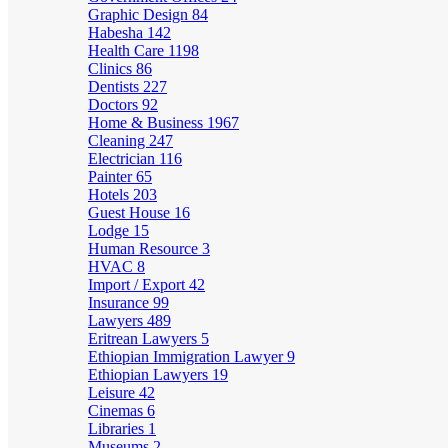
Graphic Design
84
Habesha
142
Health Care
1198
Clinics
86
Dentists
227
Doctors
92
Home & Business
1967
Cleaning
247
Electrician
116
Painter
65
Hotels
203
Guest House
16
Lodge
15
Human Resource
3
HVAC
8
Import / Export
42
Insurance
99
Lawyers
489
Eritrean Lawyers
5
Ethiopian Immigration Lawyer
9
Ethiopian Lawyers
19
Leisure
42
Cinemas
6
Libraries
1
Museums
2