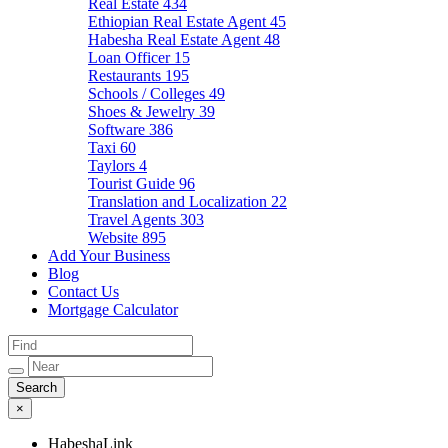
Real Estate
434
Ethiopian Real Estate Agent
45
Habesha Real Estate Agent
48
Loan Officer
15
Restaurants
195
Schools / Colleges
49
Shoes & Jewelry
39
Software
386
Taxi
60
Taylors
4
Tourist Guide
96
Translation and Localization
22
Travel Agents
303
Website
895
Add Your Business
Blog
Contact Us
Mortgage Calculator
×
HabeshaLink