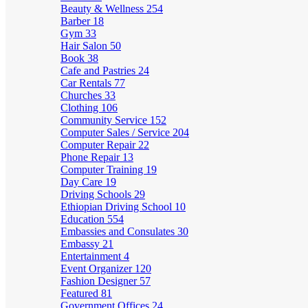
Beauty & Wellness
254
Barber
18
Gym
33
Hair Salon
50
Book
38
Cafe and Pastries
24
Car Rentals
77
Churches
33
Clothing
106
Community Service
152
Computer Sales / Service
204
Computer Repair
22
Phone Repair
13
Computer Training
19
Day Care
19
Driving Schools
29
Ethiopian Driving School
10
Education
554
Embassies and Consulates
30
Embassy
21
Entertainment
4
Event Organizer
120
Fashion Designer
57
Featured
81
Government Offices
24