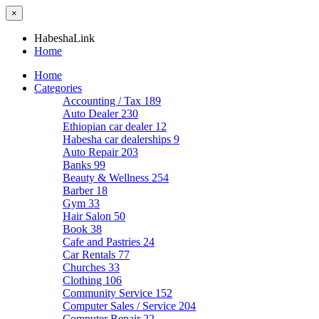
×
HabeshaLink
Home
Home
Categories
Accounting / Tax
189
Auto Dealer
230
Ethiopian car dealer
12
Habesha car dealerships
9
Auto Repair
203
Banks
99
Beauty & Wellness
254
Barber
18
Gym
33
Hair Salon
50
Book
38
Cafe and Pastries
24
Car Rentals
77
Churches
33
Clothing
106
Community Service
152
Computer Sales / Service
204
Computer Repair
22