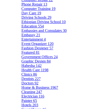
Phone Repair
13
Computer Training
19
Day Care
19
Driving Schools
29
Ethiopian Driving School
10
Education
554
Embassies and Consulates
30
Embassy
21
Entertainment
4
Event Organizer
120
Fashion Designer
57
Featured
81
Government Offices
24
Graphic Design
84
Habesha
142
Health Care
1198
Clinics
86
Dentists
227
Doctors
92
Home & Business
1967
Cleaning
247
Electrician
116
Painter
65
Hotels
203