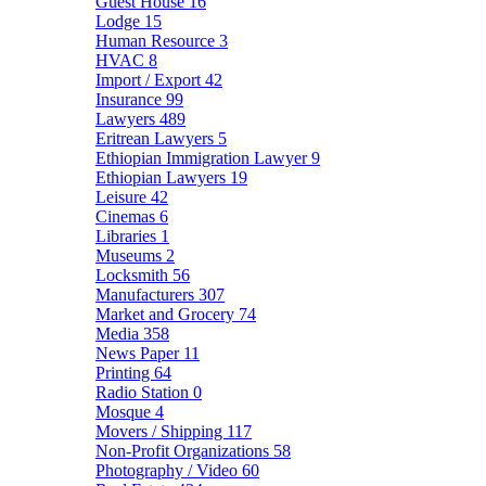
Guest House
16
Lodge
15
Human Resource
3
HVAC
8
Import / Export
42
Insurance
99
Lawyers
489
Eritrean Lawyers
5
Ethiopian Immigration Lawyer
9
Ethiopian Lawyers
19
Leisure
42
Cinemas
6
Libraries
1
Museums
2
Locksmith
56
Manufacturers
307
Market and Grocery
74
Media
358
News Paper
11
Printing
64
Radio Station
0
Mosque
4
Movers / Shipping
117
Non-Profit Organizations
58
Photography / Video
60