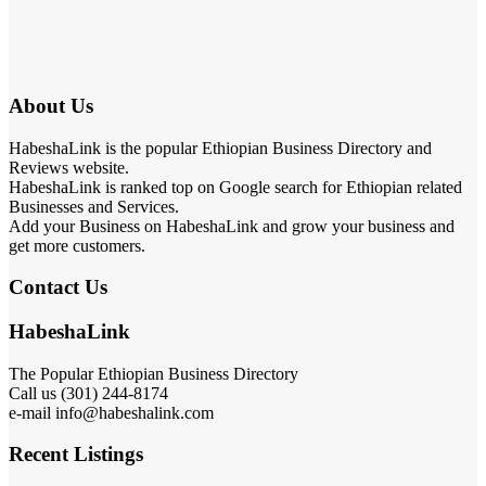
About Us
HabeshaLink is the popular Ethiopian Business Directory and
Reviews website.
HabeshaLink is ranked top on Google search for Ethiopian related
Businesses and Services.
Add your Business on HabeshaLink and grow your business and
get more customers.
Contact Us
HabeshaLink
The Popular Ethiopian Business Directory
Call us (301) 244-8174
e-mail info@habeshalink.com
Recent Listings