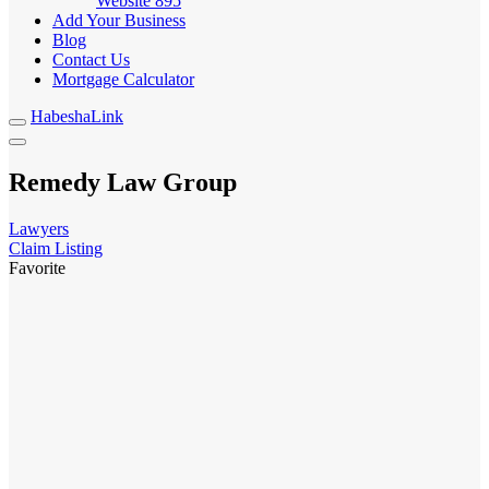
Website
895
Add Your Business
Blog
Contact Us
Mortgage Calculator
HabeshaLink
Remedy Law Group
Lawyers
Claim Listing
Favorite