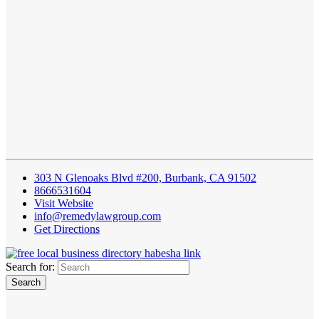
303 N Glenoaks Blvd #200, Burbank, CA 91502
8666531604
Visit Website
info@remedylawgroup.com
Get Directions
Search for: