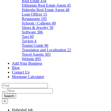
Real Estate
434
Ethiopian Real Estate Agent
45
Habesha Real Estate Agent
48
Loan Officer
15
Restaurants
195
Schools / Colleges
49
Shoes & Jewelry
39
Software
386
Taxi
60
Taylors
4
Tourist Guide
96
Translation and Localization
22
Travel Agents
303
Website
895
Add Your Business
Blog
Contact Us
Mortgage Calculator
×
HabeshaLink