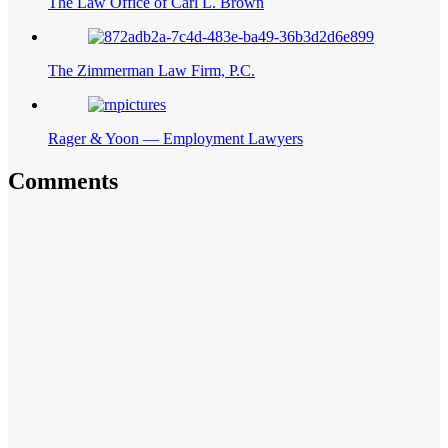
The Law Office of Carl L. Brown
The Zimmerman Law Firm, P.C.
Rager & Yoon — Employment Lawyers
Comments