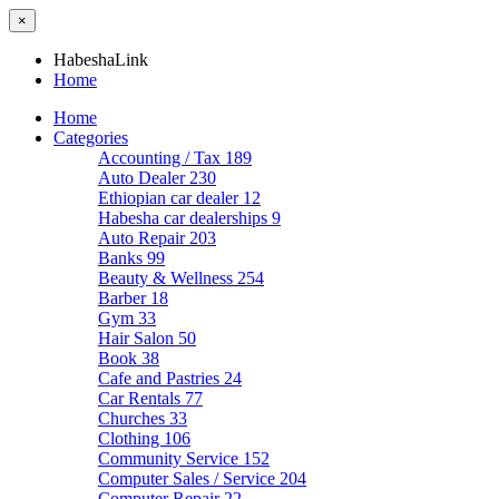
×
HabeshaLink
Home
Home
Categories
Accounting / Tax
189
Auto Dealer
230
Ethiopian car dealer
12
Habesha car dealerships
9
Auto Repair
203
Banks
99
Beauty & Wellness
254
Barber
18
Gym
33
Hair Salon
50
Book
38
Cafe and Pastries
24
Car Rentals
77
Churches
33
Clothing
106
Community Service
152
Computer Sales / Service
204
Computer Repair
22