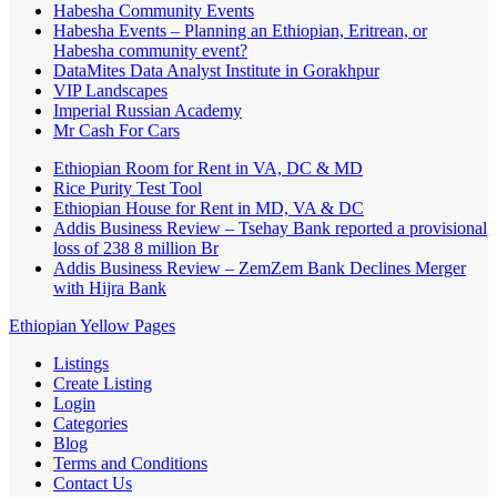
Habesha Community Events
Habesha Events – Planning an Ethiopian, Eritrean, or
Habesha community event?
DataMites Data Analyst Institute in Gorakhpur
VIP Landscapes
Imperial Russian Academy
Mr Cash For Cars
Ethiopian Room for Rent in VA, DC & MD
Rice Purity Test Tool
Ethiopian House for Rent in MD, VA & DC
Addis Business Review – Tsehay Bank reported a provisional
loss of 238 8 million Br
Addis Business Review – ZemZem Bank Declines Merger
with Hijra Bank
Ethiopian Yellow Pages
Listings
Create Listing
Login
Categories
Blog
Terms and Conditions
Contact Us