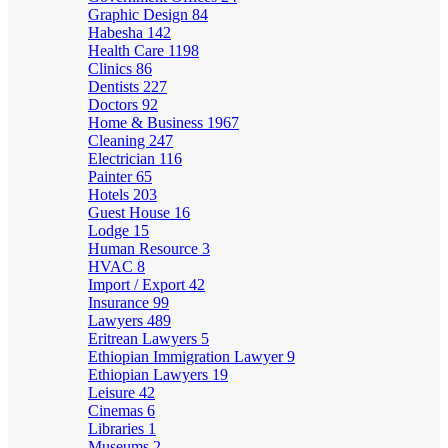
Graphic Design
84
Habesha
142
Health Care
1198
Clinics
86
Dentists
227
Doctors
92
Home & Business
1967
Cleaning
247
Electrician
116
Painter
65
Hotels
203
Guest House
16
Lodge
15
Human Resource
3
HVAC
8
Import / Export
42
Insurance
99
Lawyers
489
Eritrean Lawyers
5
Ethiopian Immigration Lawyer
9
Ethiopian Lawyers
19
Leisure
42
Cinemas
6
Libraries
1
Museums
2