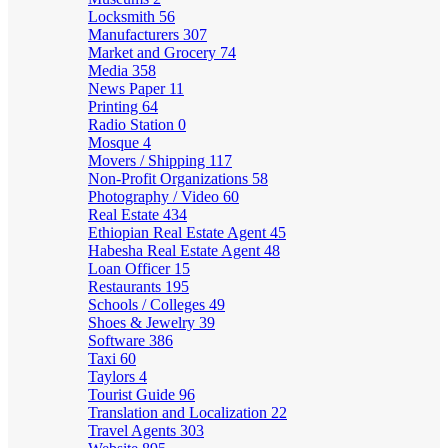
Locksmith
56
Manufacturers
307
Market and Grocery
74
Media
358
News Paper
11
Printing
64
Radio Station
0
Mosque
4
Movers / Shipping
117
Non-Profit Organizations
58
Photography / Video
60
Real Estate
434
Ethiopian Real Estate Agent
45
Habesha Real Estate Agent
48
Loan Officer
15
Restaurants
195
Schools / Colleges
49
Shoes & Jewelry
39
Software
386
Taxi
60
Taylors
4
Tourist Guide
96
Translation and Localization
22
Travel Agents
303