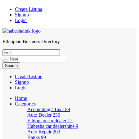
Create Listing
Signup
Login
Ethiopian Business Directory
HabeshaLink
Create Listing
Signup
Login
Home
Categories
Accounting / Tax
189
Auto Dealer
230
Ethiopian car dealer
12
Habesha car dealerships
9
Auto Repair
203
Banks
99