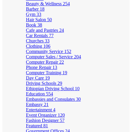
Beauty & Wellness
254
Barber
18
Gym
33
Hair Salon
50
Book
38
Cafe and Pastries
24
Car Rentals
77
Churches
33
Clothing
106
Community Service
152
Computer Sales / Service
204
Computer Repair
22
Phone Repair
13
Computer Training
19
Day Care
19
Driving Schools
29
Ethiopian Driving School
10
Education
554
Embassies and Consulates
30
Embassy
21
Entertainment
4
Event Organizer
120
Fashion Designer
57
Featured
81
Government Offices
24