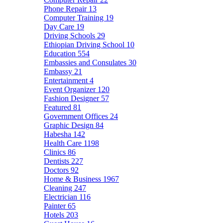
Phone Repair
13
Computer Training
19
Day Care
19
Driving Schools
29
Ethiopian Driving School
10
Education
554
Embassies and Consulates
30
Embassy
21
Entertainment
4
Event Organizer
120
Fashion Designer
57
Featured
81
Government Offices
24
Graphic Design
84
Habesha
142
Health Care
1198
Clinics
86
Dentists
227
Doctors
92
Home & Business
1967
Cleaning
247
Electrician
116
Painter
65
Hotels
203