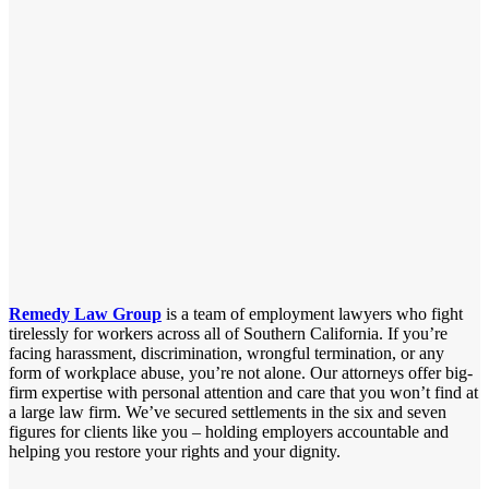
Remedy Law Group
is a team of employment lawyers who fight
tirelessly for workers across all of Southern California. If you’re
facing harassment, discrimination, wrongful termination, or any
form of workplace abuse, you’re not alone. Our attorneys offer big-
firm expertise with personal attention and care that you won’t find at
a large law firm. We’ve secured settlements in the six and seven
figures for clients like you – holding employers accountable and
helping you restore your rights and your dignity.