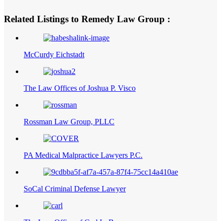
Related Listings to Remedy Law Group :
McCurdy Eichstadt
The Law Offices of Joshua P. Visco
Rossman Law Group, PLLC
PA Medical Malpractice Lawyers P.C.
SoCal Criminal Defense Lawyer