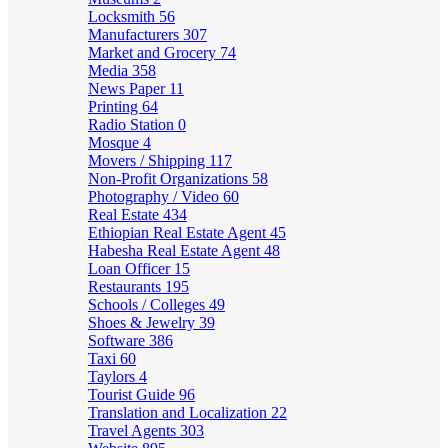
Locksmith
56
Manufacturers
307
Market and Grocery
74
Media
358
News Paper
11
Printing
64
Radio Station
0
Mosque
4
Movers / Shipping
117
Non-Profit Organizations
58
Photography / Video
60
Real Estate
434
Ethiopian Real Estate Agent
45
Habesha Real Estate Agent
48
Loan Officer
15
Restaurants
195
Schools / Colleges
49
Shoes & Jewelry
39
Software
386
Taxi
60
Taylors
4
Tourist Guide
96
Translation and Localization
22
Travel Agents
303