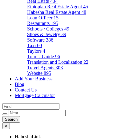
Real Estate
434
Ethiopian Real Estate Agent
45
Habesha Real Estate Agent
48
Loan Officer
15
Restaurants
195
Schools / Colleges
49
Shoes & Jewelry
39
Software
386
Taxi
60
Taylors
4
Tourist Guide
96
Translation and Localization
22
Travel Agents
303
Website
895
Add Your Business
Blog
Contact Us
Mortgage Calculator
×
HabeshaLink