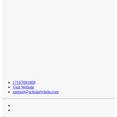
17167081869
Visit Website
support@scholarlyhelp.com