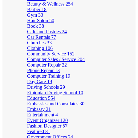
Beauty & Wellness
254
Barber
18
Gym
33
Hair Salon
50
Book
38
Cafe and Pastries
24
Car Rentals
77
Churches
33
Clothing
106
Community Service
152
Computer Sales / Service
204
Computer Repair
22
Phone Repair
13
Computer Training
19
Day Care
19
Driving Schools
29
Ethiopian Driving School
10
Education
554
Embassies and Consulates
30
Embassy
21
Entertainment
4
Event Organizer
120
Fashion Designer
57
Featured
81
Government Offices
24