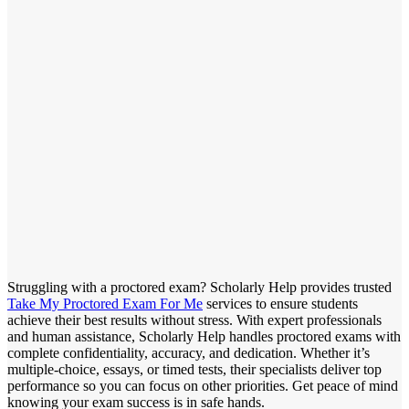
Struggling with a proctored exam? Scholarly Help provides trusted
Take My Proctored Exam For Me
services to ensure students
achieve their best results without stress. With expert professionals
and human assistance, Scholarly Help handles proctored exams with
complete confidentiality, accuracy, and dedication. Whether it’s
multiple-choice, essays, or timed tests, their specialists deliver top
performance so you can focus on other priorities. Get peace of mind
knowing your exam success is in safe hands.