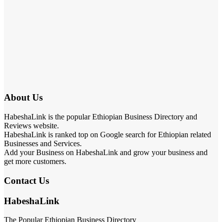
About Us
HabeshaLink is the popular Ethiopian Business Directory and
Reviews website.
HabeshaLink is ranked top on Google search for Ethiopian related
Businesses and Services.
Add your Business on HabeshaLink and grow your business and
get more customers.
Contact Us
HabeshaLink
The Popular Ethiopian Business Directory