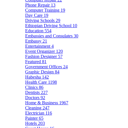
Phone Repair
13
Computer Training
19
Day Care
19
Driving Schools
29
Ethiopian Driving School
10
Education
554
Embassies and Consulates
30
Embassy
21
Entertainment
4
Event Organizer
120
Fashion Designer
57
Featured
81
Government Offices
24
Graphic Design
84
Habesha
142
Health Care
1198
Clinics
86
Dentists
227
Doctors
92
Home & Business
1967
Cleaning
247
Electrician
116
Painter
65
Hotels
203