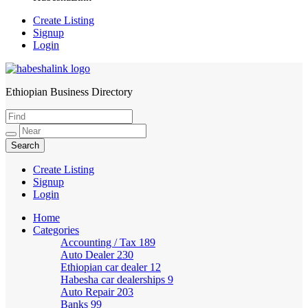
Create Listing
Signup
Login
Ethiopian Business Directory
HabeshaLink
Create Listing
Signup
Login
Home
Categories
Accounting / Tax
189
Auto Dealer
230
Ethiopian car dealer
12
Habesha car dealerships
9
Auto Repair
203
Banks
99