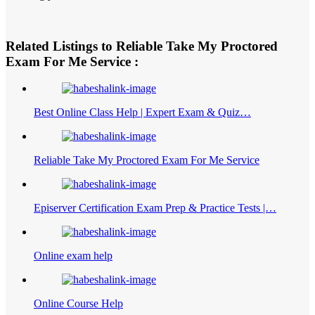
Related Listings to Reliable Take My Proctored
Exam For Me Service :
Best Online Class Help | Expert Exam & Quiz…
Reliable Take My Proctored Exam For Me Service
Episerver Certification Exam Prep & Practice Tests |…
Online exam help
Online Course Help