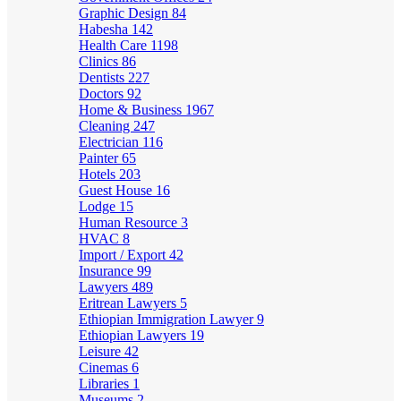
Graphic Design
84
Habesha
142
Health Care
1198
Clinics
86
Dentists
227
Doctors
92
Home & Business
1967
Cleaning
247
Electrician
116
Painter
65
Hotels
203
Guest House
16
Lodge
15
Human Resource
3
HVAC
8
Import / Export
42
Insurance
99
Lawyers
489
Eritrean Lawyers
5
Ethiopian Immigration Lawyer
9
Ethiopian Lawyers
19
Leisure
42
Cinemas
6
Libraries
1
Museums
2