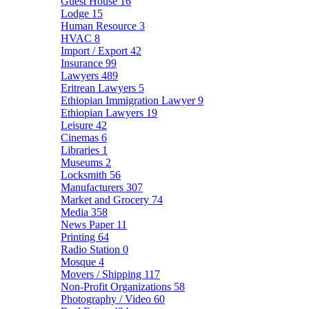
Guest House
16
Lodge
15
Human Resource
3
HVAC
8
Import / Export
42
Insurance
99
Lawyers
489
Eritrean Lawyers
5
Ethiopian Immigration Lawyer
9
Ethiopian Lawyers
19
Leisure
42
Cinemas
6
Libraries
1
Museums
2
Locksmith
56
Manufacturers
307
Market and Grocery
74
Media
358
News Paper
11
Printing
64
Radio Station
0
Mosque
4
Movers / Shipping
117
Non-Profit Organizations
58
Photography / Video
60