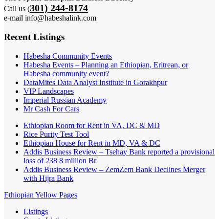
301) 244-8174
Call us (
e-mail info@habeshalink.com
Recent Listings
Habesha Community Events
Habesha Events – Planning an Ethiopian, Eritrean, or
Habesha community event?
DataMites Data Analyst Institute in Gorakhpur
VIP Landscapes
Imperial Russian Academy
Mr Cash For Cars
Ethiopian Room for Rent in VA, DC & MD
Rice Purity Test Tool
Ethiopian House for Rent in MD, VA & DC
Addis Business Review – Tsehay Bank reported a provisional
loss of 238 8 million Br
Addis Business Review – ZemZem Bank Declines Merger
with Hijra Bank
Ethiopian Yellow Pages
Listings