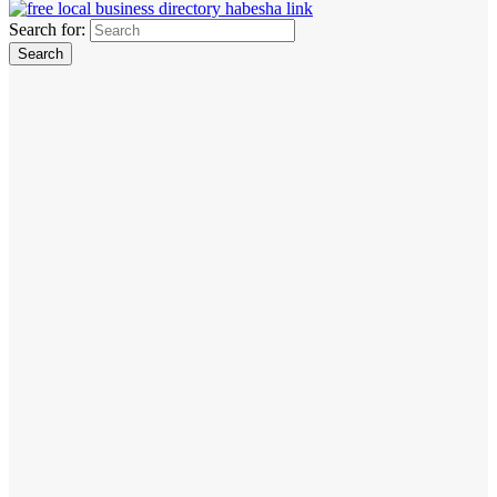
Search for: