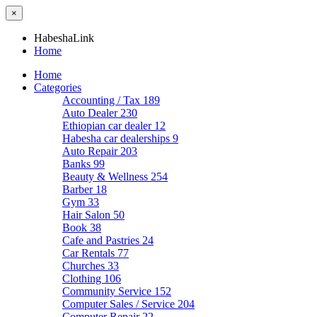
×
HabeshaLink
Home
Home
Categories
Accounting / Tax
189
Auto Dealer
230
Ethiopian car dealer
12
Habesha car dealerships
9
Auto Repair
203
Banks
99
Beauty & Wellness
254
Barber
18
Gym
33
Hair Salon
50
Book
38
Cafe and Pastries
24
Car Rentals
77
Churches
33
Clothing
106
Community Service
152
Computer Sales / Service
204
Computer Repair
22