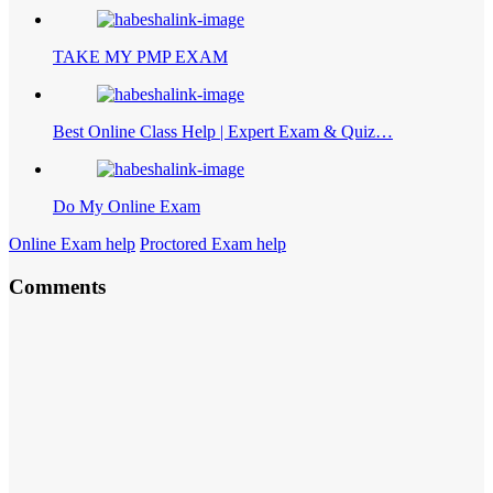
TAKE MY PMP EXAM
Best Online Class Help | Expert Exam & Quiz…
Do My Online Exam
Online Exam help
Proctored Exam help
Comments