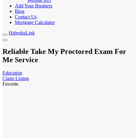
Website
895
Add Your Business
Blog
Contact Us
Mortgage Calculator
HabeshaLink
Reliable Take My Proctored Exam For
Me Service
Education
Claim Listing
Favorite