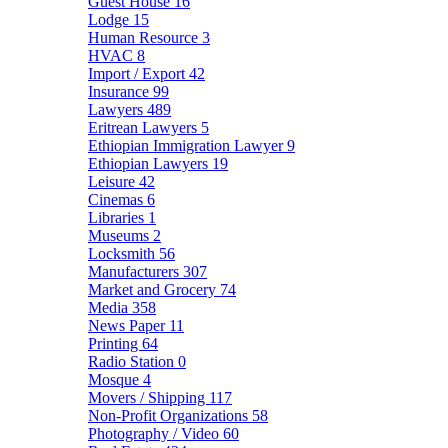
Guest House
16
Lodge
15
Human Resource
3
HVAC
8
Import / Export
42
Insurance
99
Lawyers
489
Eritrean Lawyers
5
Ethiopian Immigration Lawyer
9
Ethiopian Lawyers
19
Leisure
42
Cinemas
6
Libraries
1
Museums
2
Locksmith
56
Manufacturers
307
Market and Grocery
74
Media
358
News Paper
11
Printing
64
Radio Station
0
Mosque
4
Movers / Shipping
117
Non-Profit Organizations
58
Photography / Video
60