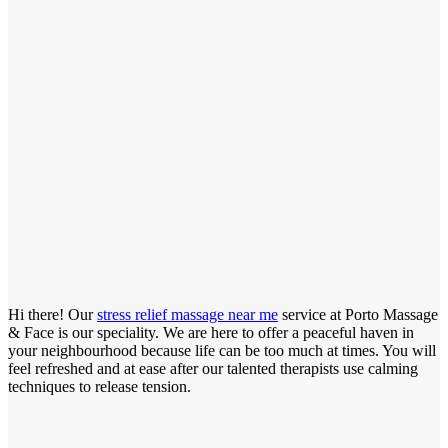
Hi there! Our
stress relief massage near me
service at Porto Massage
& Face is our speciality. We are here to offer a peaceful haven in
your neighbourhood because life can be too much at times. You will
feel refreshed and at ease after our talented therapists use calming
techniques to release tension.