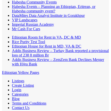
Habesha Community Events
Habesha Events – Planning an Ethiopian, Eritrean, or
Habesha community event?
DataMites Data Analyst Institute in Gorakhpur
VIP Landscapes
Imperial Russian Academy
Mr Cash For Cars
Ethiopian Room for Rent in VA, DC & MD
Rice Purity Test Tool
Ethiopian House for Rent in MD, VA & DC
Addis Business Review – Tsehay Bank reported a provisional
loss of 238 8 million Br
Addis Business Review – ZemZem Bank Declines Merger
with Hijra Bank
Ethiopian Yellow Pages
Listings
Create Listing
Login
Categories
Blog
Terms and Conditions
Contact Us