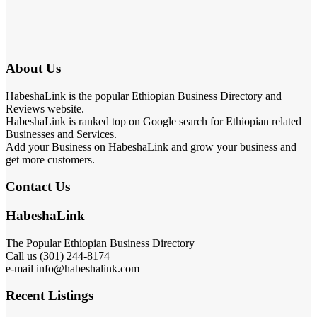
About Us
HabeshaLink is the popular Ethiopian Business Directory and
Reviews website.
HabeshaLink is ranked top on Google search for Ethiopian related
Businesses and Services.
Add your Business on HabeshaLink and grow your business and
get more customers.
Contact Us
HabeshaLink
The Popular Ethiopian Business Directory
Call us (301) 244-8174
e-mail info@habeshalink.com
Recent Listings