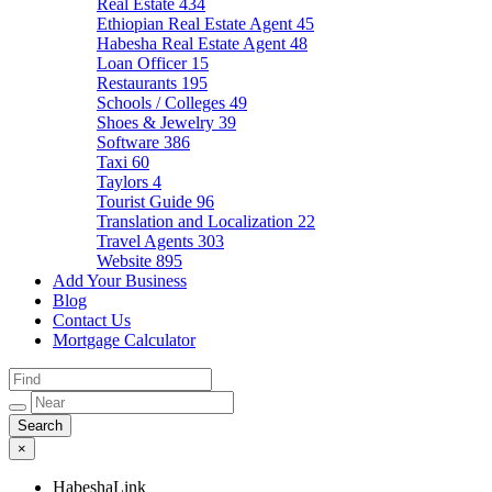
Real Estate
434
Ethiopian Real Estate Agent
45
Habesha Real Estate Agent
48
Loan Officer
15
Restaurants
195
Schools / Colleges
49
Shoes & Jewelry
39
Software
386
Taxi
60
Taylors
4
Tourist Guide
96
Translation and Localization
22
Travel Agents
303
Website
895
Add Your Business
Blog
Contact Us
Mortgage Calculator
×
HabeshaLink