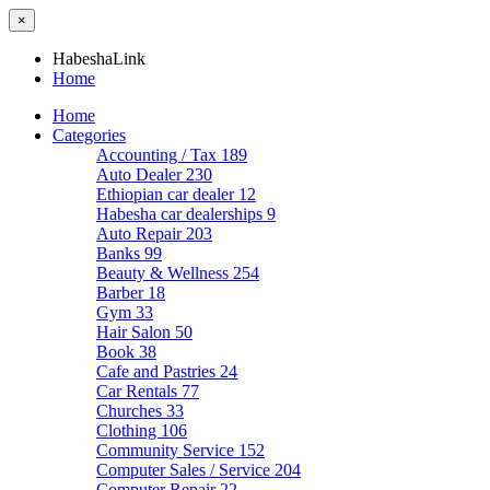
×
HabeshaLink
Home
Home
Categories
Accounting / Tax
189
Auto Dealer
230
Ethiopian car dealer
12
Habesha car dealerships
9
Auto Repair
203
Banks
99
Beauty & Wellness
254
Barber
18
Gym
33
Hair Salon
50
Book
38
Cafe and Pastries
24
Car Rentals
77
Churches
33
Clothing
106
Community Service
152
Computer Sales / Service
204
Computer Repair
22