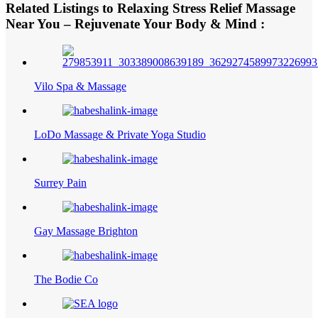
Related Listings to Relaxing Stress Relief Massage
Near You – Rejuvenate Your Body & Mind :
Vilo Spa & Massage
LoDo Massage & Private Yoga Studio
Surrey Pain
Gay Massage Brighton
The Bodie Co