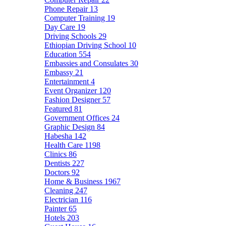
Phone Repair
13
Computer Training
19
Day Care
19
Driving Schools
29
Ethiopian Driving School
10
Education
554
Embassies and Consulates
30
Embassy
21
Entertainment
4
Event Organizer
120
Fashion Designer
57
Featured
81
Government Offices
24
Graphic Design
84
Habesha
142
Health Care
1198
Clinics
86
Dentists
227
Doctors
92
Home & Business
1967
Cleaning
247
Electrician
116
Painter
65
Hotels
203