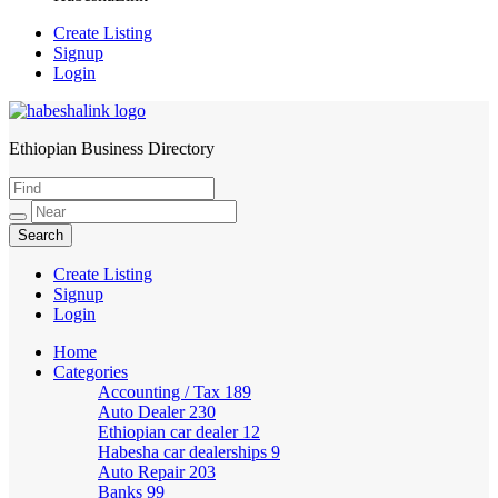
Create Listing
Signup
Login
Ethiopian Business Directory
HabeshaLink
Create Listing
Signup
Login
Home
Categories
Accounting / Tax
189
Auto Dealer
230
Ethiopian car dealer
12
Habesha car dealerships
9
Auto Repair
203
Banks
99