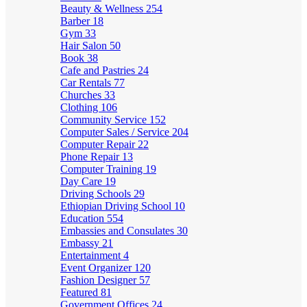
Beauty & Wellness
254
Barber
18
Gym
33
Hair Salon
50
Book
38
Cafe and Pastries
24
Car Rentals
77
Churches
33
Clothing
106
Community Service
152
Computer Sales / Service
204
Computer Repair
22
Phone Repair
13
Computer Training
19
Day Care
19
Driving Schools
29
Ethiopian Driving School
10
Education
554
Embassies and Consulates
30
Embassy
21
Entertainment
4
Event Organizer
120
Fashion Designer
57
Featured
81
Government Offices
24