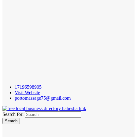
17196598905
Visit Website
portomassage75@gmail.com
Search for: