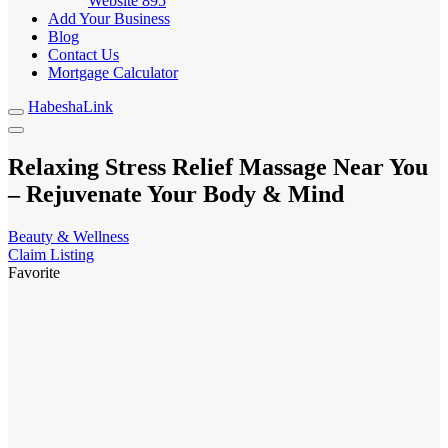
Website
895
Add Your Business
Blog
Contact Us
Mortgage Calculator
HabeshaLink
Relaxing Stress Relief Massage Near You
– Rejuvenate Your Body & Mind
Beauty & Wellness
Claim Listing
Favorite