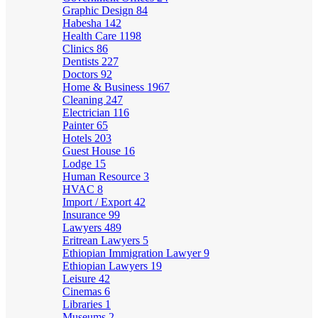
Graphic Design
84
Habesha
142
Health Care
1198
Clinics
86
Dentists
227
Doctors
92
Home & Business
1967
Cleaning
247
Electrician
116
Painter
65
Hotels
203
Guest House
16
Lodge
15
Human Resource
3
HVAC
8
Import / Export
42
Insurance
99
Lawyers
489
Eritrean Lawyers
5
Ethiopian Immigration Lawyer
9
Ethiopian Lawyers
19
Leisure
42
Cinemas
6
Libraries
1
Museums
2