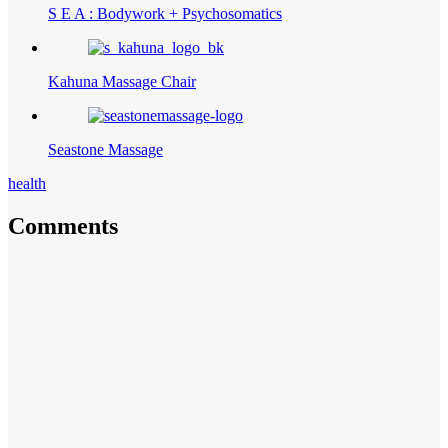
S E A : Bodywork + Psychosomatics
Kahuna Massage Chair
Seastone Massage
health
Comments