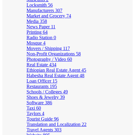
Locksmith
56
Manufacturers
307
Market and Grocery
74
Media
358
News Paper
11
Printing
64
Radio Station
0
Mosque
4
Movers / Shipping
117
Non-Profit Organizations
58
Photography / Video
60
Real Estate
434
Ethiopian Real Estate Agent
45
Habesha Real Estate Agent
48
Loan Officer
15
Restaurants
195
Schools / Colleges
49
Shoes & Jewelry
39
Software
386
Taxi
60
Taylors
4
Tourist Guide
96
Translation and Localization
22
Travel Agents
303