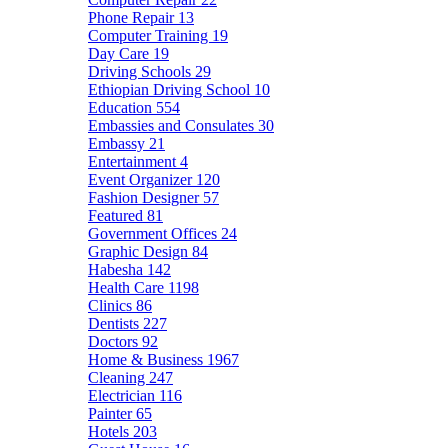
Phone Repair
13
Computer Training
19
Day Care
19
Driving Schools
29
Ethiopian Driving School
10
Education
554
Embassies and Consulates
30
Embassy
21
Entertainment
4
Event Organizer
120
Fashion Designer
57
Featured
81
Government Offices
24
Graphic Design
84
Habesha
142
Health Care
1198
Clinics
86
Dentists
227
Doctors
92
Home & Business
1967
Cleaning
247
Electrician
116
Painter
65
Hotels
203