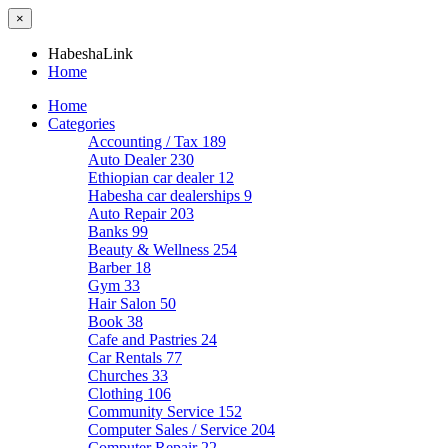
×
HabeshaLink
Home
Home
Categories
Accounting / Tax
189
Auto Dealer
230
Ethiopian car dealer
12
Habesha car dealerships
9
Auto Repair
203
Banks
99
Beauty & Wellness
254
Barber
18
Gym
33
Hair Salon
50
Book
38
Cafe and Pastries
24
Car Rentals
77
Churches
33
Clothing
106
Community Service
152
Computer Sales / Service
204
Computer Repair
22