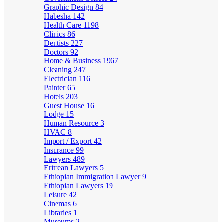
Graphic Design
84
Habesha
142
Health Care
1198
Clinics
86
Dentists
227
Doctors
92
Home & Business
1967
Cleaning
247
Electrician
116
Painter
65
Hotels
203
Guest House
16
Lodge
15
Human Resource
3
HVAC
8
Import / Export
42
Insurance
99
Lawyers
489
Eritrean Lawyers
5
Ethiopian Immigration Lawyer
9
Ethiopian Lawyers
19
Leisure
42
Cinemas
6
Libraries
1
Museums
2