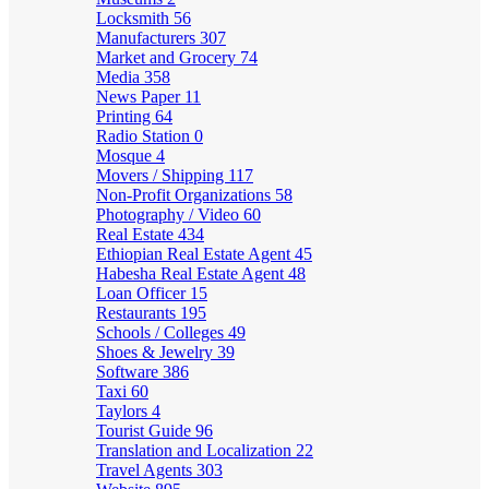
Locksmith
56
Manufacturers
307
Market and Grocery
74
Media
358
News Paper
11
Printing
64
Radio Station
0
Mosque
4
Movers / Shipping
117
Non-Profit Organizations
58
Photography / Video
60
Real Estate
434
Ethiopian Real Estate Agent
45
Habesha Real Estate Agent
48
Loan Officer
15
Restaurants
195
Schools / Colleges
49
Shoes & Jewelry
39
Software
386
Taxi
60
Taylors
4
Tourist Guide
96
Translation and Localization
22
Travel Agents
303