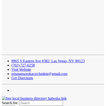
8965 S Eastern Ave #382, Las Vegas, NV 89123
(702) 727-6258
Visit Website
reismansorokacsrchmktg@gmail.com
Get Directions
Search for: