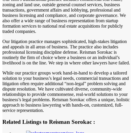
zoning and land use, outside general counsel services, business
transactions, government affairs and lobbying, professional and
business licensing and compliance, and corporate governance. We
also offer a wide range of business representation from startup
formation services to national real estate acquisitions for publicly
traded companies.
Our litigation practice manages sophisticated, high-stakes litigation
and appeals in all areas of business. The practice also includes
professional licensing discipline defense. Reisman Sorokac is
routinely the firm of choice where a business or an individual’s
livelihood is on the line. We step in where other lawyers have failed.
While our practice groups work hand-in-hand to develop a tailored
solution to your business’s legal needs, commercial transactions and
litigation often require additional “non-legal” problem solving and
dispute resolution. We have cultivated diverse, community-wide
relationships to provide commonsense, real-world solutions to your
business’s legal problems. Reisman Sorokac offers a unique, holistic
approach to business lawyering with hands-on, customized, full-
service representation.
Related Listings to Reisman Sorokac :