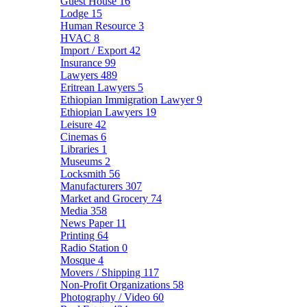
Guest House
16
Lodge
15
Human Resource
3
HVAC
8
Import / Export
42
Insurance
99
Lawyers
489
Eritrean Lawyers
5
Ethiopian Immigration Lawyer
9
Ethiopian Lawyers
19
Leisure
42
Cinemas
6
Libraries
1
Museums
2
Locksmith
56
Manufacturers
307
Market and Grocery
74
Media
358
News Paper
11
Printing
64
Radio Station
0
Mosque
4
Movers / Shipping
117
Non-Profit Organizations
58
Photography / Video
60