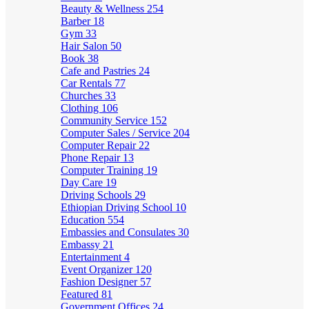
Beauty & Wellness
254
Barber
18
Gym
33
Hair Salon
50
Book
38
Cafe and Pastries
24
Car Rentals
77
Churches
33
Clothing
106
Community Service
152
Computer Sales / Service
204
Computer Repair
22
Phone Repair
13
Computer Training
19
Day Care
19
Driving Schools
29
Ethiopian Driving School
10
Education
554
Embassies and Consulates
30
Embassy
21
Entertainment
4
Event Organizer
120
Fashion Designer
57
Featured
81
Government Offices
24