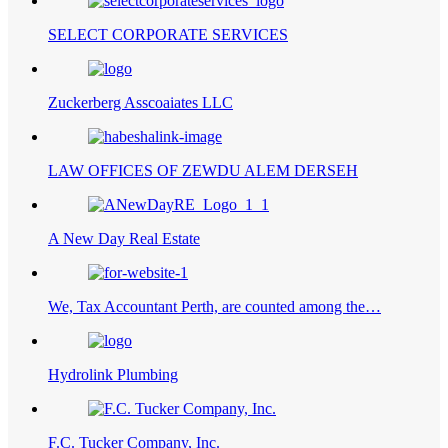
SELECT CORPORATE SERVICES
Zuckerberg Asscoaiates LLC
LAW OFFICES OF ZEWDU ALEM DERSEH
A New Day Real Estate
We, Tax Accountant Perth, are counted among the…
Hydrolink Plumbing
F.C. Tucker Company, Inc.