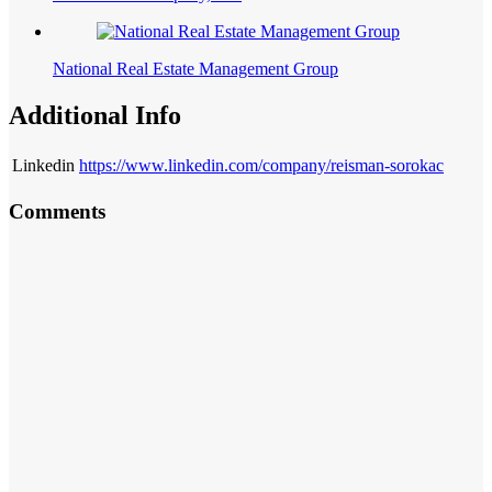
National Real Estate Management Group
Additional Info
Linkedin
https://www.linkedin.com/company/reisman-sorokac
Comments