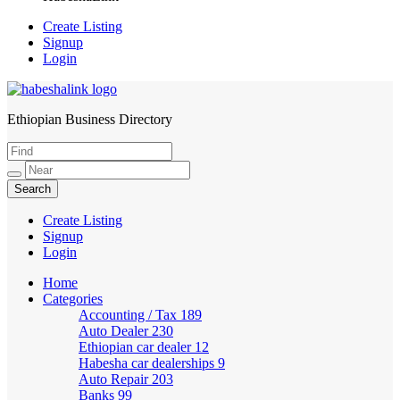
Create Listing
Signup
Login
Ethiopian Business Directory
HabeshaLink
Create Listing
Signup
Login
Home
Categories
Accounting / Tax
189
Auto Dealer
230
Ethiopian car dealer
12
Habesha car dealerships
9
Auto Repair
203
Banks
99