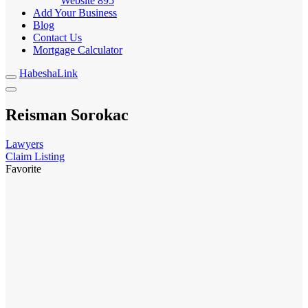
Website
895
Add Your Business
Blog
Contact Us
Mortgage Calculator
HabeshaLink
Reisman Sorokac
Lawyers
Claim Listing
Favorite