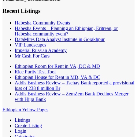
Recent Listings
Habesha Community Events
Habesha Events – Planning an Ethiopian, Eritrean, or
Habesha community event?
DataMites Data Analyst Institute in Gorakhpur
VIP Landscapes
Imperial Russian Academy
Mr Cash For Cars
Ethiopian Room for Rent in VA, DC & MD
Rice Purity Test Tool
Ethiopian House for Rent in MD, VA & DC
Addis Business Review – Tsehay Bank reported a provisional
loss of 238 8 million Br
Addis Business Review – ZemZem Bank Declines Merger
with Hijra Bank
Ethiopian Yellow Pages
Listings
Create Listing
Login
Categories