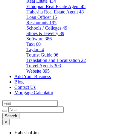
Real Estate
434
Ethiopian Real Estate Agent
45
Habesha Real Estate Agent
48
Loan Officer
15
Restaurants
195
Schools / Colleges
49
Shoes & Jewelry
39
Software
386
Taxi
60
Taylors
4
Tourist Guide
96
Translation and Localization
22
Travel Agents
303
Website
895
Add Your Business
Blog
Contact Us
Mortgage Calculator
×
HabeshaLink