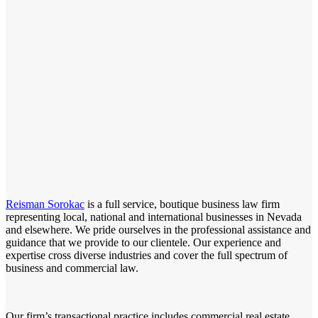
Reisman Sorokac
is a full service, boutique business law firm
representing local, national and international businesses in Nevada
and elsewhere. We pride ourselves in the professional assistance and
guidance that we provide to our clientele. Our experience and
expertise cross diverse industries and cover the full spectrum of
business and commercial law.
Our firm’s transactional practice includes commercial real estate,