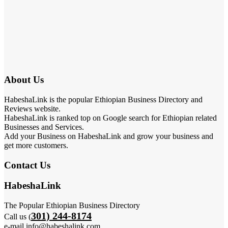
About Us
HabeshaLink is the popular Ethiopian Business Directory and
Reviews website.
HabeshaLink is ranked top on Google search for Ethiopian related
Businesses and Services.
Add your Business on HabeshaLink and grow your business and
get more customers.
Contact Us
HabeshaLink
The Popular Ethiopian Business Directory
301) 244-8174
Call us (
e-mail info@habeshalink.com