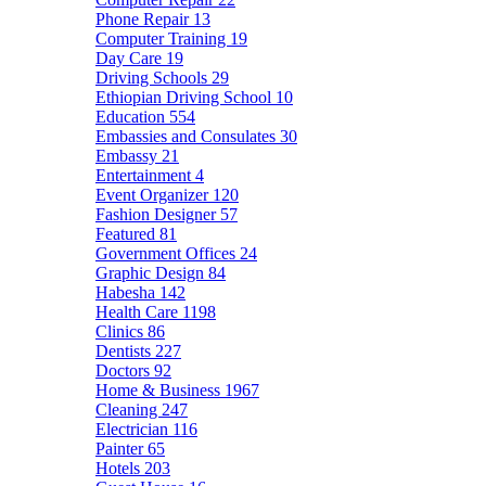
Phone Repair
13
Computer Training
19
Day Care
19
Driving Schools
29
Ethiopian Driving School
10
Education
554
Embassies and Consulates
30
Embassy
21
Entertainment
4
Event Organizer
120
Fashion Designer
57
Featured
81
Government Offices
24
Graphic Design
84
Habesha
142
Health Care
1198
Clinics
86
Dentists
227
Doctors
92
Home & Business
1967
Cleaning
247
Electrician
116
Painter
65
Hotels
203