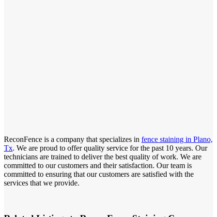
ReconFence is a company that specializes in
fence staining in Plano,
Tx
. We are proud to offer quality service for the past 10 years. Our
technicians are trained to deliver the best quality of work. We are
committed to our customers and their satisfaction. Our team is
committed to ensuring that our customers are satisfied with the
services that we provide.