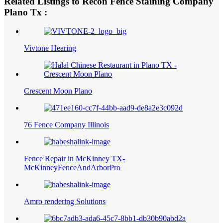
Related Listings to Recon Fence Staining Company
Plano Tx :
Vivtone Hearing
Crescent Moon Plano
76 Fence Company Illinois
Fence Repair in McKinney TX-
McKinneyFenceAndArborPro
Amro rendering Solutions