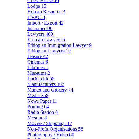
Guest House
16
Lodge
15
Human Resource
3
HVAC
8
Import / Export
42
Insurance
99
Lawyers
489
Eritrean Lawyers
5
Ethiopian Immigration Lawyer
9
Ethiopian Lawyers
19
Leisure
42
Cinemas
6
Libraries
1
Museums
2
Locksmith
56
Manufacturers
307
Market and Grocery
74
Media
358
News Paper
11
Printing
64
Radio Station
0
Mosque
4
Movers / Shipping
117
Non-Profit Organizations
58
Photography / Video
60