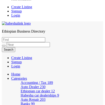
Create Listing
Signup
Login
Ethiopian Business Directory
HabeshaLink
Create Listing
Signup
Login
Home
Categories
Accounting / Tax
189
Auto Dealer
230
Ethiopian car dealer
12
Habesha car dealerships
9
Auto Repair
203
Banks
99