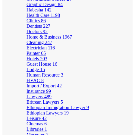
Graphic Design
84
Habesha
142
Health Care
1198
Clinics
86
Dentists
227
Doctors
92
Home & Business
1967
Cleaning
247
Electrician
116
Painter
65
Hotels
203
Guest House
16
Lodge
15
Human Resource
3
HVAC
8
Import / Export
42
Insurance
99
Lawyers
489
Eritrean Lawyers
5
Ethiopian Immigration Lawyer
9
Ethiopian Lawyers
19
Leisure
42
Cinemas
6
Libraries
1
Museums
2