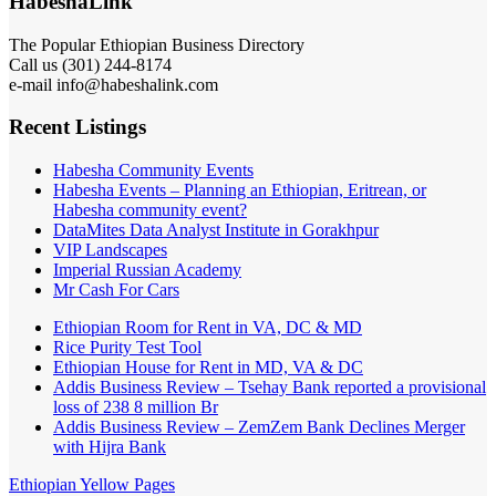
HabeshaLink
The Popular Ethiopian Business Directory
Call us (301) 244-8174
e-mail info@habeshalink.com
Recent Listings
Habesha Community Events
Habesha Events – Planning an Ethiopian, Eritrean, or
Habesha community event?
DataMites Data Analyst Institute in Gorakhpur
VIP Landscapes
Imperial Russian Academy
Mr Cash For Cars
Ethiopian Room for Rent in VA, DC & MD
Rice Purity Test Tool
Ethiopian House for Rent in MD, VA & DC
Addis Business Review – Tsehay Bank reported a provisional
loss of 238 8 million Br
Addis Business Review – ZemZem Bank Declines Merger
with Hijra Bank
Ethiopian Yellow Pages