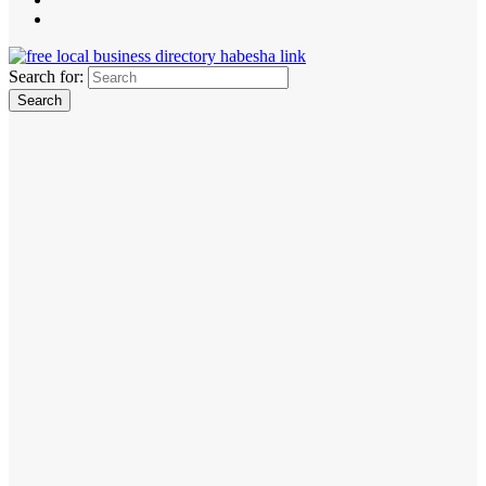
Search for: