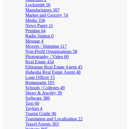
Locksmith
56
Manufacturers
307
Market and Grocery
74
Media
358
News Paper
11
Printing
64
Radio Station
0
Mosque
4
Movers / Shipping
117
Non-Profit Organizations
58
Photography / Video
60
Real Estate
434
Ethiopian Real Estate Agent
45
Habesha Real Estate Agent
48
Loan Officer
15
Restaurants
195
Schools / Colleges
49
Shoes & Jewelry
39
Software
386
Taxi
60
Taylors
4
Tourist Guide
96
Translation and Localization
22
Travel Agents
303