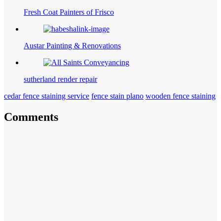
Fresh Coat Painters of Frisco
Austar Painting & Renovations
sutherland render repair
cedar fence staining service
fence stain plano
wooden fence staining
Comments