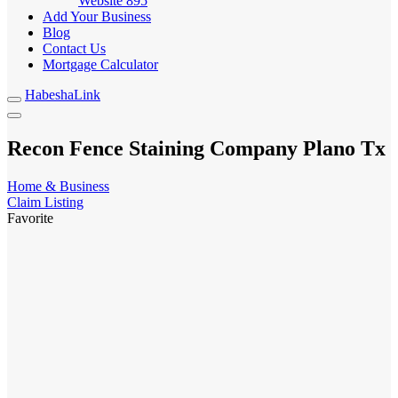
Website
895
Add Your Business
Blog
Contact Us
Mortgage Calculator
HabeshaLink
Recon Fence Staining Company Plano Tx
Home & Business
Claim Listing
Favorite