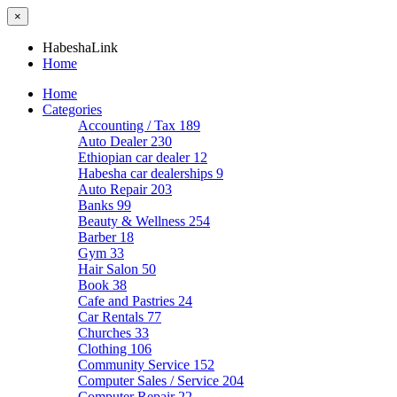
×
HabeshaLink
Home
Home
Categories
Accounting / Tax
189
Auto Dealer
230
Ethiopian car dealer
12
Habesha car dealerships
9
Auto Repair
203
Banks
99
Beauty & Wellness
254
Barber
18
Gym
33
Hair Salon
50
Book
38
Cafe and Pastries
24
Car Rentals
77
Churches
33
Clothing
106
Community Service
152
Computer Sales / Service
204
Computer Repair
22