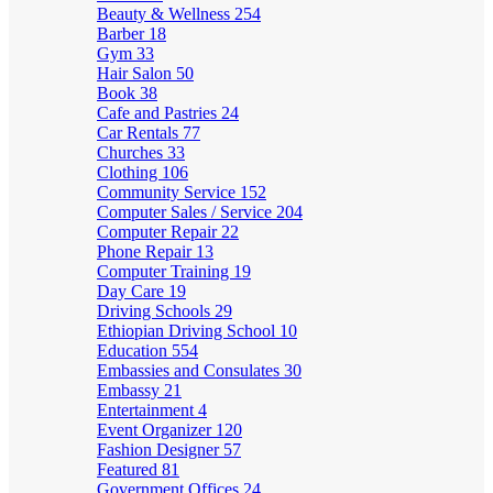
Beauty & Wellness
254
Barber
18
Gym
33
Hair Salon
50
Book
38
Cafe and Pastries
24
Car Rentals
77
Churches
33
Clothing
106
Community Service
152
Computer Sales / Service
204
Computer Repair
22
Phone Repair
13
Computer Training
19
Day Care
19
Driving Schools
29
Ethiopian Driving School
10
Education
554
Embassies and Consulates
30
Embassy
21
Entertainment
4
Event Organizer
120
Fashion Designer
57
Featured
81
Government Offices
24