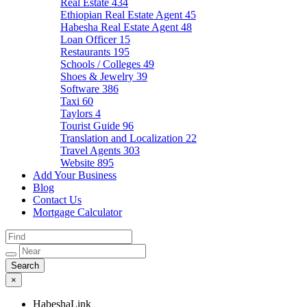
Real Estate
434
Ethiopian Real Estate Agent
45
Habesha Real Estate Agent
48
Loan Officer
15
Restaurants
195
Schools / Colleges
49
Shoes & Jewelry
39
Software
386
Taxi
60
Taylors
4
Tourist Guide
96
Translation and Localization
22
Travel Agents
303
Website
895
Add Your Business
Blog
Contact Us
Mortgage Calculator
×
HabeshaLink