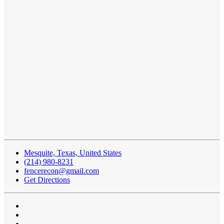
Mesquite, Texas, United States
(214) 980-8231
fencerecon@gmail.com
Get Directions