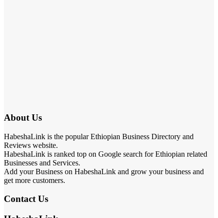
About Us
HabeshaLink is the popular Ethiopian Business Directory and
Reviews website.
HabeshaLink is ranked top on Google search for Ethiopian related
Businesses and Services.
Add your Business on HabeshaLink and grow your business and
get more customers.
Contact Us