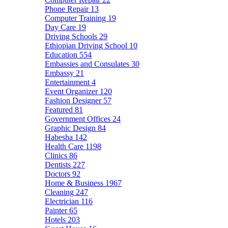
Phone Repair
13
Computer Training
19
Day Care
19
Driving Schools
29
Ethiopian Driving School
10
Education
554
Embassies and Consulates
30
Embassy
21
Entertainment
4
Event Organizer
120
Fashion Designer
57
Featured
81
Government Offices
24
Graphic Design
84
Habesha
142
Health Care
1198
Clinics
86
Dentists
227
Doctors
92
Home & Business
1967
Cleaning
247
Electrician
116
Painter
65
Hotels
203