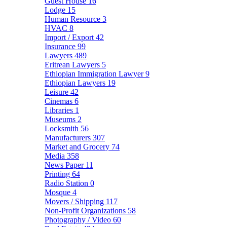
Guest House
16
Lodge
15
Human Resource
3
HVAC
8
Import / Export
42
Insurance
99
Lawyers
489
Eritrean Lawyers
5
Ethiopian Immigration Lawyer
9
Ethiopian Lawyers
19
Leisure
42
Cinemas
6
Libraries
1
Museums
2
Locksmith
56
Manufacturers
307
Market and Grocery
74
Media
358
News Paper
11
Printing
64
Radio Station
0
Mosque
4
Movers / Shipping
117
Non-Profit Organizations
58
Photography / Video
60