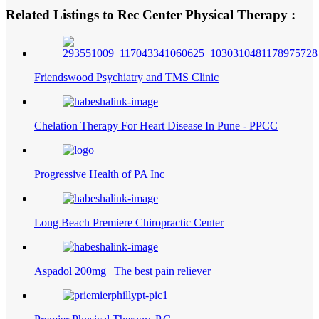
Related Listings to Rec Center Physical Therapy :
Friendswood Psychiatry and TMS Clinic
Chelation Therapy For Heart Disease In Pune - PPCC
Progressive Health of PA Inc
Long Beach Premiere Chiropractic Center
Aspadol 200mg | The best pain reliever