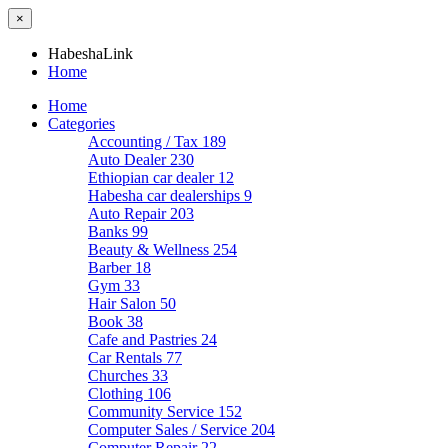
×
HabeshaLink
Home
Home
Categories
Accounting / Tax
189
Auto Dealer
230
Ethiopian car dealer
12
Habesha car dealerships
9
Auto Repair
203
Banks
99
Beauty & Wellness
254
Barber
18
Gym
33
Hair Salon
50
Book
38
Cafe and Pastries
24
Car Rentals
77
Churches
33
Clothing
106
Community Service
152
Computer Sales / Service
204
Computer Repair
22