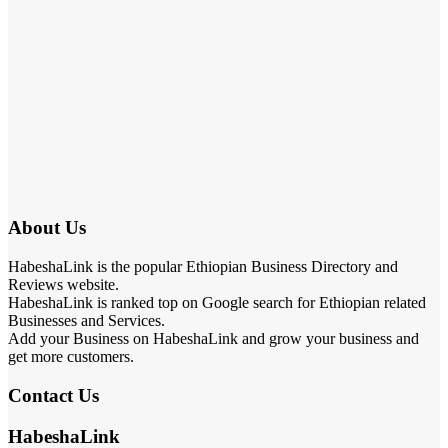
About Us
HabeshaLink is the popular Ethiopian Business Directory and
Reviews website.
HabeshaLink is ranked top on Google search for Ethiopian related
Businesses and Services.
Add your Business on HabeshaLink and grow your business and
get more customers.
Contact Us
HabeshaLink