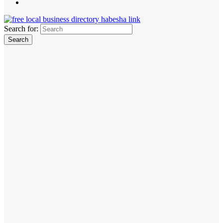
Search for: