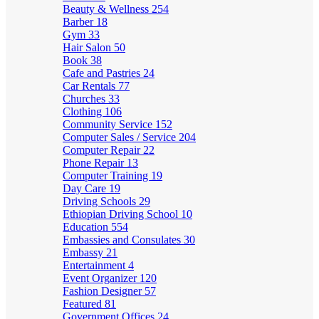
Beauty & Wellness
254
Barber
18
Gym
33
Hair Salon
50
Book
38
Cafe and Pastries
24
Car Rentals
77
Churches
33
Clothing
106
Community Service
152
Computer Sales / Service
204
Computer Repair
22
Phone Repair
13
Computer Training
19
Day Care
19
Driving Schools
29
Ethiopian Driving School
10
Education
554
Embassies and Consulates
30
Embassy
21
Entertainment
4
Event Organizer
120
Fashion Designer
57
Featured
81
Government Offices
24