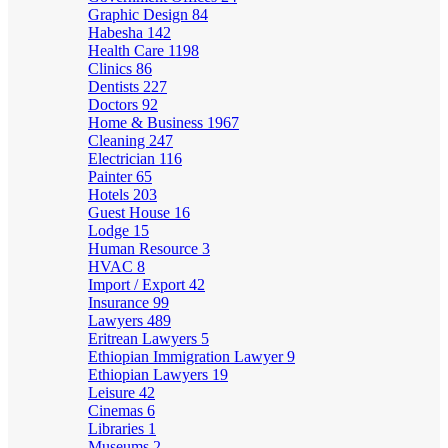
Graphic Design
84
Habesha
142
Health Care
1198
Clinics
86
Dentists
227
Doctors
92
Home & Business
1967
Cleaning
247
Electrician
116
Painter
65
Hotels
203
Guest House
16
Lodge
15
Human Resource
3
HVAC
8
Import / Export
42
Insurance
99
Lawyers
489
Eritrean Lawyers
5
Ethiopian Immigration Lawyer
9
Ethiopian Lawyers
19
Leisure
42
Cinemas
6
Libraries
1
Museums
2