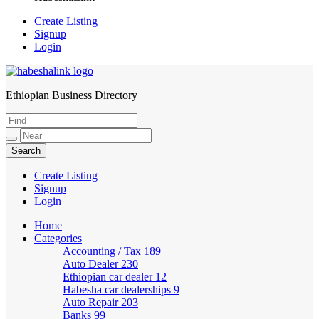
Create Listing
Signup
Login
Ethiopian Business Directory
HabeshaLink
Create Listing
Signup
Login
Home
Categories
Accounting / Tax
189
Auto Dealer
230
Ethiopian car dealer
12
Habesha car dealerships
9
Auto Repair
203
Banks
99