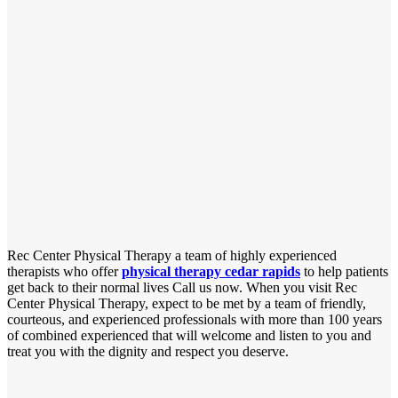
Rec Center Physical Therapy a team of highly experienced
therapists who offer
physical therapy cedar rapids
to help patients
get back to their normal lives Call us now. When you visit Rec
Center Physical Therapy, expect to be met by a team of friendly,
courteous, and experienced professionals with more than 100 years
of combined experienced that will welcome and listen to you and
treat you with the dignity and respect you deserve.