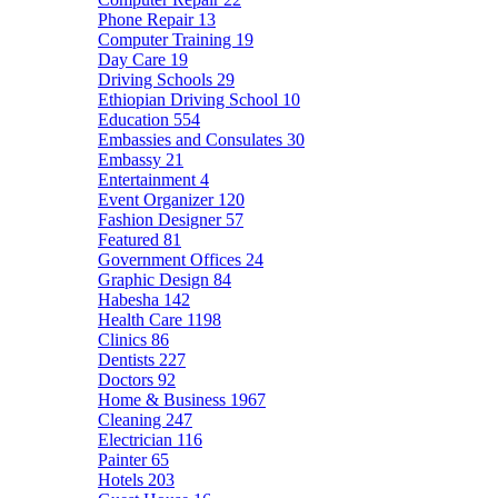
Phone Repair
13
Computer Training
19
Day Care
19
Driving Schools
29
Ethiopian Driving School
10
Education
554
Embassies and Consulates
30
Embassy
21
Entertainment
4
Event Organizer
120
Fashion Designer
57
Featured
81
Government Offices
24
Graphic Design
84
Habesha
142
Health Care
1198
Clinics
86
Dentists
227
Doctors
92
Home & Business
1967
Cleaning
247
Electrician
116
Painter
65
Hotels
203