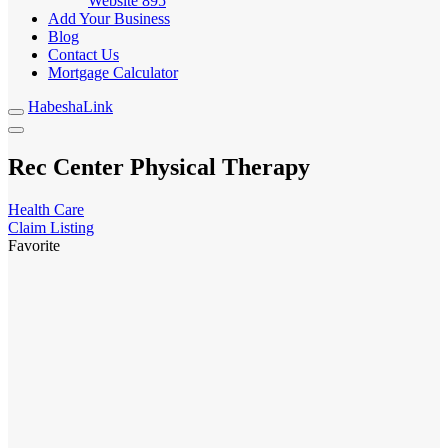
Website
895
Add Your Business
Blog
Contact Us
Mortgage Calculator
HabeshaLink
Rec Center Physical Therapy
Health Care
Claim Listing
Favorite