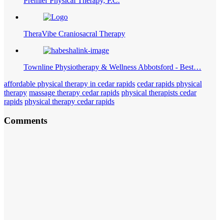
Premier Physical Therapy, P.C.
TheraVibe Craniosacral Therapy
Townline Physiotherapy & Wellness Abbotsford - Best…
affordable physical therapy in cedar rapids
cedar rapids physical
therapy
massage therapy cedar rapids
physical therapists cedar
rapids
physical therapy cedar rapids
Comments