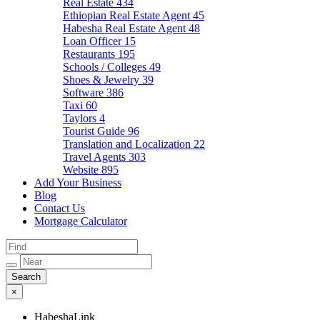
Real Estate
434
Ethiopian Real Estate Agent
45
Habesha Real Estate Agent
48
Loan Officer
15
Restaurants
195
Schools / Colleges
49
Shoes & Jewelry
39
Software
386
Taxi
60
Taylors
4
Tourist Guide
96
Translation and Localization
22
Travel Agents
303
Website
895
Add Your Business
Blog
Contact Us
Mortgage Calculator
×
HabeshaLink