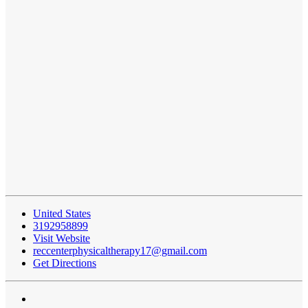
United States
3192958899
Visit Website
reccenterphysicaltherapy17@gmail.com
Get Directions