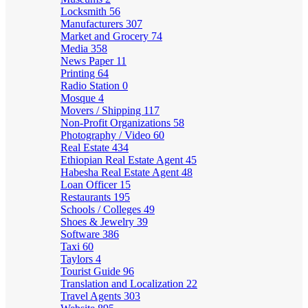
Locksmith
56
Manufacturers
307
Market and Grocery
74
Media
358
News Paper
11
Printing
64
Radio Station
0
Mosque
4
Movers / Shipping
117
Non-Profit Organizations
58
Photography / Video
60
Real Estate
434
Ethiopian Real Estate Agent
45
Habesha Real Estate Agent
48
Loan Officer
15
Restaurants
195
Schools / Colleges
49
Shoes & Jewelry
39
Software
386
Taxi
60
Taylors
4
Tourist Guide
96
Translation and Localization
22
Travel Agents
303