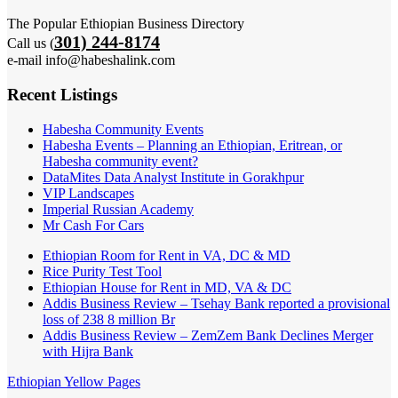
The Popular Ethiopian Business Directory
301) 244-8174
Call us (
e-mail info@habeshalink.com
Recent Listings
Habesha Community Events
Habesha Events – Planning an Ethiopian, Eritrean, or
Habesha community event?
DataMites Data Analyst Institute in Gorakhpur
VIP Landscapes
Imperial Russian Academy
Mr Cash For Cars
Ethiopian Room for Rent in VA, DC & MD
Rice Purity Test Tool
Ethiopian House for Rent in MD, VA & DC
Addis Business Review – Tsehay Bank reported a provisional
loss of 238 8 million Br
Addis Business Review – ZemZem Bank Declines Merger
with Hijra Bank
Ethiopian Yellow Pages