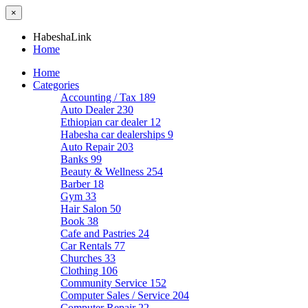
×
HabeshaLink
Home
Home
Categories
Accounting / Tax
189
Auto Dealer
230
Ethiopian car dealer
12
Habesha car dealerships
9
Auto Repair
203
Banks
99
Beauty & Wellness
254
Barber
18
Gym
33
Hair Salon
50
Book
38
Cafe and Pastries
24
Car Rentals
77
Churches
33
Clothing
106
Community Service
152
Computer Sales / Service
204
Computer Repair
22