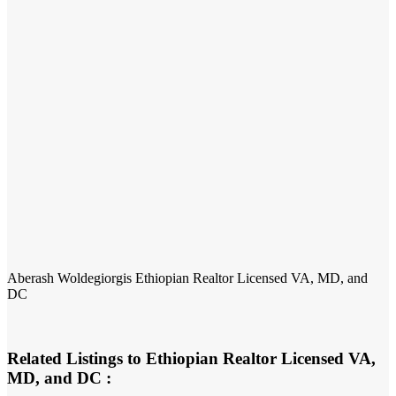
Aberash Woldegiorgis Ethiopian Realtor Licensed VA, MD, and
DC
Related Listings to Ethiopian Realtor Licensed VA,
MD, and DC :