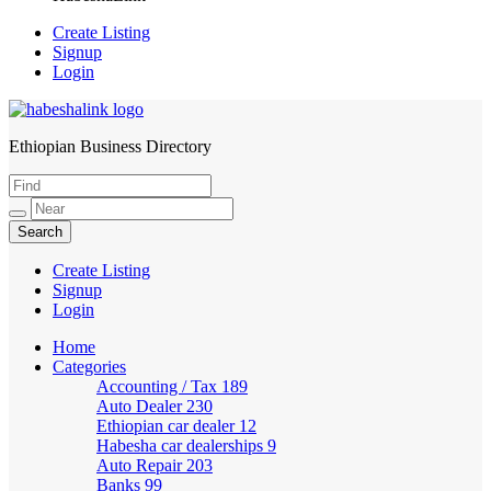
Create Listing
Signup
Login
Ethiopian Business Directory
HabeshaLink
Create Listing
Signup
Login
Home
Categories
Accounting / Tax
189
Auto Dealer
230
Ethiopian car dealer
12
Habesha car dealerships
9
Auto Repair
203
Banks
99