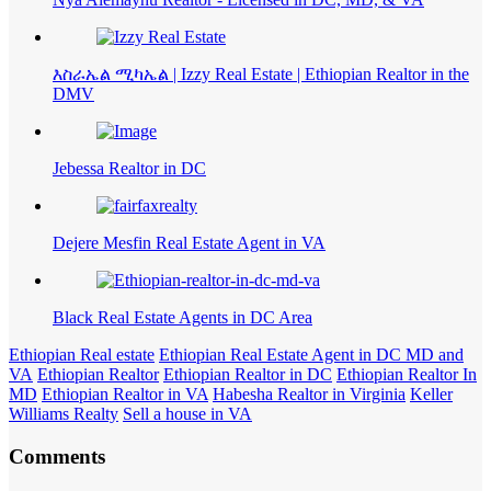
እስራኤል ሚካኤል | Izzy Real Estate | Ethiopian Realtor in the
DMV
Jebessa Realtor in DC
Dejere Mesfin Real Estate Agent in VA
Black Real Estate Agents in DC Area
Ethiopian Real estate
Ethiopian Real Estate Agent in DC MD and
VA
Ethiopian Realtor
Ethiopian Realtor in DC
Ethiopian Realtor In
MD
Ethiopian Realtor in VA
Habesha Realtor in Virginia
Keller
Williams Realty
Sell a house in VA
Comments