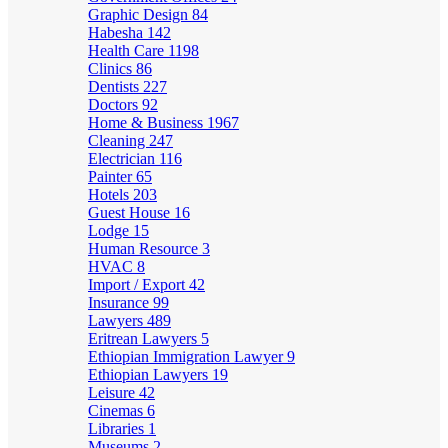
Graphic Design
84
Habesha
142
Health Care
1198
Clinics
86
Dentists
227
Doctors
92
Home & Business
1967
Cleaning
247
Electrician
116
Painter
65
Hotels
203
Guest House
16
Lodge
15
Human Resource
3
HVAC
8
Import / Export
42
Insurance
99
Lawyers
489
Eritrean Lawyers
5
Ethiopian Immigration Lawyer
9
Ethiopian Lawyers
19
Leisure
42
Cinemas
6
Libraries
1
Museums
2