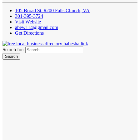
105 Broad St. #200 Falls Church, VA
301-395-3724
Visit Website
abew114@gmail.com
Get Directions
Search for: