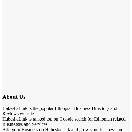
About Us
HabeshaLink is the popular Ethiopian Business Directory and
Reviews website.
HabeshaLink is ranked top on Google search for Ethiopian related
Businesses and Services.
Add your Business on HabeshaLink and grow your business and