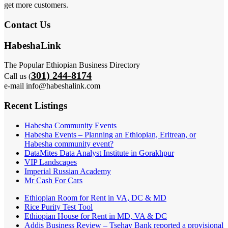
get more customers.
Contact Us
HabeshaLink
The Popular Ethiopian Business Directory
301) 244-8174
Call us (
e-mail info@habeshalink.com
Recent Listings
Habesha Community Events
Habesha Events – Planning an Ethiopian, Eritrean, or
Habesha community event?
DataMites Data Analyst Institute in Gorakhpur
VIP Landscapes
Imperial Russian Academy
Mr Cash For Cars
Ethiopian Room for Rent in VA, DC & MD
Rice Purity Test Tool
Ethiopian House for Rent in MD, VA & DC
Addis Business Review – Tsehay Bank reported a provisional