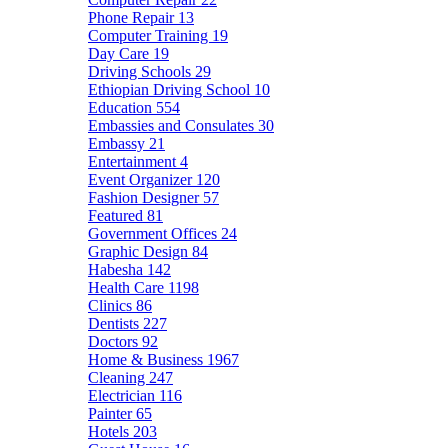
Phone Repair
13
Computer Training
19
Day Care
19
Driving Schools
29
Ethiopian Driving School
10
Education
554
Embassies and Consulates
30
Embassy
21
Entertainment
4
Event Organizer
120
Fashion Designer
57
Featured
81
Government Offices
24
Graphic Design
84
Habesha
142
Health Care
1198
Clinics
86
Dentists
227
Doctors
92
Home & Business
1967
Cleaning
247
Electrician
116
Painter
65
Hotels
203