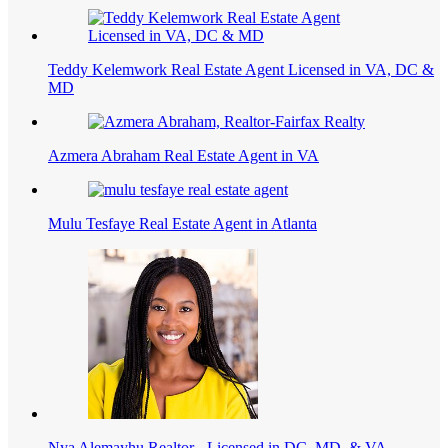
Teddy Kelemwork Real Estate Agent Licensed in VA, DC &
MD
Azmera Abraham Real Estate Agent in VA
Mulu Tesfaye Real Estate Agent in Atlanta
Nya Alemayhu Realtor - Licensed in DC, MD, & VA