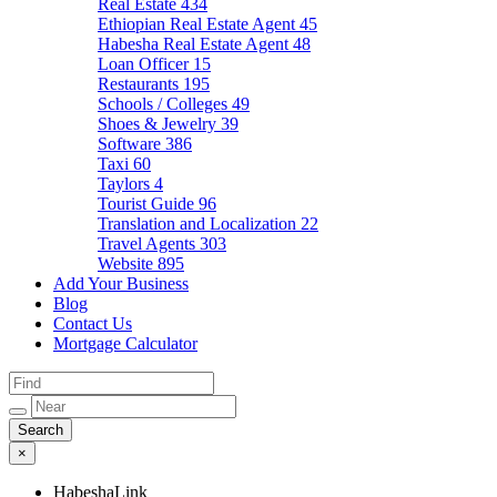
Real Estate
434
Ethiopian Real Estate Agent
45
Habesha Real Estate Agent
48
Loan Officer
15
Restaurants
195
Schools / Colleges
49
Shoes & Jewelry
39
Software
386
Taxi
60
Taylors
4
Tourist Guide
96
Translation and Localization
22
Travel Agents
303
Website
895
Add Your Business
Blog
Contact Us
Mortgage Calculator
×
HabeshaLink