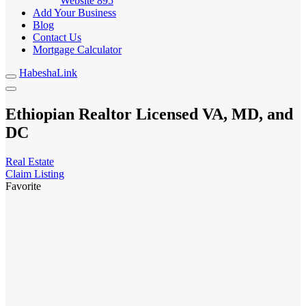
Website
895
Add Your Business
Blog
Contact Us
Mortgage Calculator
HabeshaLink
Ethiopian Realtor Licensed VA, MD, and
DC
Real Estate
Claim Listing
Favorite