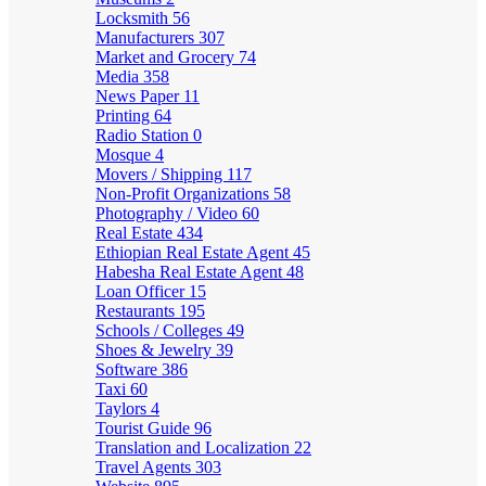
Locksmith
56
Manufacturers
307
Market and Grocery
74
Media
358
News Paper
11
Printing
64
Radio Station
0
Mosque
4
Movers / Shipping
117
Non-Profit Organizations
58
Photography / Video
60
Real Estate
434
Ethiopian Real Estate Agent
45
Habesha Real Estate Agent
48
Loan Officer
15
Restaurants
195
Schools / Colleges
49
Shoes & Jewelry
39
Software
386
Taxi
60
Taylors
4
Tourist Guide
96
Translation and Localization
22
Travel Agents
303