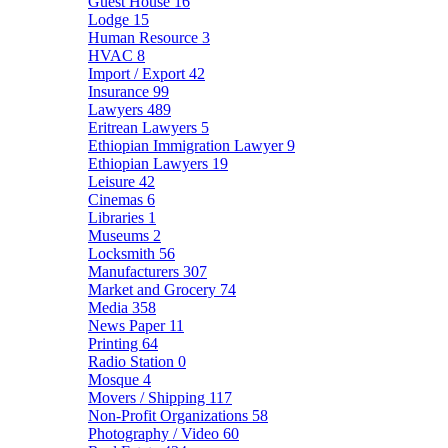
Guest House
16
Lodge
15
Human Resource
3
HVAC
8
Import / Export
42
Insurance
99
Lawyers
489
Eritrean Lawyers
5
Ethiopian Immigration Lawyer
9
Ethiopian Lawyers
19
Leisure
42
Cinemas
6
Libraries
1
Museums
2
Locksmith
56
Manufacturers
307
Market and Grocery
74
Media
358
News Paper
11
Printing
64
Radio Station
0
Mosque
4
Movers / Shipping
117
Non-Profit Organizations
58
Photography / Video
60