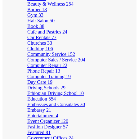
Beauty & Wellness
254
Barber
18
Gym
33
Hair Salon
50
Book
38
Cafe and Pastries
24
Car Rentals
77
Churches
33
Clothing
106
Community Service
152
Computer Sales / Service
204
Computer Repair
22
Phone Repair
13
Computer Training
19
Day Care
19
Driving Schools
29
Ethiopian Driving School
10
Education
554
Embassies and Consulates
30
Embassy
21
Entertainment
4
Event Organizer
120
Fashion Designer
57
Featured
81
Government Offices
24