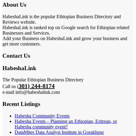
About Us
HabeshaLink is the popular Ethiopian Business Directory and
Reviews website.
HabeshaLink is ranked top on Google search for Ethiopian related
Businesses and Services.
Add your Business on HabeshaLink and grow your business and
get more customers.
Contact Us
HabeshaLink
The Popular Ethiopian Business Directory
301) 244-8174
Call us (
e-mail info@habeshalink.com
Recent Listings
Habesha Community Events
Habesha Events – Planning an Ethiopian, Eritrean, or
Habesha community event?
DataMites Data Analyst Institute in Gorakhpur