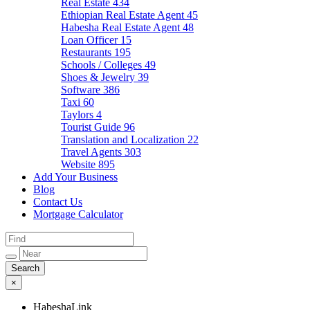
Real Estate
434
Ethiopian Real Estate Agent
45
Habesha Real Estate Agent
48
Loan Officer
15
Restaurants
195
Schools / Colleges
49
Shoes & Jewelry
39
Software
386
Taxi
60
Taylors
4
Tourist Guide
96
Translation and Localization
22
Travel Agents
303
Website
895
Add Your Business
Blog
Contact Us
Mortgage Calculator
×
HabeshaLink