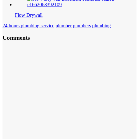
Flow Drywall
24 hours plumbing service
plumber
plumbers
plumbing
Comments