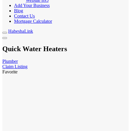
Website
895
Add Your Business
Blog
Contact Us
Mortgage Calculator
HabeshaLink
Quick Water Heaters
Plumber
Claim Listing
Favorite