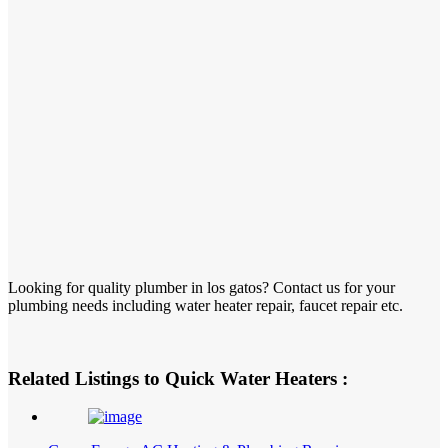
Looking for quality plumber in los gatos? Contact us for your
plumbing needs including water heater repair, faucet repair etc.
Related Listings to Quick Water Heaters :