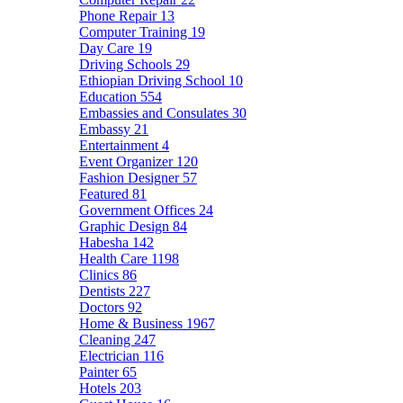
Phone Repair
13
Computer Training
19
Day Care
19
Driving Schools
29
Ethiopian Driving School
10
Education
554
Embassies and Consulates
30
Embassy
21
Entertainment
4
Event Organizer
120
Fashion Designer
57
Featured
81
Government Offices
24
Graphic Design
84
Habesha
142
Health Care
1198
Clinics
86
Dentists
227
Doctors
92
Home & Business
1967
Cleaning
247
Electrician
116
Painter
65
Hotels
203