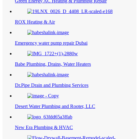
Green Energy AC Heating & Plumbing Repair
ROX Heating & Air
Emergency water pump repair Dubai
Babe Plumbing, Drains, Water Heaters
Dr.Pipe Drain and Plumbing Services
Desert Water Plumbing and Rooter, LLC
New Era Plumbing & HVAC