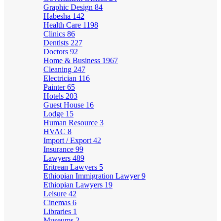
Graphic Design
84
Habesha
142
Health Care
1198
Clinics
86
Dentists
227
Doctors
92
Home & Business
1967
Cleaning
247
Electrician
116
Painter
65
Hotels
203
Guest House
16
Lodge
15
Human Resource
3
HVAC
8
Import / Export
42
Insurance
99
Lawyers
489
Eritrean Lawyers
5
Ethiopian Immigration Lawyer
9
Ethiopian Lawyers
19
Leisure
42
Cinemas
6
Libraries
1
Museums
2