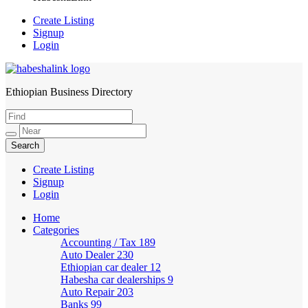
Create Listing
Signup
Login
Ethiopian Business Directory
HabeshaLink
Create Listing
Signup
Login
Home
Categories
Accounting / Tax
189
Auto Dealer
230
Ethiopian car dealer
12
Habesha car dealerships
9
Auto Repair
203
Banks
99