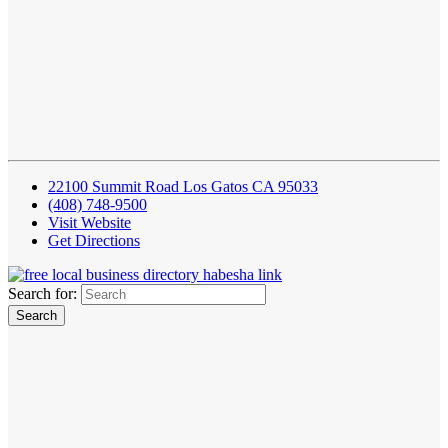
22100 Summit Road Los Gatos CA 95033
(408) 748-9500
Visit Website
Get Directions
Search for: