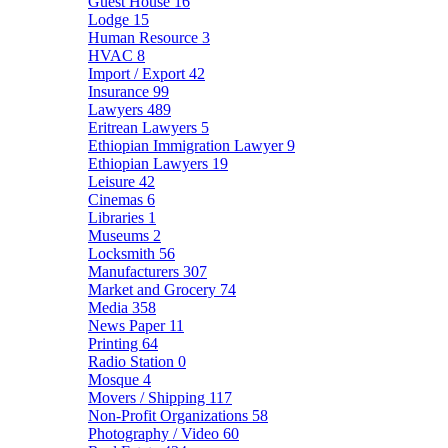
Guest House
16
Lodge
15
Human Resource
3
HVAC
8
Import / Export
42
Insurance
99
Lawyers
489
Eritrean Lawyers
5
Ethiopian Immigration Lawyer
9
Ethiopian Lawyers
19
Leisure
42
Cinemas
6
Libraries
1
Museums
2
Locksmith
56
Manufacturers
307
Market and Grocery
74
Media
358
News Paper
11
Printing
64
Radio Station
0
Mosque
4
Movers / Shipping
117
Non-Profit Organizations
58
Photography / Video
60