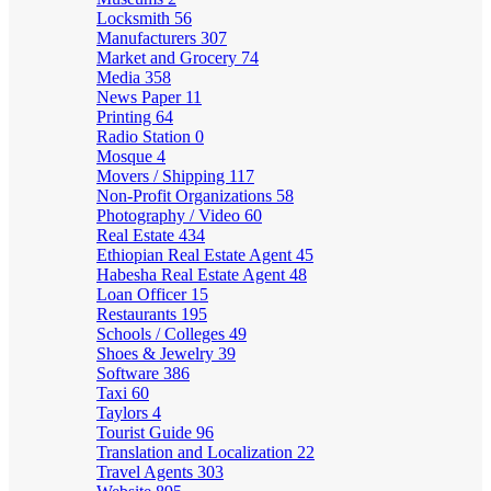
Locksmith
56
Manufacturers
307
Market and Grocery
74
Media
358
News Paper
11
Printing
64
Radio Station
0
Mosque
4
Movers / Shipping
117
Non-Profit Organizations
58
Photography / Video
60
Real Estate
434
Ethiopian Real Estate Agent
45
Habesha Real Estate Agent
48
Loan Officer
15
Restaurants
195
Schools / Colleges
49
Shoes & Jewelry
39
Software
386
Taxi
60
Taylors
4
Tourist Guide
96
Translation and Localization
22
Travel Agents
303