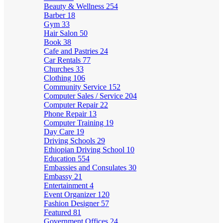
Beauty & Wellness
254
Barber
18
Gym
33
Hair Salon
50
Book
38
Cafe and Pastries
24
Car Rentals
77
Churches
33
Clothing
106
Community Service
152
Computer Sales / Service
204
Computer Repair
22
Phone Repair
13
Computer Training
19
Day Care
19
Driving Schools
29
Ethiopian Driving School
10
Education
554
Embassies and Consulates
30
Embassy
21
Entertainment
4
Event Organizer
120
Fashion Designer
57
Featured
81
Government Offices
24