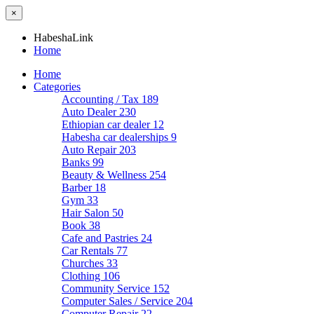
×
HabeshaLink
Home
Home
Categories
Accounting / Tax
189
Auto Dealer
230
Ethiopian car dealer
12
Habesha car dealerships
9
Auto Repair
203
Banks
99
Beauty & Wellness
254
Barber
18
Gym
33
Hair Salon
50
Book
38
Cafe and Pastries
24
Car Rentals
77
Churches
33
Clothing
106
Community Service
152
Computer Sales / Service
204
Computer Repair
22