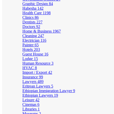
Graphic Design
84
Habesha
142
Health Care
1198
Clinics
86
Dentists
227
Doctors
92
Home & Business
1967
Cleaning
247
Electrician
116
Painter
65
Hotels
203
Guest House
16
Lodge
15
Human Resource
3
HVAC
8
Import / Export
42
Insurance
99
Lawyers
489
Eritrean Lawyers
5
Ethiopian Immigration Lawyer
9
Ethiopian Lawyers
19
Leisure
42
Cinemas
6
Libraries
1
Museums
2