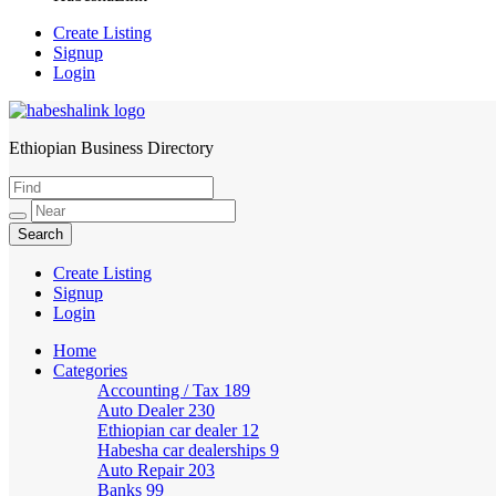
Create Listing
Signup
Login
Ethiopian Business Directory
HabeshaLink
Create Listing
Signup
Login
Home
Categories
Accounting / Tax
189
Auto Dealer
230
Ethiopian car dealer
12
Habesha car dealerships
9
Auto Repair
203
Banks
99