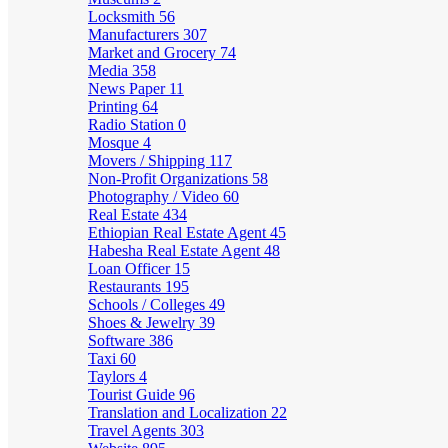
Locksmith
56
Manufacturers
307
Market and Grocery
74
Media
358
News Paper
11
Printing
64
Radio Station
0
Mosque
4
Movers / Shipping
117
Non-Profit Organizations
58
Photography / Video
60
Real Estate
434
Ethiopian Real Estate Agent
45
Habesha Real Estate Agent
48
Loan Officer
15
Restaurants
195
Schools / Colleges
49
Shoes & Jewelry
39
Software
386
Taxi
60
Taylors
4
Tourist Guide
96
Translation and Localization
22
Travel Agents
303