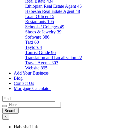
Real Estate
434
Ethiopian Real Estate Agent
45
Habesha Real Estate Agent
48
Loan Officer
15
Restaurants
195
Schools / Colleges
49
Shoes & Jewelry
39
Software
386
Taxi
60
Taylors
4
Tourist Guide
96
Translation and Localization
22
Travel Agents
303
Website
895
Add Your Business
Blog
Contact Us
Mortgage Calculator
×
HabeshaLink