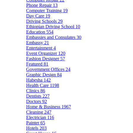
Phone Repair
13
Computer Training
19
Day Care
19
Driving Schools
29
Ethiopian Driving School
10
Education
554
Embassies and Consulates
30
Embassy
21
Entertainment
4
Event Organizer
120
Fashion Designer
57
Featured
81
Government Offices
24
Graphic Design
84
Habesha
142
Health Care
1198
Clinics
86
Dentists
227
Doctors
92
Home & Business
1967
Cleaning
247
Electrician
116
Painter
65
Hotels
203