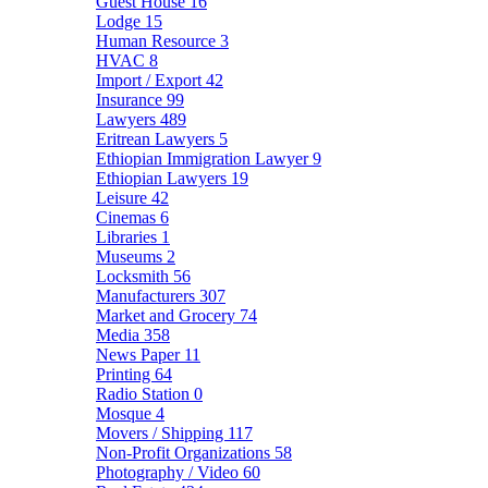
Guest House
16
Lodge
15
Human Resource
3
HVAC
8
Import / Export
42
Insurance
99
Lawyers
489
Eritrean Lawyers
5
Ethiopian Immigration Lawyer
9
Ethiopian Lawyers
19
Leisure
42
Cinemas
6
Libraries
1
Museums
2
Locksmith
56
Manufacturers
307
Market and Grocery
74
Media
358
News Paper
11
Printing
64
Radio Station
0
Mosque
4
Movers / Shipping
117
Non-Profit Organizations
58
Photography / Video
60