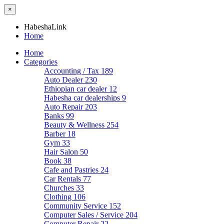
×
HabeshaLink
Home
Home
Categories
Accounting / Tax
189
Auto Dealer
230
Ethiopian car dealer
12
Habesha car dealerships
9
Auto Repair
203
Banks
99
Beauty & Wellness
254
Barber
18
Gym
33
Hair Salon
50
Book
38
Cafe and Pastries
24
Car Rentals
77
Churches
33
Clothing
106
Community Service
152
Computer Sales / Service
204
Computer Repair
22