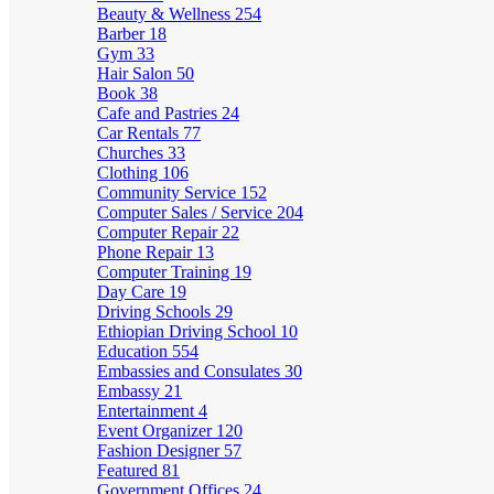
Beauty & Wellness
254
Barber
18
Gym
33
Hair Salon
50
Book
38
Cafe and Pastries
24
Car Rentals
77
Churches
33
Clothing
106
Community Service
152
Computer Sales / Service
204
Computer Repair
22
Phone Repair
13
Computer Training
19
Day Care
19
Driving Schools
29
Ethiopian Driving School
10
Education
554
Embassies and Consulates
30
Embassy
21
Entertainment
4
Event Organizer
120
Fashion Designer
57
Featured
81
Government Offices
24