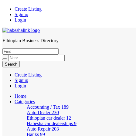
Create Listing
Signup
Login
Ethiopian Business Directory
HabeshaLink
Create Listing
Signup
Login
Home
Categories
Accounting / Tax
189
Auto Dealer
230
Ethiopian car dealer
12
Habesha car dealerships
9
Auto Repair
203
Banks
99