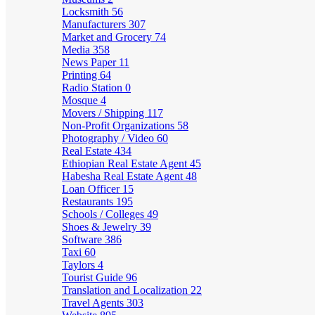
Locksmith
56
Manufacturers
307
Market and Grocery
74
Media
358
News Paper
11
Printing
64
Radio Station
0
Mosque
4
Movers / Shipping
117
Non-Profit Organizations
58
Photography / Video
60
Real Estate
434
Ethiopian Real Estate Agent
45
Habesha Real Estate Agent
48
Loan Officer
15
Restaurants
195
Schools / Colleges
49
Shoes & Jewelry
39
Software
386
Taxi
60
Taylors
4
Tourist Guide
96
Translation and Localization
22
Travel Agents
303