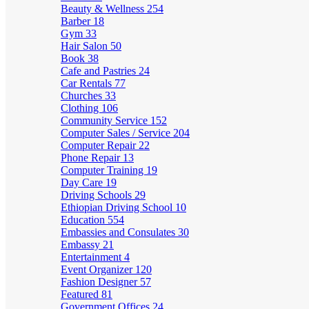
Beauty & Wellness
254
Barber
18
Gym
33
Hair Salon
50
Book
38
Cafe and Pastries
24
Car Rentals
77
Churches
33
Clothing
106
Community Service
152
Computer Sales / Service
204
Computer Repair
22
Phone Repair
13
Computer Training
19
Day Care
19
Driving Schools
29
Ethiopian Driving School
10
Education
554
Embassies and Consulates
30
Embassy
21
Entertainment
4
Event Organizer
120
Fashion Designer
57
Featured
81
Government Offices
24