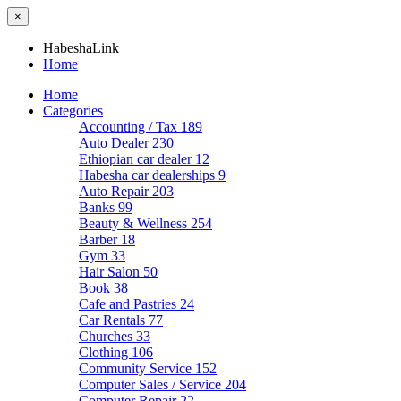
×
HabeshaLink
Home
Home
Categories
Accounting / Tax
189
Auto Dealer
230
Ethiopian car dealer
12
Habesha car dealerships
9
Auto Repair
203
Banks
99
Beauty & Wellness
254
Barber
18
Gym
33
Hair Salon
50
Book
38
Cafe and Pastries
24
Car Rentals
77
Churches
33
Clothing
106
Community Service
152
Computer Sales / Service
204
Computer Repair
22