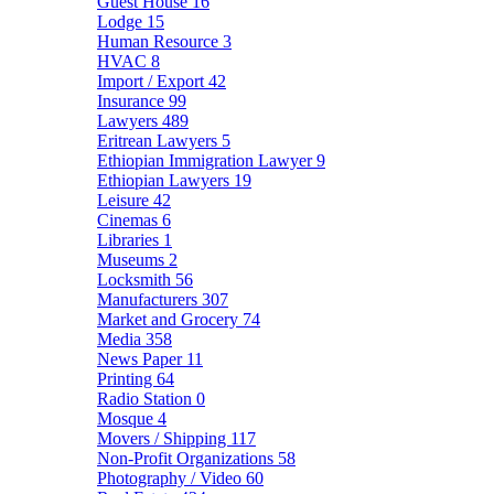
Guest House
16
Lodge
15
Human Resource
3
HVAC
8
Import / Export
42
Insurance
99
Lawyers
489
Eritrean Lawyers
5
Ethiopian Immigration Lawyer
9
Ethiopian Lawyers
19
Leisure
42
Cinemas
6
Libraries
1
Museums
2
Locksmith
56
Manufacturers
307
Market and Grocery
74
Media
358
News Paper
11
Printing
64
Radio Station
0
Mosque
4
Movers / Shipping
117
Non-Profit Organizations
58
Photography / Video
60