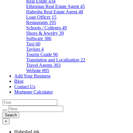
Real Estate
434
Ethiopian Real Estate Agent
45
Habesha Real Estate Agent
48
Loan Officer
15
Restaurants
195
Schools / Colleges
49
Shoes & Jewelry
39
Software
386
Taxi
60
Taylors
4
Tourist Guide
96
Translation and Localization
22
Travel Agents
303
Website
895
Add Your Business
Blog
Contact Us
Mortgage Calculator
×
HabeshaLink