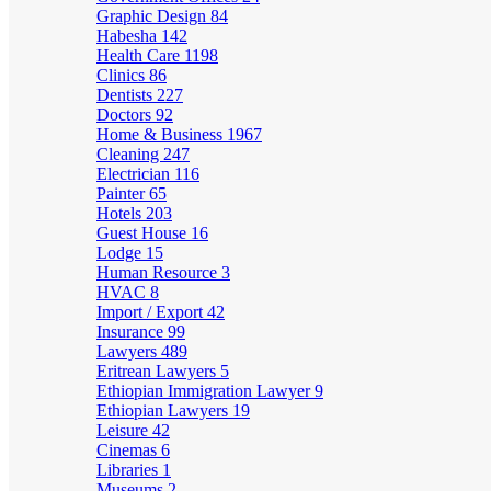
Graphic Design
84
Habesha
142
Health Care
1198
Clinics
86
Dentists
227
Doctors
92
Home & Business
1967
Cleaning
247
Electrician
116
Painter
65
Hotels
203
Guest House
16
Lodge
15
Human Resource
3
HVAC
8
Import / Export
42
Insurance
99
Lawyers
489
Eritrean Lawyers
5
Ethiopian Immigration Lawyer
9
Ethiopian Lawyers
19
Leisure
42
Cinemas
6
Libraries
1
Museums
2