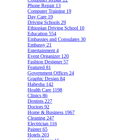
Phone Repair
13
Computer Training
19
Day Care
19
Driving Schools
29
Ethiopian Driving School
10
Education
554
Embassies and Consulates
30
Embassy
21
Entertainment
4
Event Organizer
120
Fashion Designer
57
Featured
81
Government Offices
24
Graphic Design
84
Habesha
142
Health Care
1198
Clinics
86
Dentists
227
Doctors
92
Home & Business
1967
Cleaning
247
Electrician
116
Painter
65
Hotels
203