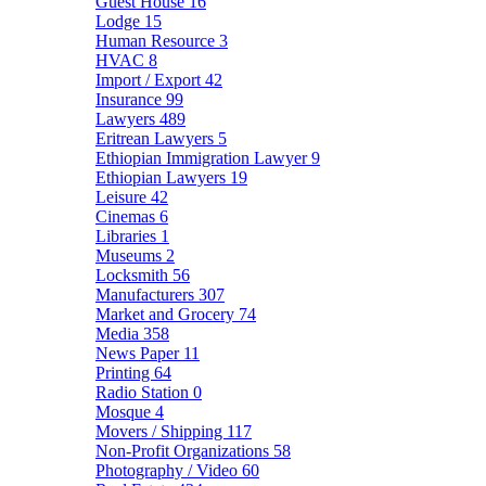
Guest House
16
Lodge
15
Human Resource
3
HVAC
8
Import / Export
42
Insurance
99
Lawyers
489
Eritrean Lawyers
5
Ethiopian Immigration Lawyer
9
Ethiopian Lawyers
19
Leisure
42
Cinemas
6
Libraries
1
Museums
2
Locksmith
56
Manufacturers
307
Market and Grocery
74
Media
358
News Paper
11
Printing
64
Radio Station
0
Mosque
4
Movers / Shipping
117
Non-Profit Organizations
58
Photography / Video
60