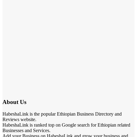
About Us
HabeshaLink is the popular Ethiopian Business Directory and
Reviews website.
HabeshaLink is ranked top on Google search for Ethiopian related
Businesses and Services.
Add your Business on HabeshaLink and grow your business and