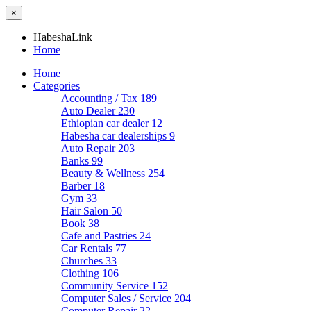
×
HabeshaLink
Home
Home
Categories
Accounting / Tax
189
Auto Dealer
230
Ethiopian car dealer
12
Habesha car dealerships
9
Auto Repair
203
Banks
99
Beauty & Wellness
254
Barber
18
Gym
33
Hair Salon
50
Book
38
Cafe and Pastries
24
Car Rentals
77
Churches
33
Clothing
106
Community Service
152
Computer Sales / Service
204
Computer Repair
22