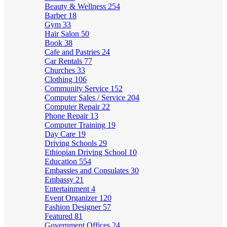
Beauty & Wellness
254
Barber
18
Gym
33
Hair Salon
50
Book
38
Cafe and Pastries
24
Car Rentals
77
Churches
33
Clothing
106
Community Service
152
Computer Sales / Service
204
Computer Repair
22
Phone Repair
13
Computer Training
19
Day Care
19
Driving Schools
29
Ethiopian Driving School
10
Education
554
Embassies and Consulates
30
Embassy
21
Entertainment
4
Event Organizer
120
Fashion Designer
57
Featured
81
Government Offices
24