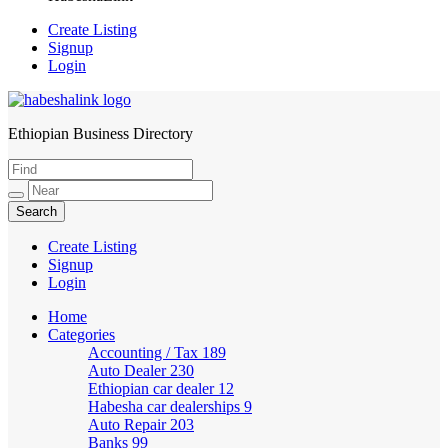
Create Listing
Signup
Login
Ethiopian Business Directory
HabeshaLink
Create Listing
Signup
Login
Home
Categories
Accounting / Tax
189
Auto Dealer
230
Ethiopian car dealer
12
Habesha car dealerships
9
Auto Repair
203
Banks
99