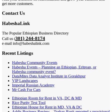
get more customers.
Contact Us
HabeshaLink
The Popular Ethiopian Business Directory
301) 244-8174
Call us (
e-mail info@habeshalink.com
Recent Listings
Habesha Community Events
Habesha Events – Planning an Ethiopian, Eritrean, or
Habesha community event?
DataMites Data Analyst Institute in Gorakhpur
VIP Landscapes
Imperial Russian Academy
Mr Cash For Cars
Ethiopian Room for Rent in VA, DC & MD
Rice Purity Test Tool
Ethiopian House for Rent in MD, VA & DC
Addis Business Review – Tsehay Bank reported a provisional