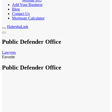
Website
895
Add Your Business
Blog
Contact Us
Mortgage Calculator
HabeshaLink
Public Defender Office
Lawyers
Favorite
Public Defender Office