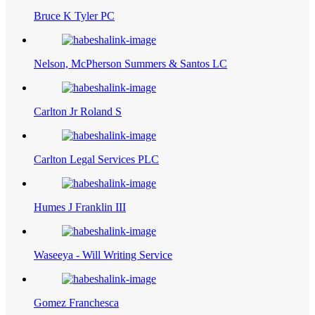
Bruce K Tyler PC
Nelson, McPherson Summers & Santos LC
Carlton Jr Roland S
Carlton Legal Services PLC
Humes J Franklin III
Waseeya - Will Writing Service
Gomez Franchesca