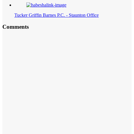
Tucker Griffin Barnes P.C. - Staunton Office
Comments