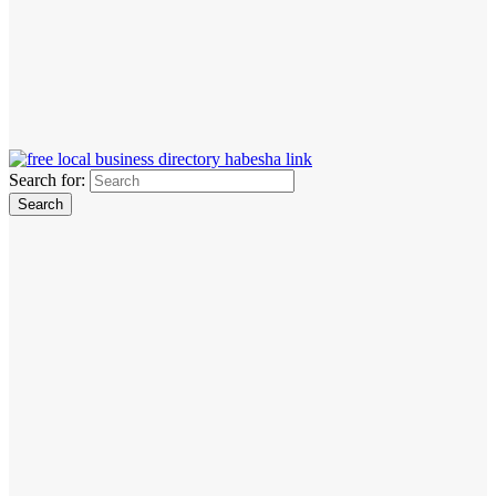
Search for: