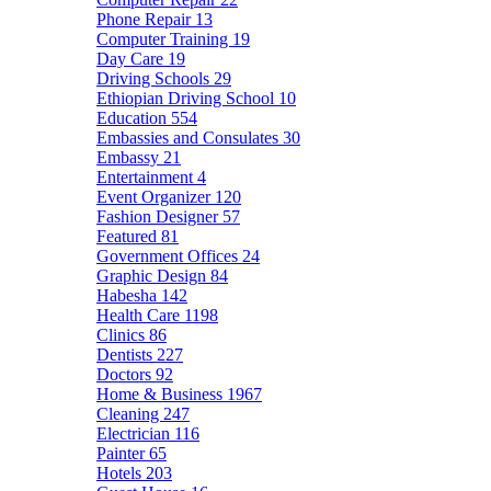
Phone Repair
13
Computer Training
19
Day Care
19
Driving Schools
29
Ethiopian Driving School
10
Education
554
Embassies and Consulates
30
Embassy
21
Entertainment
4
Event Organizer
120
Fashion Designer
57
Featured
81
Government Offices
24
Graphic Design
84
Habesha
142
Health Care
1198
Clinics
86
Dentists
227
Doctors
92
Home & Business
1967
Cleaning
247
Electrician
116
Painter
65
Hotels
203