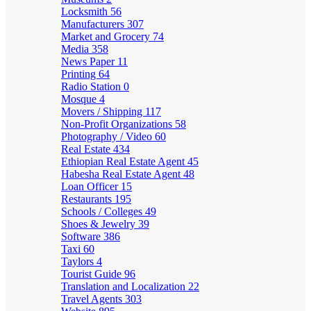
Locksmith
56
Manufacturers
307
Market and Grocery
74
Media
358
News Paper
11
Printing
64
Radio Station
0
Mosque
4
Movers / Shipping
117
Non-Profit Organizations
58
Photography / Video
60
Real Estate
434
Ethiopian Real Estate Agent
45
Habesha Real Estate Agent
48
Loan Officer
15
Restaurants
195
Schools / Colleges
49
Shoes & Jewelry
39
Software
386
Taxi
60
Taylors
4
Tourist Guide
96
Translation and Localization
22
Travel Agents
303