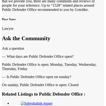
that we provide you, there are many comments and reviews of
people for your reference. Up to “1528” related places around
Public Defender Office recommended to you by Gotolike.
Place Types:
Lawyer
Ask the Community
Ask a question
— What days are Public Defender Office open?
Public Defender Office is open: Monday, Tuesday, Wednesday,
Thursday, Friday
— Is Public Defender Office open on sunday?
On sunday, Public Defender Office is open: Closed
Related Listings to Public Defender Office :