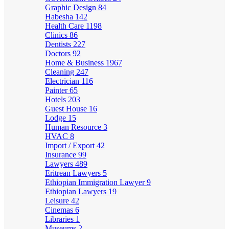
Graphic Design
84
Habesha
142
Health Care
1198
Clinics
86
Dentists
227
Doctors
92
Home & Business
1967
Cleaning
247
Electrician
116
Painter
65
Hotels
203
Guest House
16
Lodge
15
Human Resource
3
HVAC
8
Import / Export
42
Insurance
99
Lawyers
489
Eritrean Lawyers
5
Ethiopian Immigration Lawyer
9
Ethiopian Lawyers
19
Leisure
42
Cinemas
6
Libraries
1
Museums
2