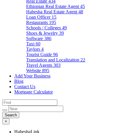
Real Estate
434
Ethiopian Real Estate Agent
45
Habesha Real Estate Agent
48
Loan Officer
15
Restaurants
195
Schools / Colleges
49
Shoes & Jewelry
39
Software
386
Taxi
60
Taylors
4
Tourist Guide
96
Translation and Localization
22
Travel Agents
303
Website
895
Add Your Business
Blog
Contact Us
Mortgage Calculator
×
HabeshaLink