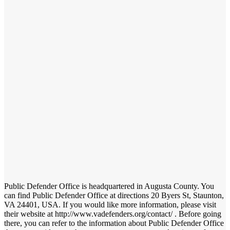
Public Defender Office is headquartered in Augusta County. You
can find Public Defender Office at directions 20 Byers St, Staunton,
VA 24401, USA. If you would like more information, please visit
their website at http://www.vadefenders.org/contact/ . Before going
there, you can refer to the information about Public Defender Office