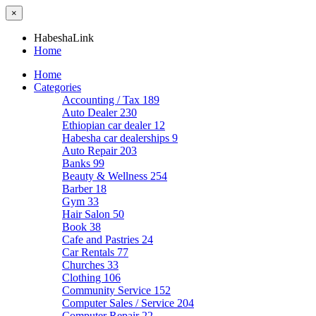
×
HabeshaLink
Home
Home
Categories
Accounting / Tax
189
Auto Dealer
230
Ethiopian car dealer
12
Habesha car dealerships
9
Auto Repair
203
Banks
99
Beauty & Wellness
254
Barber
18
Gym
33
Hair Salon
50
Book
38
Cafe and Pastries
24
Car Rentals
77
Churches
33
Clothing
106
Community Service
152
Computer Sales / Service
204
Computer Repair
22