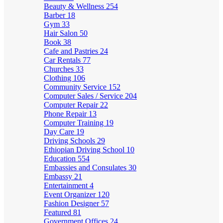
Beauty & Wellness
254
Barber
18
Gym
33
Hair Salon
50
Book
38
Cafe and Pastries
24
Car Rentals
77
Churches
33
Clothing
106
Community Service
152
Computer Sales / Service
204
Computer Repair
22
Phone Repair
13
Computer Training
19
Day Care
19
Driving Schools
29
Ethiopian Driving School
10
Education
554
Embassies and Consulates
30
Embassy
21
Entertainment
4
Event Organizer
120
Fashion Designer
57
Featured
81
Government Offices
24