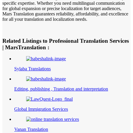
specific expertise. Whether you need multilingual communication
for global expansion or precise localization for target audiences,
Mars Translation guarantees reliability, affordability, and excellence
for all your translation and localization needs.
Related Listings to Professional Translation Services
| MarsTranslation :
Sylaba Translations
Editing, publishing , Translation and interpretation
Global Immigration Services
Vanan Translation