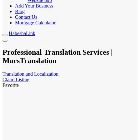
Website
895
Add Your Business
Blog
Contact Us
Mortgage Calculator
HabeshaLink
Professional Translation Services |
MarsTranslation
Translation and Localization
Claim Listing
Favorite