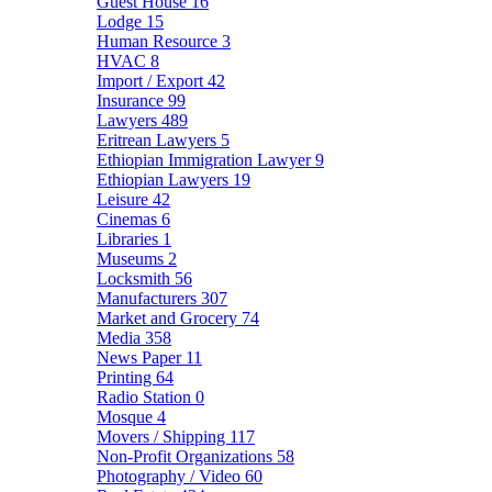
Guest House
16
Lodge
15
Human Resource
3
HVAC
8
Import / Export
42
Insurance
99
Lawyers
489
Eritrean Lawyers
5
Ethiopian Immigration Lawyer
9
Ethiopian Lawyers
19
Leisure
42
Cinemas
6
Libraries
1
Museums
2
Locksmith
56
Manufacturers
307
Market and Grocery
74
Media
358
News Paper
11
Printing
64
Radio Station
0
Mosque
4
Movers / Shipping
117
Non-Profit Organizations
58
Photography / Video
60