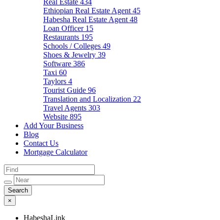
Real Estate
434
Ethiopian Real Estate Agent
45
Habesha Real Estate Agent
48
Loan Officer
15
Restaurants
195
Schools / Colleges
49
Shoes & Jewelry
39
Software
386
Taxi
60
Taylors
4
Tourist Guide
96
Translation and Localization
22
Travel Agents
303
Website
895
Add Your Business
Blog
Contact Us
Mortgage Calculator
×
HabeshaLink