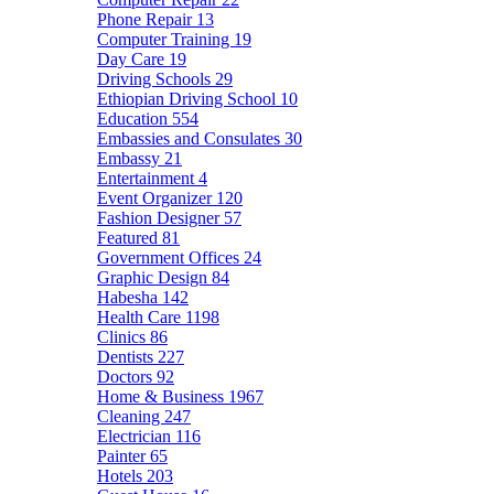
Phone Repair
13
Computer Training
19
Day Care
19
Driving Schools
29
Ethiopian Driving School
10
Education
554
Embassies and Consulates
30
Embassy
21
Entertainment
4
Event Organizer
120
Fashion Designer
57
Featured
81
Government Offices
24
Graphic Design
84
Habesha
142
Health Care
1198
Clinics
86
Dentists
227
Doctors
92
Home & Business
1967
Cleaning
247
Electrician
116
Painter
65
Hotels
203