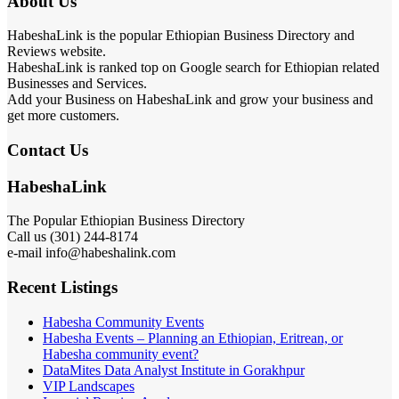
About Us
HabeshaLink is the popular Ethiopian Business Directory and
Reviews website.
HabeshaLink is ranked top on Google search for Ethiopian related
Businesses and Services.
Add your Business on HabeshaLink and grow your business and
get more customers.
Contact Us
HabeshaLink
The Popular Ethiopian Business Directory
Call us (301) 244-8174
e-mail info@habeshalink.com
Recent Listings
Habesha Community Events
Habesha Events – Planning an Ethiopian, Eritrean, or
Habesha community event?
DataMites Data Analyst Institute in Gorakhpur
VIP Landscapes