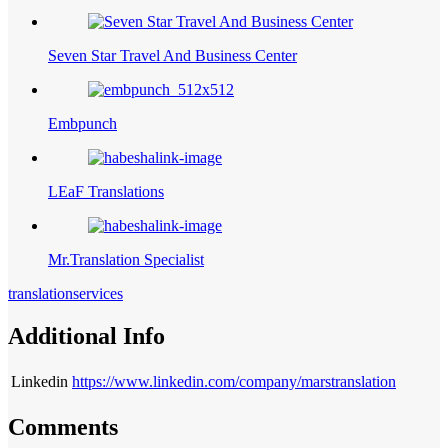
Seven Star Travel And Business Center
Embpunch
LEaF Translations
Mr.Translation Specialist
translationservices
Additional Info
Linkedin
https://www.linkedin.com/company/marstranslation
Comments