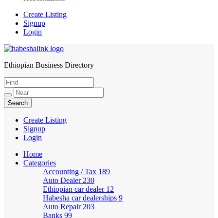
Create Listing
Signup
Login
Ethiopian Business Directory
HabeshaLink
Create Listing
Signup
Login
Home
Categories
Accounting / Tax
189
Auto Dealer
230
Ethiopian car dealer
12
Habesha car dealerships
9
Auto Repair
203
Banks
99