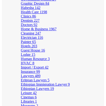
Graphic Design
84
Habesha
142
Health Care
1198
Clinics
86
Dentists
227
Doctors
92
Home & Business
1967
Cleaning
247
Electrician
116
Painter
65
Hotels
203
Guest House
16
Lodge
15
Human Resource
3
HVAC
8
Import / Export
42
Insurance
99
Lawyers
489
Eritrean Lawyers
5
Ethiopian Immigration Lawyer
9
Ethiopian Lawyers
19
Leisure
42
Cinemas
6
Libraries
1
Museums
2