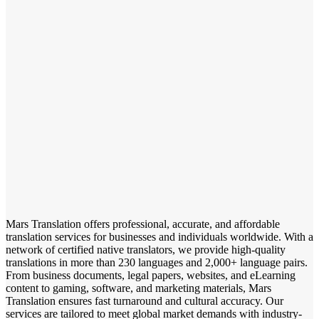
Mars Translation offers professional, accurate, and affordable
translation services for businesses and individuals worldwide. With a
network of certified native translators, we provide high-quality
translations in more than 230 languages and 2,000+ language pairs.
From business documents, legal papers, websites, and eLearning
content to gaming, software, and marketing materials, Mars
Translation ensures fast turnaround and cultural accuracy. Our
services are tailored to meet global market demands with industry-