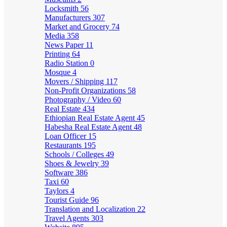
Locksmith
56
Manufacturers
307
Market and Grocery
74
Media
358
News Paper
11
Printing
64
Radio Station
0
Mosque
4
Movers / Shipping
117
Non-Profit Organizations
58
Photography / Video
60
Real Estate
434
Ethiopian Real Estate Agent
45
Habesha Real Estate Agent
48
Loan Officer
15
Restaurants
195
Schools / Colleges
49
Shoes & Jewelry
39
Software
386
Taxi
60
Taylors
4
Tourist Guide
96
Translation and Localization
22
Travel Agents
303