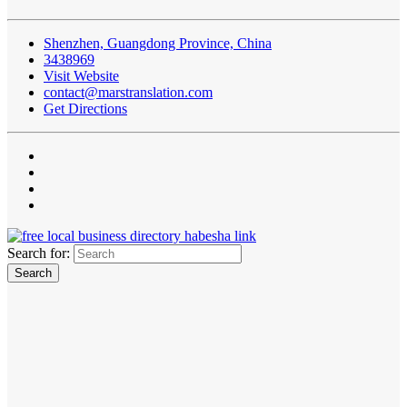
Shenzhen, Guangdong Province, China
3438969
Visit Website
contact@marstranslation.com
Get Directions
Search for: