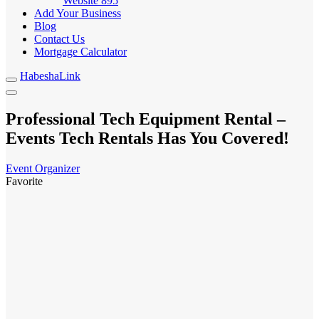
Website
895
Add Your Business
Blog
Contact Us
Mortgage Calculator
HabeshaLink
Professional Tech Equipment Rental –
Events Tech Rentals Has You Covered!
Event Organizer
Favorite