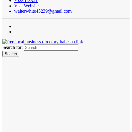
7028518351
Visit Website
walterwhite45239@gmail.com
Search for: