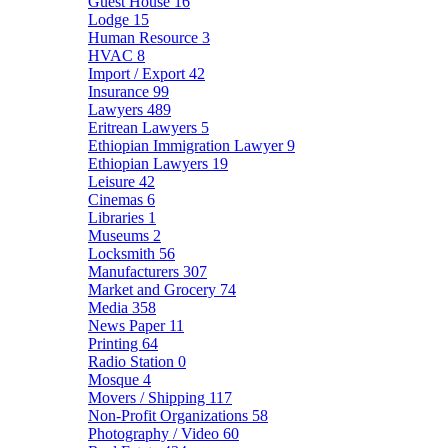
Guest House
16
Lodge
15
Human Resource
3
HVAC
8
Import / Export
42
Insurance
99
Lawyers
489
Eritrean Lawyers
5
Ethiopian Immigration Lawyer
9
Ethiopian Lawyers
19
Leisure
42
Cinemas
6
Libraries
1
Museums
2
Locksmith
56
Manufacturers
307
Market and Grocery
74
Media
358
News Paper
11
Printing
64
Radio Station
0
Mosque
4
Movers / Shipping
117
Non-Profit Organizations
58
Photography / Video
60