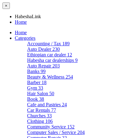
×
HabeshaLink
Home
Home
Categories
Accounting / Tax
189
Auto Dealer
230
Ethiopian car dealer
12
Habesha car dealerships
9
Auto Repair
203
Banks
99
Beauty & Wellness
254
Barber
18
Gym
33
Hair Salon
50
Book
38
Cafe and Pastries
24
Car Rentals
77
Churches
33
Clothing
106
Community Service
152
Computer Sales / Service
204
Computer Repair
22