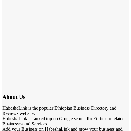
About Us
HabeshaLink is the popular Ethiopian Business Directory and
Reviews website.
HabeshaLink is ranked top on Google search for Ethiopian related
Businesses and Services.
Add your Business on HabeshaLink and grow your business and