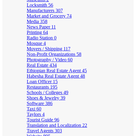
Locksmith
56
Manufacturers
307
Market and Grocery
74
Media
358
News Paper
11
Printing
64
Radio Station
0
Mosque
4
Movers / Shipping
117
Non-Profit Organizations
58
Photography / Video
60
Real Estate
434
Ethiopian Real Estate Agent
45
Habesha Real Estate Agent
48
Loan Officer
15
Restaurants
195
Schools / Colleges
49
Shoes & Jewelry
39
Software
386
Taxi
60
Taylors
4
Tourist Guide
96
Translation and Localization
22
Travel Agents
303