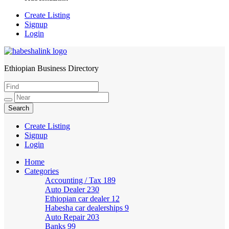
Create Listing
Signup
Login
Ethiopian Business Directory
HabeshaLink
Create Listing
Signup
Login
Home
Categories
Accounting / Tax
189
Auto Dealer
230
Ethiopian car dealer
12
Habesha car dealerships
9
Auto Repair
203
Banks
99