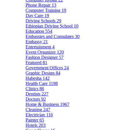
Phone Repair
13
Computer Training
19
Day Care
19
Driving Schools
29
Ethiopian Driving School
10
Education
554
Embassies and Consulates
30
Embassy
21
Entertainment
4
Event Organizer
120
Fashion Designer
57
Featured
81
Government Offices
24
Graphic Design
84
Habesha
142
Health Care
1198
Clinics
86
Dentists
227
Doctors
92
Home & Business
1967
Cleaning
247
Electrician
116
Painter
65
Hotels
203