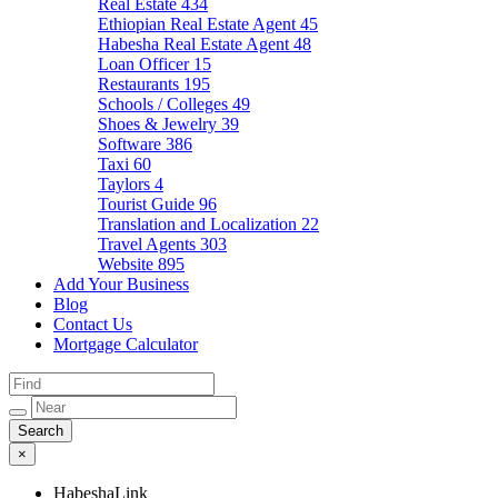
Real Estate
434
Ethiopian Real Estate Agent
45
Habesha Real Estate Agent
48
Loan Officer
15
Restaurants
195
Schools / Colleges
49
Shoes & Jewelry
39
Software
386
Taxi
60
Taylors
4
Tourist Guide
96
Translation and Localization
22
Travel Agents
303
Website
895
Add Your Business
Blog
Contact Us
Mortgage Calculator
×
HabeshaLink