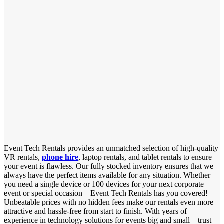
Event Tech Rentals provides an unmatched selection of high-quality
VR rentals,
phone hire
, laptop rentals, and tablet rentals to ensure
your event is flawless. Our fully stocked inventory ensures that we
always have the perfect items available for any situation. Whether
you need a single device or 100 devices for your next corporate
event or special occasion – Event Tech Rentals has you covered!
Unbeatable prices with no hidden fees make our rentals even more
attractive and hassle-free from start to finish. With years of
experience in technology solutions for events big and small – trust