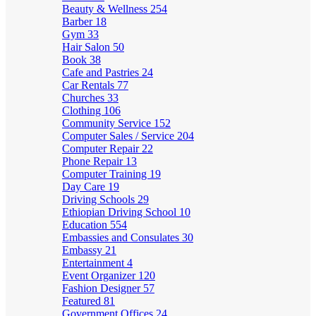
Beauty & Wellness
254
Barber
18
Gym
33
Hair Salon
50
Book
38
Cafe and Pastries
24
Car Rentals
77
Churches
33
Clothing
106
Community Service
152
Computer Sales / Service
204
Computer Repair
22
Phone Repair
13
Computer Training
19
Day Care
19
Driving Schools
29
Ethiopian Driving School
10
Education
554
Embassies and Consulates
30
Embassy
21
Entertainment
4
Event Organizer
120
Fashion Designer
57
Featured
81
Government Offices
24