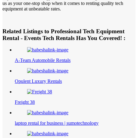
us as your one-stop shop when it comes to renting quality tech
equipment at unbeatable rates.
Related Listings to Professional Tech Equipment
Rental - Events Tech Rentals Has You Covered! :
A-Team Automobile Rentals
Opulent Luxury Rentals
Freight 38
laptop rental for business | sumotechnology