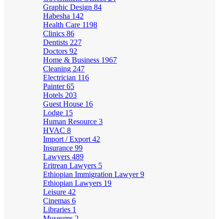
Graphic Design
84
Habesha
142
Health Care
1198
Clinics
86
Dentists
227
Doctors
92
Home & Business
1967
Cleaning
247
Electrician
116
Painter
65
Hotels
203
Guest House
16
Lodge
15
Human Resource
3
HVAC
8
Import / Export
42
Insurance
99
Lawyers
489
Eritrean Lawyers
5
Ethiopian Immigration Lawyer
9
Ethiopian Lawyers
19
Leisure
42
Cinemas
6
Libraries
1
Museums
2