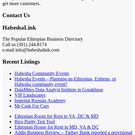
get more customers.
Contact Us
HabeshaLink
The Popular Ethiopian Business Directory
Call us (301) 244-8174
e-mail info@habeshalink.com
Recent Listings
Habesha Community Events
Habesha Events – Planning an Ethiopian, Eritrean, or
Habesha community event?
DataMites Data Analyst Institute in Gorakhpur
VIP Landscapes
Imperial Russian Academy
Mr Cash For Cars
Ethiopian Room for Rent in VA, DC & MD
Rice Purity Test Tool
Ethiopian House for Rent in MD, VA & DC
Addis Business Review – Tsehay Bank reported a provisional