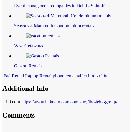
Event management companies in Delhi - Spinoff
Seasons 4 Mammoth Condominium rentals
Wise Getaways
Gaston Rentals
iPad Rental
Laptop Rental
phone rental
tablet hire
vr hire
Additional Info
Linkedin
https://www.linkedin.com/company/the-tekk-group/
Comments