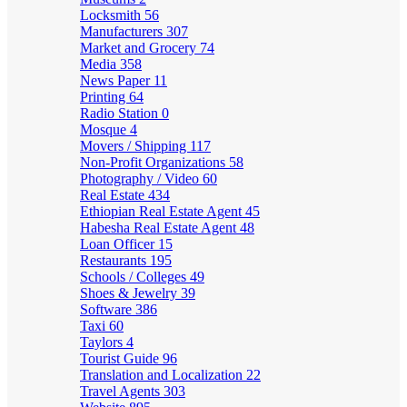
Locksmith
56
Manufacturers
307
Market and Grocery
74
Media
358
News Paper
11
Printing
64
Radio Station
0
Mosque
4
Movers / Shipping
117
Non-Profit Organizations
58
Photography / Video
60
Real Estate
434
Ethiopian Real Estate Agent
45
Habesha Real Estate Agent
48
Loan Officer
15
Restaurants
195
Schools / Colleges
49
Shoes & Jewelry
39
Software
386
Taxi
60
Taylors
4
Tourist Guide
96
Translation and Localization
22
Travel Agents
303