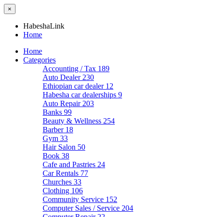
×
HabeshaLink
Home
Home
Categories
Accounting / Tax
189
Auto Dealer
230
Ethiopian car dealer
12
Habesha car dealerships
9
Auto Repair
203
Banks
99
Beauty & Wellness
254
Barber
18
Gym
33
Hair Salon
50
Book
38
Cafe and Pastries
24
Car Rentals
77
Churches
33
Clothing
106
Community Service
152
Computer Sales / Service
204
Computer Repair
22