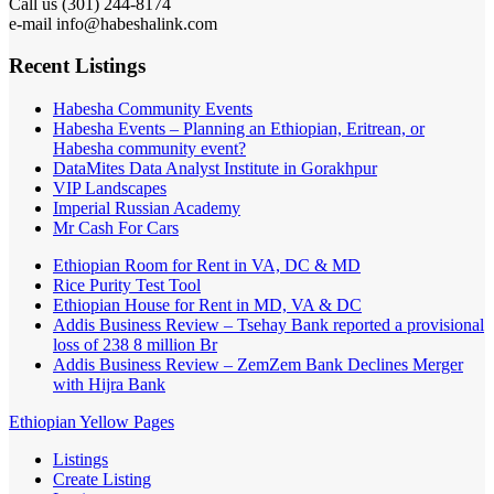
Call us (301) 244-8174
e-mail info@habeshalink.com
Recent Listings
Habesha Community Events
Habesha Events – Planning an Ethiopian, Eritrean, or
Habesha community event?
DataMites Data Analyst Institute in Gorakhpur
VIP Landscapes
Imperial Russian Academy
Mr Cash For Cars
Ethiopian Room for Rent in VA, DC & MD
Rice Purity Test Tool
Ethiopian House for Rent in MD, VA & DC
Addis Business Review – Tsehay Bank reported a provisional
loss of 238 8 million Br
Addis Business Review – ZemZem Bank Declines Merger
with Hijra Bank
Ethiopian Yellow Pages
Listings
Create Listing