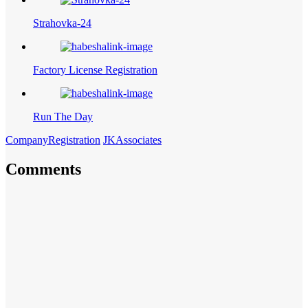
Strahovka-24
Factory License Registration
Run The Day
CompanyRegistration
JKAssociates
Comments