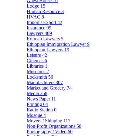
Guest House
16
Lodge
15
Human Resource
3
HVAC
8
Import / Export
42
Insurance
99
Lawyers
489
Eritrean Lawyers
5
Ethiopian Immigration Lawyer
9
Ethiopian Lawyers
19
Leisure
42
Cinemas
6
Libraries
1
Museums
2
Locksmith
56
Manufacturers
307
Market and Grocery
74
Media
358
News Paper
11
Printing
64
Radio Station
0
Mosque
4
Movers / Shipping
117
Non-Profit Organizations
58
Photography / Video
60