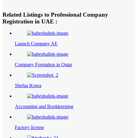
Related Listings to Professional Company
Registration in UAE :
Launch Company AE
Company Formation in Qatar
Shefaa Korea
Accounting and Bookkeeping
Factory license