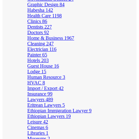
Graphic Design
84
Habesha
142
Health Care
1198
Clinics
86
Dentists
227
Doctors
92
Home & Business
1967
Cleaning
247
Electrician
116
Painter
65
Hotels
203
Guest House
16
Lodge
15
Human Resource
3
HVAC
8
Import / Export
42
Insurance
99
Lawyers
489
Eritrean Lawyers
5
Ethiopian Immigration Lawyer
9
Ethiopian Lawyers
19
Leisure
42
Cinemas
6
Libraries
1
Museums
2