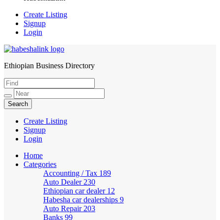
Create Listing
Signup
Login
Ethiopian Business Directory
HabeshaLink
Create Listing
Signup
Login
Home
Categories
Accounting / Tax
189
Auto Dealer
230
Ethiopian car dealer
12
Habesha car dealerships
9
Auto Repair
203
Banks
99