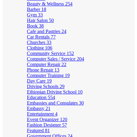
Beauty & Wellness
254
Barber
18
Gym
33
Hair Salon
50
Book
38
Cafe and Pastries
24
Car Rentals
77
Churches
33
Clothing
106
Community Service
152
Computer Sales / Service
204
Computer Repair
22
Phone Repair
13
Computer Training
19
Day Care
19
Driving Schools
29
Ethiopian Driving School
10
Education
554
Embassies and Consulates
30
Embassy
21
Entertainment
4
Event Organizer
120
Fashion Designer
57
Featured
81
Government Offices
24