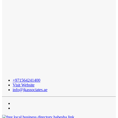
+971564241400
Visit Website
info@jkassociates.ae