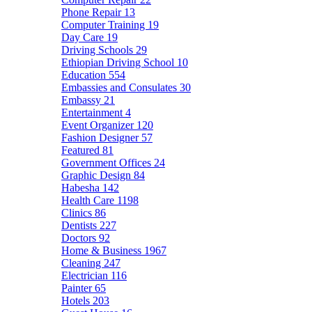
Phone Repair
13
Computer Training
19
Day Care
19
Driving Schools
29
Ethiopian Driving School
10
Education
554
Embassies and Consulates
30
Embassy
21
Entertainment
4
Event Organizer
120
Fashion Designer
57
Featured
81
Government Offices
24
Graphic Design
84
Habesha
142
Health Care
1198
Clinics
86
Dentists
227
Doctors
92
Home & Business
1967
Cleaning
247
Electrician
116
Painter
65
Hotels
203