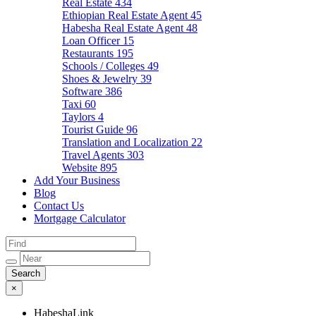
Real Estate
434
Ethiopian Real Estate Agent
45
Habesha Real Estate Agent
48
Loan Officer
15
Restaurants
195
Schools / Colleges
49
Shoes & Jewelry
39
Software
386
Taxi
60
Taylors
4
Tourist Guide
96
Translation and Localization
22
Travel Agents
303
Website
895
Add Your Business
Blog
Contact Us
Mortgage Calculator
×
HabeshaLink