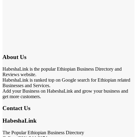
About Us
HabeshaLink is the popular Ethiopian Business Directory and
Reviews website.
HabeshaLink is ranked top on Google search for Ethiopian related
Businesses and Services.
Add your Business on HabeshaLink and grow your business and
get more customers.
Contact Us
HabeshaLink
The Popular Ethiopian Business Directory