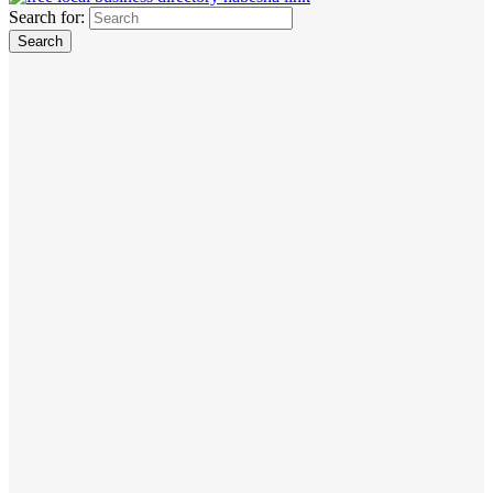
Search for: