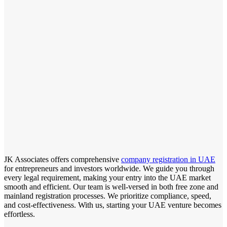
JK Associates offers comprehensive
company registration in UAE
for entrepreneurs and investors worldwide. We guide you through
every legal requirement, making your entry into the UAE market
smooth and efficient. Our team is well-versed in both free zone and
mainland registration processes. We prioritize compliance, speed,
and cost-effectiveness. With us, starting your UAE venture becomes
effortless.