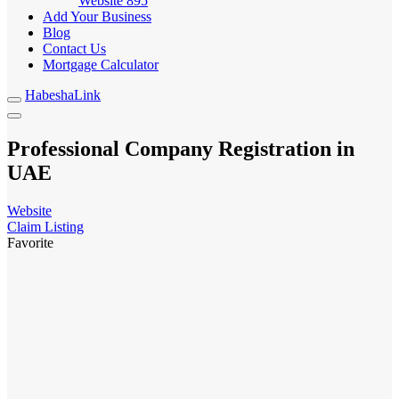
Website
895
Add Your Business
Blog
Contact Us
Mortgage Calculator
HabeshaLink
Professional Company Registration in
UAE
Website
Claim Listing
Favorite