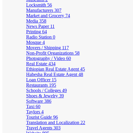
Locksmith
56
Manufacturers
307
Market and Grocery
74
Media
358
News Paper
11
Printing
64
Radio Station
0
Mosque
4
Movers / Shipping
117
Non-Profit Organizations
58
Photography / Video
60
Real Estate
434
Ethiopian Real Estate Agent
45
Habesha Real Estate Agent
48
Loan Officer
15
Restaurants
195
Schools / Colleges
49
Shoes & Jewelry
39
Software
386
Taxi
60
Taylors
4
Tourist Guide
96
Translation and Localization
22
Travel Agents
303