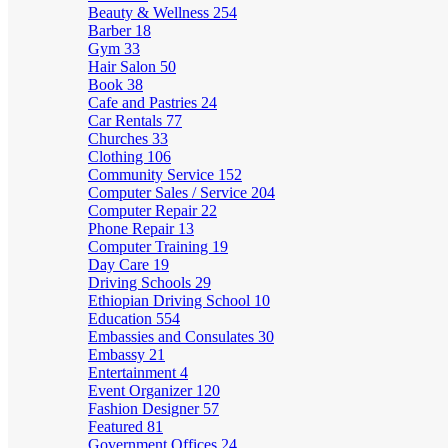
Beauty & Wellness
254
Barber
18
Gym
33
Hair Salon
50
Book
38
Cafe and Pastries
24
Car Rentals
77
Churches
33
Clothing
106
Community Service
152
Computer Sales / Service
204
Computer Repair
22
Phone Repair
13
Computer Training
19
Day Care
19
Driving Schools
29
Ethiopian Driving School
10
Education
554
Embassies and Consulates
30
Embassy
21
Entertainment
4
Event Organizer
120
Fashion Designer
57
Featured
81
Government Offices
24