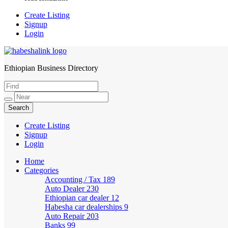
Create Listing
Signup
Login
Ethiopian Business Directory
HabeshaLink
Create Listing
Signup
Login
Home
Categories
Accounting / Tax
189
Auto Dealer
230
Ethiopian car dealer
12
Habesha car dealerships
9
Auto Repair
203
Banks
99