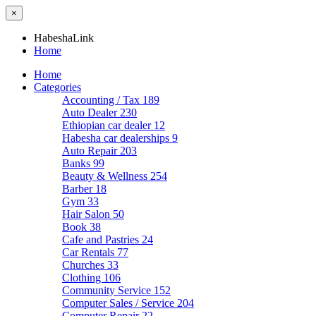
×
HabeshaLink
Home
Home
Categories
Accounting / Tax
189
Auto Dealer
230
Ethiopian car dealer
12
Habesha car dealerships
9
Auto Repair
203
Banks
99
Beauty & Wellness
254
Barber
18
Gym
33
Hair Salon
50
Book
38
Cafe and Pastries
24
Car Rentals
77
Churches
33
Clothing
106
Community Service
152
Computer Sales / Service
204
Computer Repair
22