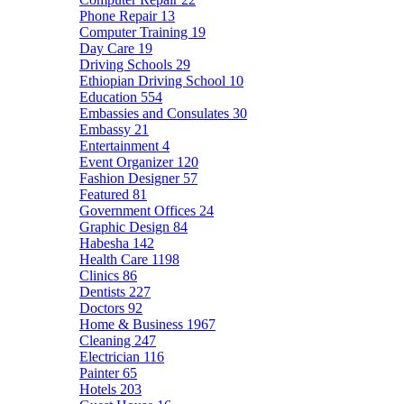
Phone Repair
13
Computer Training
19
Day Care
19
Driving Schools
29
Ethiopian Driving School
10
Education
554
Embassies and Consulates
30
Embassy
21
Entertainment
4
Event Organizer
120
Fashion Designer
57
Featured
81
Government Offices
24
Graphic Design
84
Habesha
142
Health Care
1198
Clinics
86
Dentists
227
Doctors
92
Home & Business
1967
Cleaning
247
Electrician
116
Painter
65
Hotels
203