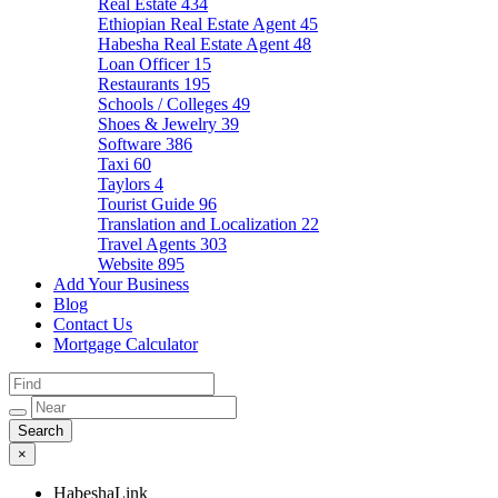
Real Estate
434
Ethiopian Real Estate Agent
45
Habesha Real Estate Agent
48
Loan Officer
15
Restaurants
195
Schools / Colleges
49
Shoes & Jewelry
39
Software
386
Taxi
60
Taylors
4
Tourist Guide
96
Translation and Localization
22
Travel Agents
303
Website
895
Add Your Business
Blog
Contact Us
Mortgage Calculator
×
HabeshaLink