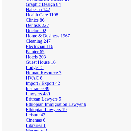
Graphic Design
84
Habesha
142
Health Care
1198
Clinics
86
Dentists
227
Doctors
92
Home & Business
1967
Cleaning
247
Electrician
116
Painter
65
Hotels
203
Guest House
16
Lodge
15
Human Resource
3
HVAC
8
Import / Export
42
Insurance
99
Lawyers
489
Eritrean Lawyers
5
Ethiopian Immigration Lawyer
9
Ethiopian Lawyers
19
Leisure
42
Cinemas
6
Libraries
1
Museums
2