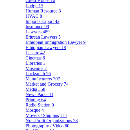
Guest House
16
Lodge
15
Human Resource
3
HVAC
8
Import / Export
42
Insurance
99
Lawyers
489
Eritrean Lawyers
5
Ethiopian Immigration Lawyer
9
Ethiopian Lawyers
19
Leisure
42
Cinemas
6
Libraries
1
Museums
2
Locksmith
56
Manufacturers
307
Market and Grocery
74
Media
358
News Paper
11
Printing
64
Radio Station
0
Mosque
4
Movers / Shipping
117
Non-Profit Organizations
58
Photography / Video
60