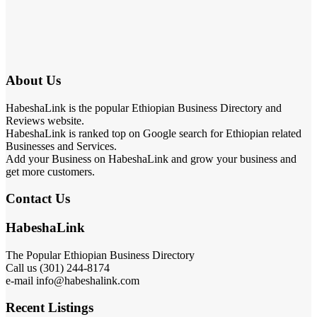
About Us
HabeshaLink is the popular Ethiopian Business Directory and
Reviews website.
HabeshaLink is ranked top on Google search for Ethiopian related
Businesses and Services.
Add your Business on HabeshaLink and grow your business and
get more customers.
Contact Us
HabeshaLink
The Popular Ethiopian Business Directory
Call us (301) 244-8174
e-mail info@habeshalink.com
Recent Listings