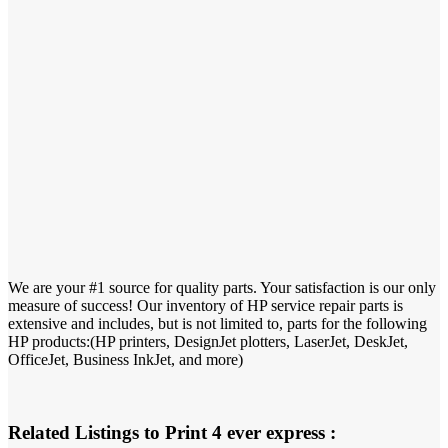
We are your #1 source for quality parts. Your satisfaction is our only
measure of success! Our inventory of HP service repair parts is
extensive and includes, but is not limited to, parts for the following
HP products:(HP printers, DesignJet plotters, LaserJet, DeskJet,
OfficeJet, Business InkJet, and more)
Related Listings to Print 4 ever express :