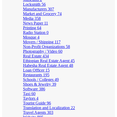
Locksmith
56
Manufacturers
307
Market and Grocery
74
Media
358
News Paper
11
Printing
64
Radio Station
0
Mosque
4
Movers / Shipping
117
Non-Profit Organizations
58
Photography / Video
60
Real Estate
434
Ethiopian Real Estate Agent
45
Habesha Real Estate Agent
48
Loan Officer
15
Restaurants
195
Schools / Colleges
49
Shoes & Jewelry
39
Software
386
Taxi
60
Taylors
4
Tourist Guide
96
Translation and Localization
22
Travel Agents
303