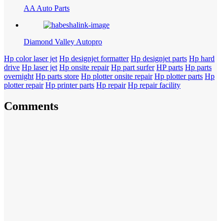
AA Auto Parts
Diamond Valley Autopro
Hp color laser jet
Hp designjet formatter
Hp designjet parts
Hp hard
drive
Hp laser jet
Hp onsite repair
Hp part surfer
HP parts
Hp parts
overnight
Hp parts store
Hp plotter onsite repair
Hp plotter parts
Hp
plotter repair
Hp printer parts
Hp repair
Hp repair facility
Comments