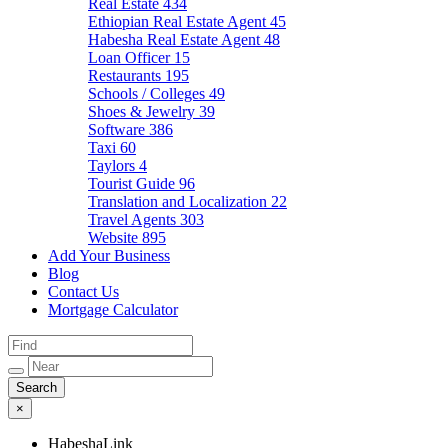
Real Estate
434
Ethiopian Real Estate Agent
45
Habesha Real Estate Agent
48
Loan Officer
15
Restaurants
195
Schools / Colleges
49
Shoes & Jewelry
39
Software
386
Taxi
60
Taylors
4
Tourist Guide
96
Translation and Localization
22
Travel Agents
303
Website
895
Add Your Business
Blog
Contact Us
Mortgage Calculator
×
HabeshaLink