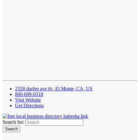
2328 durfee ave #c, El Monte, CA, US
800-699-0318
Visit Website
Get Directions
Search for: