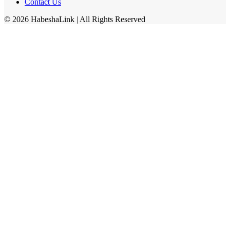
Contact Us
©
2026
HabeshaLink
| All Rights Reserved