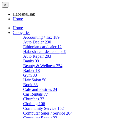
×
HabeshaLink
Home
Home
Categories
Accounting / Tax
189
Auto Dealer
230
Ethiopian car dealer
12
Habesha car dealerships
9
Auto Repair
203
Banks
99
Beauty & Wellness
254
Barber
18
Gym
33
Hair Salon
50
Book
38
Cafe and Pastries
24
Car Rentals
77
Churches
33
Clothing
106
Community Service
152
Computer Sales / Service
204
Computer Repair
22