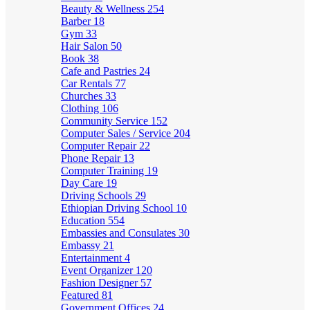
Beauty & Wellness
254
Barber
18
Gym
33
Hair Salon
50
Book
38
Cafe and Pastries
24
Car Rentals
77
Churches
33
Clothing
106
Community Service
152
Computer Sales / Service
204
Computer Repair
22
Phone Repair
13
Computer Training
19
Day Care
19
Driving Schools
29
Ethiopian Driving School
10
Education
554
Embassies and Consulates
30
Embassy
21
Entertainment
4
Event Organizer
120
Fashion Designer
57
Featured
81
Government Offices
24