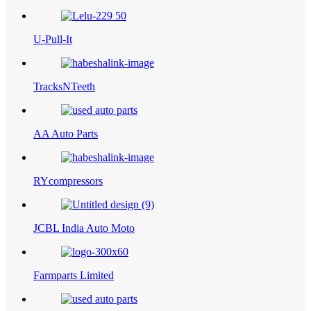
U-Pull-It
TracksNTeeth
AA Auto Parts
RYcompressors
JCBL India Auto Moto
Farmparts Limited