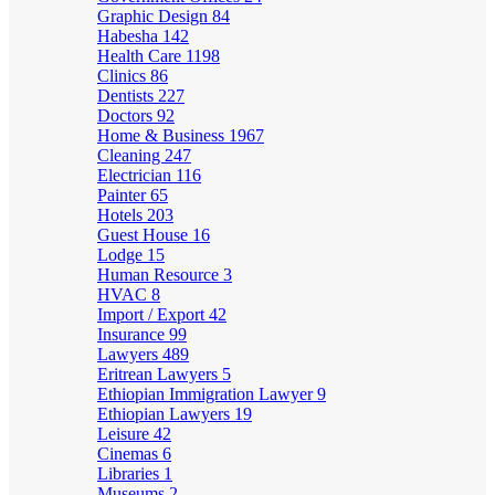
Graphic Design
84
Habesha
142
Health Care
1198
Clinics
86
Dentists
227
Doctors
92
Home & Business
1967
Cleaning
247
Electrician
116
Painter
65
Hotels
203
Guest House
16
Lodge
15
Human Resource
3
HVAC
8
Import / Export
42
Insurance
99
Lawyers
489
Eritrean Lawyers
5
Ethiopian Immigration Lawyer
9
Ethiopian Lawyers
19
Leisure
42
Cinemas
6
Libraries
1
Museums
2