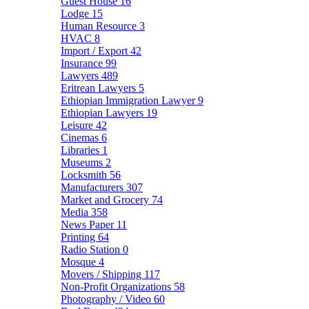
Guest House
16
Lodge
15
Human Resource
3
HVAC
8
Import / Export
42
Insurance
99
Lawyers
489
Eritrean Lawyers
5
Ethiopian Immigration Lawyer
9
Ethiopian Lawyers
19
Leisure
42
Cinemas
6
Libraries
1
Museums
2
Locksmith
56
Manufacturers
307
Market and Grocery
74
Media
358
News Paper
11
Printing
64
Radio Station
0
Mosque
4
Movers / Shipping
117
Non-Profit Organizations
58
Photography / Video
60