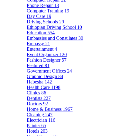
Phone Repair
13
Computer Training
19
Day Care
19
Driving Schools
29
Ethiopian Driving School
10
Education
554
Embassies and Consulates
30
Embassy
21
Entertainment
4
Event Organizer
120
Fashion Designer
57
Featured
81
Government Offices
24
Graphic Design
84
Habesha
142
Health Care
1198
Clinics
86
Dentists
227
Doctors
92
Home & Business
1967
Cleaning
247
Electrician
116
Painter
65
Hotels
203