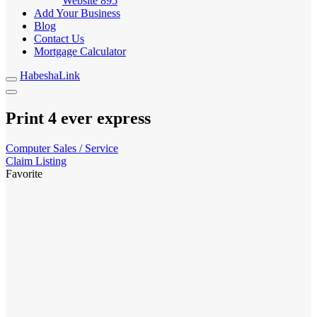
Website
895
Add Your Business
Blog
Contact Us
Mortgage Calculator
HabeshaLink
Print 4 ever express
Computer Sales / Service
Claim Listing
Favorite