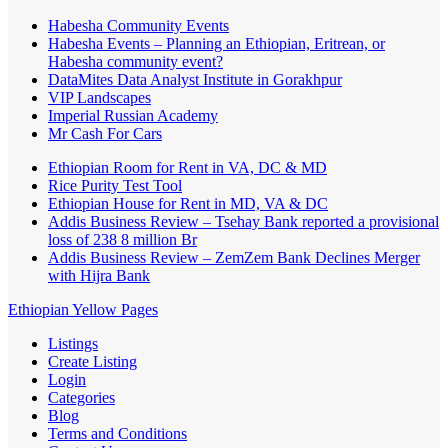
Habesha Community Events
Habesha Events – Planning an Ethiopian, Eritrean, or
Habesha community event?
DataMites Data Analyst Institute in Gorakhpur
VIP Landscapes
Imperial Russian Academy
Mr Cash For Cars
Ethiopian Room for Rent in VA, DC & MD
Rice Purity Test Tool
Ethiopian House for Rent in MD, VA & DC
Addis Business Review – Tsehay Bank reported a provisional
loss of 238 8 million Br
Addis Business Review – ZemZem Bank Declines Merger
with Hijra Bank
Ethiopian Yellow Pages
Listings
Create Listing
Login
Categories
Blog
Terms and Conditions