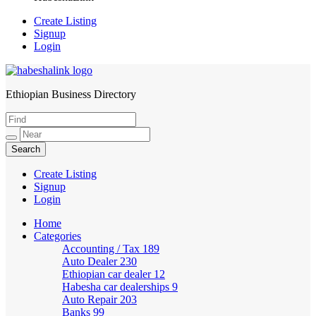
Create Listing
Signup
Login
Ethiopian Business Directory
HabeshaLink
Create Listing
Signup
Login
Home
Categories
Accounting / Tax
189
Auto Dealer
230
Ethiopian car dealer
12
Habesha car dealerships
9
Auto Repair
203
Banks
99