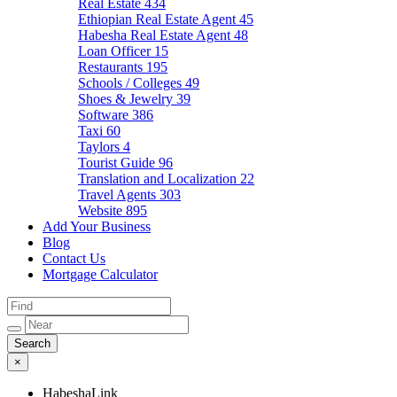
Real Estate
434
Ethiopian Real Estate Agent
45
Habesha Real Estate Agent
48
Loan Officer
15
Restaurants
195
Schools / Colleges
49
Shoes & Jewelry
39
Software
386
Taxi
60
Taylors
4
Tourist Guide
96
Translation and Localization
22
Travel Agents
303
Website
895
Add Your Business
Blog
Contact Us
Mortgage Calculator
×
HabeshaLink