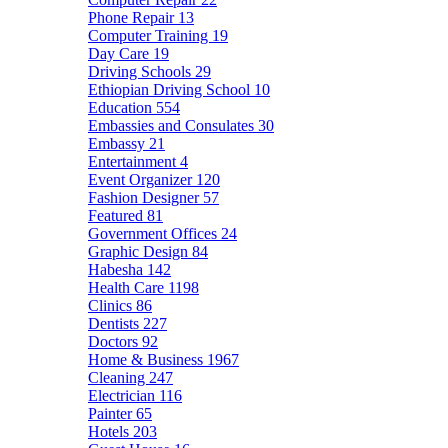
Phone Repair
13
Computer Training
19
Day Care
19
Driving Schools
29
Ethiopian Driving School
10
Education
554
Embassies and Consulates
30
Embassy
21
Entertainment
4
Event Organizer
120
Fashion Designer
57
Featured
81
Government Offices
24
Graphic Design
84
Habesha
142
Health Care
1198
Clinics
86
Dentists
227
Doctors
92
Home & Business
1967
Cleaning
247
Electrician
116
Painter
65
Hotels
203