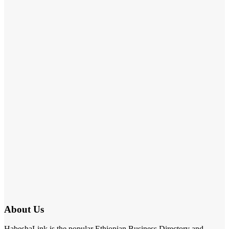
About Us
HabeshaLink is the popular Ethiopian Business Directory and