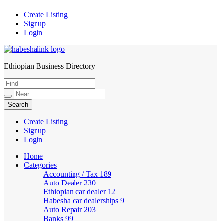
Create Listing
Signup
Login
Ethiopian Business Directory
HabeshaLink
Create Listing
Signup
Login
Home
Categories
Accounting / Tax
189
Auto Dealer
230
Ethiopian car dealer
12
Habesha car dealerships
9
Auto Repair
203
Banks
99