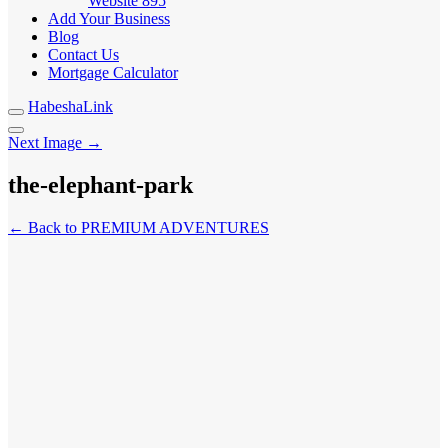
Website
895
Add Your Business
Blog
Contact Us
Mortgage Calculator
HabeshaLink
Next Image →
the-elephant-park
← Back to PREMIUM ADVENTURES