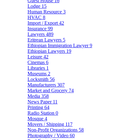
Guest House
16
Lodge
15
Human Resource
3
HVAC
8
Import / Export
42
Insurance
99
Lawyers
489
Eritrean Lawyers
5
Ethiopian Immigration Lawyer
9
Ethiopian Lawyers
19
Leisure
42
Cinemas
6
Libraries
1
Museums
2
Locksmith
56
Manufacturers
307
Market and Grocery
74
Media
358
News Paper
11
Printing
64
Radio Station
0
Mosque
4
Movers / Shipping
117
Non-Profit Organizations
58
Photography / Video
60