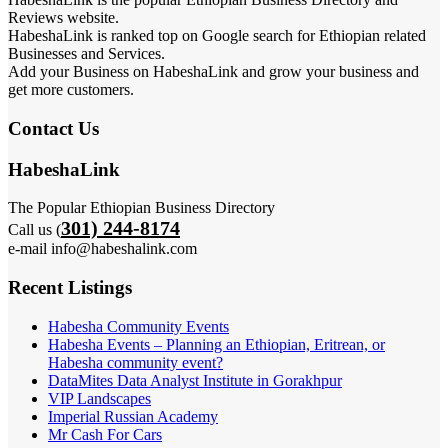
Reviews website.
HabeshaLink is ranked top on Google search for Ethiopian related
Businesses and Services.
Add your Business on HabeshaLink and grow your business and
get more customers.
Contact Us
HabeshaLink
The Popular Ethiopian Business Directory
301) 244-8174
Call us (
e-mail info@habeshalink.com
Recent Listings
Habesha Community Events
Habesha Events – Planning an Ethiopian, Eritrean, or
Habesha community event?
DataMites Data Analyst Institute in Gorakhpur
VIP Landscapes
Imperial Russian Academy
Mr Cash For Cars