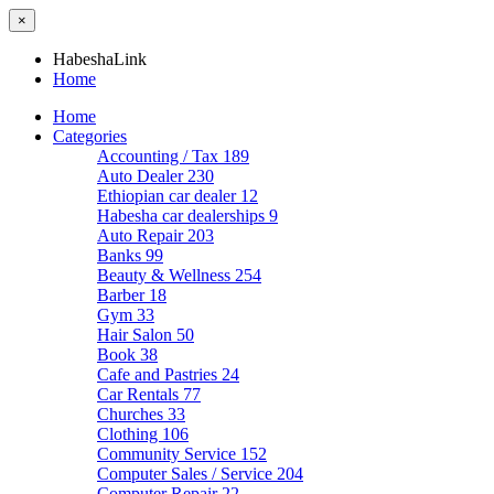
×
HabeshaLink
Home
Home
Categories
Accounting / Tax
189
Auto Dealer
230
Ethiopian car dealer
12
Habesha car dealerships
9
Auto Repair
203
Banks
99
Beauty & Wellness
254
Barber
18
Gym
33
Hair Salon
50
Book
38
Cafe and Pastries
24
Car Rentals
77
Churches
33
Clothing
106
Community Service
152
Computer Sales / Service
204
Computer Repair
22