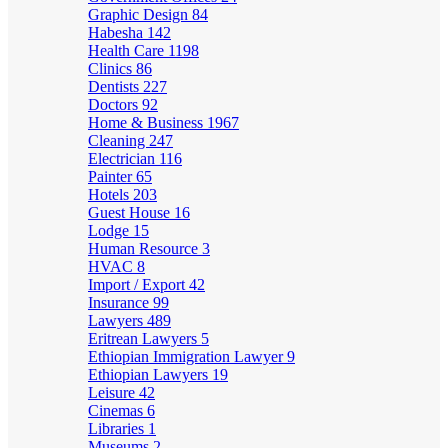
Graphic Design
84
Habesha
142
Health Care
1198
Clinics
86
Dentists
227
Doctors
92
Home & Business
1967
Cleaning
247
Electrician
116
Painter
65
Hotels
203
Guest House
16
Lodge
15
Human Resource
3
HVAC
8
Import / Export
42
Insurance
99
Lawyers
489
Eritrean Lawyers
5
Ethiopian Immigration Lawyer
9
Ethiopian Lawyers
19
Leisure
42
Cinemas
6
Libraries
1
Museums
2