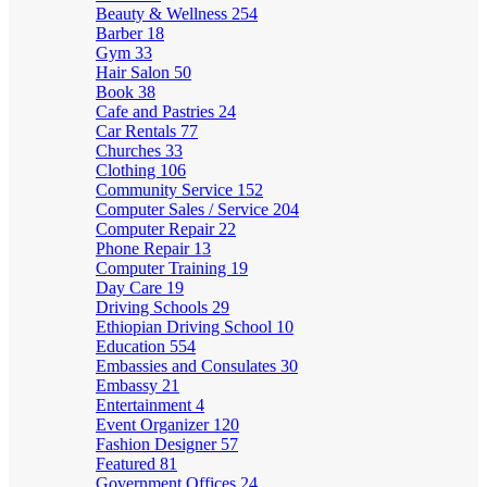
Beauty & Wellness
254
Barber
18
Gym
33
Hair Salon
50
Book
38
Cafe and Pastries
24
Car Rentals
77
Churches
33
Clothing
106
Community Service
152
Computer Sales / Service
204
Computer Repair
22
Phone Repair
13
Computer Training
19
Day Care
19
Driving Schools
29
Ethiopian Driving School
10
Education
554
Embassies and Consulates
30
Embassy
21
Entertainment
4
Event Organizer
120
Fashion Designer
57
Featured
81
Government Offices
24