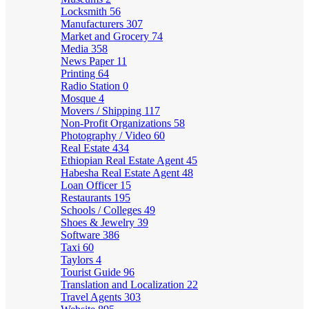
Locksmith
56
Manufacturers
307
Market and Grocery
74
Media
358
News Paper
11
Printing
64
Radio Station
0
Mosque
4
Movers / Shipping
117
Non-Profit Organizations
58
Photography / Video
60
Real Estate
434
Ethiopian Real Estate Agent
45
Habesha Real Estate Agent
48
Loan Officer
15
Restaurants
195
Schools / Colleges
49
Shoes & Jewelry
39
Software
386
Taxi
60
Taylors
4
Tourist Guide
96
Translation and Localization
22
Travel Agents
303