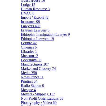
Guest House
16
Lodge
15
Human Resource
3
HVAC
8
Import / Export
42
Insurance
99
Lawyers
489
Eritrean Lawyers
5
Ethiopian Immigration Lawyer
9
Ethiopian Lawyers
19
Leisure
42
Cinemas
6
Libraries
1
Museums
2
Locksmith
56
Manufacturers
307
Market and Grocery
74
Media
358
News Paper
11
Printing
64
Radio Station
0
Mosque
4
Movers / Shipping
117
Non-Profit Organizations
58
Photography / Video
60