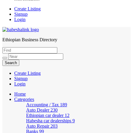
Create Listing
Signup
Login
Ethiopian Business Directory
HabeshaLink
Create Listing
Signup
Login
Home
Categories
Accounting / Tax
189
Auto Dealer
230
Ethiopian car dealer
12
Habesha car dealerships
9
Auto Repair
203
Banks
99