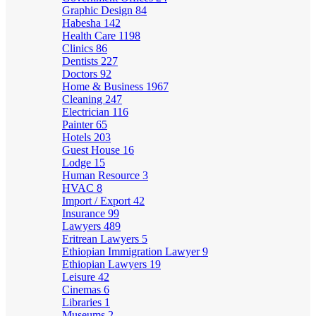
Graphic Design
84
Habesha
142
Health Care
1198
Clinics
86
Dentists
227
Doctors
92
Home & Business
1967
Cleaning
247
Electrician
116
Painter
65
Hotels
203
Guest House
16
Lodge
15
Human Resource
3
HVAC
8
Import / Export
42
Insurance
99
Lawyers
489
Eritrean Lawyers
5
Ethiopian Immigration Lawyer
9
Ethiopian Lawyers
19
Leisure
42
Cinemas
6
Libraries
1
Museums
2