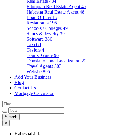
Real Estate
434
Ethiopian Real Estate Agent
45
Habesha Real Estate Agent
48
Loan Officer
15
Restaurants
195
Schools / Colleges
49
Shoes & Jewelry
39
Software
386
Taxi
60
Taylors
4
Tourist Guide
96
Translation and Localization
22
Travel Agents
303
Website
895
Add Your Business
Blog
Contact Us
Mortgage Calculator
×
HabeshaLink