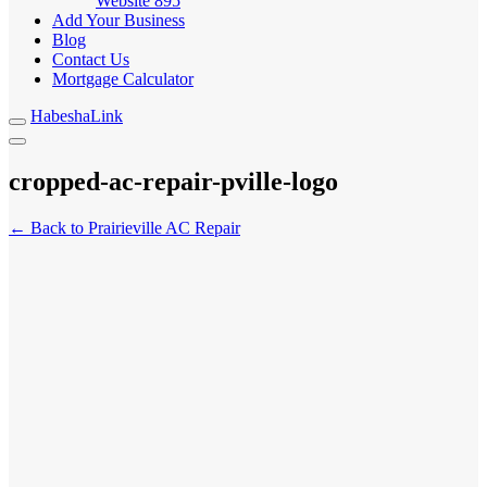
Website
895
Add Your Business
Blog
Contact Us
Mortgage Calculator
HabeshaLink
cropped-ac-repair-pville-logo
← Back to Prairieville AC Repair