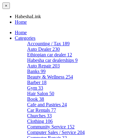
×
HabeshaLink
Home
Home
Categories
Accounting / Tax
189
Auto Dealer
230
Ethiopian car dealer
12
Habesha car dealerships
9
Auto Repair
203
Banks
99
Beauty & Wellness
254
Barber
18
Gym
33
Hair Salon
50
Book
38
Cafe and Pastries
24
Car Rentals
77
Churches
33
Clothing
106
Community Service
152
Computer Sales / Service
204
Computer Repair
22