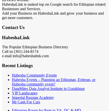
HabeshaLink is ranked top on Google search for Ethiopian related
Businesses and Services.
Add your Business on HabeshaLink and grow your business and
get more customers.
Contact Us
HabeshaLink
The Popular Ethiopian Business Directory
Call us (301) 244-8174
e-mail info@habeshalink.com
Recent Listings
Habesha Community Events
Habesha Events – Planning an Ethiopian, Eritrean, or
Habesha community event?
DataMites Data Analyst Institute in Gorakhpur
VIP Landscapes
Imperial Russian Academy
Mr Cash For Cars
Ethiopian Room for Rent in VA, DC & MD