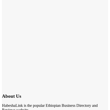
About Us
HabeshaLink is the popular Ethiopian Business Directory and
Reviews website.