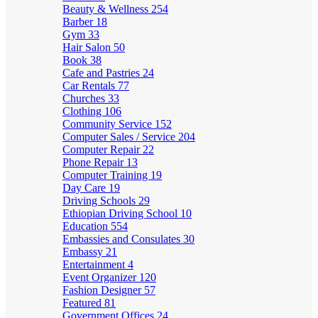
Beauty & Wellness
254
Barber
18
Gym
33
Hair Salon
50
Book
38
Cafe and Pastries
24
Car Rentals
77
Churches
33
Clothing
106
Community Service
152
Computer Sales / Service
204
Computer Repair
22
Phone Repair
13
Computer Training
19
Day Care
19
Driving Schools
29
Ethiopian Driving School
10
Education
554
Embassies and Consulates
30
Embassy
21
Entertainment
4
Event Organizer
120
Fashion Designer
57
Featured
81
Government Offices
24