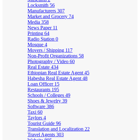
Locksmith
56
Manufacturers
307
Market and Grocery
74
Media
358
News Paper
11
Printing
64
Radio Station
0
Mosque
4
Movers / Shipping
117
Non-Profit Organizations
58
Photography / Video
60
Real Estate
434
Ethiopian Real Estate Agent
45
Habesha Real Estate Agent
48
Loan Officer
15
Restaurants
195
Schools / Colleges
49
Shoes & Jewelry
39
Software
386
Taxi
60
Taylors
4
Tourist Guide
96
Translation and Localization
22
Travel Agents
303