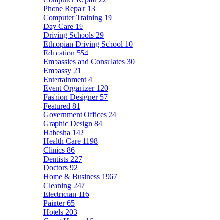
Phone Repair
13
Computer Training
19
Day Care
19
Driving Schools
29
Ethiopian Driving School
10
Education
554
Embassies and Consulates
30
Embassy
21
Entertainment
4
Event Organizer
120
Fashion Designer
57
Featured
81
Government Offices
24
Graphic Design
84
Habesha
142
Health Care
1198
Clinics
86
Dentists
227
Doctors
92
Home & Business
1967
Cleaning
247
Electrician
116
Painter
65
Hotels
203