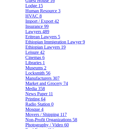
Guest House
16
Lodge
15
Human Resource
3
HVAC
8
Import / Export
42
Insurance
99
Lawyers
489
Eritrean Lawyers
5
Ethiopian Immigration Lawyer
9
Ethiopian Lawyers
19
Leisure
42
Cinemas
6
Libraries
1
Museums
2
Locksmith
56
Manufacturers
307
Market and Grocery
74
Media
358
News Paper
11
Printing
64
Radio Station
0
Mosque
4
Movers / Shipping
117
Non-Profit Organizations
58
Photography / Video
60