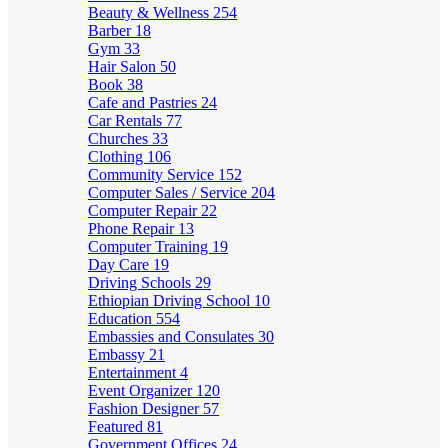
Beauty & Wellness
254
Barber
18
Gym
33
Hair Salon
50
Book
38
Cafe and Pastries
24
Car Rentals
77
Churches
33
Clothing
106
Community Service
152
Computer Sales / Service
204
Computer Repair
22
Phone Repair
13
Computer Training
19
Day Care
19
Driving Schools
29
Ethiopian Driving School
10
Education
554
Embassies and Consulates
30
Embassy
21
Entertainment
4
Event Organizer
120
Fashion Designer
57
Featured
81
Government Offices
24