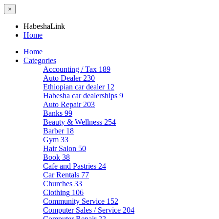
×
HabeshaLink
Home
Home
Categories
Accounting / Tax
189
Auto Dealer
230
Ethiopian car dealer
12
Habesha car dealerships
9
Auto Repair
203
Banks
99
Beauty & Wellness
254
Barber
18
Gym
33
Hair Salon
50
Book
38
Cafe and Pastries
24
Car Rentals
77
Churches
33
Clothing
106
Community Service
152
Computer Sales / Service
204
Computer Repair
22