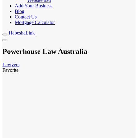
Website
895
Add Your Business
Blog
Contact Us
Mortgage Calculator
HabeshaLink
Powerhouse Law Australia
Lawyers
Favorite