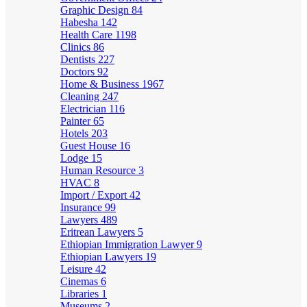
Graphic Design
84
Habesha
142
Health Care
1198
Clinics
86
Dentists
227
Doctors
92
Home & Business
1967
Cleaning
247
Electrician
116
Painter
65
Hotels
203
Guest House
16
Lodge
15
Human Resource
3
HVAC
8
Import / Export
42
Insurance
99
Lawyers
489
Eritrean Lawyers
5
Ethiopian Immigration Lawyer
9
Ethiopian Lawyers
19
Leisure
42
Cinemas
6
Libraries
1
Museums
2