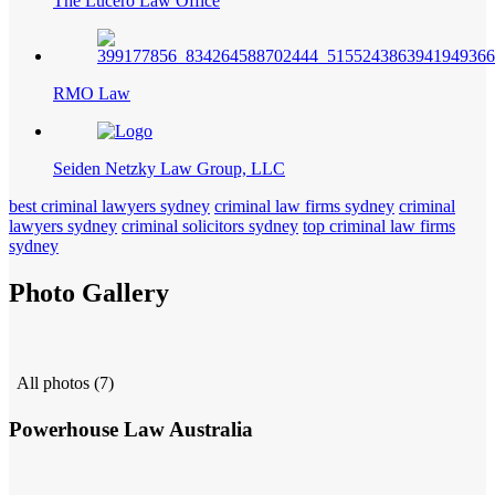
The Lucero Law Office
RMO Law
Seiden Netzky Law Group, LLC
best criminal lawyers sydney
criminal law firms sydney
criminal
lawyers sydney
criminal solicitors sydney
top criminal law firms
sydney
Photo Gallery
All photos (7)
Powerhouse Law Australia