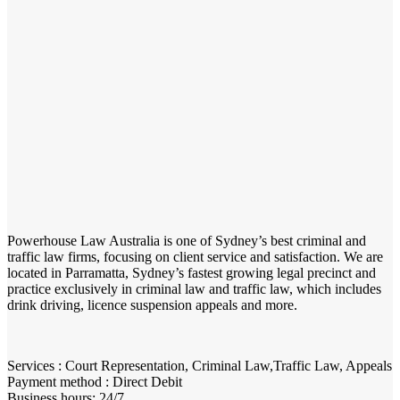
Powerhouse Law Australia is one of Sydney’s best criminal and
traffic law firms, focusing on client service and satisfaction. We are
located in Parramatta, Sydney’s fastest growing legal precinct and
practice exclusively in criminal law and traffic law, which includes
drink driving, licence suspension appeals and more.
Services : Court Representation, Criminal Law,Traffic Law, Appeals
Payment method : Direct Debit
Business hours: 24/7