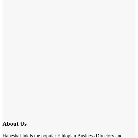
About Us
HabeshaLink is the popular Ethiopian Business Directory and