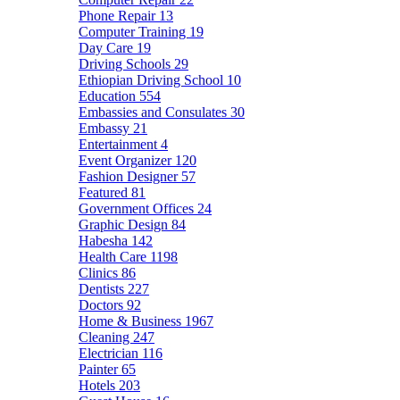
Phone Repair
13
Computer Training
19
Day Care
19
Driving Schools
29
Ethiopian Driving School
10
Education
554
Embassies and Consulates
30
Embassy
21
Entertainment
4
Event Organizer
120
Fashion Designer
57
Featured
81
Government Offices
24
Graphic Design
84
Habesha
142
Health Care
1198
Clinics
86
Dentists
227
Doctors
92
Home & Business
1967
Cleaning
247
Electrician
116
Painter
65
Hotels
203