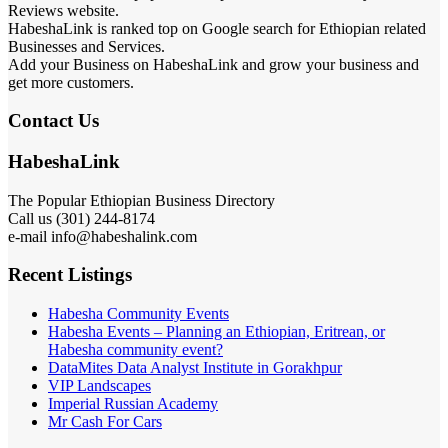
Reviews website.
HabeshaLink is ranked top on Google search for Ethiopian related
Businesses and Services.
Add your Business on HabeshaLink and grow your business and
get more customers.
Contact Us
HabeshaLink
The Popular Ethiopian Business Directory
Call us (301) 244-8174
e-mail info@habeshalink.com
Recent Listings
Habesha Community Events
Habesha Events – Planning an Ethiopian, Eritrean, or
Habesha community event?
DataMites Data Analyst Institute in Gorakhpur
VIP Landscapes
Imperial Russian Academy
Mr Cash For Cars