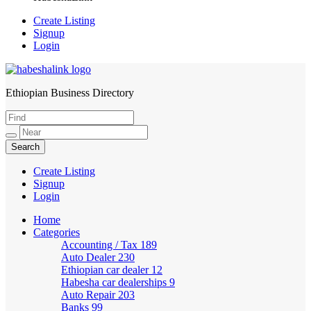
Create Listing
Signup
Login
Ethiopian Business Directory
HabeshaLink
Create Listing
Signup
Login
Home
Categories
Accounting / Tax
189
Auto Dealer
230
Ethiopian car dealer
12
Habesha car dealerships
9
Auto Repair
203
Banks
99