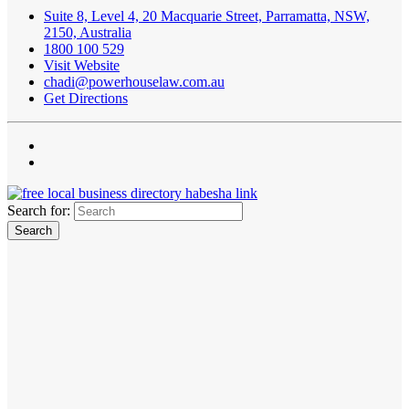
Suite 8, Level 4, 20 Macquarie Street, Parramatta, NSW,
2150, Australia
1800 100 529
Visit Website
chadi@powerhouselaw.com.au
Get Directions
Search for: