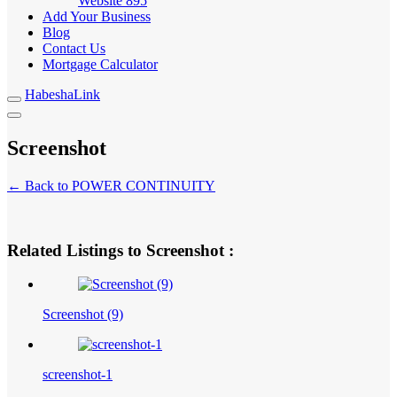
Website
895
Add Your Business
Blog
Contact Us
Mortgage Calculator
HabeshaLink
Screenshot
← Back to POWER CONTINUITY
Related Listings to Screenshot :
Screenshot (9)
screenshot-1