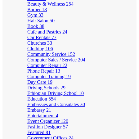
Beauty & Wellness
254
Barber
18
Gym
33
Hair Salon
50
Book
38
Cafe and Pastries
24
Car Rentals
77
Churches
33
Clothing
106
Community Service
152
Computer Sales / Service
204
Computer Repair
22
Phone Repair
13
Computer Training
19
Day Care
19
Driving Schools
29
Ethiopian Driving School
10
Education
554
Embassies and Consulates
30
Embassy
21
Entertainment
4
Event Organizer
120
Fashion Designer
57
Featured
81
Government Offices
24