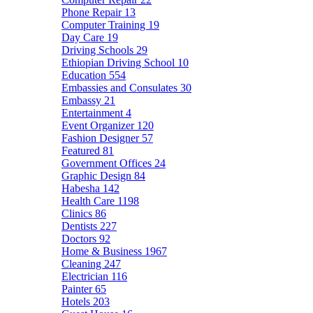
Phone Repair
13
Computer Training
19
Day Care
19
Driving Schools
29
Ethiopian Driving School
10
Education
554
Embassies and Consulates
30
Embassy
21
Entertainment
4
Event Organizer
120
Fashion Designer
57
Featured
81
Government Offices
24
Graphic Design
84
Habesha
142
Health Care
1198
Clinics
86
Dentists
227
Doctors
92
Home & Business
1967
Cleaning
247
Electrician
116
Painter
65
Hotels
203