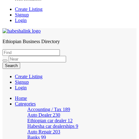
Create Listing
Signup
Login
Ethiopian Business Directory
HabeshaLink
Create Listing
Signup
Login
Home
Categories
Accounting / Tax
189
Auto Dealer
230
Ethiopian car dealer
12
Habesha car dealerships
9
Auto Repair
203
Banks
99