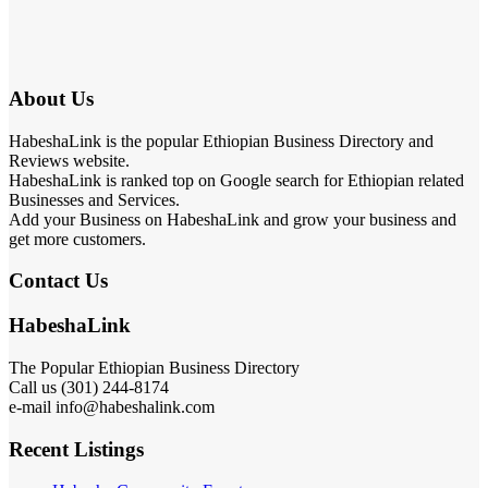
About Us
HabeshaLink is the popular Ethiopian Business Directory and
Reviews website.
HabeshaLink is ranked top on Google search for Ethiopian related
Businesses and Services.
Add your Business on HabeshaLink and grow your business and
get more customers.
Contact Us
HabeshaLink
The Popular Ethiopian Business Directory
Call us (301) 244-8174
e-mail info@habeshalink.com
Recent Listings