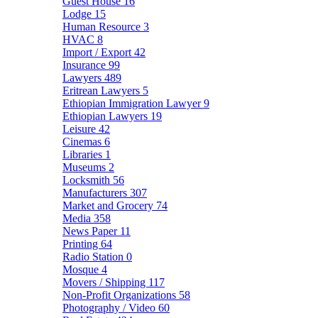
Guest House
16
Lodge
15
Human Resource
3
HVAC
8
Import / Export
42
Insurance
99
Lawyers
489
Eritrean Lawyers
5
Ethiopian Immigration Lawyer
9
Ethiopian Lawyers
19
Leisure
42
Cinemas
6
Libraries
1
Museums
2
Locksmith
56
Manufacturers
307
Market and Grocery
74
Media
358
News Paper
11
Printing
64
Radio Station
0
Mosque
4
Movers / Shipping
117
Non-Profit Organizations
58
Photography / Video
60