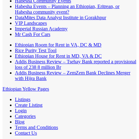
Habesha Community Events
Habesha Events – Planning an Ethiopian, Eritrean, or
Habesha community event?
DataMites Data Analyst Institute in Gorakhpur
VIP Landscapes
Imperial Russian Academy
Mr Cash For Cars
Ethiopian Room for Rent in VA, DC & MD
Rice Purity Test Tool
Ethiopian House for Rent in MD, VA & DC
Addis Business Review – Tsehay Bank reported a provisional
loss of 238 8 million Br
Addis Business Review – ZemZem Bank Declines Merger
with Hijra Bank
Ethiopian Yellow Pages
Listings
Create Listing
Login
Categories
Blog
Terms and Conditions
Contact Us