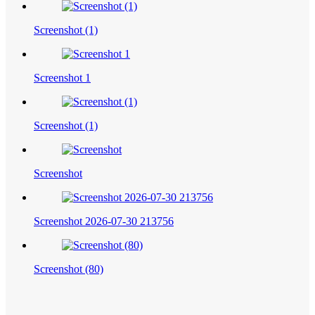
Screenshot (1)
Screenshot 1
Screenshot (1)
Screenshot
Screenshot 2026-07-30 213756
Screenshot (80)