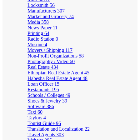
Locksmith
56
Manufacturers
307
Market and Grocery
74
Media
358
News Paper
11
Printing
64
Radio Station
0
Mosque
4
Movers / Shipping
117
Non-Profit Organizations
58
Photography / Video
60
Real Estate
434
Ethiopian Real Estate Agent
45
Habesha Real Estate Agent
48
Loan Officer
15
Restaurants
195
Schools / Colleges
49
Shoes & Jewelry
39
Software
386
Taxi
60
Taylors
4
Tourist Guide
96
Translation and Localization
22
Travel Agents
303