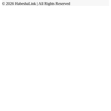
©
2026
HabeshaLink
| All Rights Reserved