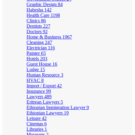
Graphic Design
84
Habesha
142
Health Care
1198
Clinics
86
Dentists
227
Doctors
92
Home & Business
1967
Cleaning
247
Electrician
116
Painter
65
Hotels
203
Guest House
16
Lodge
15
Human Resource
3
HVAC
8
Import / Export
42
Insurance
99
Lawyers
489
Eritrean Lawyers
5
Ethiopian Immigration Lawyer
9
Ethiopian Lawyers
19
Leisure
42
Cinemas
6
Libraries
1
Museums
2