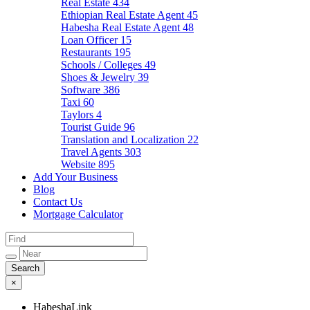
Real Estate
434
Ethiopian Real Estate Agent
45
Habesha Real Estate Agent
48
Loan Officer
15
Restaurants
195
Schools / Colleges
49
Shoes & Jewelry
39
Software
386
Taxi
60
Taylors
4
Tourist Guide
96
Translation and Localization
22
Travel Agents
303
Website
895
Add Your Business
Blog
Contact Us
Mortgage Calculator
×
HabeshaLink