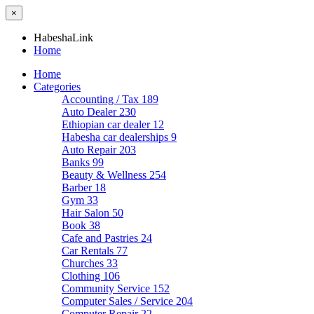
×
HabeshaLink
Home
Home
Categories
Accounting / Tax
189
Auto Dealer
230
Ethiopian car dealer
12
Habesha car dealerships
9
Auto Repair
203
Banks
99
Beauty & Wellness
254
Barber
18
Gym
33
Hair Salon
50
Book
38
Cafe and Pastries
24
Car Rentals
77
Churches
33
Clothing
106
Community Service
152
Computer Sales / Service
204
Computer Repair
22