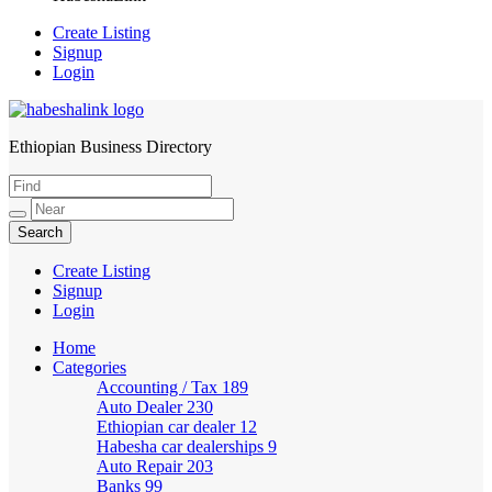
Create Listing
Signup
Login
Ethiopian Business Directory
HabeshaLink
Create Listing
Signup
Login
Home
Categories
Accounting / Tax
189
Auto Dealer
230
Ethiopian car dealer
12
Habesha car dealerships
9
Auto Repair
203
Banks
99