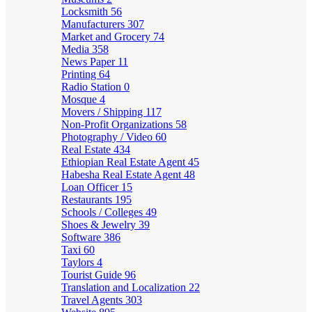
Locksmith
56
Manufacturers
307
Market and Grocery
74
Media
358
News Paper
11
Printing
64
Radio Station
0
Mosque
4
Movers / Shipping
117
Non-Profit Organizations
58
Photography / Video
60
Real Estate
434
Ethiopian Real Estate Agent
45
Habesha Real Estate Agent
48
Loan Officer
15
Restaurants
195
Schools / Colleges
49
Shoes & Jewelry
39
Software
386
Taxi
60
Taylors
4
Tourist Guide
96
Translation and Localization
22
Travel Agents
303