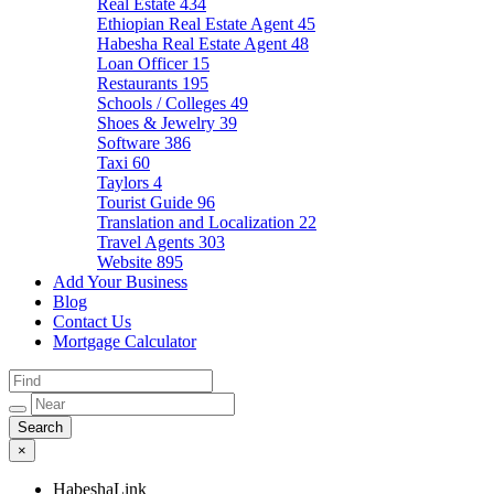
Real Estate
434
Ethiopian Real Estate Agent
45
Habesha Real Estate Agent
48
Loan Officer
15
Restaurants
195
Schools / Colleges
49
Shoes & Jewelry
39
Software
386
Taxi
60
Taylors
4
Tourist Guide
96
Translation and Localization
22
Travel Agents
303
Website
895
Add Your Business
Blog
Contact Us
Mortgage Calculator
×
HabeshaLink