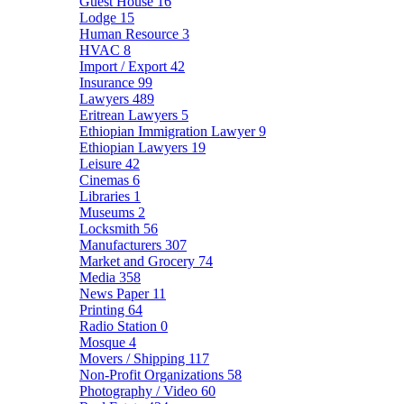
Guest House
16
Lodge
15
Human Resource
3
HVAC
8
Import / Export
42
Insurance
99
Lawyers
489
Eritrean Lawyers
5
Ethiopian Immigration Lawyer
9
Ethiopian Lawyers
19
Leisure
42
Cinemas
6
Libraries
1
Museums
2
Locksmith
56
Manufacturers
307
Market and Grocery
74
Media
358
News Paper
11
Printing
64
Radio Station
0
Mosque
4
Movers / Shipping
117
Non-Profit Organizations
58
Photography / Video
60