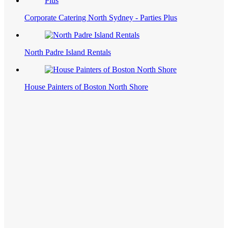
Corporate Catering North Sydney - Parties Plus
North Padre Island Rentals
House Painters of Boston North Shore