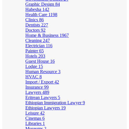
Graphic Design
84
Habesha
142
Health Care
1198
Clinics
86
Dentists
227
Doctors
92
Home & Business
1967
Cleaning
247
Electrician
116
Painter
65
Hotels
203
Guest House
16
Lodge
15
Human Resource
3
HVAC
8
Import / Export
42
Insurance
99
Lawyers
489
Eritrean Lawyers
5
Ethiopian Immigration Lawyer
9
Ethiopian Lawyers
19
Leisure
42
Cinemas
6
Libraries
1
Museums
2