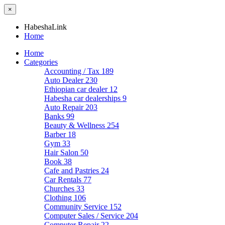
×
HabeshaLink
Home
Home
Categories
Accounting / Tax
189
Auto Dealer
230
Ethiopian car dealer
12
Habesha car dealerships
9
Auto Repair
203
Banks
99
Beauty & Wellness
254
Barber
18
Gym
33
Hair Salon
50
Book
38
Cafe and Pastries
24
Car Rentals
77
Churches
33
Clothing
106
Community Service
152
Computer Sales / Service
204
Computer Repair
22