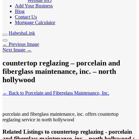
Website
895
Add Your Business
Blog
Contact Us
Mortgage Calculator
HabeshaLink
← Previous Image
Next Image →
countertop reglazing – porcelain and
fiberglass maintenance, inc. – north
hollywood
← Back to Porcelain and Fiberglass Maintenance, Inc.
porcelain and fiberglass maintenance, inc. offers countertop
reglazing service in north hollywood
Related Listings to countertop reglazing - porcelain
and fiberglass maintenance, inc. - north hollywood :