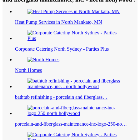
Heat Pump Services in North Mankato, MN
Corporate Catering North Sydney - Parties Plus
North Homes
bathtub refinishing - porcelain and fiberglass…
porcelain-and-fiberglass-maintenance-inc-logo-250-no…