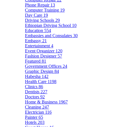
Phone Repair
13
Computer Training
19
Day Care
19
Driving Schools
29
Ethiopian Driving School
10
Education
554
Embassies and Consulates
30
Embassy
21
Entertainment
4
Event Organizer
120
Fashion Designer
57
Featured
81
Government Offices
24
Graphic Design
84
Habesha
142
Health Care
1198
Clinics
86
Dentists
227
Doctors
92
Home & Business
1967
Cleaning
247
Electrician
116
Painter
65
Hotels
203