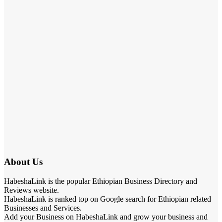
About Us
HabeshaLink is the popular Ethiopian Business Directory and
Reviews website.
HabeshaLink is ranked top on Google search for Ethiopian related
Businesses and Services.
Add your Business on HabeshaLink and grow your business and