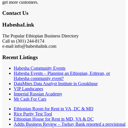
get more customers.
Contact Us
HabeshaLink
The Popular Ethiopian Business Directory
Call us (301) 244-8174
e-mail info@habeshalink.com
Recent Listings
Habesha Community Events
Habesha Events – Planning an Ethiopian, Eritrean, or
Habesha community event?
DataMites Data Analyst Institute in Gorakhpur
VIP Landscapes
Imperial Russian Academy
Mr Cash For Cars
Ethiopian Room for Rent in VA, DC & MD
Rice Purity Test Tool
Ethiopian House for Rent in MD, VA & DC
Addis Business Review – Tsehay Bank reported a provisional