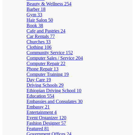
Beauty & Wellness
254
Barber
18
Gym
33
Hair Salon
50
Book
38
Cafe and Pastries
24
Car Rentals
77
Churches
33
Clothing
106
Community Service
152
Computer Sales / Service
204
Computer Repair
22
Phone Repair
13
Computer Training
19
Day Care
19
Driving Schools
29
Ethiopian Driving School
10
Education
554
Embassies and Consulates
30
Embassy
21
Entertainment
4
Event Organizer
120
Fashion Designer
57
Featured
81
Government Offices
24