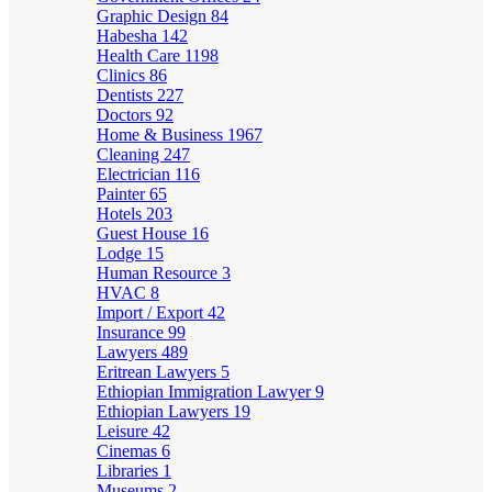
Graphic Design
84
Habesha
142
Health Care
1198
Clinics
86
Dentists
227
Doctors
92
Home & Business
1967
Cleaning
247
Electrician
116
Painter
65
Hotels
203
Guest House
16
Lodge
15
Human Resource
3
HVAC
8
Import / Export
42
Insurance
99
Lawyers
489
Eritrean Lawyers
5
Ethiopian Immigration Lawyer
9
Ethiopian Lawyers
19
Leisure
42
Cinemas
6
Libraries
1
Museums
2