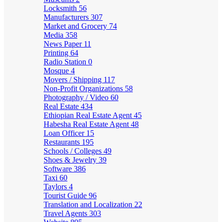
Locksmith
56
Manufacturers
307
Market and Grocery
74
Media
358
News Paper
11
Printing
64
Radio Station
0
Mosque
4
Movers / Shipping
117
Non-Profit Organizations
58
Photography / Video
60
Real Estate
434
Ethiopian Real Estate Agent
45
Habesha Real Estate Agent
48
Loan Officer
15
Restaurants
195
Schools / Colleges
49
Shoes & Jewelry
39
Software
386
Taxi
60
Taylors
4
Tourist Guide
96
Translation and Localization
22
Travel Agents
303