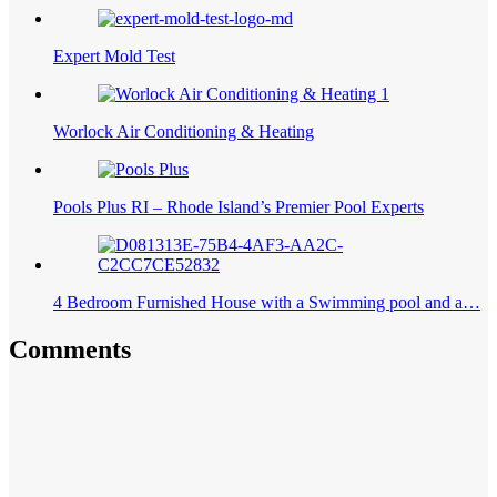
Expert Mold Test
Worlock Air Conditioning & Heating
Pools Plus RI – Rhode Island’s Premier Pool Experts
4 Bedroom Furnished House with a Swimming pool and a…
Comments