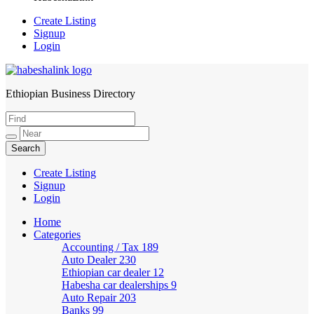
Create Listing
Signup
Login
Ethiopian Business Directory
HabeshaLink
Create Listing
Signup
Login
Home
Categories
Accounting / Tax
189
Auto Dealer
230
Ethiopian car dealer
12
Habesha car dealerships
9
Auto Repair
203
Banks
99