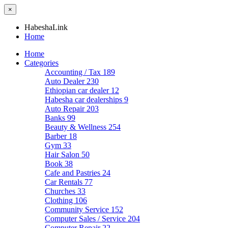
×
HabeshaLink
Home
Home
Categories
Accounting / Tax
189
Auto Dealer
230
Ethiopian car dealer
12
Habesha car dealerships
9
Auto Repair
203
Banks
99
Beauty & Wellness
254
Barber
18
Gym
33
Hair Salon
50
Book
38
Cafe and Pastries
24
Car Rentals
77
Churches
33
Clothing
106
Community Service
152
Computer Sales / Service
204
Computer Repair
22