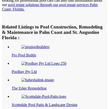
looking for professional pool care can also find information about
our
pool repair solutions through our pool repair services Palm
Coast, Florida.
Related Listings to Pool Construction, Remodeling
& Maintenance in Palm Coast and St. Augustine
Florida :
Pro Pool Builds
Poolbay Pty Ltd
The Edge Remodeling
Scottsdale Pool Patio & Landscape Design