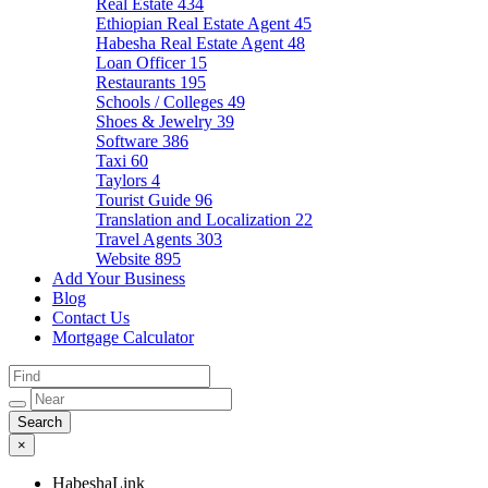
Real Estate
434
Ethiopian Real Estate Agent
45
Habesha Real Estate Agent
48
Loan Officer
15
Restaurants
195
Schools / Colleges
49
Shoes & Jewelry
39
Software
386
Taxi
60
Taylors
4
Tourist Guide
96
Translation and Localization
22
Travel Agents
303
Website
895
Add Your Business
Blog
Contact Us
Mortgage Calculator
×
HabeshaLink