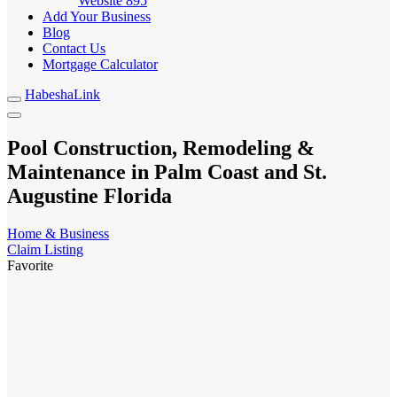
Website
895
Add Your Business
Blog
Contact Us
Mortgage Calculator
HabeshaLink
Pool Construction, Remodeling &
Maintenance in Palm Coast and St.
Augustine Florida
Home & Business
Claim Listing
Favorite