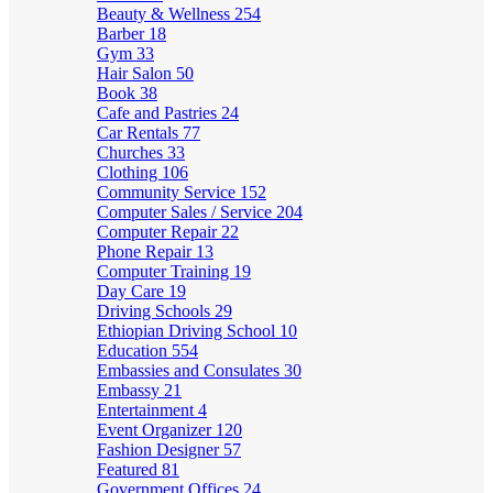
Beauty & Wellness
254
Barber
18
Gym
33
Hair Salon
50
Book
38
Cafe and Pastries
24
Car Rentals
77
Churches
33
Clothing
106
Community Service
152
Computer Sales / Service
204
Computer Repair
22
Phone Repair
13
Computer Training
19
Day Care
19
Driving Schools
29
Ethiopian Driving School
10
Education
554
Embassies and Consulates
30
Embassy
21
Entertainment
4
Event Organizer
120
Fashion Designer
57
Featured
81
Government Offices
24