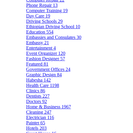
Phone Repair
13
Computer Training
19
Day Care
19
Driving Schools
29
Ethiopian Driving School
10
Education
554
Embassies and Consulates
30
Embassy
21
Entertainment
4
Event Organizer
120
Fashion Designer
57
Featured
81
Government Offices
24
Graphic Design
84
Habesha
142
Health Care
1198
Clinics
86
Dentists
227
Doctors
92
Home & Business
1967
Cleaning
247
Electrician
116
Painter
65
Hotels
203