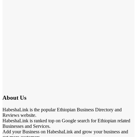
About Us
HabeshaLink is the popular Ethiopian Business Directory and
Reviews website.
HabeshaLink is ranked top on Google search for Ethiopian related
Businesses and Services.
Add your Business on HabeshaLink and grow your business and