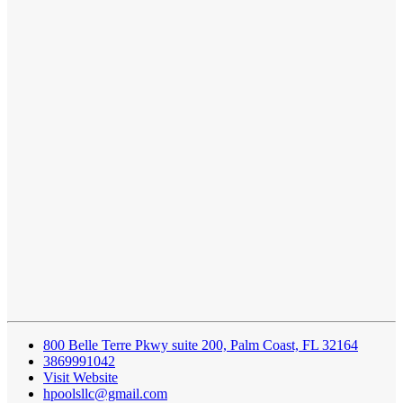
800 Belle Terre Pkwy suite 200, Palm Coast, FL 32164
3869991042
Visit Website
hpoolsllc@gmail.com