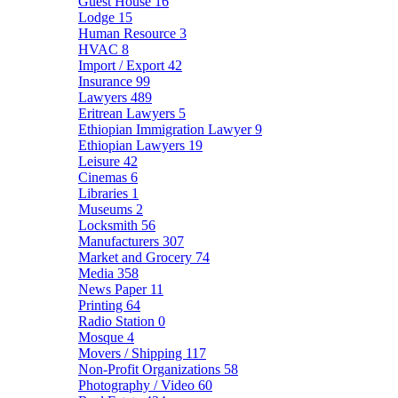
Guest House
16
Lodge
15
Human Resource
3
HVAC
8
Import / Export
42
Insurance
99
Lawyers
489
Eritrean Lawyers
5
Ethiopian Immigration Lawyer
9
Ethiopian Lawyers
19
Leisure
42
Cinemas
6
Libraries
1
Museums
2
Locksmith
56
Manufacturers
307
Market and Grocery
74
Media
358
News Paper
11
Printing
64
Radio Station
0
Mosque
4
Movers / Shipping
117
Non-Profit Organizations
58
Photography / Video
60