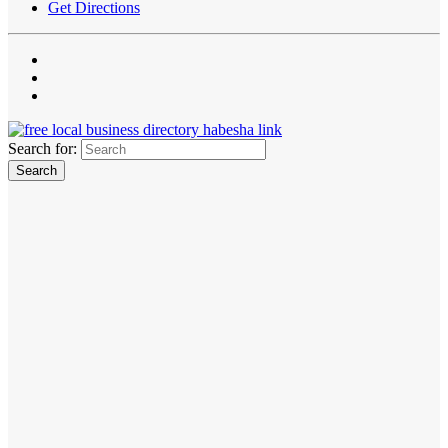
Get Directions
Search for: