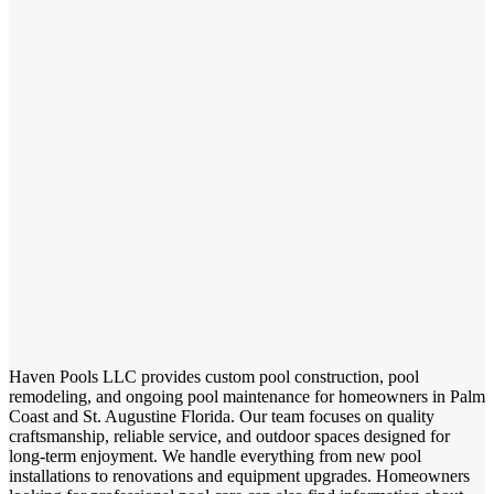
Haven Pools LLC provides custom pool construction, pool
remodeling, and ongoing pool maintenance for homeowners in Palm
Coast and St. Augustine Florida. Our team focuses on quality
craftsmanship, reliable service, and outdoor spaces designed for
long-term enjoyment. We handle everything from new pool
installations to renovations and equipment upgrades. Homeowners