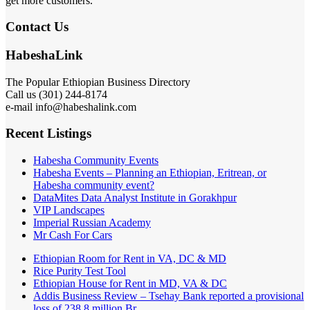
get more customers.
Contact Us
HabeshaLink
The Popular Ethiopian Business Directory
Call us (301) 244-8174
e-mail info@habeshalink.com
Recent Listings
Habesha Community Events
Habesha Events – Planning an Ethiopian, Eritrean, or
Habesha community event?
DataMites Data Analyst Institute in Gorakhpur
VIP Landscapes
Imperial Russian Academy
Mr Cash For Cars
Ethiopian Room for Rent in VA, DC & MD
Rice Purity Test Tool
Ethiopian House for Rent in MD, VA & DC
Addis Business Review – Tsehay Bank reported a provisional
loss of 238 8 million Br