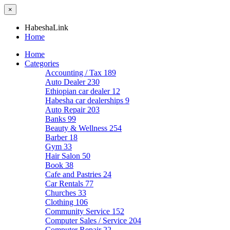
×
HabeshaLink
Home
Home
Categories
Accounting / Tax
189
Auto Dealer
230
Ethiopian car dealer
12
Habesha car dealerships
9
Auto Repair
203
Banks
99
Beauty & Wellness
254
Barber
18
Gym
33
Hair Salon
50
Book
38
Cafe and Pastries
24
Car Rentals
77
Churches
33
Clothing
106
Community Service
152
Computer Sales / Service
204
Computer Repair
22