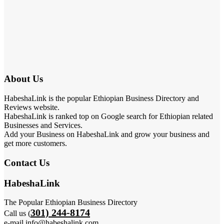
About Us
HabeshaLink is the popular Ethiopian Business Directory and
Reviews website.
HabeshaLink is ranked top on Google search for Ethiopian related
Businesses and Services.
Add your Business on HabeshaLink and grow your business and
get more customers.
Contact Us
HabeshaLink
The Popular Ethiopian Business Directory
301) 244-8174
Call us (
e-mail info@habeshalink.com