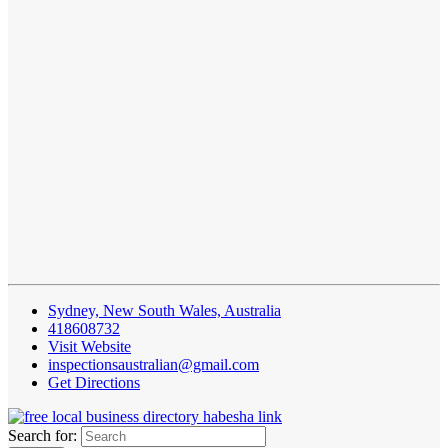
Sydney, New South Wales, Australia
418608732
Visit Website
inspectionsaustralian@gmail.com
Get Directions
Search for: