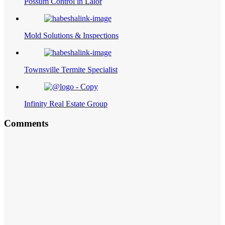
Possum Control in Lalor
Mold Solutions & Inspections
Townsville Termite Specialist
Infinity Real Estate Group
Comments