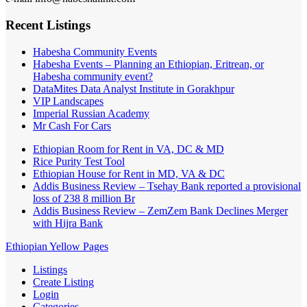
Recent Listings
Habesha Community Events
Habesha Events – Planning an Ethiopian, Eritrean, or
Habesha community event?
DataMites Data Analyst Institute in Gorakhpur
VIP Landscapes
Imperial Russian Academy
Mr Cash For Cars
Ethiopian Room for Rent in VA, DC & MD
Rice Purity Test Tool
Ethiopian House for Rent in MD, VA & DC
Addis Business Review – Tsehay Bank reported a provisional
loss of 238 8 million Br
Addis Business Review – ZemZem Bank Declines Merger
with Hijra Bank
Ethiopian Yellow Pages
Listings
Create Listing
Login
Categories