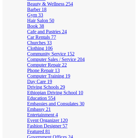
Beauty & Wellness
254
Barber
18
Gym
33
Hair Salon
50
Book
38
Cafe and Pastries
24
Car Rentals
77
Churches
33
Clothing
106
Community Service
152
Computer Sales / Service
204
Computer Repair
22
Phone Repair
13
Computer Training
19
Day Care
19
Driving Schools
29
Ethiopian Driving School
10
Education
554
Embassies and Consulates
30
Embassy
21
Entertainment
4
Event Organizer
120
Fashion Designer
57
Featured
81
Government Offices
24