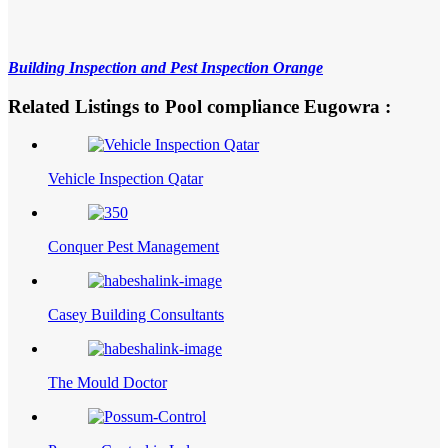
Building Inspection and Pest Inspection Orange
Related Listings to Pool compliance Eugowra :
Vehicle Inspection Qatar
Conquer Pest Management
Casey Building Consultants
The Mould Doctor