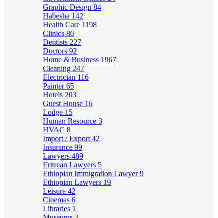
Graphic Design
84
Habesha
142
Health Care
1198
Clinics
86
Dentists
227
Doctors
92
Home & Business
1967
Cleaning
247
Electrician
116
Painter
65
Hotels
203
Guest House
16
Lodge
15
Human Resource
3
HVAC
8
Import / Export
42
Insurance
99
Lawyers
489
Eritrean Lawyers
5
Ethiopian Immigration Lawyer
9
Ethiopian Lawyers
19
Leisure
42
Cinemas
6
Libraries
1
Museums
2