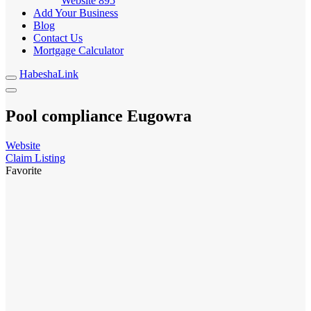
Website
895
Add Your Business
Blog
Contact Us
Mortgage Calculator
HabeshaLink
Pool compliance Eugowra
Website
Claim Listing
Favorite