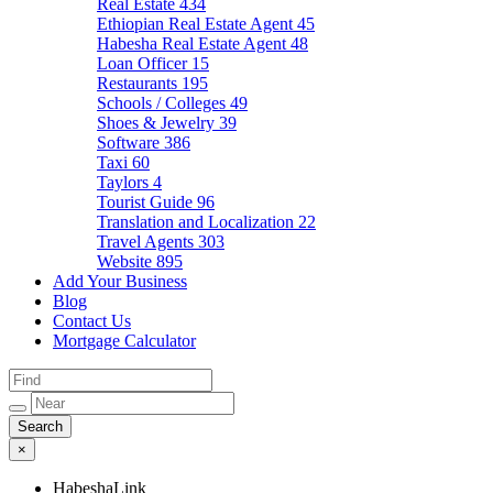
Real Estate
434
Ethiopian Real Estate Agent
45
Habesha Real Estate Agent
48
Loan Officer
15
Restaurants
195
Schools / Colleges
49
Shoes & Jewelry
39
Software
386
Taxi
60
Taylors
4
Tourist Guide
96
Translation and Localization
22
Travel Agents
303
Website
895
Add Your Business
Blog
Contact Us
Mortgage Calculator
×
HabeshaLink