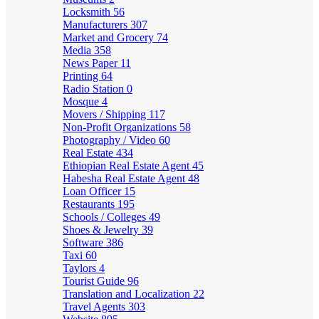
Locksmith
56
Manufacturers
307
Market and Grocery
74
Media
358
News Paper
11
Printing
64
Radio Station
0
Mosque
4
Movers / Shipping
117
Non-Profit Organizations
58
Photography / Video
60
Real Estate
434
Ethiopian Real Estate Agent
45
Habesha Real Estate Agent
48
Loan Officer
15
Restaurants
195
Schools / Colleges
49
Shoes & Jewelry
39
Software
386
Taxi
60
Taylors
4
Tourist Guide
96
Translation and Localization
22
Travel Agents
303