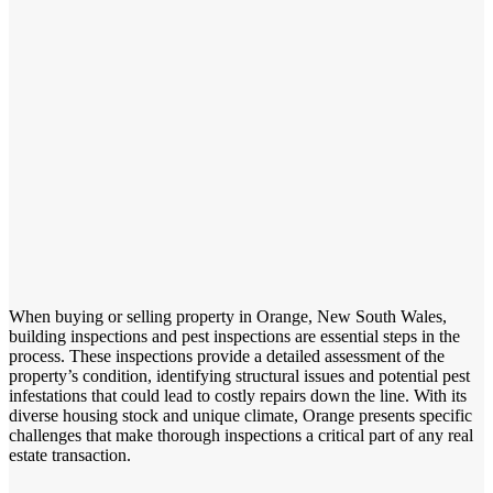
When buying or selling property in Orange, New South Wales,
building inspections and pest inspections are essential steps in the
process. These inspections provide a detailed assessment of the
property’s condition, identifying structural issues and potential pest
infestations that could lead to costly repairs down the line. With its
diverse housing stock and unique climate, Orange presents specific
challenges that make thorough inspections a critical part of any real
estate transaction.