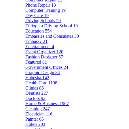
Phone Repair
13
Computer Training
19
Day Care
19
Driving Schools
29
Ethiopian Driving School
10
Education
554
Embassies and Consulates
30
Embassy
21
Entertainment
4
Event Organizer
120
Fashion Designer
57
Featured
81
Government Offices
24
Graphic Design
84
Habesha
142
Health Care
1198
Clinics
86
Dentists
227
Doctors
92
Home & Business
1967
Cleaning
247
Electrician
116
Painter
65
Hotels
203