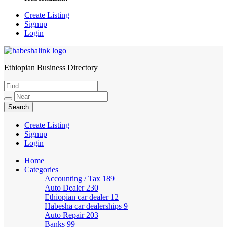
Create Listing
Signup
Login
Ethiopian Business Directory
HabeshaLink
Create Listing
Signup
Login
Home
Categories
Accounting / Tax
189
Auto Dealer
230
Ethiopian car dealer
12
Habesha car dealerships
9
Auto Repair
203
Banks
99