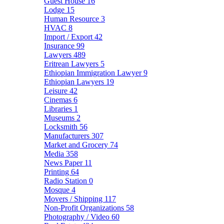
Guest House
16
Lodge
15
Human Resource
3
HVAC
8
Import / Export
42
Insurance
99
Lawyers
489
Eritrean Lawyers
5
Ethiopian Immigration Lawyer
9
Ethiopian Lawyers
19
Leisure
42
Cinemas
6
Libraries
1
Museums
2
Locksmith
56
Manufacturers
307
Market and Grocery
74
Media
358
News Paper
11
Printing
64
Radio Station
0
Mosque
4
Movers / Shipping
117
Non-Profit Organizations
58
Photography / Video
60