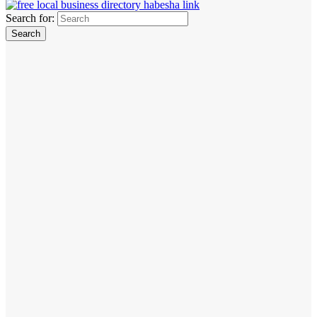
Search for: