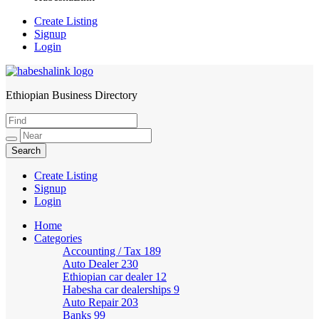
Create Listing
Signup
Login
Ethiopian Business Directory
HabeshaLink
Create Listing
Signup
Login
Home
Categories
Accounting / Tax
189
Auto Dealer
230
Ethiopian car dealer
12
Habesha car dealerships
9
Auto Repair
203
Banks
99