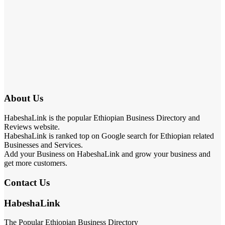
About Us
HabeshaLink is the popular Ethiopian Business Directory and
Reviews website.
HabeshaLink is ranked top on Google search for Ethiopian related
Businesses and Services.
Add your Business on HabeshaLink and grow your business and
get more customers.
Contact Us
HabeshaLink
The Popular Ethiopian Business Directory