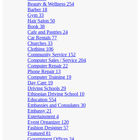
Beauty & Wellness
254
Barber
18
Gym
33
Hair Salon
50
Book
38
Cafe and Pastries
24
Car Rentals
77
Churches
33
Clothing
106
Community Service
152
Computer Sales / Service
204
Computer Repair
22
Phone Repair
13
Computer Training
19
Day Care
19
Driving Schools
29
Ethiopian Driving School
10
Education
554
Embassies and Consulates
30
Embassy
21
Entertainment
4
Event Organizer
120
Fashion Designer
57
Featured
81
Government Offices
24