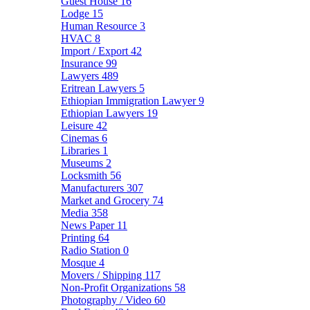
Guest House
16
Lodge
15
Human Resource
3
HVAC
8
Import / Export
42
Insurance
99
Lawyers
489
Eritrean Lawyers
5
Ethiopian Immigration Lawyer
9
Ethiopian Lawyers
19
Leisure
42
Cinemas
6
Libraries
1
Museums
2
Locksmith
56
Manufacturers
307
Market and Grocery
74
Media
358
News Paper
11
Printing
64
Radio Station
0
Mosque
4
Movers / Shipping
117
Non-Profit Organizations
58
Photography / Video
60