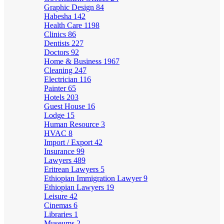
Graphic Design
84
Habesha
142
Health Care
1198
Clinics
86
Dentists
227
Doctors
92
Home & Business
1967
Cleaning
247
Electrician
116
Painter
65
Hotels
203
Guest House
16
Lodge
15
Human Resource
3
HVAC
8
Import / Export
42
Insurance
99
Lawyers
489
Eritrean Lawyers
5
Ethiopian Immigration Lawyer
9
Ethiopian Lawyers
19
Leisure
42
Cinemas
6
Libraries
1
Museums
2