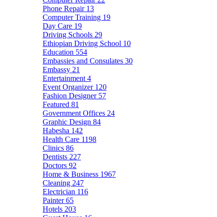
Phone Repair
13
Computer Training
19
Day Care
19
Driving Schools
29
Ethiopian Driving School
10
Education
554
Embassies and Consulates
30
Embassy
21
Entertainment
4
Event Organizer
120
Fashion Designer
57
Featured
81
Government Offices
24
Graphic Design
84
Habesha
142
Health Care
1198
Clinics
86
Dentists
227
Doctors
92
Home & Business
1967
Cleaning
247
Electrician
116
Painter
65
Hotels
203