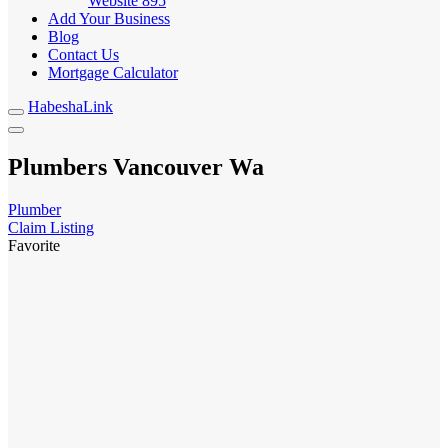
Website
895
Add Your Business
Blog
Contact Us
Mortgage Calculator
HabeshaLink
Plumbers Vancouver Wa
Plumber
Claim Listing
Favorite