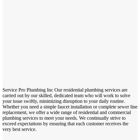
Service Pro Plumbing Inc Our residential plumbing services are
carried out by our skilled, dedicated team who will work to solve
your issue swiftly, minimizing disruption to your daily routine.
Whether you need a simple faucet installation or complete sewer line
replacement, we offer a wide range of residential and commercial
plumbing services to meet your needs. We continually strive to
exceed expectations by ensuring that each customer receives the
very best service.