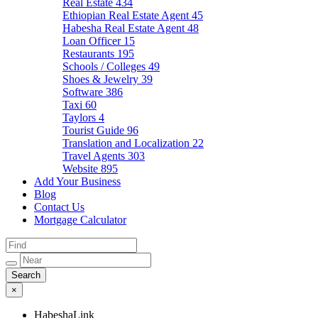
Real Estate
434
Ethiopian Real Estate Agent
45
Habesha Real Estate Agent
48
Loan Officer
15
Restaurants
195
Schools / Colleges
49
Shoes & Jewelry
39
Software
386
Taxi
60
Taylors
4
Tourist Guide
96
Translation and Localization
22
Travel Agents
303
Website
895
Add Your Business
Blog
Contact Us
Mortgage Calculator
×
HabeshaLink