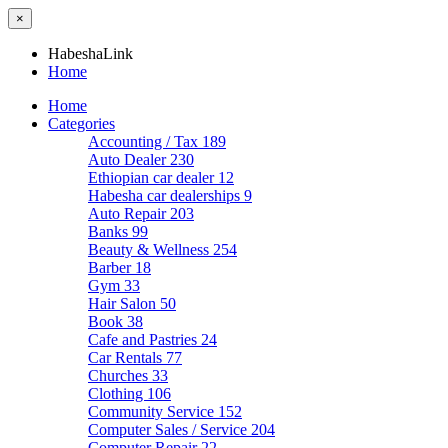
×
HabeshaLink
Home
Home
Categories
Accounting / Tax
189
Auto Dealer
230
Ethiopian car dealer
12
Habesha car dealerships
9
Auto Repair
203
Banks
99
Beauty & Wellness
254
Barber
18
Gym
33
Hair Salon
50
Book
38
Cafe and Pastries
24
Car Rentals
77
Churches
33
Clothing
106
Community Service
152
Computer Sales / Service
204
Computer Repair
22