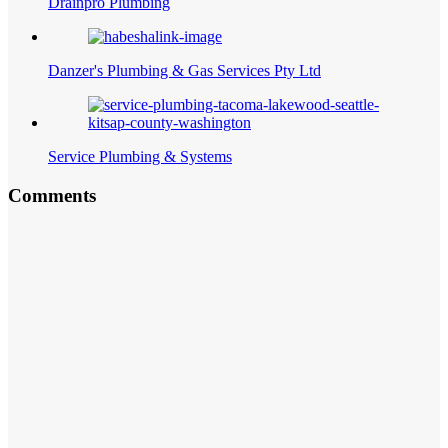
Drainpro Plumbing
Danzer's Plumbing & Gas Services Pty Ltd
Service Plumbing & Systems
Comments