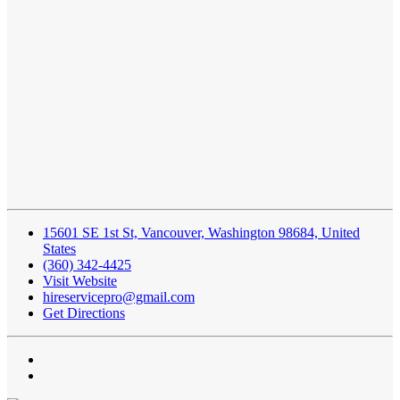
15601 SE 1st St, Vancouver, Washington 98684, United
States
(360) 342-4425
Visit Website
hireservicepro@gmail.com
Get Directions