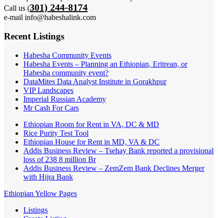
301) 244-8174
Call us (
e-mail info@habeshalink.com
Recent Listings
Habesha Community Events
Habesha Events – Planning an Ethiopian, Eritrean, or
Habesha community event?
DataMites Data Analyst Institute in Gorakhpur
VIP Landscapes
Imperial Russian Academy
Mr Cash For Cars
Ethiopian Room for Rent in VA, DC & MD
Rice Purity Test Tool
Ethiopian House for Rent in MD, VA & DC
Addis Business Review – Tsehay Bank reported a provisional
loss of 238 8 million Br
Addis Business Review – ZemZem Bank Declines Merger
with Hijra Bank
Ethiopian Yellow Pages
Listings