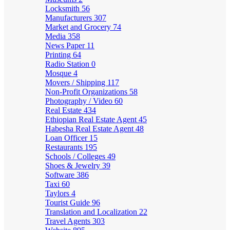
Locksmith
56
Manufacturers
307
Market and Grocery
74
Media
358
News Paper
11
Printing
64
Radio Station
0
Mosque
4
Movers / Shipping
117
Non-Profit Organizations
58
Photography / Video
60
Real Estate
434
Ethiopian Real Estate Agent
45
Habesha Real Estate Agent
48
Loan Officer
15
Restaurants
195
Schools / Colleges
49
Shoes & Jewelry
39
Software
386
Taxi
60
Taylors
4
Tourist Guide
96
Translation and Localization
22
Travel Agents
303