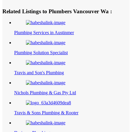
Related Listings to Plumbers Vancouver Wa :
Plumbing Services in Austinmer
Plumbing Solution Specialist
Travis and Son's Plumbing
Nichols Plumbing & Gas Pty Ltd
Travis & Sons Plumbing & Rooter