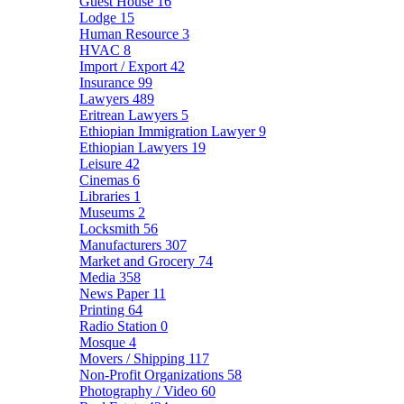
Guest House
16
Lodge
15
Human Resource
3
HVAC
8
Import / Export
42
Insurance
99
Lawyers
489
Eritrean Lawyers
5
Ethiopian Immigration Lawyer
9
Ethiopian Lawyers
19
Leisure
42
Cinemas
6
Libraries
1
Museums
2
Locksmith
56
Manufacturers
307
Market and Grocery
74
Media
358
News Paper
11
Printing
64
Radio Station
0
Mosque
4
Movers / Shipping
117
Non-Profit Organizations
58
Photography / Video
60