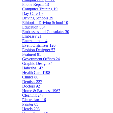
Phone Repair
13
Computer Training
19
Day Care
19
Driving Schools
29
Ethiopian Driving School
10
Education
554
Embassies and Consulates
30
Embassy
21
Entertainment
4
Event Organizer
120
Fashion Designer
57
Featured
81
Government Offices
24
Graphic Design
84
Habesha
142
Health Care
1198
Clinics
86
Dentists
227
Doctors
92
Home & Business
1967
Cleaning
247
Electrician
116
Painter
65
Hotels
203