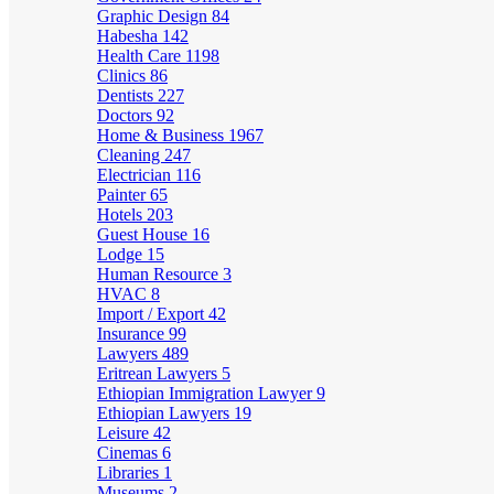
Graphic Design
84
Habesha
142
Health Care
1198
Clinics
86
Dentists
227
Doctors
92
Home & Business
1967
Cleaning
247
Electrician
116
Painter
65
Hotels
203
Guest House
16
Lodge
15
Human Resource
3
HVAC
8
Import / Export
42
Insurance
99
Lawyers
489
Eritrean Lawyers
5
Ethiopian Immigration Lawyer
9
Ethiopian Lawyers
19
Leisure
42
Cinemas
6
Libraries
1
Museums
2