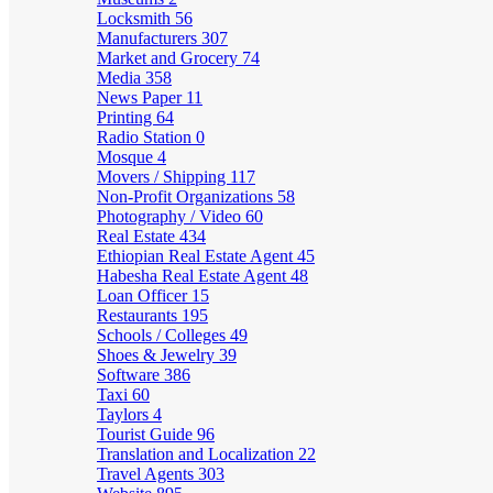
Locksmith
56
Manufacturers
307
Market and Grocery
74
Media
358
News Paper
11
Printing
64
Radio Station
0
Mosque
4
Movers / Shipping
117
Non-Profit Organizations
58
Photography / Video
60
Real Estate
434
Ethiopian Real Estate Agent
45
Habesha Real Estate Agent
48
Loan Officer
15
Restaurants
195
Schools / Colleges
49
Shoes & Jewelry
39
Software
386
Taxi
60
Taylors
4
Tourist Guide
96
Translation and Localization
22
Travel Agents
303