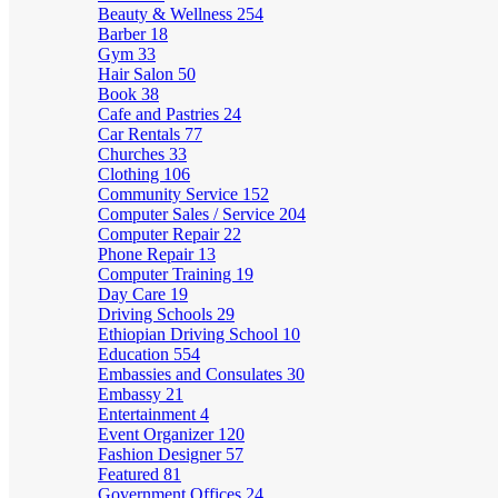
Beauty & Wellness
254
Barber
18
Gym
33
Hair Salon
50
Book
38
Cafe and Pastries
24
Car Rentals
77
Churches
33
Clothing
106
Community Service
152
Computer Sales / Service
204
Computer Repair
22
Phone Repair
13
Computer Training
19
Day Care
19
Driving Schools
29
Ethiopian Driving School
10
Education
554
Embassies and Consulates
30
Embassy
21
Entertainment
4
Event Organizer
120
Fashion Designer
57
Featured
81
Government Offices
24