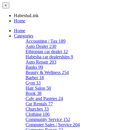
×
HabeshaLink
Home
Home
Categories
Accounting / Tax
189
Auto Dealer
230
Ethiopian car dealer
12
Habesha car dealerships
9
Auto Repair
203
Banks
99
Beauty & Wellness
254
Barber
18
Gym
33
Hair Salon
50
Book
38
Cafe and Pastries
24
Car Rentals
77
Churches
33
Clothing
106
Community Service
152
Computer Sales / Service
204
Computer Repair
22