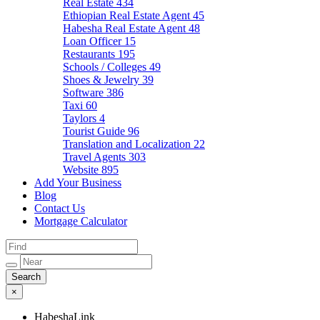
Real Estate
434
Ethiopian Real Estate Agent
45
Habesha Real Estate Agent
48
Loan Officer
15
Restaurants
195
Schools / Colleges
49
Shoes & Jewelry
39
Software
386
Taxi
60
Taylors
4
Tourist Guide
96
Translation and Localization
22
Travel Agents
303
Website
895
Add Your Business
Blog
Contact Us
Mortgage Calculator
×
HabeshaLink