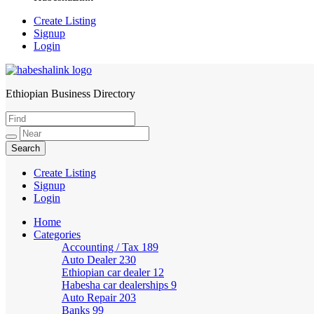
Create Listing
Signup
Login
Ethiopian Business Directory
HabeshaLink
Create Listing
Signup
Login
Home
Categories
Accounting / Tax
189
Auto Dealer
230
Ethiopian car dealer
12
Habesha car dealerships
9
Auto Repair
203
Banks
99