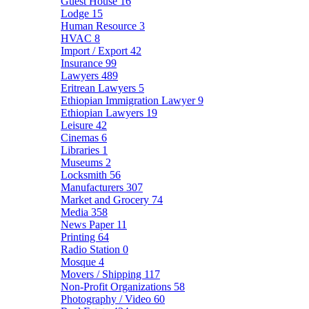
Guest House
16
Lodge
15
Human Resource
3
HVAC
8
Import / Export
42
Insurance
99
Lawyers
489
Eritrean Lawyers
5
Ethiopian Immigration Lawyer
9
Ethiopian Lawyers
19
Leisure
42
Cinemas
6
Libraries
1
Museums
2
Locksmith
56
Manufacturers
307
Market and Grocery
74
Media
358
News Paper
11
Printing
64
Radio Station
0
Mosque
4
Movers / Shipping
117
Non-Profit Organizations
58
Photography / Video
60