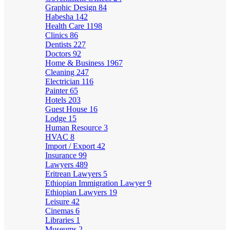
Graphic Design
84
Habesha
142
Health Care
1198
Clinics
86
Dentists
227
Doctors
92
Home & Business
1967
Cleaning
247
Electrician
116
Painter
65
Hotels
203
Guest House
16
Lodge
15
Human Resource
3
HVAC
8
Import / Export
42
Insurance
99
Lawyers
489
Eritrean Lawyers
5
Ethiopian Immigration Lawyer
9
Ethiopian Lawyers
19
Leisure
42
Cinemas
6
Libraries
1
Museums
2