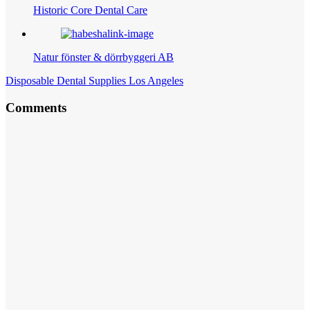
Historic Core Dental Care
Natur fönster & dörrbyggeri AB
Disposable Dental Supplies Los Angeles
Comments