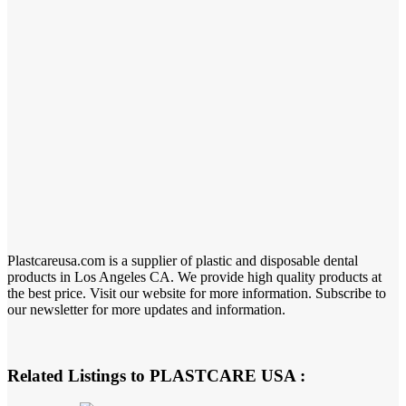
Plastcareusa.com is a supplier of plastic and disposable dental
products in Los Angeles CA. We provide high quality products at
the best price. Visit our website for more information. Subscribe to
our newsletter for more updates and information.
Related Listings to PLASTCARE USA :