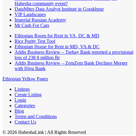
Habesha community event?
DataMites Data Analyst Institute in Gorakhpur
VIP Landscapes
Imperial Russian Academy
Mr Cash For Cars
Ethiopian Room for Rent in VA, DC & MD
Rice Purity Test Tool
Ethiopian House for Rent in MD, VA & DC
Addis Business Review – Tsehay Bank reported a provisional
loss of 238 8 million Br
Addis Business Review – ZemZem Bank Declines Merger
with Hijra Bank
Ethiopian Yellow Pages
Listings
Create Listing
Login
Categories
Blog
Terms and Conditions
Contact Us
©
2026
HabeshaLink
| All Rights Reserved