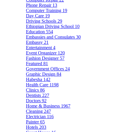
Phone Repair
13
Computer Training
19
Day Care
19
Driving Schools
29
Ethiopian Driving School
10
Education
554
Embassies and Consulates
30
Embassy
21
Entertainment
4
Event Organizer
120
Fashion Designer
57
Featured
81
Government Offices
24
Graphic Design
84
Habesha
142
Health Care
1198
Clinics
86
Dentists
227
Doctors
92
Home & Business
1967
Cleaning
247
Electrician
116
Painter
65
Hotels
203