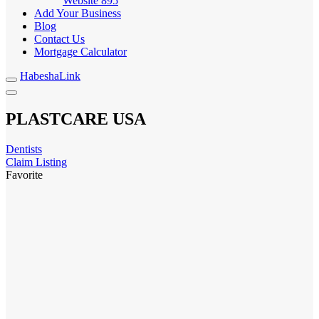
Website
895
Add Your Business
Blog
Contact Us
Mortgage Calculator
HabeshaLink
PLASTCARE USA
Dentists
Claim Listing
Favorite