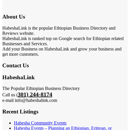
About Us
HabeshaLink is the popular Ethiopian Business Directory and
Reviews website.
HabeshaLink is ranked top on Google search for Ethiopian related
Businesses and Services.
Add your Business on HabeshaLink and grow your business and
get more customers.
Contact Us
HabeshaLink
The Popular Ethiopian Business Directory
301) 244-8174
Call us (
e-mail info@habeshalink.com
Recent Listings
Habesha Community Events
Habesha Events – Planning an Ethiopian, Eritrean, or