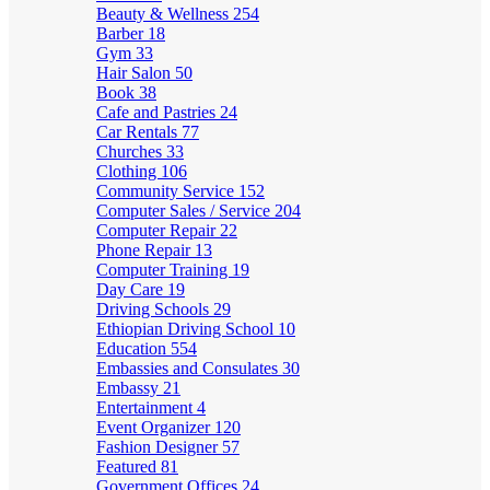
Beauty & Wellness
254
Barber
18
Gym
33
Hair Salon
50
Book
38
Cafe and Pastries
24
Car Rentals
77
Churches
33
Clothing
106
Community Service
152
Computer Sales / Service
204
Computer Repair
22
Phone Repair
13
Computer Training
19
Day Care
19
Driving Schools
29
Ethiopian Driving School
10
Education
554
Embassies and Consulates
30
Embassy
21
Entertainment
4
Event Organizer
120
Fashion Designer
57
Featured
81
Government Offices
24