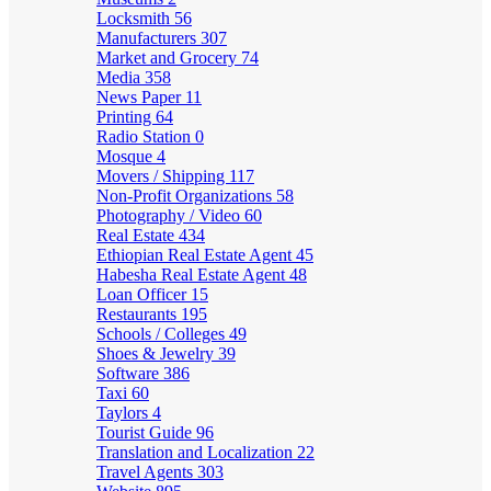
Locksmith
56
Manufacturers
307
Market and Grocery
74
Media
358
News Paper
11
Printing
64
Radio Station
0
Mosque
4
Movers / Shipping
117
Non-Profit Organizations
58
Photography / Video
60
Real Estate
434
Ethiopian Real Estate Agent
45
Habesha Real Estate Agent
48
Loan Officer
15
Restaurants
195
Schools / Colleges
49
Shoes & Jewelry
39
Software
386
Taxi
60
Taylors
4
Tourist Guide
96
Translation and Localization
22
Travel Agents
303