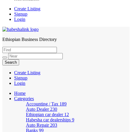
Create Listing
Signup
Login
Ethiopian Business Directory
HabeshaLink
Create Listing
Signup
Login
Home
Categories
Accounting / Tax
189
Auto Dealer
230
Ethiopian car dealer
12
Habesha car dealerships
9
Auto Repair
203
Banks
99