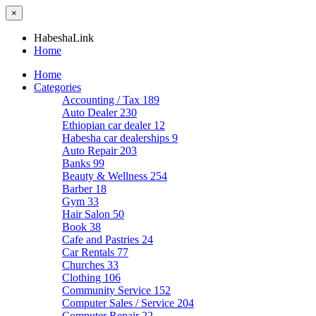
×
HabeshaLink
Home
Home
Categories
Accounting / Tax
189
Auto Dealer
230
Ethiopian car dealer
12
Habesha car dealerships
9
Auto Repair
203
Banks
99
Beauty & Wellness
254
Barber
18
Gym
33
Hair Salon
50
Book
38
Cafe and Pastries
24
Car Rentals
77
Churches
33
Clothing
106
Community Service
152
Computer Sales / Service
204
Computer Repair
22