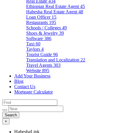
Real Estate
434
Ethiopian Real Estate Agent
45
Habesha Real Estate Agent
48
Loan Officer
15
Restaurants
195
Schools / Colleges
49
Shoes & Jewelry
39
Software
386
Taxi
60
Taylors
4
Tourist Guide
96
Translation and Localization
22
Travel Agents
303
Website
895
Add Your Business
Blog
Contact Us
Mortgage Calculator
×
HabeshaLink