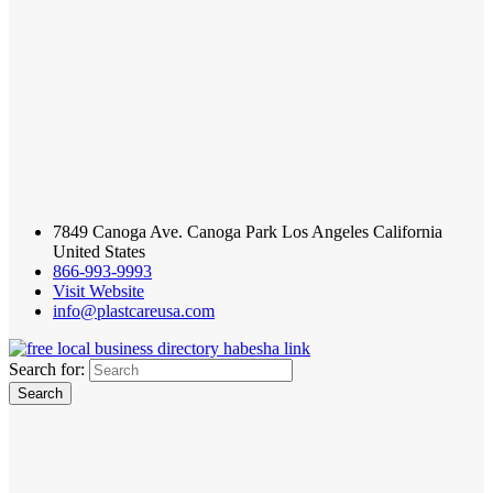
7849 Canoga Ave. Canoga Park Los Angeles California
United States
866-993-9993
Visit Website
info@plastcareusa.com
Search for: