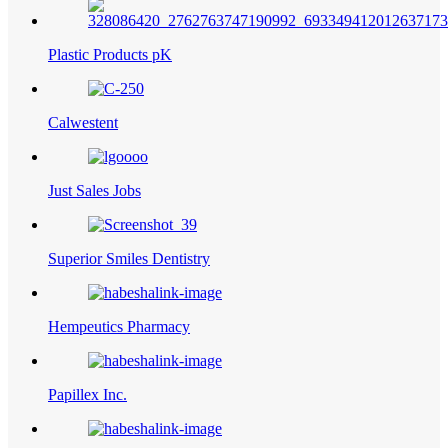
Plastic Products pK
Calwestent
Just Sales Jobs
Superior Smiles Dentistry
Hempeutics Pharmacy
Papillex Inc.