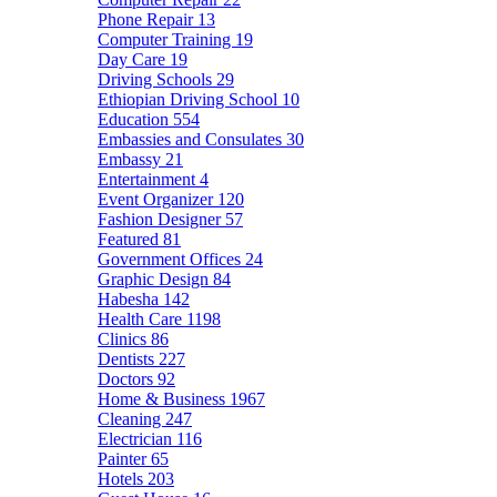
Phone Repair
13
Computer Training
19
Day Care
19
Driving Schools
29
Ethiopian Driving School
10
Education
554
Embassies and Consulates
30
Embassy
21
Entertainment
4
Event Organizer
120
Fashion Designer
57
Featured
81
Government Offices
24
Graphic Design
84
Habesha
142
Health Care
1198
Clinics
86
Dentists
227
Doctors
92
Home & Business
1967
Cleaning
247
Electrician
116
Painter
65
Hotels
203