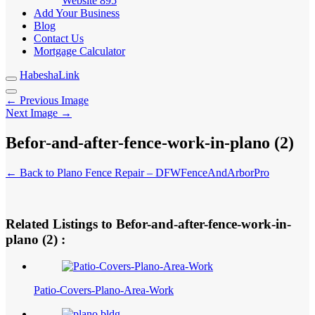
Website
895
Add Your Business
Blog
Contact Us
Mortgage Calculator
HabeshaLink
← Previous Image
Next Image →
Befor-and-after-fence-work-in-plano (2)
← Back to Plano Fence Repair – DFWFenceAndArborPro
Related Listings to Befor-and-after-fence-work-in-
plano (2) :
Patio-Covers-Plano-Area-Work