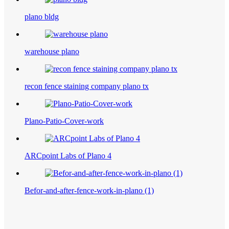
plano bldg
warehouse plano
recon fence staining company plano tx
Plano-Patio-Cover-work
ARCpoint Labs of Plano 4
Befor-and-after-fence-work-in-plano (1)