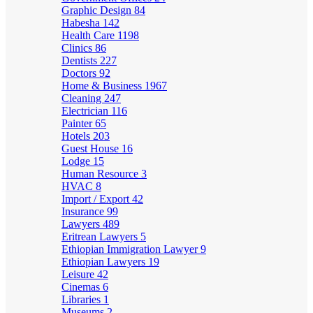
Graphic Design
84
Habesha
142
Health Care
1198
Clinics
86
Dentists
227
Doctors
92
Home & Business
1967
Cleaning
247
Electrician
116
Painter
65
Hotels
203
Guest House
16
Lodge
15
Human Resource
3
HVAC
8
Import / Export
42
Insurance
99
Lawyers
489
Eritrean Lawyers
5
Ethiopian Immigration Lawyer
9
Ethiopian Lawyers
19
Leisure
42
Cinemas
6
Libraries
1
Museums
2