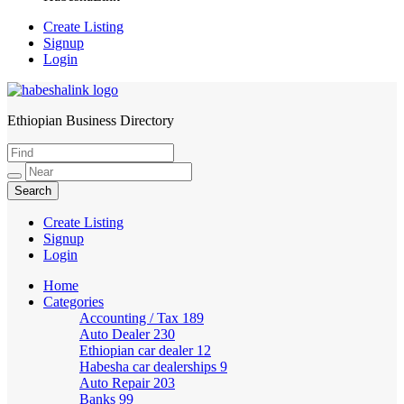
Create Listing
Signup
Login
Ethiopian Business Directory
HabeshaLink
Create Listing
Signup
Login
Home
Categories
Accounting / Tax
189
Auto Dealer
230
Ethiopian car dealer
12
Habesha car dealerships
9
Auto Repair
203
Banks
99