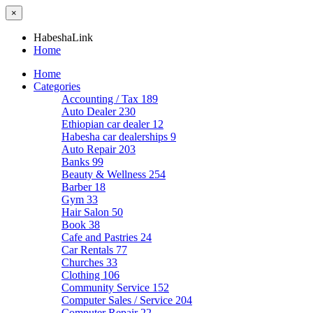
×
HabeshaLink
Home
Home
Categories
Accounting / Tax
189
Auto Dealer
230
Ethiopian car dealer
12
Habesha car dealerships
9
Auto Repair
203
Banks
99
Beauty & Wellness
254
Barber
18
Gym
33
Hair Salon
50
Book
38
Cafe and Pastries
24
Car Rentals
77
Churches
33
Clothing
106
Community Service
152
Computer Sales / Service
204
Computer Repair
22