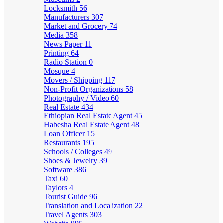
Locksmith
56
Manufacturers
307
Market and Grocery
74
Media
358
News Paper
11
Printing
64
Radio Station
0
Mosque
4
Movers / Shipping
117
Non-Profit Organizations
58
Photography / Video
60
Real Estate
434
Ethiopian Real Estate Agent
45
Habesha Real Estate Agent
48
Loan Officer
15
Restaurants
195
Schools / Colleges
49
Shoes & Jewelry
39
Software
386
Taxi
60
Taylors
4
Tourist Guide
96
Translation and Localization
22
Travel Agents
303