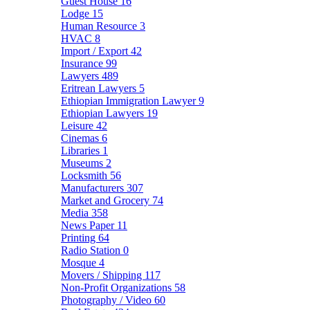
Guest House
16
Lodge
15
Human Resource
3
HVAC
8
Import / Export
42
Insurance
99
Lawyers
489
Eritrean Lawyers
5
Ethiopian Immigration Lawyer
9
Ethiopian Lawyers
19
Leisure
42
Cinemas
6
Libraries
1
Museums
2
Locksmith
56
Manufacturers
307
Market and Grocery
74
Media
358
News Paper
11
Printing
64
Radio Station
0
Mosque
4
Movers / Shipping
117
Non-Profit Organizations
58
Photography / Video
60