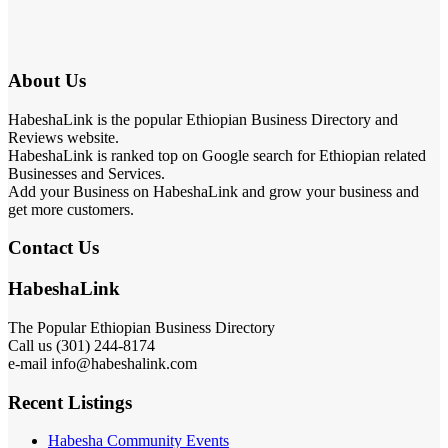
About Us
HabeshaLink is the popular Ethiopian Business Directory and
Reviews website.
HabeshaLink is ranked top on Google search for Ethiopian related
Businesses and Services.
Add your Business on HabeshaLink and grow your business and
get more customers.
Contact Us
HabeshaLink
The Popular Ethiopian Business Directory
Call us (301) 244-8174
e-mail info@habeshalink.com
Recent Listings
Habesha Community Events