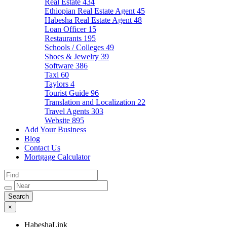
Real Estate
434
Ethiopian Real Estate Agent
45
Habesha Real Estate Agent
48
Loan Officer
15
Restaurants
195
Schools / Colleges
49
Shoes & Jewelry
39
Software
386
Taxi
60
Taylors
4
Tourist Guide
96
Translation and Localization
22
Travel Agents
303
Website
895
Add Your Business
Blog
Contact Us
Mortgage Calculator
×
HabeshaLink