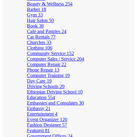
Beauty & Wellness
254
Barber
18
Gym
33
Hair Salon
50
Book
38
Cafe and Pastries
24
Car Rentals
77
Churches
33
Clothing
106
Community Service
152
Computer Sales / Service
204
Computer Repair
22
Phone Repair
13
Computer Training
19
Day Care
19
Driving Schools
29
Ethiopian Driving School
10
Education
554
Embassies and Consulates
30
Embassy
21
Entertainment
4
Event Organizer
120
Fashion Designer
57
Featured
81
Government Offices
24