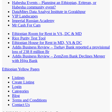
Habesha Events – Planning an Ethiopian, Eritrean, or
Habesha community event?
DataMites Data Analyst Institute in Gorakhpur
VIP Landscapes
Imperial Russian Academy
Mr Cash For Cars
Ethiopian Room for Rent in VA, DC & MD
Rice Purity Test Tool
Ethiopian House for Rent in MD, VA & DC
Addis Business Review – Tsehay Bank reported a provisional
loss of 238 8 million Br
Addis Business Review – ZemZem Bank Declines Merger
with Hijra Bank
Ethiopian Yellow Pages
Listings
Create Listing
Login
Categories
Blog
Terms and Conditions
Contact Us