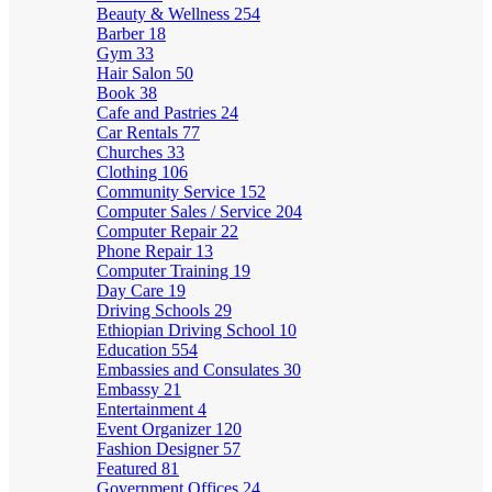
Beauty & Wellness
254
Barber
18
Gym
33
Hair Salon
50
Book
38
Cafe and Pastries
24
Car Rentals
77
Churches
33
Clothing
106
Community Service
152
Computer Sales / Service
204
Computer Repair
22
Phone Repair
13
Computer Training
19
Day Care
19
Driving Schools
29
Ethiopian Driving School
10
Education
554
Embassies and Consulates
30
Embassy
21
Entertainment
4
Event Organizer
120
Fashion Designer
57
Featured
81
Government Offices
24