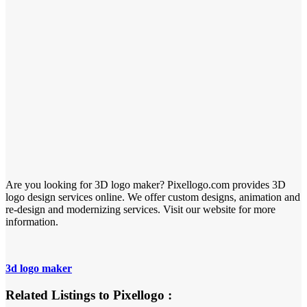
Are you looking for 3D logo maker? Pixellogo.com provides 3D
logo design services online. We offer custom designs, animation and
re-design and modernizing services. Visit our website for more
information.
3d logo maker
Related Listings to Pixellogo :