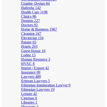
Graphic Design
84
Habesha
142
Health Care
1198
Clinics
86
Dentists
227
Doctors
92
Home & Business
1967
Cleaning
247
Electrician
116
Painter
65
Hotels
203
Guest House
16
Lodge
15
Human Resource
3
HVAC
8
Import / Export
42
Insurance
99
Lawyers
489
Eritrean Lawyers
5
Ethiopian Immigration Lawyer
9
Ethiopian Lawyers
19
Leisure
42
Cinemas
6
Libraries
1
Museums
2