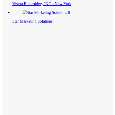
Vision Embroidery INC - New York
Star Marketing Solutions