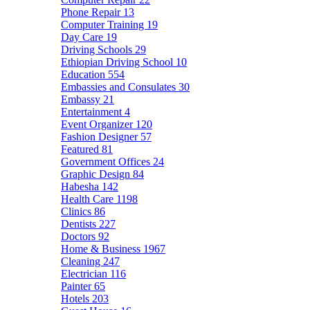
Phone Repair
13
Computer Training
19
Day Care
19
Driving Schools
29
Ethiopian Driving School
10
Education
554
Embassies and Consulates
30
Embassy
21
Entertainment
4
Event Organizer
120
Fashion Designer
57
Featured
81
Government Offices
24
Graphic Design
84
Habesha
142
Health Care
1198
Clinics
86
Dentists
227
Doctors
92
Home & Business
1967
Cleaning
247
Electrician
116
Painter
65
Hotels
203