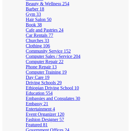
Beauty & Wellness
254
Barber
18
Gym
33
Hair Salon
50
Book
38
Cafe and Pastries
24
Car Rentals
77
Churches
33
Clothing
106
Community Service
152
Computer Sales / Service
204
Computer Repair
22
Phone Repair
13
Computer Training
19
Day Care
19
Driving Schools
29
Ethiopian Driving School
10
Education
554
Embassies and Consulates
30
Embassy
21
Entertainment
4
Event Organizer
120
Fashion Designer
57
Featured
81
Government Offices
24