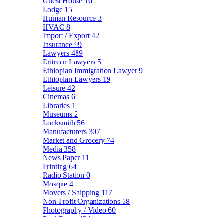
Guest House
16
Lodge
15
Human Resource
3
HVAC
8
Import / Export
42
Insurance
99
Lawyers
489
Eritrean Lawyers
5
Ethiopian Immigration Lawyer
9
Ethiopian Lawyers
19
Leisure
42
Cinemas
6
Libraries
1
Museums
2
Locksmith
56
Manufacturers
307
Market and Grocery
74
Media
358
News Paper
11
Printing
64
Radio Station
0
Mosque
4
Movers / Shipping
117
Non-Profit Organizations
58
Photography / Video
60