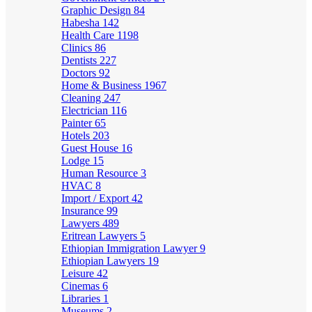
Graphic Design
84
Habesha
142
Health Care
1198
Clinics
86
Dentists
227
Doctors
92
Home & Business
1967
Cleaning
247
Electrician
116
Painter
65
Hotels
203
Guest House
16
Lodge
15
Human Resource
3
HVAC
8
Import / Export
42
Insurance
99
Lawyers
489
Eritrean Lawyers
5
Ethiopian Immigration Lawyer
9
Ethiopian Lawyers
19
Leisure
42
Cinemas
6
Libraries
1
Museums
2