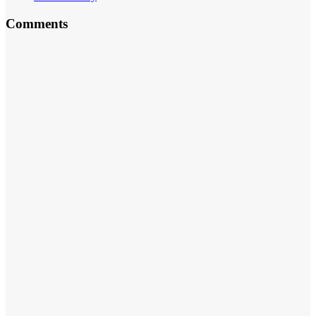
Comments