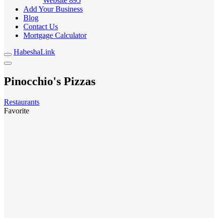
Website
895
Add Your Business
Blog
Contact Us
Mortgage Calculator
HabeshaLink
Pinocchio's Pizzas
Restaurants
Favorite