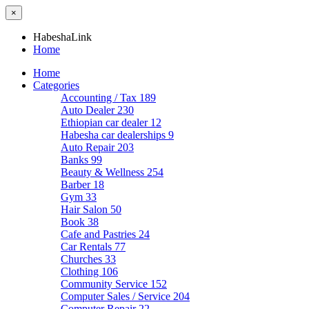
×
HabeshaLink
Home
Home
Categories
Accounting / Tax
189
Auto Dealer
230
Ethiopian car dealer
12
Habesha car dealerships
9
Auto Repair
203
Banks
99
Beauty & Wellness
254
Barber
18
Gym
33
Hair Salon
50
Book
38
Cafe and Pastries
24
Car Rentals
77
Churches
33
Clothing
106
Community Service
152
Computer Sales / Service
204
Computer Repair
22