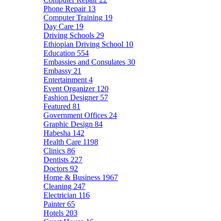
Phone Repair
13
Computer Training
19
Day Care
19
Driving Schools
29
Ethiopian Driving School
10
Education
554
Embassies and Consulates
30
Embassy
21
Entertainment
4
Event Organizer
120
Fashion Designer
57
Featured
81
Government Offices
24
Graphic Design
84
Habesha
142
Health Care
1198
Clinics
86
Dentists
227
Doctors
92
Home & Business
1967
Cleaning
247
Electrician
116
Painter
65
Hotels
203