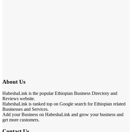
About Us
HabeshaLink is the popular Ethiopian Business Directory and
Reviews website.
HabeshaLink is ranked top on Google search for Ethiopian related
Businesses and Services.
Add your Business on HabeshaLink and grow your business and
get more customers.
Contact Us