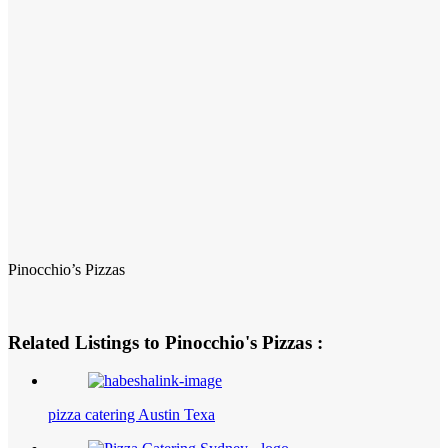
Pinocchio’s Pizzas
Related Listings to Pinocchio's Pizzas :
pizza catering Austin Texa