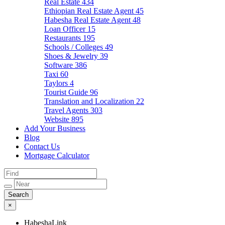
Real Estate
434
Ethiopian Real Estate Agent
45
Habesha Real Estate Agent
48
Loan Officer
15
Restaurants
195
Schools / Colleges
49
Shoes & Jewelry
39
Software
386
Taxi
60
Taylors
4
Tourist Guide
96
Translation and Localization
22
Travel Agents
303
Website
895
Add Your Business
Blog
Contact Us
Mortgage Calculator
×
HabeshaLink