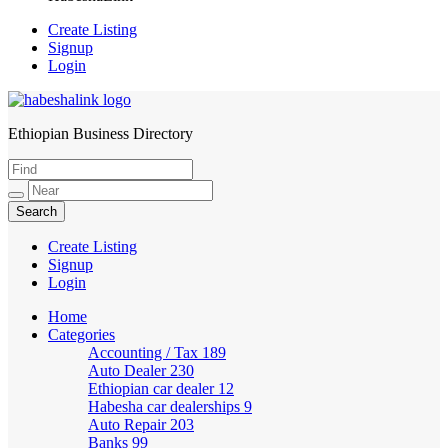
Create Listing
Signup
Login
Ethiopian Business Directory
HabeshaLink
Create Listing
Signup
Login
Home
Categories
Accounting / Tax
189
Auto Dealer
230
Ethiopian car dealer
12
Habesha car dealerships
9
Auto Repair
203
Banks
99