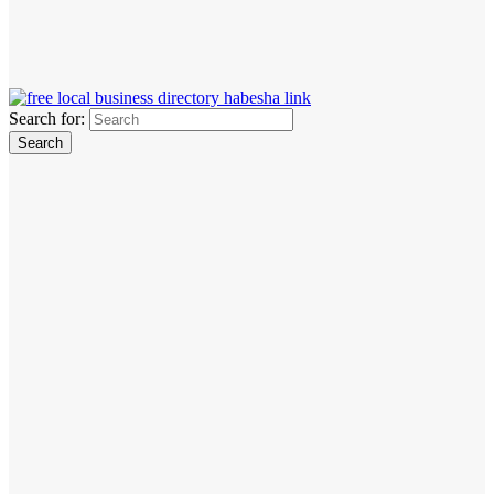
Search for: