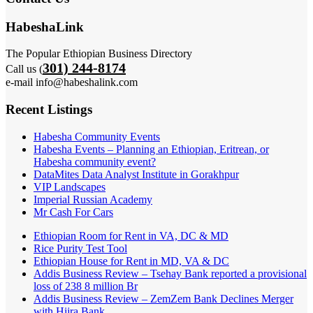
HabeshaLink
The Popular Ethiopian Business Directory
301) 244-8174
Call us (
e-mail info@habeshalink.com
Recent Listings
Habesha Community Events
Habesha Events – Planning an Ethiopian, Eritrean, or
Habesha community event?
DataMites Data Analyst Institute in Gorakhpur
VIP Landscapes
Imperial Russian Academy
Mr Cash For Cars
Ethiopian Room for Rent in VA, DC & MD
Rice Purity Test Tool
Ethiopian House for Rent in MD, VA & DC
Addis Business Review – Tsehay Bank reported a provisional
loss of 238 8 million Br
Addis Business Review – ZemZem Bank Declines Merger
with Hijra Bank