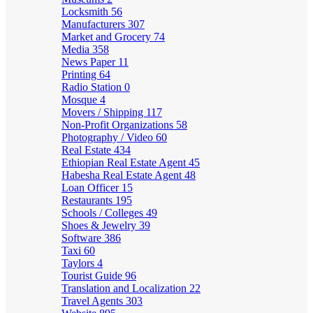
Locksmith
56
Manufacturers
307
Market and Grocery
74
Media
358
News Paper
11
Printing
64
Radio Station
0
Mosque
4
Movers / Shipping
117
Non-Profit Organizations
58
Photography / Video
60
Real Estate
434
Ethiopian Real Estate Agent
45
Habesha Real Estate Agent
48
Loan Officer
15
Restaurants
195
Schools / Colleges
49
Shoes & Jewelry
39
Software
386
Taxi
60
Taylors
4
Tourist Guide
96
Translation and Localization
22
Travel Agents
303