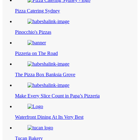
Pizza Catering Sydney
Pinocchio's Pizzas
Pizzeria on The Road
The Pizza Box Banksia Grove
Make Every Slice Count in Papa’s Pizzeria
Waterfront Dining At Its Very Best
Tucan Bakery