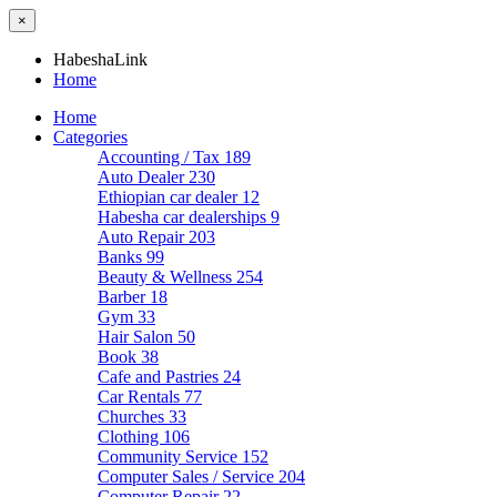
×
HabeshaLink
Home
Home
Categories
Accounting / Tax
189
Auto Dealer
230
Ethiopian car dealer
12
Habesha car dealerships
9
Auto Repair
203
Banks
99
Beauty & Wellness
254
Barber
18
Gym
33
Hair Salon
50
Book
38
Cafe and Pastries
24
Car Rentals
77
Churches
33
Clothing
106
Community Service
152
Computer Sales / Service
204
Computer Repair
22