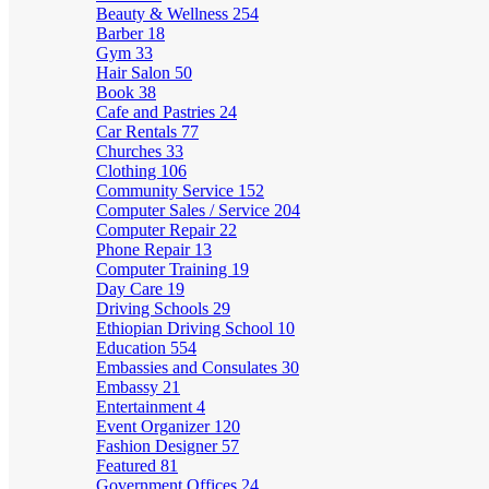
Beauty & Wellness
254
Barber
18
Gym
33
Hair Salon
50
Book
38
Cafe and Pastries
24
Car Rentals
77
Churches
33
Clothing
106
Community Service
152
Computer Sales / Service
204
Computer Repair
22
Phone Repair
13
Computer Training
19
Day Care
19
Driving Schools
29
Ethiopian Driving School
10
Education
554
Embassies and Consulates
30
Embassy
21
Entertainment
4
Event Organizer
120
Fashion Designer
57
Featured
81
Government Offices
24