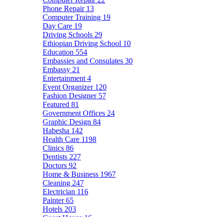
Phone Repair
13
Computer Training
19
Day Care
19
Driving Schools
29
Ethiopian Driving School
10
Education
554
Embassies and Consulates
30
Embassy
21
Entertainment
4
Event Organizer
120
Fashion Designer
57
Featured
81
Government Offices
24
Graphic Design
84
Habesha
142
Health Care
1198
Clinics
86
Dentists
227
Doctors
92
Home & Business
1967
Cleaning
247
Electrician
116
Painter
65
Hotels
203