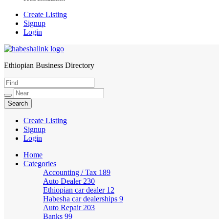
Create Listing
Signup
Login
Ethiopian Business Directory
HabeshaLink
Create Listing
Signup
Login
Home
Categories
Accounting / Tax
189
Auto Dealer
230
Ethiopian car dealer
12
Habesha car dealerships
9
Auto Repair
203
Banks
99