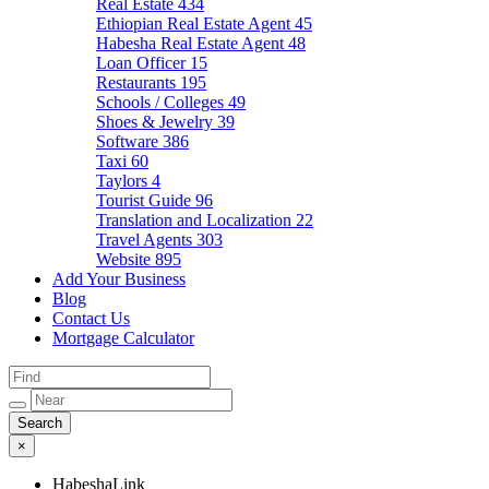
Real Estate
434
Ethiopian Real Estate Agent
45
Habesha Real Estate Agent
48
Loan Officer
15
Restaurants
195
Schools / Colleges
49
Shoes & Jewelry
39
Software
386
Taxi
60
Taylors
4
Tourist Guide
96
Translation and Localization
22
Travel Agents
303
Website
895
Add Your Business
Blog
Contact Us
Mortgage Calculator
×
HabeshaLink