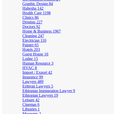
Graphic Design
84
Habesha
142
Health Care
1198
Clinics
86
Dentists
227
Doctors
92
Home & Business
1967
Cleaning
247
Electrician
116
Painter
65
Hotels
203
Guest House
16
Lodge
15
Human Resource
3
HVAC
8
Import / Export
42
Insurance
99
Lawyers
489
Eritrean Lawyers
5
Ethiopian Immigration Lawyer
9
Ethiopian Lawyers
19
Leisure
42
Cinemas
6
Libraries
1
Museums
2