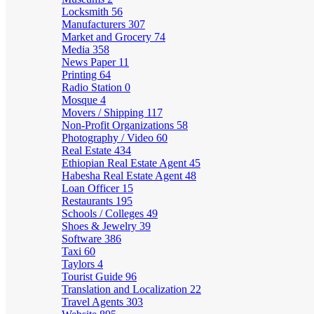
Locksmith
56
Manufacturers
307
Market and Grocery
74
Media
358
News Paper
11
Printing
64
Radio Station
0
Mosque
4
Movers / Shipping
117
Non-Profit Organizations
58
Photography / Video
60
Real Estate
434
Ethiopian Real Estate Agent
45
Habesha Real Estate Agent
48
Loan Officer
15
Restaurants
195
Schools / Colleges
49
Shoes & Jewelry
39
Software
386
Taxi
60
Taylors
4
Tourist Guide
96
Translation and Localization
22
Travel Agents
303