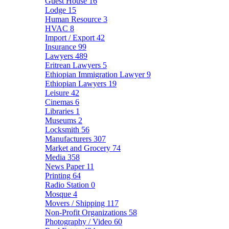
Guest House
16
Lodge
15
Human Resource
3
HVAC
8
Import / Export
42
Insurance
99
Lawyers
489
Eritrean Lawyers
5
Ethiopian Immigration Lawyer
9
Ethiopian Lawyers
19
Leisure
42
Cinemas
6
Libraries
1
Museums
2
Locksmith
56
Manufacturers
307
Market and Grocery
74
Media
358
News Paper
11
Printing
64
Radio Station
0
Mosque
4
Movers / Shipping
117
Non-Profit Organizations
58
Photography / Video
60