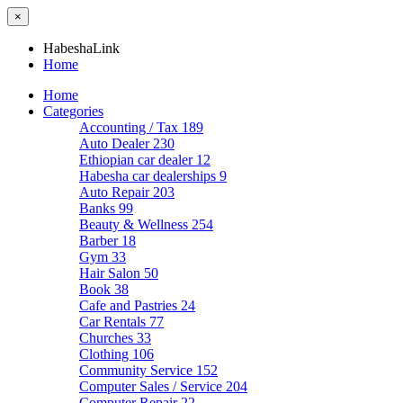
×
HabeshaLink
Home
Home
Categories
Accounting / Tax
189
Auto Dealer
230
Ethiopian car dealer
12
Habesha car dealerships
9
Auto Repair
203
Banks
99
Beauty & Wellness
254
Barber
18
Gym
33
Hair Salon
50
Book
38
Cafe and Pastries
24
Car Rentals
77
Churches
33
Clothing
106
Community Service
152
Computer Sales / Service
204
Computer Repair
22