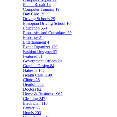
Phone Repair
13
Computer Training
19
Day Care
19
Driving Schools
29
Ethiopian Driving School
10
Education
554
Embassies and Consulates
30
Embassy
21
Entertainment
4
Event Organizer
120
Fashion Designer
57
Featured
81
Government Offices
24
Graphic Design
84
Habesha
142
Health Care
1198
Clinics
86
Dentists
227
Doctors
92
Home & Business
1967
Cleaning
247
Electrician
116
Painter
65
Hotels
203