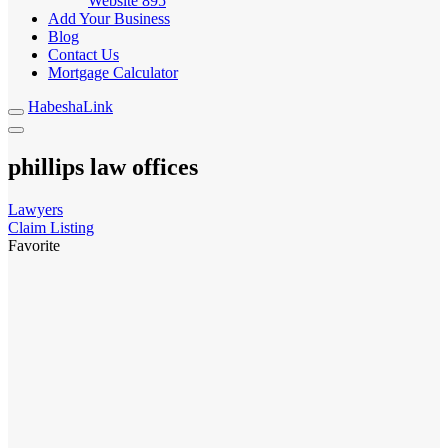
Website
895
Add Your Business
Blog
Contact Us
Mortgage Calculator
HabeshaLink
phillips law offices
Lawyers
Claim Listing
Favorite