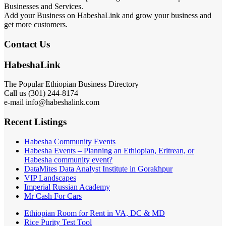
Businesses and Services.
Add your Business on HabeshaLink and grow your business and
get more customers.
Contact Us
HabeshaLink
The Popular Ethiopian Business Directory
Call us (301) 244-8174
e-mail info@habeshalink.com
Recent Listings
Habesha Community Events
Habesha Events – Planning an Ethiopian, Eritrean, or
Habesha community event?
DataMites Data Analyst Institute in Gorakhpur
VIP Landscapes
Imperial Russian Academy
Mr Cash For Cars
Ethiopian Room for Rent in VA, DC & MD
Rice Purity Test Tool