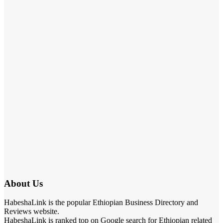
About Us
HabeshaLink is the popular Ethiopian Business Directory and
Reviews website.
HabeshaLink is ranked top on Google search for Ethiopian related