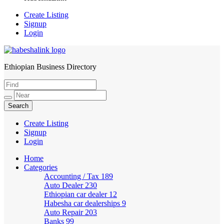
Create Listing
Signup
Login
Ethiopian Business Directory
HabeshaLink
Create Listing
Signup
Login
Home
Categories
Accounting / Tax
189
Auto Dealer
230
Ethiopian car dealer
12
Habesha car dealerships
9
Auto Repair
203
Banks
99