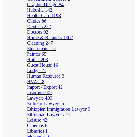
Graphic Design
84
Habesha
142
Health Care
1198
Clinics
86
Dentists
227
Doctors
92
Home & Business
1967
Cleaning
247
Electrician
116
Painter
65
Hotels
203
Guest House
16
Lodge
15
Human Resource
3
HVAC
8
Import / Export
42
Insurance
99
Lawyers
489
Eritrean Lawyers
5
Ethiopian Immigration Lawyer
9
Ethiopian Lawyers
19
Leisure
42
Cinemas
6
Libraries
1
Museums
2