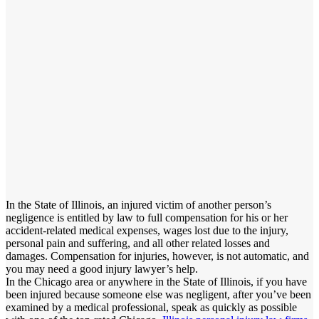
In the State of Illinois, an injured victim of another person’s
negligence is entitled by law to full compensation for his or her
accident-related medical expenses, wages lost due to the injury,
personal pain and suffering, and all other related losses and
damages. Compensation for injuries, however, is not automatic, and
you may need a good injury lawyer’s help.
In the Chicago area or anywhere in the State of Illinois, if you have
been injured because someone else was negligent, after you’ve been
examined by a medical professional, speak as quickly as possible