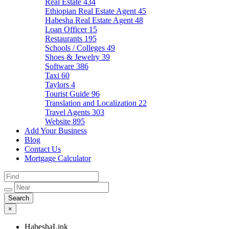
Real Estate
434
Ethiopian Real Estate Agent
45
Habesha Real Estate Agent
48
Loan Officer
15
Restaurants
195
Schools / Colleges
49
Shoes & Jewelry
39
Software
386
Taxi
60
Taylors
4
Tourist Guide
96
Translation and Localization
22
Travel Agents
303
Website
895
Add Your Business
Blog
Contact Us
Mortgage Calculator
×
HabeshaLink