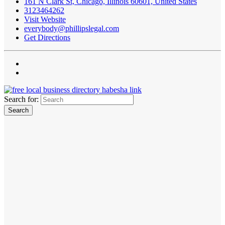
161 N Clark St, Chicago, Illinois 60601, United States
3123464262
Visit Website
everybody@phillipslegal.com
Get Directions
Search for: