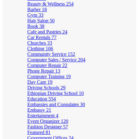
Beauty & Wellness
254
Barber
18
Gym
33
Hair Salon
50
Book
38
Cafe and Pastries
24
Car Rentals
77
Churches
33
Clothing
106
Community Service
152
Computer Sales / Service
204
Computer Repair
22
Phone Repair
13
Computer Training
19
Day Care
19
Driving Schools
29
Ethiopian Driving School
10
Education
554
Embassies and Consulates
30
Embassy
21
Entertainment
4
Event Organizer
120
Fashion Designer
57
Featured
81
Government Offices
24