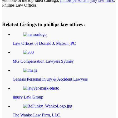
with one of the top-rated Chicago,
Illinois personal injury law firms
,
Phillips Law Offices.
Related Listings to phillips law offices :
Law Offices of Donald J. Matson, PC
MG Compensation Lawyers Sydney
Genesis Personal Injury & Accident Lawyers
Injury Law Group
The Wanko Law Firm, LLC