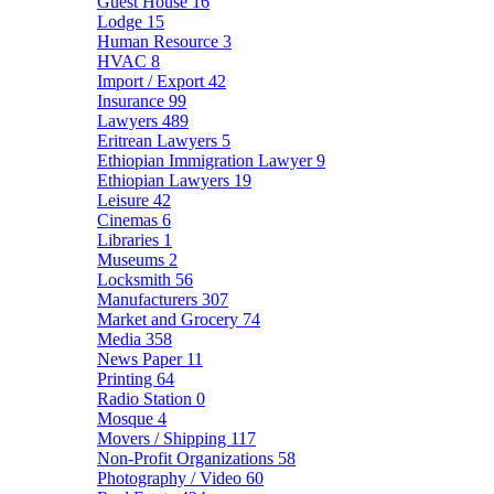
Guest House
16
Lodge
15
Human Resource
3
HVAC
8
Import / Export
42
Insurance
99
Lawyers
489
Eritrean Lawyers
5
Ethiopian Immigration Lawyer
9
Ethiopian Lawyers
19
Leisure
42
Cinemas
6
Libraries
1
Museums
2
Locksmith
56
Manufacturers
307
Market and Grocery
74
Media
358
News Paper
11
Printing
64
Radio Station
0
Mosque
4
Movers / Shipping
117
Non-Profit Organizations
58
Photography / Video
60