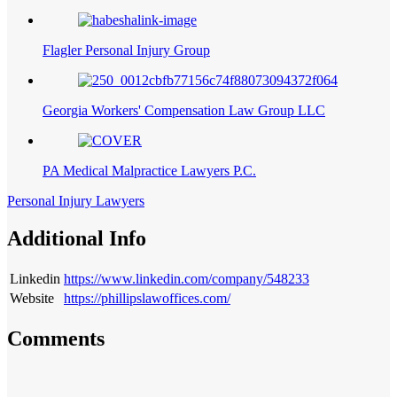
Flagler Personal Injury Group
Georgia Workers' Compensation Law Group LLC
PA Medical Malpractice Lawyers P.C.
Personal Injury Lawyers
Additional Info
Linkedin
https://www.linkedin.com/company/548233
Website
https://phillipslawoffices.com/
Comments