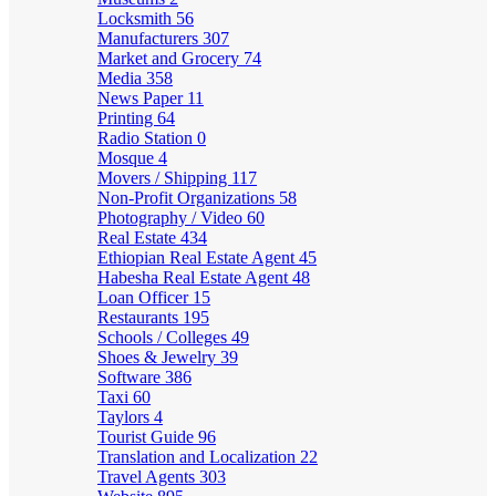
Locksmith
56
Manufacturers
307
Market and Grocery
74
Media
358
News Paper
11
Printing
64
Radio Station
0
Mosque
4
Movers / Shipping
117
Non-Profit Organizations
58
Photography / Video
60
Real Estate
434
Ethiopian Real Estate Agent
45
Habesha Real Estate Agent
48
Loan Officer
15
Restaurants
195
Schools / Colleges
49
Shoes & Jewelry
39
Software
386
Taxi
60
Taylors
4
Tourist Guide
96
Translation and Localization
22
Travel Agents
303