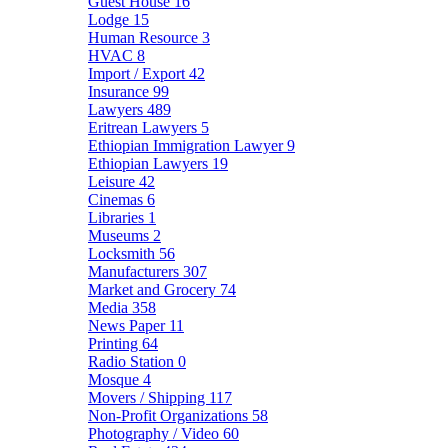
Guest House
16
Lodge
15
Human Resource
3
HVAC
8
Import / Export
42
Insurance
99
Lawyers
489
Eritrean Lawyers
5
Ethiopian Immigration Lawyer
9
Ethiopian Lawyers
19
Leisure
42
Cinemas
6
Libraries
1
Museums
2
Locksmith
56
Manufacturers
307
Market and Grocery
74
Media
358
News Paper
11
Printing
64
Radio Station
0
Mosque
4
Movers / Shipping
117
Non-Profit Organizations
58
Photography / Video
60