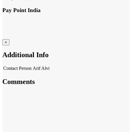
Pay Point India
×
Additional Info
Contact Person
Arif Alvi
Comments