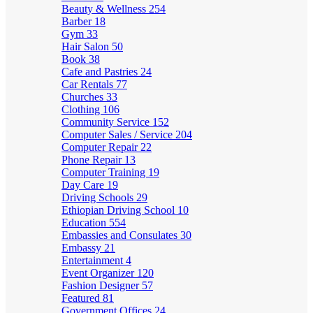
Beauty & Wellness
254
Barber
18
Gym
33
Hair Salon
50
Book
38
Cafe and Pastries
24
Car Rentals
77
Churches
33
Clothing
106
Community Service
152
Computer Sales / Service
204
Computer Repair
22
Phone Repair
13
Computer Training
19
Day Care
19
Driving Schools
29
Ethiopian Driving School
10
Education
554
Embassies and Consulates
30
Embassy
21
Entertainment
4
Event Organizer
120
Fashion Designer
57
Featured
81
Government Offices
24