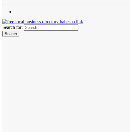
Search for: