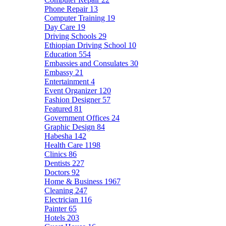
Phone Repair
13
Computer Training
19
Day Care
19
Driving Schools
29
Ethiopian Driving School
10
Education
554
Embassies and Consulates
30
Embassy
21
Entertainment
4
Event Organizer
120
Fashion Designer
57
Featured
81
Government Offices
24
Graphic Design
84
Habesha
142
Health Care
1198
Clinics
86
Dentists
227
Doctors
92
Home & Business
1967
Cleaning
247
Electrician
116
Painter
65
Hotels
203