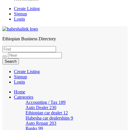
Create Listing
Signup
Login
Ethiopian Business Directory
HabeshaLink
Create Listing
Signup
Login
Home
Categories
Accounting / Tax
189
Auto Dealer
230
Ethiopian car dealer
12
Habesha car dealerships
9
Auto Repair
203
Banks
99