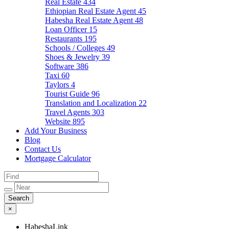
Real Estate
434
Ethiopian Real Estate Agent
45
Habesha Real Estate Agent
48
Loan Officer
15
Restaurants
195
Schools / Colleges
49
Shoes & Jewelry
39
Software
386
Taxi
60
Taylors
4
Tourist Guide
96
Translation and Localization
22
Travel Agents
303
Website
895
Add Your Business
Blog
Contact Us
Mortgage Calculator
×
HabeshaLink