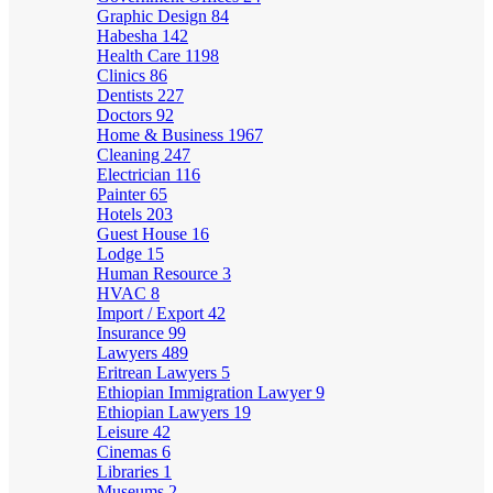
Graphic Design
84
Habesha
142
Health Care
1198
Clinics
86
Dentists
227
Doctors
92
Home & Business
1967
Cleaning
247
Electrician
116
Painter
65
Hotels
203
Guest House
16
Lodge
15
Human Resource
3
HVAC
8
Import / Export
42
Insurance
99
Lawyers
489
Eritrean Lawyers
5
Ethiopian Immigration Lawyer
9
Ethiopian Lawyers
19
Leisure
42
Cinemas
6
Libraries
1
Museums
2