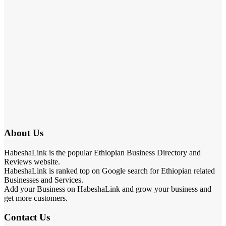
About Us
HabeshaLink is the popular Ethiopian Business Directory and
Reviews website.
HabeshaLink is ranked top on Google search for Ethiopian related
Businesses and Services.
Add your Business on HabeshaLink and grow your business and
get more customers.
Contact Us