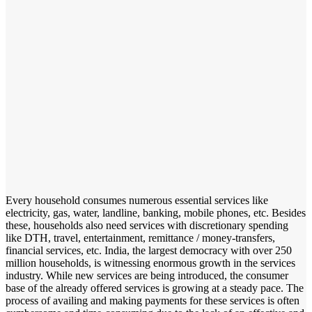
Every household consumes numerous essential services like
electricity, gas, water, landline, banking, mobile phones, etc. Besides
these, households also need services with discretionary spending
like DTH, travel, entertainment, remittance / money-transfers,
financial services, etc. India, the largest democracy with over 250
million households, is witnessing enormous growth in the services
industry. While new services are being introduced, the consumer
base of the already offered services is growing at a steady pace. The
process of availing and making payments for these services is often