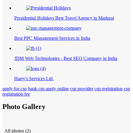
Presidential Holidays Best Travel Agency in Madurai
Best PPC Management Services in India
JDM Web Technologies - Best SEO Company in India
Harry's Services Ltd.
apply for csp
bank csp apply online
csp provider
csp registration
csp
registration fee
Photo Gallery
All photos (2)