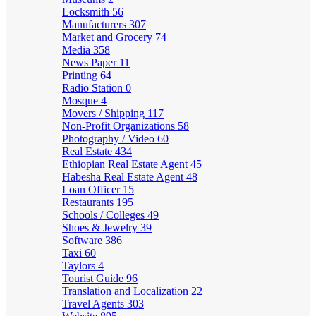
Locksmith
56
Manufacturers
307
Market and Grocery
74
Media
358
News Paper
11
Printing
64
Radio Station
0
Mosque
4
Movers / Shipping
117
Non-Profit Organizations
58
Photography / Video
60
Real Estate
434
Ethiopian Real Estate Agent
45
Habesha Real Estate Agent
48
Loan Officer
15
Restaurants
195
Schools / Colleges
49
Shoes & Jewelry
39
Software
386
Taxi
60
Taylors
4
Tourist Guide
96
Translation and Localization
22
Travel Agents
303