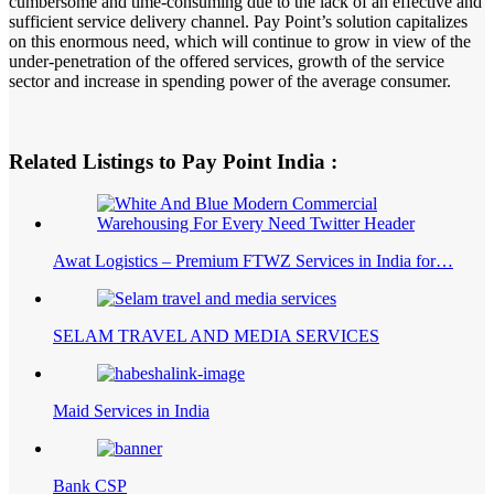
cumbersome and time-consuming due to the lack of an effective and
sufficient service delivery channel. Pay Point’s solution capitalizes
on this enormous need, which will continue to grow in view of the
under-penetration of the offered services, growth of the service
sector and increase in spending power of the average consumer.
Related Listings to Pay Point India :
Awat Logistics – Premium FTWZ Services in India for…
SELAM TRAVEL AND MEDIA SERVICES
Maid Services in India
Bank CSP