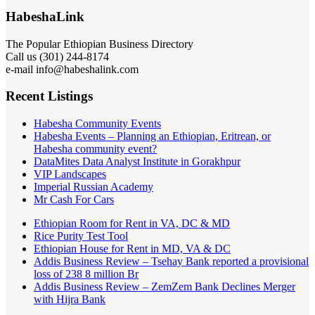
HabeshaLink
The Popular Ethiopian Business Directory
Call us (301) 244-8174
e-mail info@habeshalink.com
Recent Listings
Habesha Community Events
Habesha Events – Planning an Ethiopian, Eritrean, or
Habesha community event?
DataMites Data Analyst Institute in Gorakhpur
VIP Landscapes
Imperial Russian Academy
Mr Cash For Cars
Ethiopian Room for Rent in VA, DC & MD
Rice Purity Test Tool
Ethiopian House for Rent in MD, VA & DC
Addis Business Review – Tsehay Bank reported a provisional
loss of 238 8 million Br
Addis Business Review – ZemZem Bank Declines Merger
with Hijra Bank