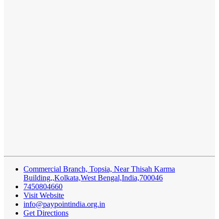
Commercial Branch, Topsia, Near Thisah Karma
Building,,Kolkata,West Bengal,India,700046
7450804660
Visit Website
info@paypointindia.org.in
Get Directions