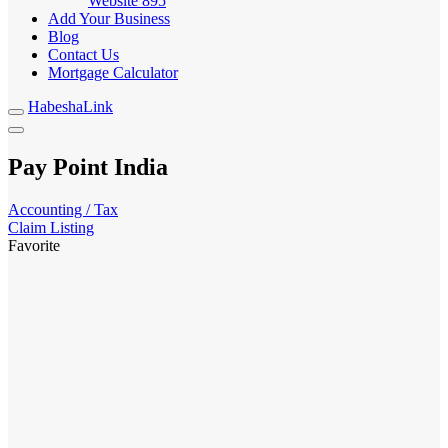
Website
895
Add Your Business
Blog
Contact Us
Mortgage Calculator
HabeshaLink
Pay Point India
Accounting / Tax
Claim Listing
Favorite