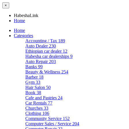
×
HabeshaLink
Home
Home
Categories
Accounting / Tax
189
Auto Dealer
230
Ethiopian car dealer
12
Habesha car dealerships
9
Auto Repair
203
Banks
99
Beauty & Wellness
254
Barber
18
Gym
33
Hair Salon
50
Book
38
Cafe and Pastries
24
Car Rentals
77
Churches
33
Clothing
106
Community Service
152
Computer Sales / Service
204
Computer Repair
22