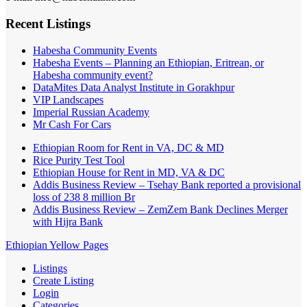
Recent Listings
Habesha Community Events
Habesha Events – Planning an Ethiopian, Eritrean, or
Habesha community event?
DataMites Data Analyst Institute in Gorakhpur
VIP Landscapes
Imperial Russian Academy
Mr Cash For Cars
Ethiopian Room for Rent in VA, DC & MD
Rice Purity Test Tool
Ethiopian House for Rent in MD, VA & DC
Addis Business Review – Tsehay Bank reported a provisional
loss of 238 8 million Br
Addis Business Review – ZemZem Bank Declines Merger
with Hijra Bank
Ethiopian Yellow Pages
Listings
Create Listing
Login
Categories