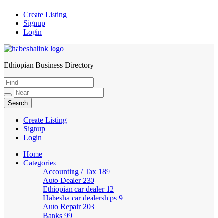
Create Listing
Signup
Login
Ethiopian Business Directory
HabeshaLink
Create Listing
Signup
Login
Home
Categories
Accounting / Tax
189
Auto Dealer
230
Ethiopian car dealer
12
Habesha car dealerships
9
Auto Repair
203
Banks
99