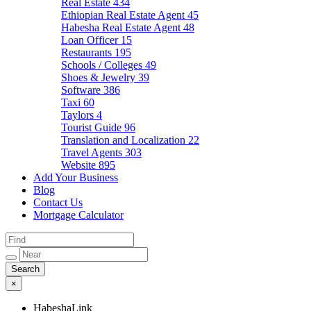
Real Estate
434
Ethiopian Real Estate Agent
45
Habesha Real Estate Agent
48
Loan Officer
15
Restaurants
195
Schools / Colleges
49
Shoes & Jewelry
39
Software
386
Taxi
60
Taylors
4
Tourist Guide
96
Translation and Localization
22
Travel Agents
303
Website
895
Add Your Business
Blog
Contact Us
Mortgage Calculator
×
HabeshaLink