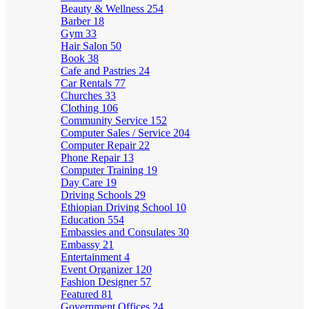
Beauty & Wellness
254
Barber
18
Gym
33
Hair Salon
50
Book
38
Cafe and Pastries
24
Car Rentals
77
Churches
33
Clothing
106
Community Service
152
Computer Sales / Service
204
Computer Repair
22
Phone Repair
13
Computer Training
19
Day Care
19
Driving Schools
29
Ethiopian Driving School
10
Education
554
Embassies and Consulates
30
Embassy
21
Entertainment
4
Event Organizer
120
Fashion Designer
57
Featured
81
Government Offices
24