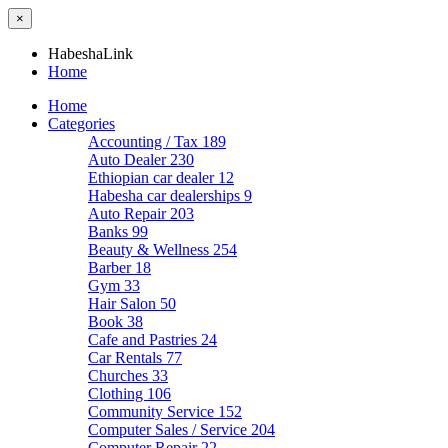
×
HabeshaLink
Home
Home
Categories
Accounting / Tax
189
Auto Dealer
230
Ethiopian car dealer
12
Habesha car dealerships
9
Auto Repair
203
Banks
99
Beauty & Wellness
254
Barber
18
Gym
33
Hair Salon
50
Book
38
Cafe and Pastries
24
Car Rentals
77
Churches
33
Clothing
106
Community Service
152
Computer Sales / Service
204
Computer Repair
22