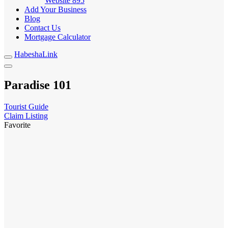
Website
895
Add Your Business
Blog
Contact Us
Mortgage Calculator
HabeshaLink
Paradise 101
Tourist Guide
Claim Listing
Favorite