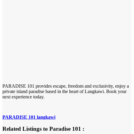
PARADISE 101 provides escape, freedom and exclusivity, enjoy a
private island paradise based in the heart of Langkawi. Book your
next experience today.
PARADISE 101 langkawi
Related Listings to Paradise 101 :