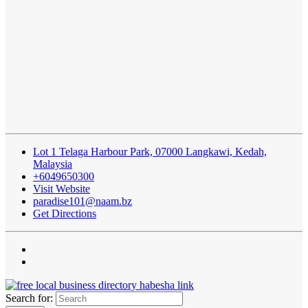
Lot 1 Telaga Harbour Park, 07000 Langkawi, Kedah,
Malaysia
+6049650300
Visit Website
paradise101@naam.bz
Get Directions
Search for: