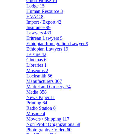
Guest House
16
Lodge
15
Human Resource
3
HVAC
8
Import / Export
42
Insurance
99
Lawyers
489
Eritrean Lawyers
5
Ethiopian Immigration Lawyer
9
Ethiopian Lawyers
19
Leisure
42
Cinemas
6
Libraries
1
Museums
2
Locksmith
56
Manufacturers
307
Market and Grocery
74
Media
358
News Paper
11
Printing
64
Radio Station
0
Mosque
4
Movers / Shipping
117
Non-Profit Organizations
58
Photography / Video
60