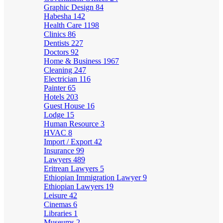
Graphic Design
84
Habesha
142
Health Care
1198
Clinics
86
Dentists
227
Doctors
92
Home & Business
1967
Cleaning
247
Electrician
116
Painter
65
Hotels
203
Guest House
16
Lodge
15
Human Resource
3
HVAC
8
Import / Export
42
Insurance
99
Lawyers
489
Eritrean Lawyers
5
Ethiopian Immigration Lawyer
9
Ethiopian Lawyers
19
Leisure
42
Cinemas
6
Libraries
1
Museums
2