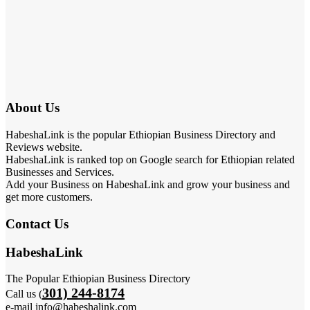
About Us
HabeshaLink is the popular Ethiopian Business Directory and
Reviews website.
HabeshaLink is ranked top on Google search for Ethiopian related
Businesses and Services.
Add your Business on HabeshaLink and grow your business and
get more customers.
Contact Us
HabeshaLink
The Popular Ethiopian Business Directory
301) 244-8174
Call us (
e-mail info@habeshalink.com