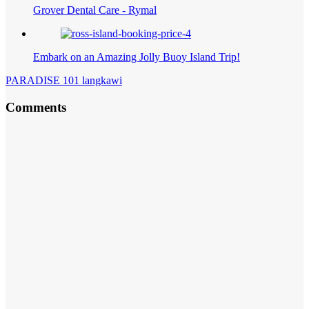
Grover Dental Care - Rymal
Embark on an Amazing Jolly Buoy Island Trip!
PARADISE 101 langkawi
Comments