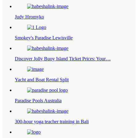
Judy Hromyko
Smokey's Paradise Lewisville
Discover Jolly Buoy Island Ticket Prices: Your…
Yacht and Boat Rental Split
Paradise Pools Australia
300-hour yoga teacher training in Bali