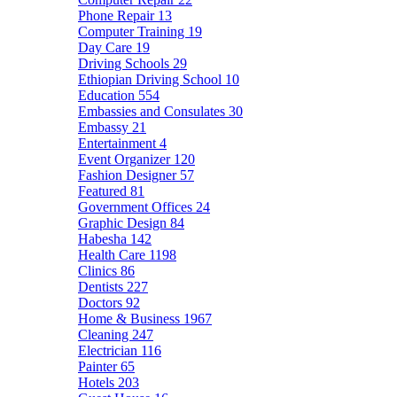
Phone Repair
13
Computer Training
19
Day Care
19
Driving Schools
29
Ethiopian Driving School
10
Education
554
Embassies and Consulates
30
Embassy
21
Entertainment
4
Event Organizer
120
Fashion Designer
57
Featured
81
Government Offices
24
Graphic Design
84
Habesha
142
Health Care
1198
Clinics
86
Dentists
227
Doctors
92
Home & Business
1967
Cleaning
247
Electrician
116
Painter
65
Hotels
203