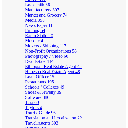
Locksmith
56
Manufacturers
307
Market and Grocery
74
Media
358
News Paper
11
Printing
64
Radio Station
0
Mosque
4
Movers / Shipping
117
Non-Profit Organizations
58
Photography / Video
60
Real Estate
434
Ethiopian Real Estate Agent
45
Habesha Real Estate Agent
48
Loan Officer
15
Restaurants
195
Schools / Colleges
49
Shoes & Jewelry
39
Software
386
Taxi
60
Taylors
4
Tourist Guide
96
Translation and Localization
22
Travel Agents
303