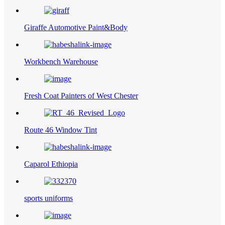
Giraffe Automotive Paint&Body
Workbench Warehouse
Fresh Coat Painters of West Chester
Route 46 Window Tint
Caparol Ethiopia
sports uniforms