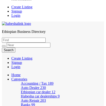
Create Listing
Signup
Login
Ethiopian Business Directory
HabeshaLink
Create Listing
Signup
Login
Home
Categories
Accounting / Tax
189
Auto Dealer
230
Ethiopian car dealer
12
Habesha car dealerships
9
Auto Repair
203
Banks
99