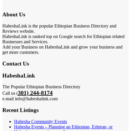
About Us
HabeshaLink is the popular Ethiopian Business Directory and
Reviews website.
HabeshaLink is ranked top on Google search for Ethiopian related
Businesses and Services.
Add your Business on HabeshaLink and grow your business and
get more customers.
Contact Us
HabeshaLink
The Popular Ethiopian Business Directory
301) 244-8174
Call us (
e-mail info@habeshalink.com
Recent Listings
Habesha Community Events
Habesha Events – Planning an Ethiopian, Eritrean, or