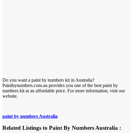
Do you want a paint by numbers kit in Australia?
Paintbynumbers.com.au provides you one of the best paint by
numbers kit at an affordable price. For more information, visit our
website.
paint by numbers Australia
Related Listings to Paint By Numbers Australia :