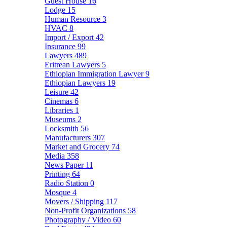
Guest House
16
Lodge
15
Human Resource
3
HVAC
8
Import / Export
42
Insurance
99
Lawyers
489
Eritrean Lawyers
5
Ethiopian Immigration Lawyer
9
Ethiopian Lawyers
19
Leisure
42
Cinemas
6
Libraries
1
Museums
2
Locksmith
56
Manufacturers
307
Market and Grocery
74
Media
358
News Paper
11
Printing
64
Radio Station
0
Mosque
4
Movers / Shipping
117
Non-Profit Organizations
58
Photography / Video
60