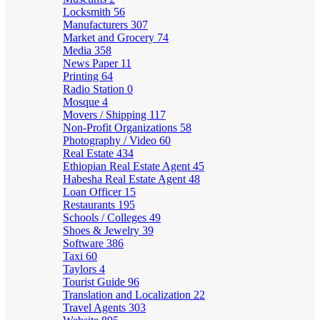
Locksmith
56
Manufacturers
307
Market and Grocery
74
Media
358
News Paper
11
Printing
64
Radio Station
0
Mosque
4
Movers / Shipping
117
Non-Profit Organizations
58
Photography / Video
60
Real Estate
434
Ethiopian Real Estate Agent
45
Habesha Real Estate Agent
48
Loan Officer
15
Restaurants
195
Schools / Colleges
49
Shoes & Jewelry
39
Software
386
Taxi
60
Taylors
4
Tourist Guide
96
Translation and Localization
22
Travel Agents
303