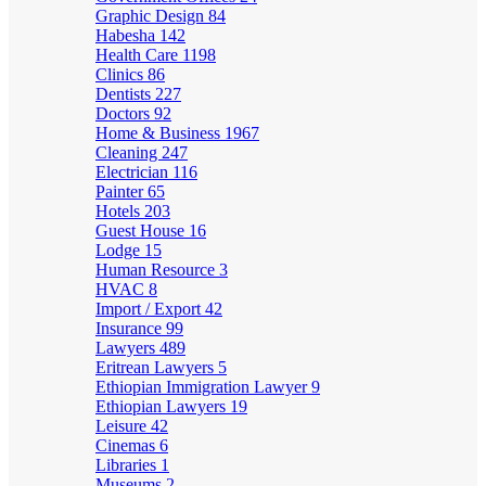
Graphic Design
84
Habesha
142
Health Care
1198
Clinics
86
Dentists
227
Doctors
92
Home & Business
1967
Cleaning
247
Electrician
116
Painter
65
Hotels
203
Guest House
16
Lodge
15
Human Resource
3
HVAC
8
Import / Export
42
Insurance
99
Lawyers
489
Eritrean Lawyers
5
Ethiopian Immigration Lawyer
9
Ethiopian Lawyers
19
Leisure
42
Cinemas
6
Libraries
1
Museums
2