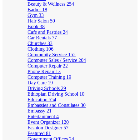
Beauty & Wellness
254
Barber
18
Gym
33
Hair Salon
50
Book
38
Cafe and Pastries
24
Car Rentals
77
Churches
33
Clothing
106
Community Service
152
Computer Sales / Service
204
Computer Repair
22
Phone Repair
13
Computer Training
19
Day Care
19
Driving Schools
29
Ethiopian Driving School
10
Education
554
Embassies and Consulates
30
Embassy
21
Entertainment
4
Event Organizer
120
Fashion Designer
57
Featured
81
Government Offices
24