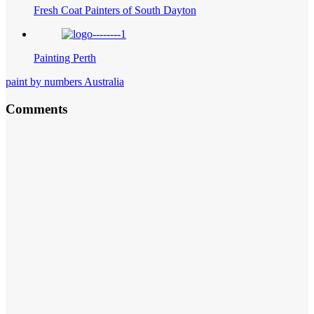
Fresh Coat Painters of South Dayton
Painting Perth
paint by numbers Australia
Comments