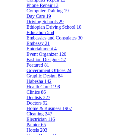
Phone Repair
13
Computer Training
19
Day Care
19
Driving Schools
29
Ethiopian Driving School
10
Education
554
Embassies and Consulates
30
Embassy
21
Entertainment
4
Event Organizer
120
Fashion Designer
57
Featured
81
Government Offices
24
Graphic Design
84
Habesha
142
Health Care
1198
Clinics
86
Dentists
227
Doctors
92
Home & Business
1967
Cleaning
247
Electrician
116
Painter
65
Hotels
203