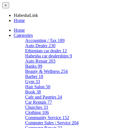
×
HabeshaLink
Home
Home
Categories
Accounting / Tax
189
Auto Dealer
230
Ethiopian car dealer
12
Habesha car dealerships
9
Auto Repair
203
Banks
99
Beauty & Wellness
254
Barber
18
Gym
33
Hair Salon
50
Book
38
Cafe and Pastries
24
Car Rentals
77
Churches
33
Clothing
106
Community Service
152
Computer Sales / Service
204
Computer Repair
22