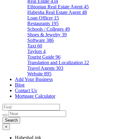
Real Estate
434
Ethiopian Real Estate Agent
45
Habesha Real Estate Agent
48
Loan Officer
15
Restaurants
195
Schools / Colleges
49
Shoes & Jewelry
39
Software
386
Taxi
60
Taylors
4
Tourist Guide
96
Translation and Localization
22
Travel Agents
303
Website
895
Add Your Business
Blog
Contact Us
Mortgage Calculator
×
HabeshaLink