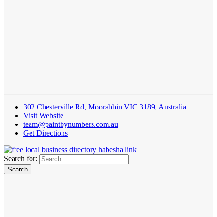
302 Chesterville Rd, Moorabbin VIC 3189, Australia
Visit Website
team@paintbynumbers.com.au
Get Directions
Search for: