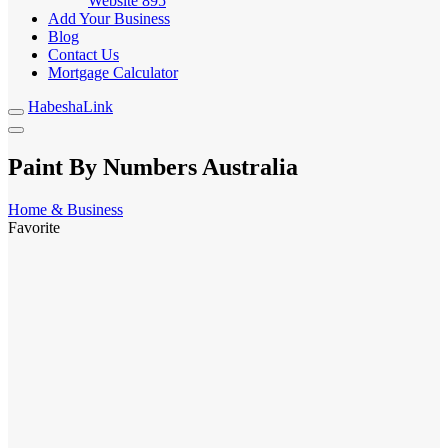
Website
895
Add Your Business
Blog
Contact Us
Mortgage Calculator
HabeshaLink
Paint By Numbers Australia
Home & Business
Favorite