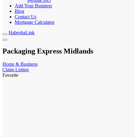
Website
895
Add Your Business
Blog
Contact Us
Mortgage Calculator
HabeshaLink
Packaging Express Midlands
Home & Business
Claim Listing
Favorite