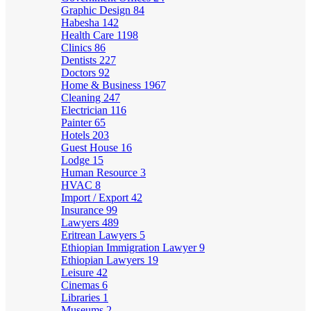
Graphic Design
84
Habesha
142
Health Care
1198
Clinics
86
Dentists
227
Doctors
92
Home & Business
1967
Cleaning
247
Electrician
116
Painter
65
Hotels
203
Guest House
16
Lodge
15
Human Resource
3
HVAC
8
Import / Export
42
Insurance
99
Lawyers
489
Eritrean Lawyers
5
Ethiopian Immigration Lawyer
9
Ethiopian Lawyers
19
Leisure
42
Cinemas
6
Libraries
1
Museums
2