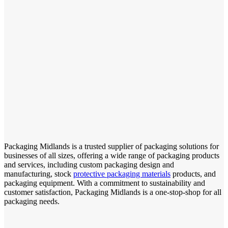
Packaging Midlands is a trusted supplier of packaging solutions for
businesses of all sizes, offering a wide range of packaging products
and services, including custom packaging design and
manufacturing, stock
protective packaging materials
products, and
packaging equipment. With a commitment to sustainability and
customer satisfaction, Packaging Midlands is a one-stop-shop for all
packaging needs.