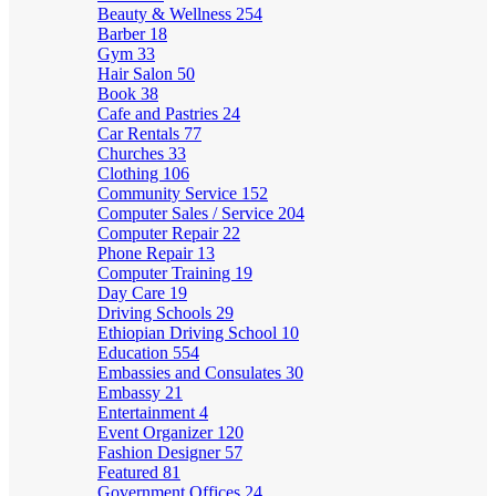
Beauty & Wellness
254
Barber
18
Gym
33
Hair Salon
50
Book
38
Cafe and Pastries
24
Car Rentals
77
Churches
33
Clothing
106
Community Service
152
Computer Sales / Service
204
Computer Repair
22
Phone Repair
13
Computer Training
19
Day Care
19
Driving Schools
29
Ethiopian Driving School
10
Education
554
Embassies and Consulates
30
Embassy
21
Entertainment
4
Event Organizer
120
Fashion Designer
57
Featured
81
Government Offices
24