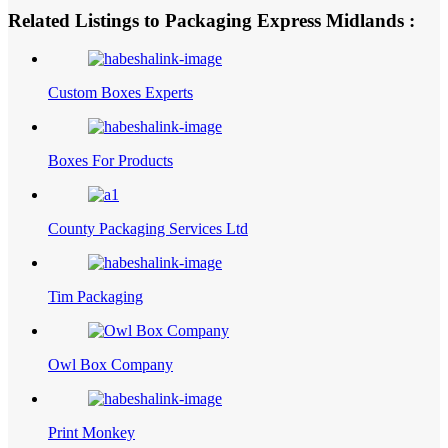
Related Listings to Packaging Express Midlands :
Custom Boxes Experts
Boxes For Products
County Packaging Services Ltd
Tim Packaging
Owl Box Company
Print Monkey