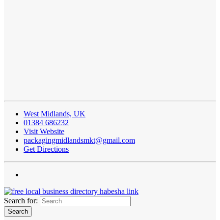
West Midlands, UK
01384 686232
Visit Website
packagingmidlandsmkt@gmail.com
Get Directions
Search for: