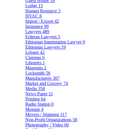
Guest House
16
Lodge
15
Human Resource
3
HVAC
8
Import / Export
42
Insurance
99
Lawyers
489
Eritrean Lawyers
5
Ethiopian Immigration Lawyer
9
Ethiopian Lawyers
19
Leisure
42
Cinemas
6
Libraries
1
Museums
2
Locksmith
56
Manufacturers
307
Market and Grocery
74
Media
358
News Paper
11
Printing
64
Radio Station
0
Mosque
4
Movers / Shipping
117
Non-Profit Organizations
58
Photography / Video
60