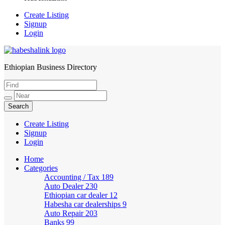
Create Listing
Signup
Login
Ethiopian Business Directory
HabeshaLink
Create Listing
Signup
Login
Home
Categories
Accounting / Tax
189
Auto Dealer
230
Ethiopian car dealer
12
Habesha car dealerships
9
Auto Repair
203
Banks
99