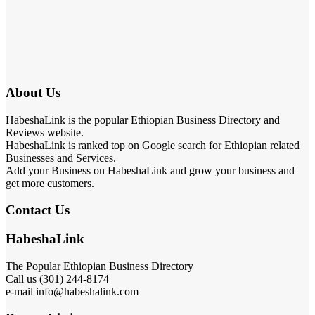
About Us
HabeshaLink is the popular Ethiopian Business Directory and
Reviews website.
HabeshaLink is ranked top on Google search for Ethiopian related
Businesses and Services.
Add your Business on HabeshaLink and grow your business and
get more customers.
Contact Us
HabeshaLink
The Popular Ethiopian Business Directory
Call us (301) 244-8174
e-mail info@habeshalink.com