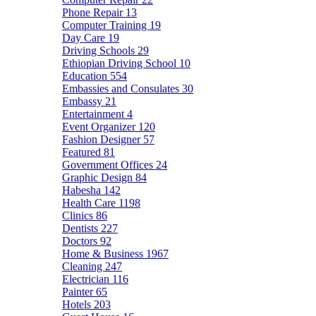
Phone Repair
13
Computer Training
19
Day Care
19
Driving Schools
29
Ethiopian Driving School
10
Education
554
Embassies and Consulates
30
Embassy
21
Entertainment
4
Event Organizer
120
Fashion Designer
57
Featured
81
Government Offices
24
Graphic Design
84
Habesha
142
Health Care
1198
Clinics
86
Dentists
227
Doctors
92
Home & Business
1967
Cleaning
247
Electrician
116
Painter
65
Hotels
203