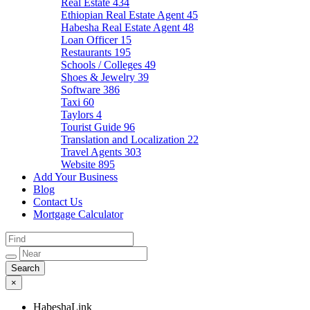
Real Estate
434
Ethiopian Real Estate Agent
45
Habesha Real Estate Agent
48
Loan Officer
15
Restaurants
195
Schools / Colleges
49
Shoes & Jewelry
39
Software
386
Taxi
60
Taylors
4
Tourist Guide
96
Translation and Localization
22
Travel Agents
303
Website
895
Add Your Business
Blog
Contact Us
Mortgage Calculator
×
HabeshaLink