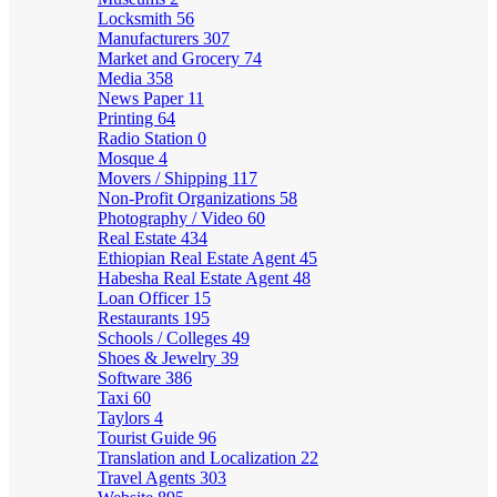
Locksmith
56
Manufacturers
307
Market and Grocery
74
Media
358
News Paper
11
Printing
64
Radio Station
0
Mosque
4
Movers / Shipping
117
Non-Profit Organizations
58
Photography / Video
60
Real Estate
434
Ethiopian Real Estate Agent
45
Habesha Real Estate Agent
48
Loan Officer
15
Restaurants
195
Schools / Colleges
49
Shoes & Jewelry
39
Software
386
Taxi
60
Taylors
4
Tourist Guide
96
Translation and Localization
22
Travel Agents
303