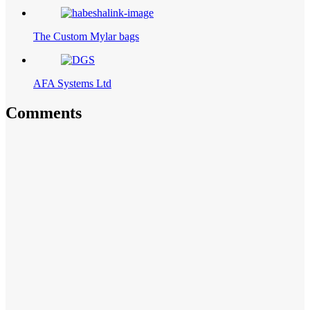
The Custom Mylar bags
AFA Systems Ltd
Comments