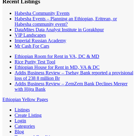
Recent Listings
Habesha Community Events
Habesha Events – Planning an Ethiopian, Eritrean, or
Habesha community event?
DataMites Data Analyst Institute in Gorakhpur
VIP Landscapes
Imperial Russian Academy
Mr Cash For Cars
Ethiopian Room for Rent in VA, DC & MD
Rice Purity Test Tool
Ethiopian House for Rent in MD, VA & DC
Addis Business Review – Tsehay Bank reported a provisional
loss of 238 8 million Br
Addis Business Review – ZemZem Bank Declines Merger
with Hijra Bank
Ethiopian Yellow Pages
Listings
Create Listing
Login
Categories
Blog