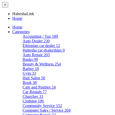
×
HabeshaLink
Home
Home
Categories
Accounting / Tax
189
Auto Dealer
230
Ethiopian car dealer
12
Habesha car dealerships
9
Auto Repair
203
Banks
99
Beauty & Wellness
254
Barber
18
Gym
33
Hair Salon
50
Book
38
Cafe and Pastries
24
Car Rentals
77
Churches
33
Clothing
106
Community Service
152
Computer Sales / Service
204
Computer Repair
22