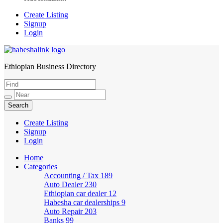
Create Listing
Signup
Login
Ethiopian Business Directory
HabeshaLink
Create Listing
Signup
Login
Home
Categories
Accounting / Tax
189
Auto Dealer
230
Ethiopian car dealer
12
Habesha car dealerships
9
Auto Repair
203
Banks
99