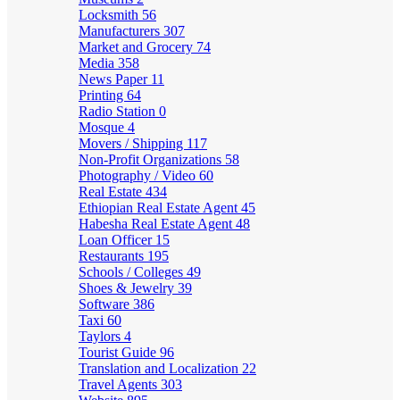
Locksmith
56
Manufacturers
307
Market and Grocery
74
Media
358
News Paper
11
Printing
64
Radio Station
0
Mosque
4
Movers / Shipping
117
Non-Profit Organizations
58
Photography / Video
60
Real Estate
434
Ethiopian Real Estate Agent
45
Habesha Real Estate Agent
48
Loan Officer
15
Restaurants
195
Schools / Colleges
49
Shoes & Jewelry
39
Software
386
Taxi
60
Taylors
4
Tourist Guide
96
Translation and Localization
22
Travel Agents
303