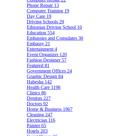
Phone Repair
13
Computer Training
19
Day Care
19
Driving Schools
29
Ethiopian Driving School
10
Education
554
Embassies and Consulates
30
Embassy
21
Entertainment
4
Event Organizer
120
Fashion Designer
57
Featured
81
Government Offices
24
Graphic Design
84
Habesha
142
Health Care
1198
Clinics
86
Dentists
227
Doctors
92
Home & Business
1967
Cleaning
247
Electrician
116
Painter
65
Hotels
203