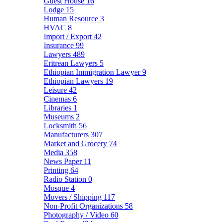
Guest House
16
Lodge
15
Human Resource
3
HVAC
8
Import / Export
42
Insurance
99
Lawyers
489
Eritrean Lawyers
5
Ethiopian Immigration Lawyer
9
Ethiopian Lawyers
19
Leisure
42
Cinemas
6
Libraries
1
Museums
2
Locksmith
56
Manufacturers
307
Market and Grocery
74
Media
358
News Paper
11
Printing
64
Radio Station
0
Mosque
4
Movers / Shipping
117
Non-Profit Organizations
58
Photography / Video
60