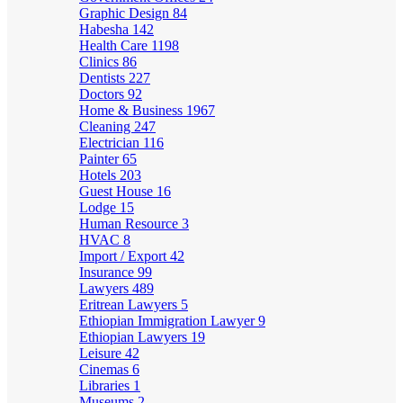
Graphic Design
84
Habesha
142
Health Care
1198
Clinics
86
Dentists
227
Doctors
92
Home & Business
1967
Cleaning
247
Electrician
116
Painter
65
Hotels
203
Guest House
16
Lodge
15
Human Resource
3
HVAC
8
Import / Export
42
Insurance
99
Lawyers
489
Eritrean Lawyers
5
Ethiopian Immigration Lawyer
9
Ethiopian Lawyers
19
Leisure
42
Cinemas
6
Libraries
1
Museums
2