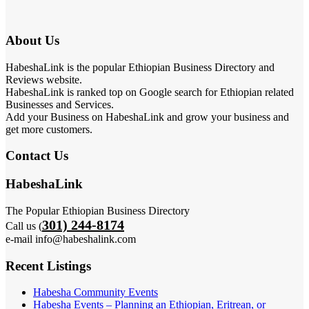
About Us
HabeshaLink is the popular Ethiopian Business Directory and
Reviews website.
HabeshaLink is ranked top on Google search for Ethiopian related
Businesses and Services.
Add your Business on HabeshaLink and grow your business and
get more customers.
Contact Us
HabeshaLink
The Popular Ethiopian Business Directory
301) 244-8174
Call us (
e-mail info@habeshalink.com
Recent Listings
Habesha Community Events
Habesha Events – Planning an Ethiopian, Eritrean, or