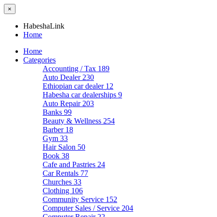
×
HabeshaLink
Home
Home
Categories
Accounting / Tax
189
Auto Dealer
230
Ethiopian car dealer
12
Habesha car dealerships
9
Auto Repair
203
Banks
99
Beauty & Wellness
254
Barber
18
Gym
33
Hair Salon
50
Book
38
Cafe and Pastries
24
Car Rentals
77
Churches
33
Clothing
106
Community Service
152
Computer Sales / Service
204
Computer Repair
22