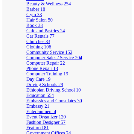
Beauty & Wellness
254
Barber
18
Gym
33
Hair Salon
50
Book
38
Cafe and Pastries
24
Car Rentals
77
Churches
33
Clothing
106
Community Service
152
Computer Sales / Service
204
Computer Repair
22
Phone Repair
13
Computer Training
19
Day Care
19
Driving Schools
29
Ethiopian Driving School
10
Education
554
Embassies and Consulates
30
Embassy
21
Entertainment
4
Event Organizer
120
Fashion Designer
57
Featured
81
Government Offices
24