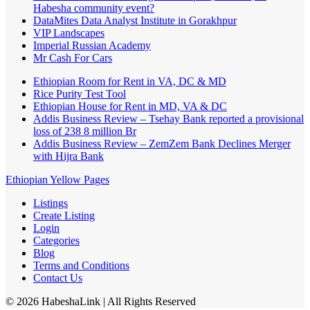
Habesha community event?
DataMites Data Analyst Institute in Gorakhpur
VIP Landscapes
Imperial Russian Academy
Mr Cash For Cars
Ethiopian Room for Rent in VA, DC & MD
Rice Purity Test Tool
Ethiopian House for Rent in MD, VA & DC
Addis Business Review – Tsehay Bank reported a provisional
loss of 238 8 million Br
Addis Business Review – ZemZem Bank Declines Merger
with Hijra Bank
Ethiopian Yellow Pages
Listings
Create Listing
Login
Categories
Blog
Terms and Conditions
Contact Us
©
2026
HabeshaLink
| All Rights Reserved