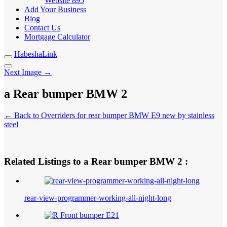
Website
895
Add Your Business
Blog
Contact Us
Mortgage Calculator
HabeshaLink
Next Image →
a Rear bumper BMW 2
← Back to Overriders for rear bumper BMW E9 new by stainless
steel
Related Listings to a Rear bumper BMW 2 :
rear-view-programmer-working-all-night-long