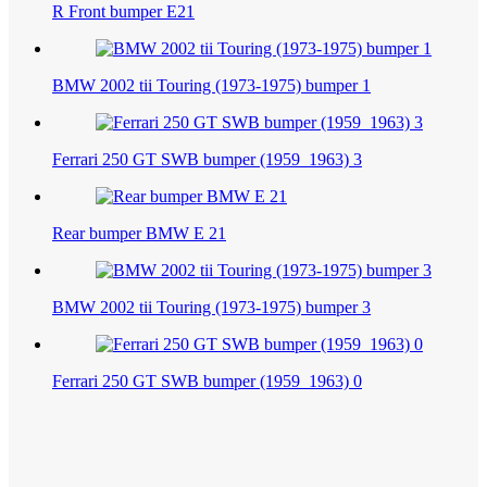
R Front bumper E21
BMW 2002 tii Touring (1973-1975) bumper 1
Ferrari 250 GT SWB bumper (1959_1963) 3
Rear bumper BMW E 21
BMW 2002 tii Touring (1973-1975) bumper 3
Ferrari 250 GT SWB bumper (1959_1963) 0