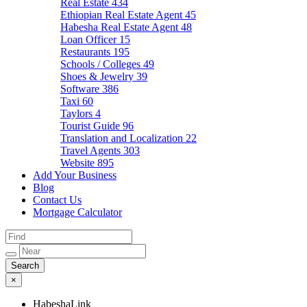
Real Estate
434
Ethiopian Real Estate Agent
45
Habesha Real Estate Agent
48
Loan Officer
15
Restaurants
195
Schools / Colleges
49
Shoes & Jewelry
39
Software
386
Taxi
60
Taylors
4
Tourist Guide
96
Translation and Localization
22
Travel Agents
303
Website
895
Add Your Business
Blog
Contact Us
Mortgage Calculator
×
HabeshaLink