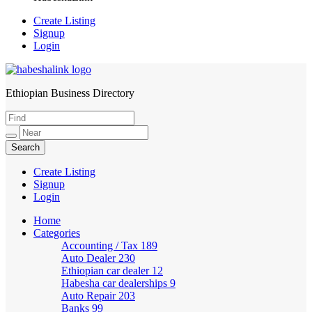
Create Listing
Signup
Login
Ethiopian Business Directory
HabeshaLink
Create Listing
Signup
Login
Home
Categories
Accounting / Tax
189
Auto Dealer
230
Ethiopian car dealer
12
Habesha car dealerships
9
Auto Repair
203
Banks
99