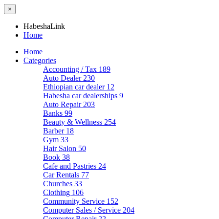
×
HabeshaLink
Home
Home
Categories
Accounting / Tax
189
Auto Dealer
230
Ethiopian car dealer
12
Habesha car dealerships
9
Auto Repair
203
Banks
99
Beauty & Wellness
254
Barber
18
Gym
33
Hair Salon
50
Book
38
Cafe and Pastries
24
Car Rentals
77
Churches
33
Clothing
106
Community Service
152
Computer Sales / Service
204
Computer Repair
22