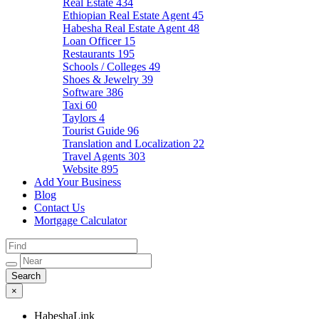
Real Estate
434
Ethiopian Real Estate Agent
45
Habesha Real Estate Agent
48
Loan Officer
15
Restaurants
195
Schools / Colleges
49
Shoes & Jewelry
39
Software
386
Taxi
60
Taylors
4
Tourist Guide
96
Translation and Localization
22
Travel Agents
303
Website
895
Add Your Business
Blog
Contact Us
Mortgage Calculator
×
HabeshaLink