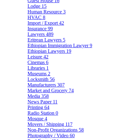
Guest House
16
Lodge
15
Human Resource
3
HVAC
8
Import / Export
42
Insurance
99
Lawyers
489
Eritrean Lawyers
5
Ethiopian Immigration Lawyer
9
Ethiopian Lawyers
19
Leisure
42
Cinemas
6
Libraries
1
Museums
2
Locksmith
56
Manufacturers
307
Market and Grocery
74
Media
358
News Paper
11
Printing
64
Radio Station
0
Mosque
4
Movers / Shipping
117
Non-Profit Organizations
58
Photography / Video
60