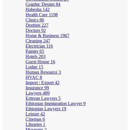
Graphic Design
84
Habesha
142
Health Care
1198
Clinics
86
Dentists
227
Doctors
92
Home & Business
1967
Cleaning
247
Electrician
116
Painter
65
Hotels
203
Guest House
16
Lodge
15
Human Resource
3
HVAC
8
Import / Export
42
Insurance
99
Lawyers
489
Eritrean Lawyers
5
Ethiopian Immigration Lawyer
9
Ethiopian Lawyers
19
Leisure
42
Cinemas
6
Libraries
1
Museums
2