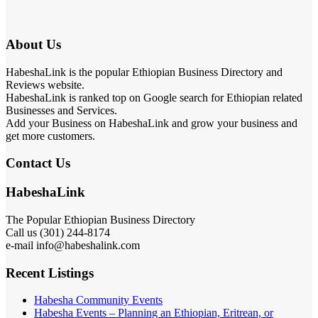
About Us
HabeshaLink is the popular Ethiopian Business Directory and
Reviews website.
HabeshaLink is ranked top on Google search for Ethiopian related
Businesses and Services.
Add your Business on HabeshaLink and grow your business and
get more customers.
Contact Us
HabeshaLink
The Popular Ethiopian Business Directory
Call us (301) 244-8174
e-mail info@habeshalink.com
Recent Listings
Habesha Community Events
Habesha Events – Planning an Ethiopian, Eritrean, or